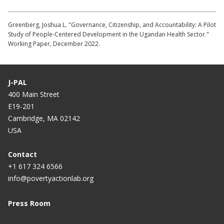
Greenberg, Joshua L. "Governance, Citizenship, and Accountability: A Pilot
Study of People-Centered Development in the Ugandan Health Sector."
Working Paper, December 2022.
J-PAL
400 Main Street
E19-201
Cambridge, MA 02142
USA
Contact
+1 617 324 6566
info@povertyactionlab.org
Press Room