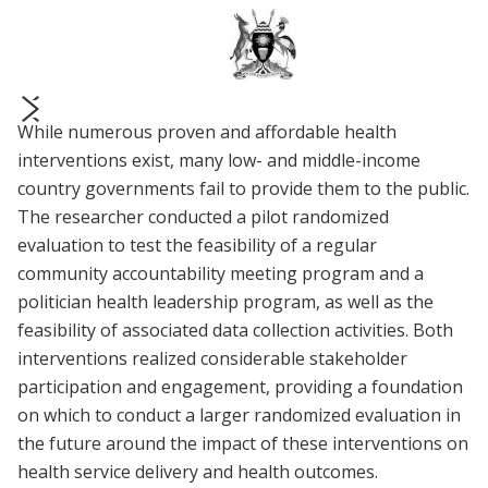
While numerous proven and affordable health
prev
next
interventions exist, many low- and middle-income
country governments fail to provide them to the public.
The researcher conducted a pilot randomized
evaluation to test the feasibility of a regular
community accountability meeting program and a
politician health leadership program, as well as the
feasibility of associated data collection activities. Both
interventions realized considerable stakeholder
participation and engagement, providing a foundation
on which to conduct a larger randomized evaluation in
the future around the impact of these interventions on
health service delivery and health outcomes.