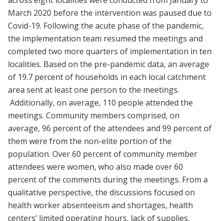
across eight localities were conducted from January to
March 2020 before the intervention was paused due to
Covid-19. Following the acute phase of the pandemic,
the implementation team resumed the meetings and
completed two more quarters of implementation in ten
localities. Based on the pre-pandemic data, an average
of 19.7 percent of households in each local catchment
area sent at least one person to the meetings.
Additionally, on average, 110 people attended the
meetings. Community members comprised, on
average, 96 percent of the attendees and 99 percent of
them were from the non-elite portion of the
population. Over 60 percent of community member
attendees were women, who also made over 60
percent of the comments during the meetings. From a
qualitative perspective, the discussions focused on
health worker absenteeism and shortages, health
centers’ limited operating hours, lack of supplies,