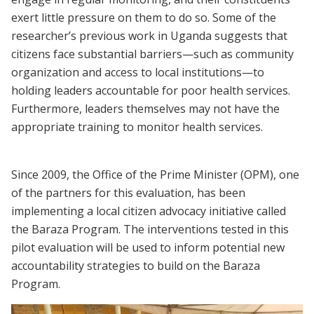
exert little pressure on them to do so. Some of the
researcher’s previous work in Uganda suggests that
citizens face substantial barriers—such as community
organization and access to local institutions—to
holding leaders accountable for poor health services.
Furthermore, leaders themselves may not have the
appropriate training to monitor health services.
Since 2009, the Office of the Prime Minister (OPM), one
of the partners for this evaluation, has been
implementing a local citizen advocacy initiative called
the Baraza Program. The interventions tested in this
pilot evaluation will be used to inform potential new
accountability strategies to build on the Baraza
Program.