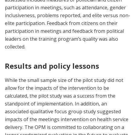
participation in meetings, such as attendance, gender
inclusiveness, problems reported, and elite versus non-
elite participation. Feedback from citizens on their
participation in meetings and feedback from political
leaders on the training program’s quality was also
collected.
Results and policy lessons
While the small sample size of the pilot study did not
allow for the impacts of the intervention to be
calculated, the pilot study was a success from the
standpoint of implementation. In addition, an
associated qualitative focus group study suggested
impacts of the meetings intervention on health service
delivery. The OPM is committed to collaborating on a