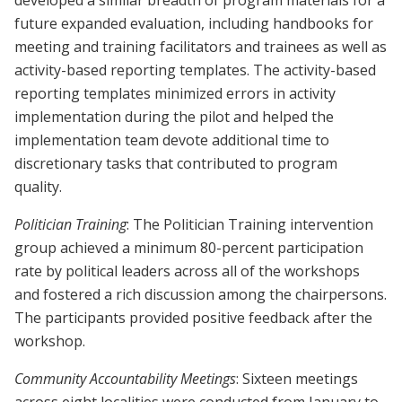
developed a similar breadth of program materials for a
future expanded evaluation, including handbooks for
meeting and training facilitators and trainees as well as
activity-based reporting templates. The activity-based
reporting templates minimized errors in activity
implementation during the pilot and helped the
implementation team devote additional time to
discretionary tasks that contributed to program
quality.
Politician Training
: The Politician Training intervention
group achieved a minimum 80-percent participation
rate by political leaders across all of the workshops
and fostered a rich discussion among the chairpersons.
The participants provided positive feedback after the
workshop.
Community Accountability Meetings
: Sixteen meetings