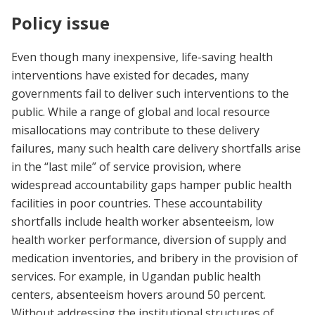
Policy issue
Even though many inexpensive, life-saving health
interventions have existed for decades, many
governments fail to deliver such interventions to the
public. While a range of global and local resource
misallocations may contribute to these delivery
failures, many such health care delivery shortfalls arise
in the “last mile” of service provision, where
widespread accountability gaps hamper public health
facilities in poor countries. These accountability
shortfalls include health worker absenteeism, low
health worker performance, diversion of supply and
medication inventories, and bribery in the provision of
services. For example, in Ugandan public health
centers, absenteeism hovers around 50 percent.
Without addressing the institutional structures of