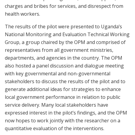
charges and bribes for services, and disrespect from
health workers.
The results of the pilot were presented to Uganda’s
National Monitoring and Evaluation Technical Working
Group, a group chaired by the OPM and comprised of
representatives from all government ministries,
departments, and agencies in the country. The OPM
also hosted a panel discussion and dialogue meeting
with key governmental and non-governmental
stakeholders to discuss the results of the pilot and to
generate additional ideas for strategies to enhance
local government performance in relation to public
service delivery. Many local stakeholders have
expressed interest in the pilot’s findings, and the OPM
now hopes to work jointly with the researcher on a
quantitative evaluation of the interventions.