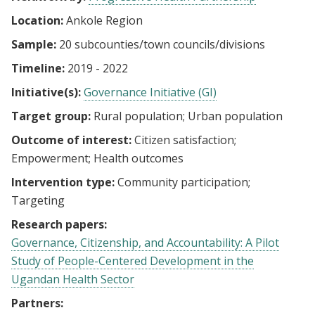
Location:
Ankole Region
Sample:
20 subcounties/town councils/divisions
Timeline:
2019 - 2022
Initiative(s):
Governance Initiative (GI)
Target group:
Rural population
Urban population
Outcome of interest:
Citizen satisfaction
Empowerment
Health outcomes
Intervention type:
Community participation
Targeting
Research papers:
Governance, Citizenship, and Accountability: A Pilot
Study of People-Centered Development in the
Ugandan Health Sector
Partners: