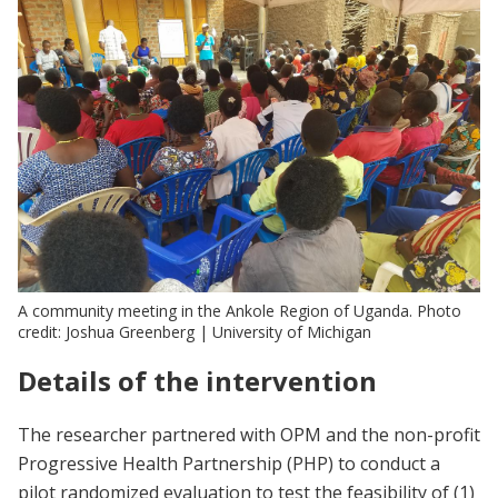
A community meeting in the Ankole Region of Uganda. Photo
credit: Joshua Greenberg | University of Michigan
Details of the intervention
The researcher partnered with OPM and the non-profit
Progressive Health Partnership (PHP) to conduct a
pilot randomized evaluation to test the feasibility of (1)