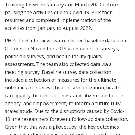
Training between January and March 2020 before
pausing the activities due to Covid-19. PHP then
resumed and completed implementation of the
activities from January to August 2022.
PHP’s field interview team collected baseline data from
October to November 2019 via household surveys,
politician surveys, and health facility quality
assessments. The team also collected data via a
meeting survey. Baseline survey data collection
included a collection of measures for the ultimate
outcomes of interest (health care utilization; health
care quality; health outcomes; and citizen satisfaction,
agency, and empowerment) to inform a future fully
scaled study. Due to the disruptions caused by Covid-
19, the researchers forewent follow-up data collection.
Given that this was a pilot study, the key outcomes
assessed included measures of politician and citizen