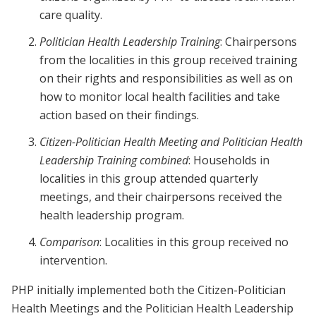
care quality.
Politician Health Leadership Training
: Chairpersons
from the localities in this group received training
on their rights and responsibilities as well as on
how to monitor local health facilities and take
action based on their findings.
Citizen-Politician Health Meeting and Politician Health
Leadership Training combined
: Households in
localities in this group attended quarterly
meetings, and their chairpersons received the
health leadership program.
Comparison
: Localities in this group received no
intervention.
PHP initially implemented both the Citizen-Politician
Health Meetings and the Politician Health Leadership