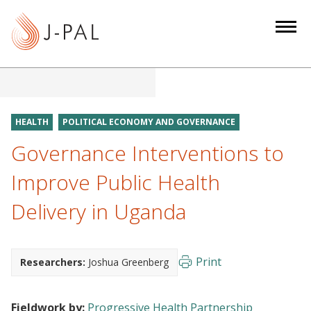
S
k
i
p
t
o
m
HEALTH
POLITICAL ECONOMY AND GOVERNANCE
a
Governance Interventions to
i
n
Improve Public Health
c
Delivery in Uganda
o
n
t
e
Print
Researchers:
Joshua Greenberg
n
t
Fieldwork by:
Progressive Health Partnership