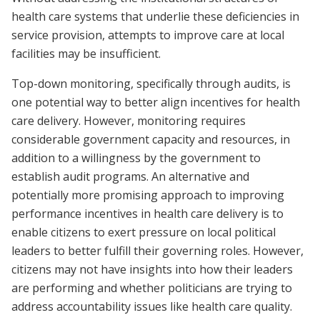
health care systems that underlie these deficiencies in
service provision, attempts to improve care at local
facilities may be insufficient.
Top-down monitoring, specifically through audits, is
one potential way to better align incentives for health
care delivery. However, monitoring requires
considerable government capacity and resources, in
addition to a willingness by the government to
establish audit programs. An alternative and
potentially more promising approach to improving
performance incentives in health care delivery is to
enable citizens to exert pressure on local political
leaders to better fulfill their governing roles. However,
citizens may not have insights into how their leaders
are performing and whether politicians are trying to
address accountability issues like health care quality.