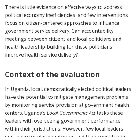
There is little evidence on effective ways to address
political economy inefficiencies, and few interventions
focus on citizen-centered approaches to influence
government service delivery. Can accountability
meetings between citizens and local politicians and
health leadership-building for these politicians
improve health service delivery?
Context of the evaluation
In Uganda, local, democratically elected political leaders
have the potential to mitigate management problems
by monitoring service provision at government health
centers. Uganda’s
Local Governments Act
tasks these
leaders with overseeing government performance
within their jurisdictions. However, few local leaders
engage in regular monitoring, and their constituents