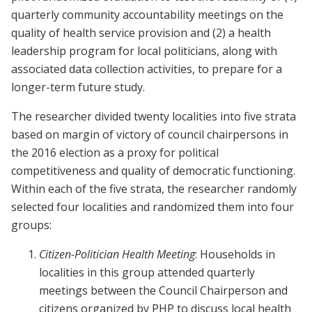
quarterly community accountability meetings on the
quality of health service provision and (2) a health
leadership program for local politicians, along with
associated data collection activities, to prepare for a
longer-term future study.
The researcher divided twenty localities into five strata
based on margin of victory of council chairpersons in
the 2016 election as a proxy for political
competitiveness and quality of democratic functioning.
Within each of the five strata, the researcher randomly
selected four localities and randomized them into four
groups:
Citizen-Politician Health Meeting
: Households in
localities in this group attended quarterly
meetings between the Council Chairperson and
citizens organized by PHP to discuss local health