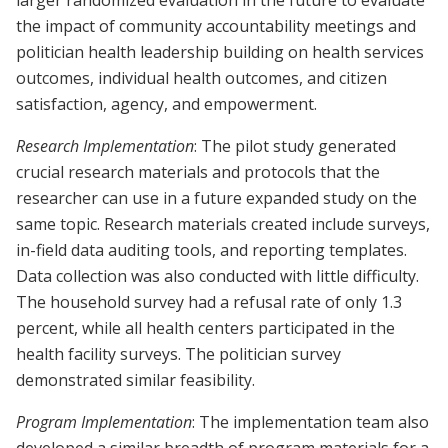
larger randomized evaluation in the future to evaluate
the impact of community accountability meetings and
politician health leadership building on health services
outcomes, individual health outcomes, and citizen
satisfaction, agency, and empowerment.
Research Implementation
: The pilot study generated
crucial research materials and protocols that the
researcher can use in a future expanded study on the
same topic. Research materials created include surveys,
in-field data auditing tools, and reporting templates.
Data collection was also conducted with little difficulty.
The household survey had a refusal rate of only 1.3
percent, while all health centers participated in the
health facility surveys. The politician survey
demonstrated similar feasibility.
Program Implementation
: The implementation team also