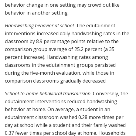
behavior change in one setting may crowd out like
behavior in another setting.
Handwashing behavior at school
. The edutainment
interventions increased daily handwashing rates in the
classroom by 8.9 percentage points relative to the
comparison group average of 25.2 percent (a 35
percent increase). Handwashing rates among
classrooms in the edutainment groups persisted
during the five-month evaluation, while those in
comparison classrooms gradually decreased.
School-to-home behavioral transmission.
Conversely, the
edutainment interventions reduced handwashing
behavior at home. On average, a student in an
edutainment classroom washed 0.28 more times per
day at school while a student and their family washed
0.37 fewer times per school day at home. Households