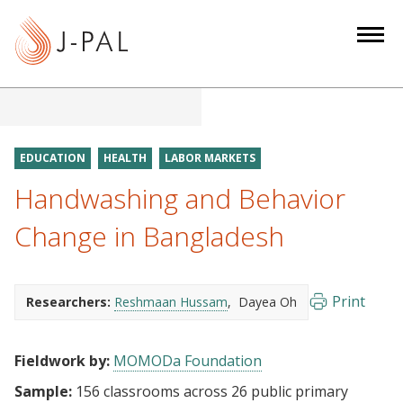
S
k
i
p
t
o
m
EDUCATION
HEALTH
LABOR MARKETS
a
Handwashing and Behavior
i
n
Change in Bangladesh
c
o
n
Print
Researchers:
Reshmaan Hussam
Dayea Oh
t
e
Fieldwork by:
MOMODa Foundation
n
t
Sample:
156 classrooms across 26 public primary