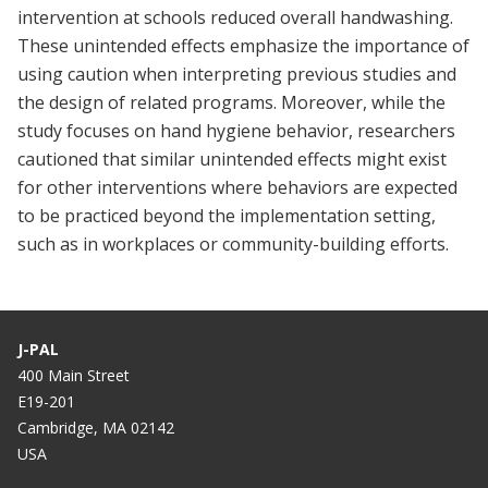
intervention at schools reduced overall handwashing.
These unintended effects emphasize the importance of
using caution when interpreting previous studies and
the design of related programs. Moreover, while the
study focuses on hand hygiene behavior, researchers
cautioned that similar unintended effects might exist
for other interventions where behaviors are expected
to be practiced beyond the implementation setting,
such as in workplaces or community-building efforts.
J-PAL
400 Main Street
E19-201
Cambridge, MA 02142
USA