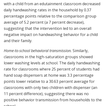
with a child from an edutainment classroom decreased
daily handwashing rates in the household by 0.37
percentage points relative to the comparison group
average of 5.2 percent (a 7 percent decrease),
suggesting that the intervention led to an overall
negative impact on handwashing behavior for a child
and their family.
Home-to-school behavioral transmission.
Similarly,
classrooms in the high-saturation groups showed
lower washing levels at school. The daily handwashing
rate for classrooms where 25 percent of students had
hand soap dispensers at home was 3.3 percentage
points lower relative to a 30.63 percent average for
classrooms with only two children with dispenser (an
11 percent difference), suggesting there was no
positive behavior transmission from households to the