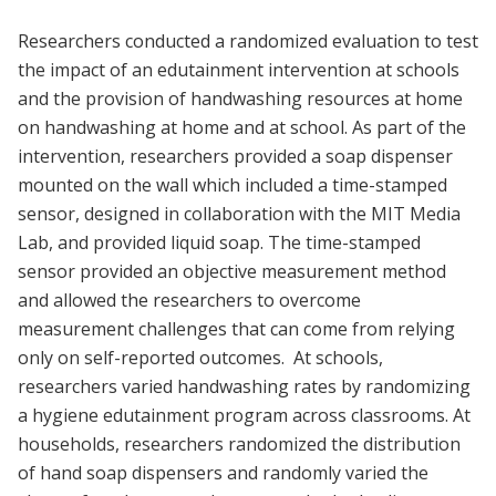
Researchers conducted a randomized evaluation to test
the impact of an edutainment intervention at schools
and the provision of handwashing resources at home
on handwashing at home and at school. As part of the
intervention, researchers provided a soap dispenser
mounted on the wall which included a time-stamped
sensor, designed in collaboration with the MIT Media
Lab, and provided liquid soap. The time-stamped
sensor provided an objective measurement method
and allowed the researchers to overcome
measurement challenges that can come from relying
only on self-reported outcomes. At schools,
researchers varied handwashing rates by randomizing
a hygiene edutainment program across classrooms. At
households, researchers randomized the distribution
of hand soap dispensers and randomly varied the