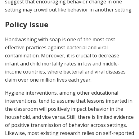
suggest that encouraging behavior change in one
setting may crowd out like behavior in another setting.
Policy issue
Handwashing with soap is one of the most cost-
effective practices against bacterial and viral
contamination. Moreover, it is crucial to decrease
infant and child mortality rates in low and middle-
income countries, where bacterial and viral diseases
claim over one million lives each year.
Hygiene interventions, among other educational
interventions, tend to assume that lessons imparted in
the classroom will positively impact behavior in the
household, and vice versa. Still, there is limited evidence
of positive transmission of behavior across settings.
Likewise, most existing research relies on self-reported