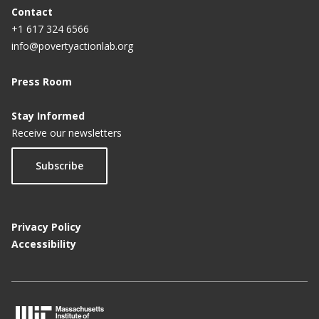
Contact
+1 617 324 6566
info@povertyactionlab.org
Press Room
Stay Informed
Receive our newsletters
Subscribe
Privacy Policy
Accessibility