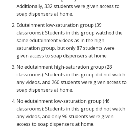
Additionally, 332 students were given access to
soap dispensers at home.
Edutainment low-saturation group (39
classrooms): Students in this group watched the
same edutainment videos as in the high-
saturation group, but only 87 students were
given access to soap dispensers at home.
No edutainment high-saturation group (28
classrooms): Students in this group did not watch
any videos, and 260 students were given access to
soap dispensers at home.
No edutainment low-saturation group (46
classrooms): Students in this group did not watch
any videos, and only 96 students were given
access to soap dispensers at home.