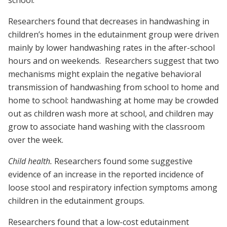
school.
Researchers found that decreases in handwashing in
children’s homes in the edutainment group were driven
mainly by lower handwashing rates in the after-school
hours and on weekends. Researchers suggest that two
mechanisms might explain the negative behavioral
transmission of handwashing from school to home and
home to school: handwashing at home may be crowded
out as children wash more at school, and children may
grow to associate hand washing with the classroom
over the week.
Child health.
Researchers found some suggestive
evidence of an increase in the reported incidence of
loose stool and respiratory infection symptoms among
children in the edutainment groups.
Researchers found that a low-cost edutainment