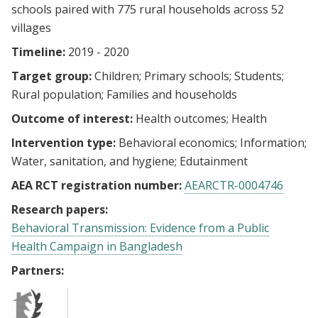
schools paired with 775 rural households across 52
villages
Timeline:
2019 - 2020
Target group:
Children
Primary schools
Students
Rural population
Families and households
Outcome of interest:
Health outcomes
Health
Intervention type:
Behavioral economics
Information
Water, sanitation, and hygiene
Edutainment
AEA RCT registration number:
AEARCTR-0004746
Research papers:
Behavioral Transmission: Evidence from a Public
Health Campaign in Bangladesh
Partners: