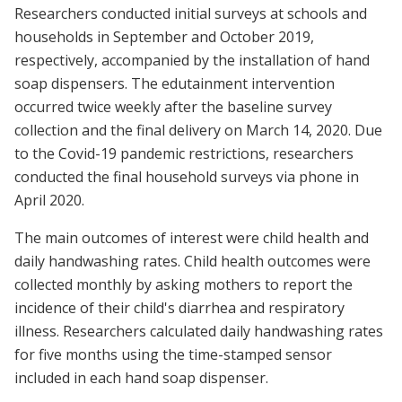
Researchers conducted initial surveys at schools and
households in September and October 2019,
respectively, accompanied by the installation of hand
soap dispensers. The edutainment intervention
occurred twice weekly after the baseline survey
collection and the final delivery on March 14, 2020. Due
to the Covid-19 pandemic restrictions, researchers
conducted the final household surveys via phone in
April 2020.
The main outcomes of interest were child health and
daily handwashing rates. Child health outcomes were
collected monthly by asking mothers to report the
incidence of their child's diarrhea and respiratory
illness. Researchers calculated daily handwashing rates
for five months using the time-stamped sensor
included in each hand soap dispenser.