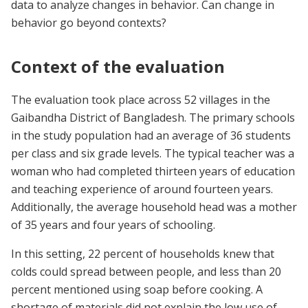
data to analyze changes in behavior. Can change in
behavior go beyond contexts?
Context of the evaluation
The evaluation took place across 52 villages in the
Gaibandha District of Bangladesh. The primary schools
in the study population had an average of 36 students
per class and six grade levels. The typical teacher was a
woman who had completed thirteen years of education
and teaching experience of around fourteen years.
Additionally, the average household head was a mother
of 35 years and four years of schooling.
In this setting, 22 percent of households knew that
colds could spread between people, and less than 20
percent mentioned using soap before cooking. A
shortage of materials did not explain the low use of