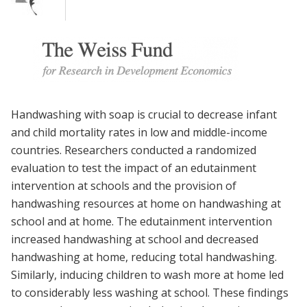
Handwashing with soap is crucial to decrease infant
and child mortality rates in low and middle-income
countries. Researchers conducted a randomized
evaluation to test the impact of an edutainment
intervention at schools and the provision of
handwashing resources at home on handwashing at
school and at home. The edutainment intervention
increased handwashing at school and decreased
handwashing at home, reducing total handwashing.
Similarly, inducing children to wash more at home led
to considerably less washing at school. These findings