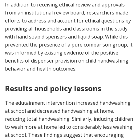
In addition to receiving ethical review and approvals
from an institutional review board, researchers made
efforts to address and account for ethical questions by
providing all households and classrooms in the study
with hand soap dispensers and liquid soap. While this
prevented the presence of a pure comparison group, it
was informed by existing evidence of the positive
benefits of dispenser provision on child handwashing
behavior and health outcomes.
Results and policy lessons
The edutainment intervention increased handwashing
at school and decreased handwashing at home,
reducing total handwashing. Similarly, inducing children
to wash more at home led to considerably less washing
at school. These findings suggest that encouraging