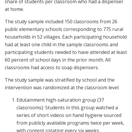
share of students per classroom who had a dispenser
at home.
The study sample included 150 classrooms from 26
public elementary schools corresponding to 775 rural
households in 52 villages. Each participating household
had at least one child in the sample classrooms and
participating students needed to have attended at least
60 percent of school days in the prior month. All
classrooms had access to soap dispensers.
The study sample was stratified by school and the
intervention was randomized at the classroom level:
Edutainment high-saturation group (37
classrooms): Students in this group watched a
series of short videos on hand hygiene sourced
from publicly available programs twice per week,
with content rotating every six weeks.