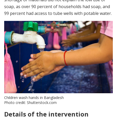
soap, as over 90 percent of households had soap, and
99 percent had access to tube wells with potable water.
Children wash hands in Bangladesh
Photo credit: Shutterstock.com
Details of the intervention