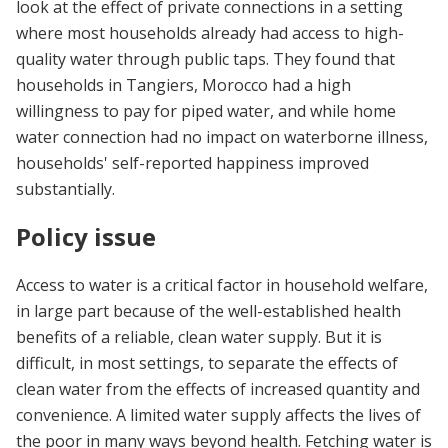
look at the effect of private connections in a setting
where most households already had access to high-
quality water through public taps. They found that
households in Tangiers, Morocco had a high
willingness to pay for piped water, and while home
water connection had no impact on waterborne illness,
households' self-reported happiness improved
substantially.
Policy issue
Access to water is a critical factor in household welfare,
in large part because of the well-established health
benefits of a reliable, clean water supply. But it is
difficult, in most settings, to separate the effects of
clean water from the effects of increased quantity and
convenience. A limited water supply affects the lives of
the poor in many ways beyond health. Fetching water is