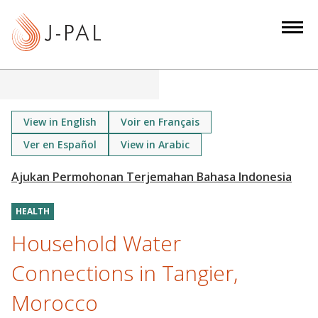
S
k
i
p
t
o
m
View in English
Voir en Français
a
Ver en Español
View in Arabic
i
n
c
o
HEALTH
n
Household Water
t
Connections in Tangier,
e
n
Morocco
t