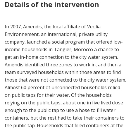
Details of the intervention
In 2007, Amendis, the local affiliate of Veolia
Environnement, an international, private utility
company, launched a social program that offered low-
income households in Tangier, Morocco a chance to
get an in-home connection to the city water system.
Amendis identified three zones to work in, and then a
team surveyed households within those areas to find
those that were not connected to the city water system.
Almost 60 percent of unconnected households relied
on public taps for their water. Of the households
relying on the public taps, about one in five lived close
enough to the public tap to use a hose to fill water
containers, but the rest had to take their containers to
the public tap. Households that filled containers at the