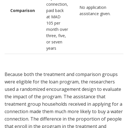
connection,
No application
Comparison
paid back
assistance given.
at MAD
105 per
month over
three, five,
or seven
years
Because both the treatment and comparison groups
were eligible for the loan program, the researchers
used a randomized encouragement design to evaluate
the impact of the program. The assistance that
treatment group households received in applying for a
connection made them much more likely to buy a water
connection. The difference in the proportion of people
that enroll in the program in the treatment and