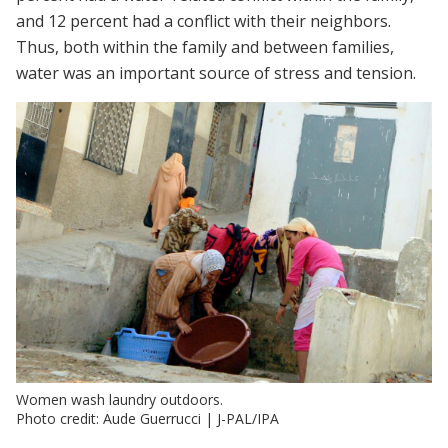
and 12 percent had a conflict with their neighbors.
Thus, both within the family and between families,
water was an important source of stress and tension.
Women wash laundry outdoors.
Photo credit: Aude Guerrucci | J-PAL/IPA