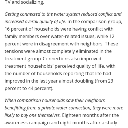
TV and socializing.
Getting connected to the water system reduced conflict and
increased overall quality of life.
In the comparison group,
16 percent of households were having conflict with
family members over water-related issues, while 12
percent were in disagreement with neighbors. These
tensions were almost completely eliminated in the
treatment group. Connections also improved
treatment households’ perceived quality of life, with
the number of households reporting that life had
improved in the last year almost doubling (from 23
percent to 44 percent).
When comparison households saw their neighbors
benefitting from a private water connection, they were more
likely to buy one themselves.
Eighteen months after the
awareness campaign and eight months after a study