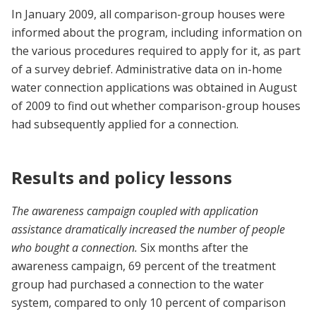
In January 2009, all comparison-group houses were
informed about the program, including information on
the various procedures required to apply for it, as part
of a survey debrief. Administrative data on in-home
water connection applications was obtained in August
of 2009 to find out whether comparison-group houses
had subsequently applied for a connection.
Results and policy lessons
The awareness campaign coupled with application
assistance dramatically increased the number of people
who bought a connection.
Six months after the
awareness campaign, 69 percent of the treatment
group had purchased a connection to the water
system, compared to only 10 percent of comparison