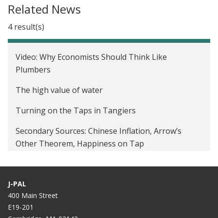
Related News
4 result(s)
Video: Why Economists Should Think Like
Plumbers
The high value of water
Turning on the Taps in Tangiers
Secondary Sources: Chinese Inflation, Arrow’s
Other Theorem, Happiness on Tap
J-PAL
400 Main Street
E19-201