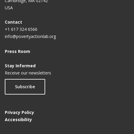
Cambridge, MA 02142
USA
Contact
+1 617 324 6566
info@povertyactionlab.org
Press Room
Stay Informed
Receive our newsletters
Subscribe
Privacy Policy
Accessibility