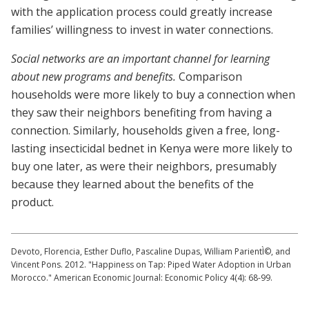
with the application process could greatly increase
families’ willingness to invest in water connections.
Social networks are an important channel for learning
about new programs and benefits.
Comparison
households were more likely to buy a connection when
they saw their neighbors benefiting from having a
connection. Similarly, households given a free, long-
lasting insecticidal bednet in Kenya were more likely to
buy one later, as were their neighbors, presumably
because they learned about the benefits of the
product.
Devoto, Florencia, Esther Duflo, Pascaline Dupas, William ParientÌ©, and
Vincent Pons. 2012. "Happiness on Tap: Piped Water Adoption in Urban
Morocco." American Economic Journal: Economic Policy 4(4): 68-99.