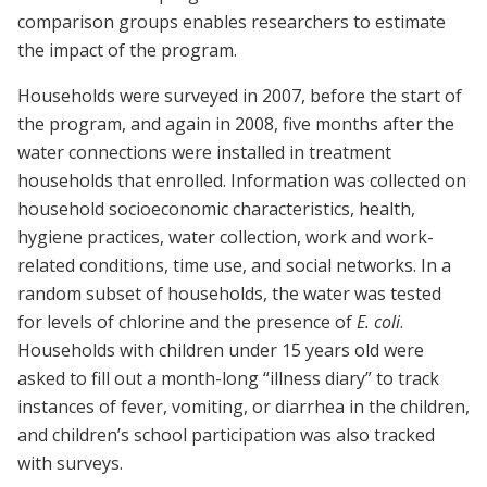
comparison groups enables researchers to estimate
the impact of the program.
Households were surveyed in 2007, before the start of
the program, and again in 2008, five months after the
water connections were installed in treatment
households that enrolled. Information was collected on
household socioeconomic characteristics, health,
hygiene practices, water collection, work and work-
related conditions, time use, and social networks. In a
random subset of households, the water was tested
for levels of chlorine and the presence of
E. coli
.
Households with children under 15 years old were
asked to fill out a month-long “illness diary” to track
instances of fever, vomiting, or diarrhea in the children,
and children’s school participation was also tracked
with surveys.