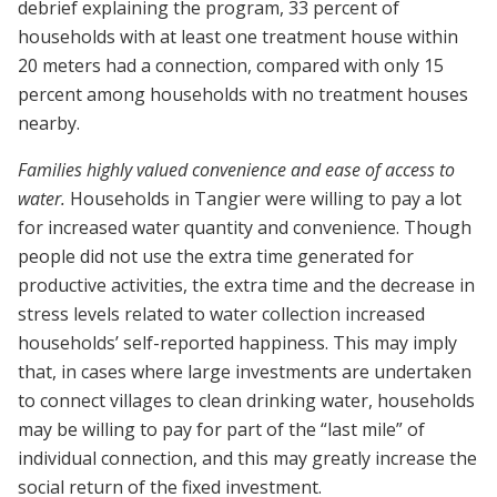
debrief explaining the program, 33 percent of
households with at least one treatment house within
20 meters had a connection, compared with only 15
percent among households with no treatment houses
nearby.
Families highly valued convenience and ease of access to
water.
Households in Tangier were willing to pay a lot
for increased water quantity and convenience. Though
people did not use the extra time generated for
productive activities, the extra time and the decrease in
stress levels related to water collection increased
households’ self-reported happiness. This may imply
that, in cases where large investments are undertaken
to connect villages to clean drinking water, households
may be willing to pay for part of the “last mile” of
individual connection, and this may greatly increase the
social return of the fixed investment.