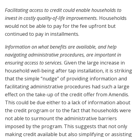
Facilitating access to credit could enable households to
invest in costly quality-of-life improvements.
Households
would not be able to pay for the fee upfront but
continued to pay in installments.
Information on what benefits are available, and help
navigating administrative procedures, are important in
ensuring access to services.
Given the large increase in
household well-being after tap installation, it is striking
that the simple “nudge” of providing information and
facilitating administrative procedures had such a large
effect on the take-up of the credit offer from Amendis.
This could be due either to a lack of information about
the credit program or to the fact that households were
not able to surmount the administrative barriers
imposed by the program. This suggests that not only
making credit available but also simplifying or assisting