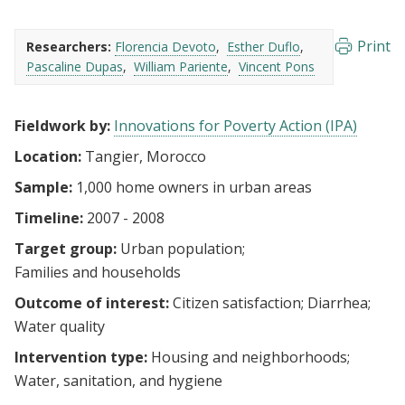
Print
Researchers:
Florencia Devoto
Esther Duflo
Pascaline Dupas
William Pariente
Vincent Pons
Fieldwork by:
Innovations for Poverty Action (IPA)
Location:
Tangier, Morocco
Sample:
1,000 home owners in urban areas
Timeline:
2007 - 2008
Target group:
Urban population
Families and households
Outcome of interest:
Citizen satisfaction
Diarrhea
Water quality
Intervention type:
Housing and neighborhoods
Water, sanitation, and hygiene