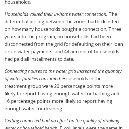
households.
Households valued their in-home water connection.
The
differential pricing between the zones had little effect
on how many households bought a connection. Three
years into the program, no households had been
disconnected from the grid for defaulting on their loan
or on water payments, and 44 percent of households
had paid all installments to date.
Connecting houses to the water grid increased the quantity
of water families consumed.
Households in the
treatment group were 20 percentage points more
likely to report having enough water for bathing and
16 percentage points more likely to report having
enough water for cleaning.
Getting connected had no effect on the quality of drinking
water or household health.
E. coli levels were the same in