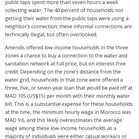
public taps spent more than seven hours a week
collecting water. The 40 percent of households not
getting their water from the public taps were using a
neighbor’s connection; these informal connections are
technically illegal, but often overlooked.
Amendis offered low-income households in the three
zones a chance to buy a connection to the water and
sanitation network at full price, but on interest-free
credit. Depending on the zone’s distance from the
water grid, households in that zone were offered a
three, five, or seven-year loan that would be paid off at
MAD 105 (US$15) per month with their monthly water
bill. This is a substantial expense for these households:
at the time, the minimum hourly wage in Morocco was
MAD 9.6, and this likely overestimates the average
wage among these low-income households as a
majority of individuals were either casual workers or