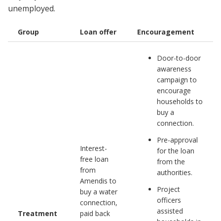
unemployed.
Group
Loan offer
Encouragement
Door-to-door
awareness
campaign to
encourage
households to
buy a
connection.
Pre-approval
Interest-
for the loan
free loan
from the
from
authorities.
Amendis to
Project
buy a water
officers
connection,
assisted
Treatment
paid back