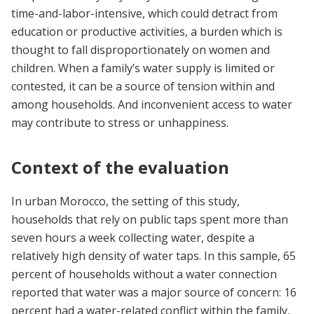
time-and-labor-intensive, which could detract from
education or productive activities, a burden which is
thought to fall disproportionately on women and
children. When a family’s water supply is limited or
contested, it can be a source of tension within and
among households. And inconvenient access to water
may contribute to stress or unhappiness.
Context of the evaluation
In urban Morocco, the setting of this study,
households that rely on public taps spent more than
seven hours a week collecting water, despite a
relatively high density of water taps. In this sample, 65
percent of households without a water connection
reported that water was a major source of concern: 16
percent had a water-related conflict within the family,