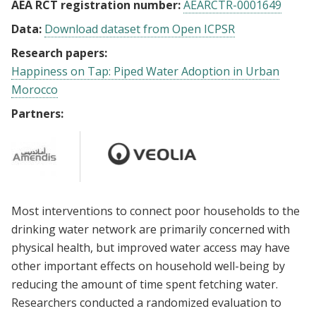
AEA RCT registration number:
AEARCTR-0001649
Data:
Download dataset from Open ICPSR
Research papers:
Happiness on Tap: Piped Water Adoption in Urban
Morocco
Partners:
Most interventions to connect poor households to the
drinking water network are primarily concerned with
physical health, but improved water access may have
other important effects on household well-being by
reducing the amount of time spent fetching water.
Researchers conducted a randomized evaluation to