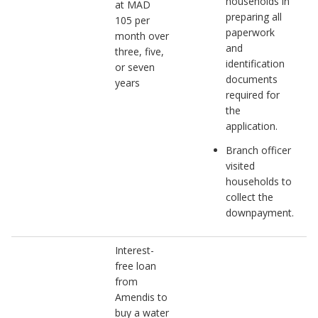
households in
at MAD
preparing all
105 per
paperwork
month over
and
three, five,
identification
or seven
documents
years
required for
the
application.
Branch officer
visited
households to
collect the
downpayment.
Interest-
free loan
from
Amendis to
buy a water