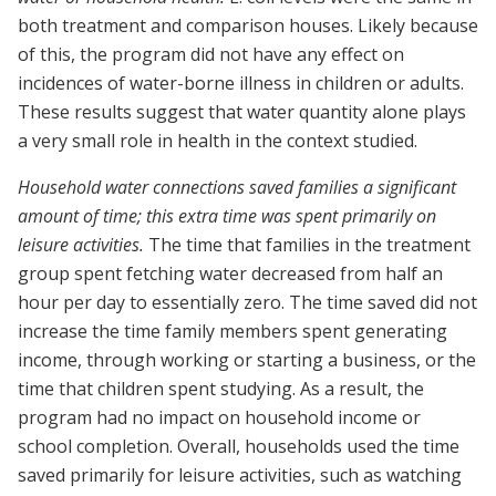
both treatment and comparison houses. Likely because
of this, the program did not have any effect on
incidences of water-borne illness in children or adults.
These results suggest that water quantity alone plays
a very small role in health in the context studied.
Household water connections saved families a significant
amount of time; this extra time was spent primarily on
leisure activities.
The time that families in the treatment
group spent fetching water decreased from half an
hour per day to essentially zero. The time saved did not
increase the time family members spent generating
income, through working or starting a business, or the
time that children spent studying. As a result, the
program had no impact on household income or
school completion. Overall, households used the time
saved primarily for leisure activities, such as watching