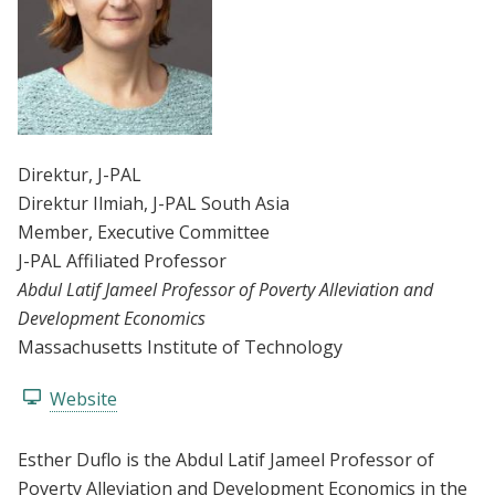
Direktur
, J-PAL
Direktur Ilmiah
, J-PAL South Asia
Member
, Executive Committee
J-PAL Affiliated Professor
Abdul Latif Jameel Professor of Poverty Alleviation and
Development Economics
Massachusetts Institute of Technology
Website
Esther Duflo is the Abdul Latif Jameel Professor of
Poverty Alleviation and Development Economics in the