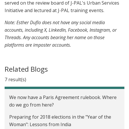
served on the review board of J-PAL's Urban Services
Initiative and lectured at J-PAL training events.
Note: Esther Duflo does not have any social media
accounts, including X, LinkedIn, Facebook, Instagram, or
Threads. Any accounts bearing her name on those
platforms are imposter accounts.
Related Blogs
7 result(s)
We now have a Paris Agreement rulebook. Where
do we go from here?
Preparing for 2018 elections in the "Year of the
Woman": Lessons from India