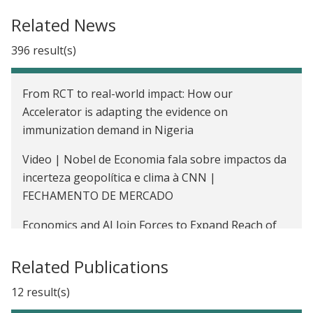
Removing Higher Education Barriers of Entry: Test
Related News
Training and Classroom Peer Effects in Chile
396 result(s)
Impact of PR Reservations on Public Good
Allocations
From RCT to real-world impact: How our
Cash Transfers for Education in Morocco
Accelerator is adapting the evidence on
immunization demand in Nigeria
The Impact of Community-Based Testing and Free
Condom Distribution on HIV Prevention Among
Video | Nobel de Economia fala sobre impactos da
Youth in Kenya
incerteza geopolítica e clima à CNN |
FECHAMENTO DE MERCADO
Improving Third-Party Audits and Regulatory
Compliance in India
Economics and AI Join Forces to Expand Reach of
Diagnostics
Read India: Helping Primary School Students in
Related Publications
India Acquire Basic Reading and Math Skills
Job skills won’t last: Nobel laureate Esther Duflo on
rethinking college education
12 result(s)
Improving Immunization Rates Through Regular