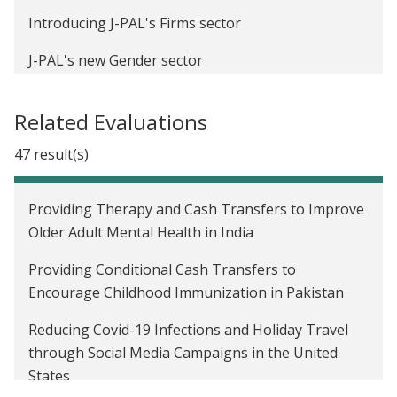
Introducing J-PAL's Firms sector
J-PAL's new Gender sector
The Economist as Plumber: J-PAL at the American
Related Evaluations
Economic Association Annual Meeting
47 result(s)
New findings on children’s math learning in India
demonstrate the importance of field research for
cognitive science
Providing Therapy and Cash Transfers to Improve
Older Adult Mental Health in India
International Day of the Girl Child: How do we close
the gender gap in school participation?
Providing Conditional Cash Transfers to
Encourage Childhood Immunization in Pakistan
Reducing Covid-19 Infections and Holiday Travel
through Social Media Campaigns in the United
States