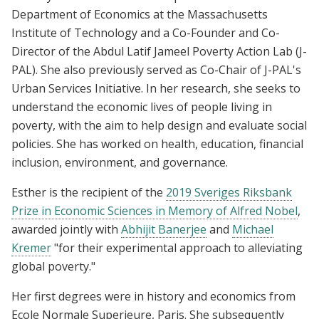
Department of Economics at the Massachusetts
Institute of Technology and a Co-Founder and Co-
Director of the Abdul Latif Jameel Poverty Action Lab (J-
PAL). She also previously served as Co-Chair of J-PAL's
Urban Services Initiative. In her research, she seeks to
understand the economic lives of people living in
poverty, with the aim to help design and evaluate social
policies. She has worked on health, education, financial
inclusion, environment, and governance.
Esther is the recipient of the
2019 Sveriges Riksbank
Prize in Economic Sciences in Memory of Alfred Nobel
,
awarded jointly with
Abhijit Banerjee
and
Michael
Kremer
"for their experimental approach to alleviating
global poverty."
Her first degrees were in history and economics from
Ecole Normale Superieure, Paris. She subsequently