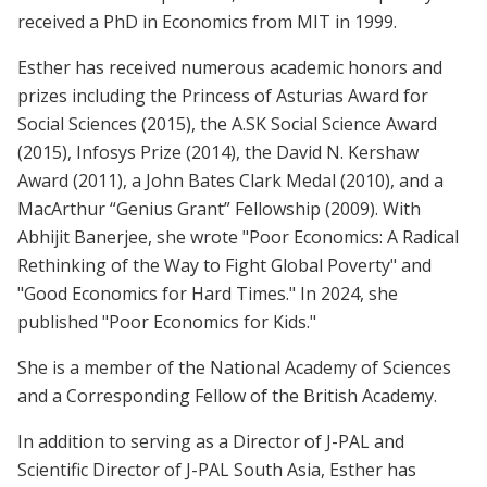
received a PhD in Economics from MIT in 1999.
Esther has received numerous academic honors and
prizes including the Princess of Asturias Award for
Social Sciences (2015), the A.SK Social Science Award
(2015), Infosys Prize (2014), the David N. Kershaw
Award (2011), a John Bates Clark Medal (2010), and a
MacArthur “Genius Grant” Fellowship (2009). With
Abhijit Banerjee, she wrote "Poor Economics: A Radical
Rethinking of the Way to Fight Global Poverty" and
"Good Economics for Hard Times." In 2024, she
published "Poor Economics for Kids."
She is a member of the National Academy of Sciences
and a Corresponding Fellow of the British Academy.
In addition to serving as a Director of J-PAL and
Scientific Director of J-PAL South Asia, Esther has