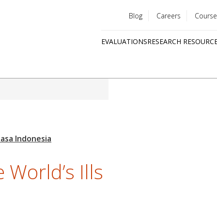
Blog
Careers
Course
Utility
EVALUATIONS
RESEARCH RESOURC
menu
Quick
links
 World’s Ills