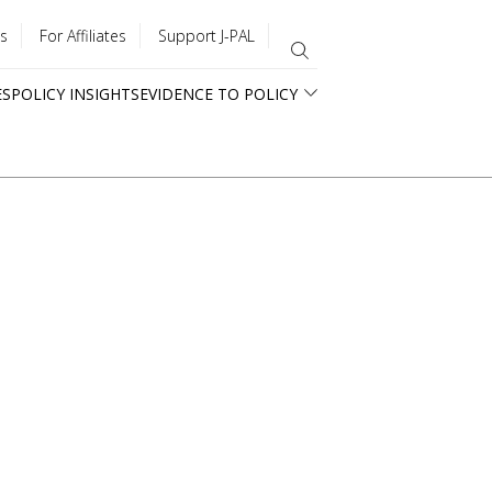
s
For Affiliates
Support J-PAL
ES
POLICY INSIGHTS
EVIDENCE TO POLICY