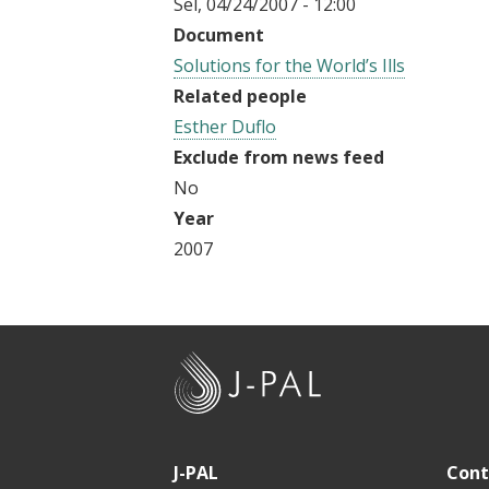
Sel, 04/24/2007 - 12:00
t
Document
Solutions for the World’s Ills
Related people
Esther Duflo
Exclude from news feed
No
Year
2007
J
-
P
A
J-PAL
Cont
L