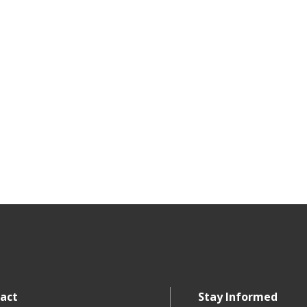
act
Stay Informed