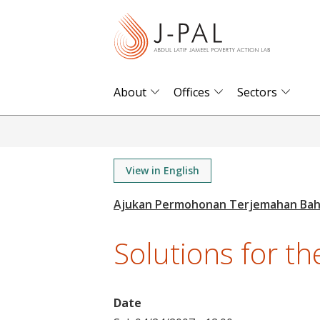
S
k
i
p
t
About
Offices
Sectors
o
m
a
i
View in English
n
c
o
Solutions for the
n
t
e
Date
n