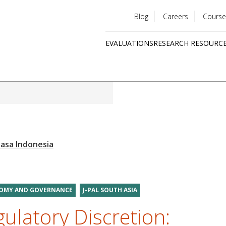
Blog
Careers
Course
Utility
EVALUATIONS
RESEARCH RESOURC
menu
Quick
links
NOMY AND GOVERNANCE
J-PAL SOUTH ASIA
ulatory Discretion: