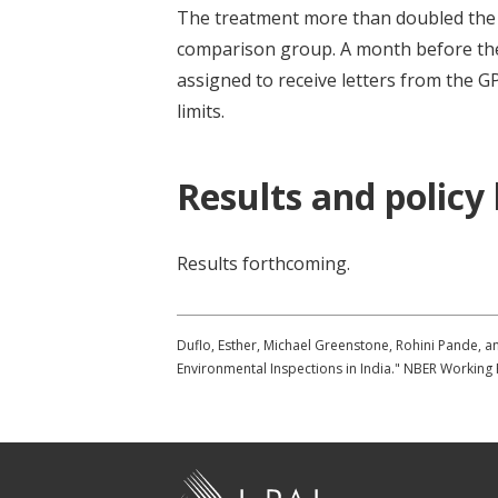
The treatment more than doubled the 
comparison group. A month before the
assigned to receive letters from the 
limits.
Results and policy
Results forthcoming.
Duflo, Esther, Michael Greenstone, Rohini Pande, a
Environmental Inspections in India." NBER Working
J