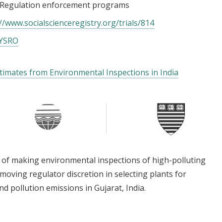
Regulation enforcement programs
//www.socialscienceregistry.org/trials/814
PYSRO
stimates from Environmental Inspections in India
 of making environmental inspections of high-polluting
moving regulator discretion in selecting plants for
d pollution emissions in Gujarat, India.