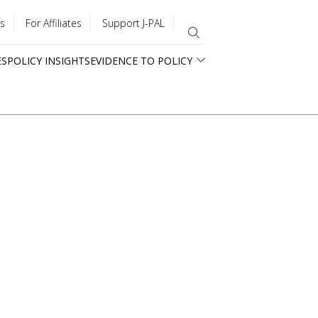
s
For Affiliates
Support J-PAL
ES
POLICY INSIGHTS
EVIDENCE TO POLICY