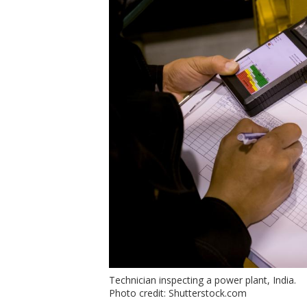
Technician inspecting a power plant, India.
Photo credit: Shutterstock.com