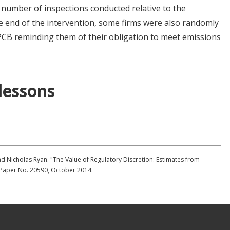
number of inspections conducted relative to the
 end of the intervention, some firms were also randomly
GPCB reminding them of their obligation to meet emissions
 lessons
nd Nicholas Ryan. "The Value of Regulatory Discretion: Estimates from
 Paper No. 20590, October 2014.