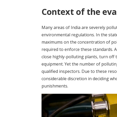
Context of the eva
Many areas of India are severely poll
environmental regulations. In the state
maximums on the concentration of pol
required to enforce these standards. A
close highly-polluting plants, turn off 
equipment. Yet the number of polluting
qualified inspectors. Due to these res
considerable discretion in deciding wh
punishments.