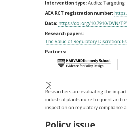
Intervention type:
Audits
Targeting
AEA RCT registration number:
https:
Data:
https://doi.org/10.7910/DVN/T
Research papers:
The Value of Regulatory Discretion: E
Partners:
Researchers are evaluating the impact
prev
next
industrial plants more frequent and re
inspection on regulatory compliance an
Policy issue