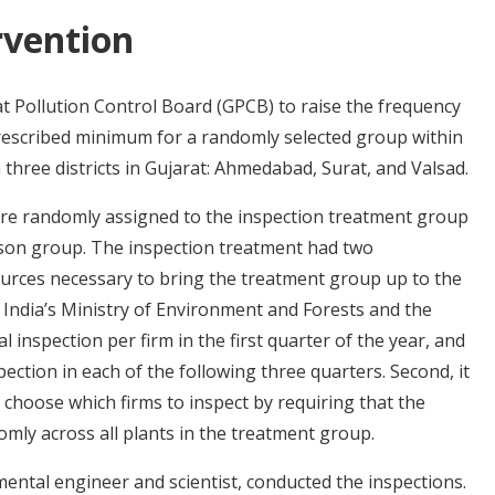
rvention
t Pollution Control Board (GPCB) to raise the frequency
rescribed minimum for a randomly selected group within
 three districts in Gujarat: Ahmedabad, Surat, and Valsad.
ere randomly assigned to the inspection treatment group
son group. The inspection treatment had two
ources necessary to bring the treatment group up to the
 India’s Ministry of Environment and Forests and the
 inspection per firm in the first quarter of the year, and
pection in each of the following three quarters. Second, it
 choose which firms to inspect by requiring that the
mly across all plants in the treatment group.
ntal engineer and scientist, conducted the inspections.