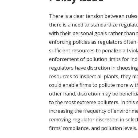
There is a clear tension between rules
there is a need to standardize regulat
with their personal goals rather than th
enforcing policies as regulators often
sufficient resources to penalize all vio
enforcement of pollution limits for ind
regulators have discretion in choosin
resources to inspect all plants, they m
could enable firms to pollute more wit
other hand, discretion may be beneficia
to the most extreme polluters. In this 
increasing the frequency of environmen
removing regulator discretion in selec
firms’ compliance, and pollution levels.