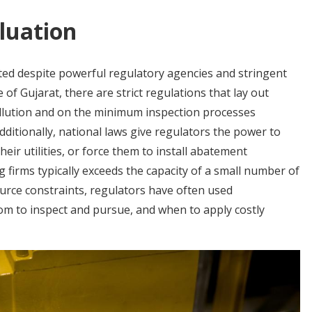
luation
uted despite powerful regulatory agencies and stringent
 of Gujarat, there are strict regulations that lay out
lution and on the minimum inspection processes
dditionally, national laws give regulators the power to
their utilities, or force them to install abatement
 firms typically exceeds the capacity of a small number of
ource constraints, regulators have often used
om to inspect and pursue, and when to apply costly