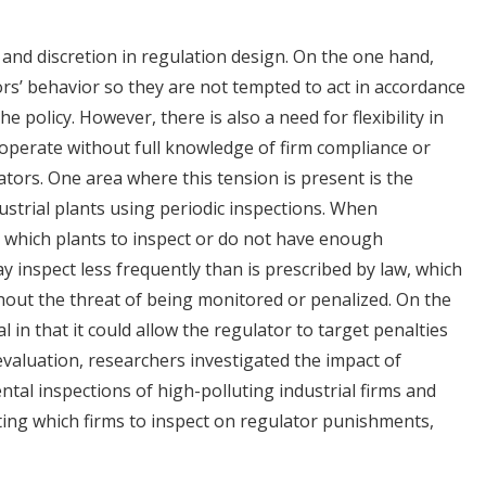
 and discretion in regulation design. On the one hand,
ors’ behavior so they are not tempted to act in accordance
e policy. However, there is also a need for flexibility in
 operate without full knowledge of firm compliance or
lators. One area where this tension is present is the
ustrial plants using periodic inspections. When
g which plants to inspect or do not have enough
ay inspect less frequently than is prescribed by law, which
hout the threat of being monitored or penalized. On the
l in that it could allow the regulator to target penalties
evaluation, researchers investigated the impact of
tal inspections of high-polluting industrial firms and
ting which firms to inspect on regulator punishments,