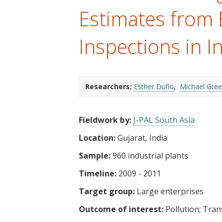
t
Estimates from
Inspections in I
Researchers:
Esther Duflo
Michael Gre
Fieldwork by:
J-PAL South Asia
Location:
Gujarat, India
Sample:
960 industrial plants
Timeline:
2009 - 2011
Target group:
Large enterprises
Outcome of interest:
Pollution
Tran