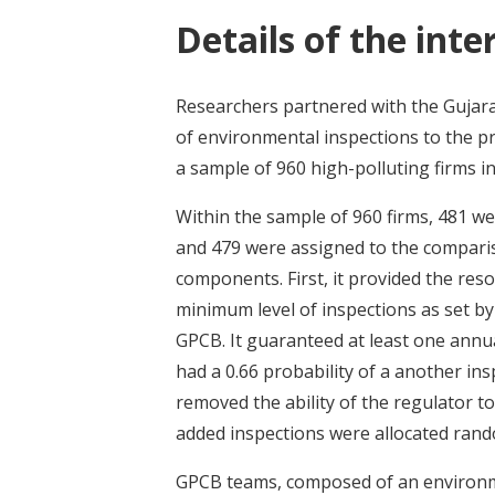
Details of the inte
Researchers partnered with the Gujara
of environmental inspections to the p
a sample of 960 high-polluting firms in
Within the sample of 960 firms, 481 w
and 479 were assigned to the compari
components. First, it provided the res
minimum level of inspections as set by
GPCB. It guaranteed at least one annual
had a 0.66 probability of a another ins
removed the ability of the regulator to
added inspections were allocated rando
GPCB teams, composed of an environme