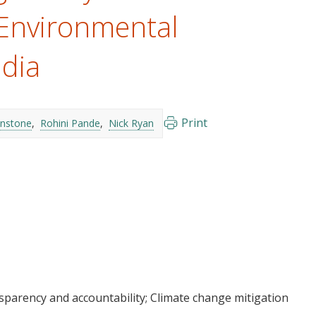
 Environmental
ndia
Print
enstone
Rohini Pande
Nick Ryan
sparency and accountability
Climate change mitigation