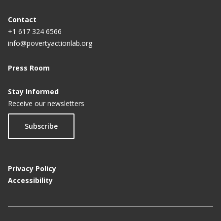
Contact
+1 617 324 6566
info@povertyactionlab.org
Press Room
Stay Informed
Receive our newsletters
Subscribe
Privacy Policy
Accessibility