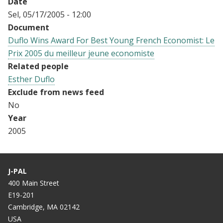
Date
Sel, 05/17/2005 - 12:00
Document
Duflo Wins Award For Best Young French Economist: Le
Prix 2005 du meilleur jeune economiste
Related people
Esther Duflo
Exclude from news feed
No
Year
2005
J-PAL
400 Main Street
E19-201
Cambridge, MA 02142
USA