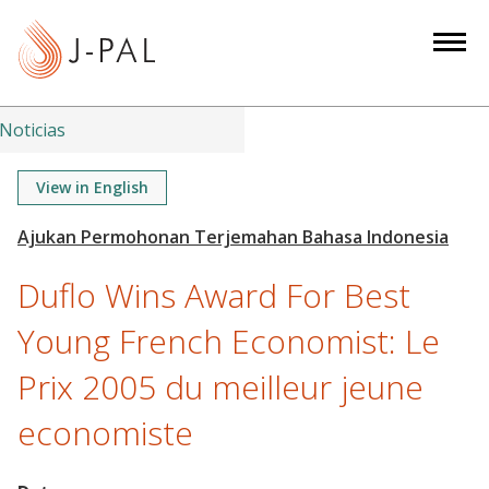
S
k
i
p
t
Noticias
o
m
View in English
a
i
n
Duflo Wins Award For Best
c
o
Young French Economist: Le
n
Prix 2005 du meilleur jeune
t
e
economiste
n
t