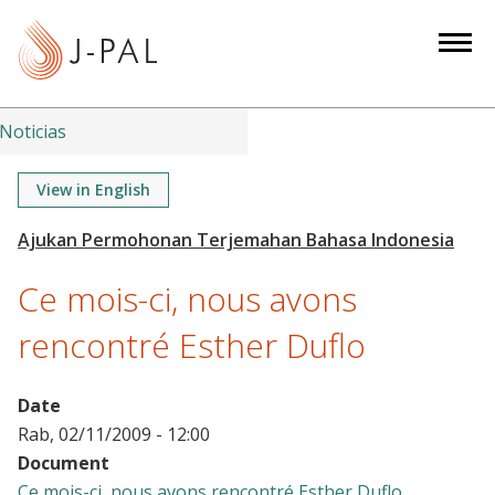
S
k
i
p
t
Noticias
o
m
View in English
a
i
n
Ce mois-ci, nous avons
c
o
rencontré Esther Duflo
n
t
Date
e
Rab, 02/11/2009 - 12:00
n
Document
t
Ce mois-ci, nous avons rencontré Esther Duflo