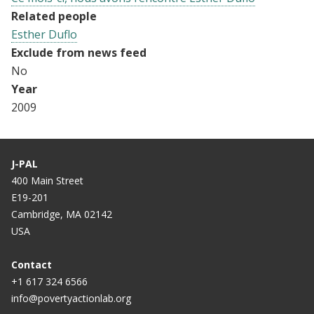
Related people
Esther Duflo
Exclude from news feed
No
Year
2009
J-PAL
400 Main Street
E19-201
Cambridge, MA 02142
USA
Contact
+1 617 324 6566
info@povertyactionlab.org