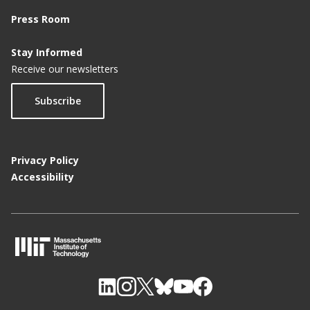
Press Room
Stay Informed
Receive our newsletters
Subscribe
Privacy Policy
Accessibility
M
I
T