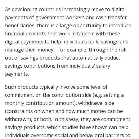
As developing countries increasingly move to digital
payments of government workers and cash transfer
beneficiaries, there is a large opportunity to introduce
financial products that work in tandem with these
digital payments to help individuals build savings and
manage their money—for example, through the roll-
out of savings products that automatically deduct
savings contributions from individuals’ salary
payments.
Such products typically involve some level of
commitment on the contribution side (e.g. setting a
monthly contribution amount), withdrawal side
(constraints on when and how much money can be
withdrawn), or both. In this way, they are commitment
savings products, which studies have shown can help
individuals overcome social and behavioral barriers to