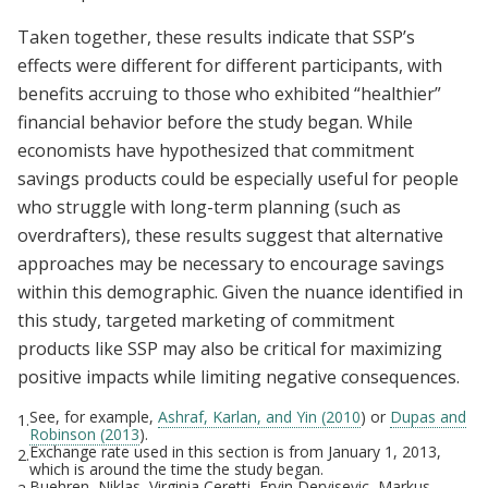
Taken together, these results indicate that SSP’s
effects were different for different participants, with
benefits accruing to those who exhibited “healthier”
financial behavior before the study began. While
economists have hypothesized that commitment
savings products could be especially useful for people
who struggle with long-term planning (such as
overdrafters), these results suggest that alternative
approaches may be necessary to encourage savings
within this demographic. Given the nuance identified in
this study, targeted marketing of commitment
products like SSP may also be critical for maximizing
positive impacts while limiting negative consequences.
See, for example,
Ashraf, Karlan, and Yin (2010
) or
Dupas and
1.
Robinson (2013
).
Exchange rate used in this section is from January 1, 2013,
2.
which is around the time the study began.
Buehren, Niklas, Virginia Ceretti, Ervin Dervisevic, Markus