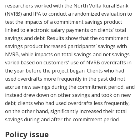
researchers worked with the North Volta Rural Bank
(NVRB) and IPA to conduct a randomized evaluation to
test the impacts of a commitment savings product
linked to electronic salary payments on clients’ total
savings and debt. Results show that the commitment
savings product increased participants’ savings with
NVRB, while impacts on total savings and net savings
varied based on customers’ use of NVRB overdrafts in
the year before the project began. Clients who had
used overdrafts more frequently in the past did not
accrue new savings during the commitment period, and
instead drew down on other savings and took on new
debt; clients who had used overdrafts less frequently,
on the other hand, significantly increased their total
savings during and after the commitment period.
Policy issue