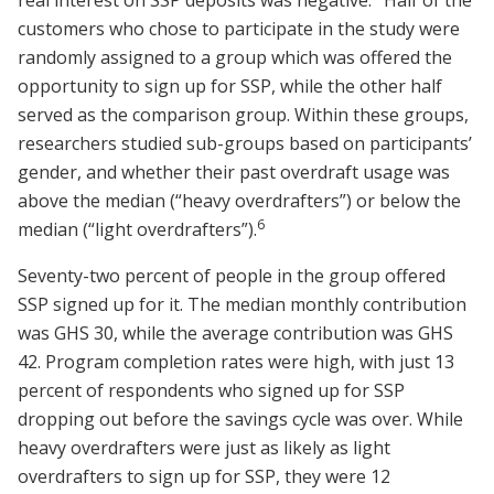
real interest on SSP deposits was negative.
Half of the
customers who chose to participate in the study were
randomly assigned to a group which was offered the
opportunity to sign up for SSP, while the other half
served as the comparison group. Within these groups,
researchers studied sub-groups based on participants’
gender, and whether their past overdraft usage was
above the median (“heavy overdrafters”) or below the
6
median (“light overdrafters”).
Seventy-two percent of people in the group offered
SSP signed up for it. The median monthly contribution
was GHS 30, while the average contribution was GHS
42. Program completion rates were high, with just 13
percent of respondents who signed up for SSP
dropping out before the savings cycle was over. While
heavy overdrafters were just as likely as light
overdrafters to sign up for SSP, they were 12