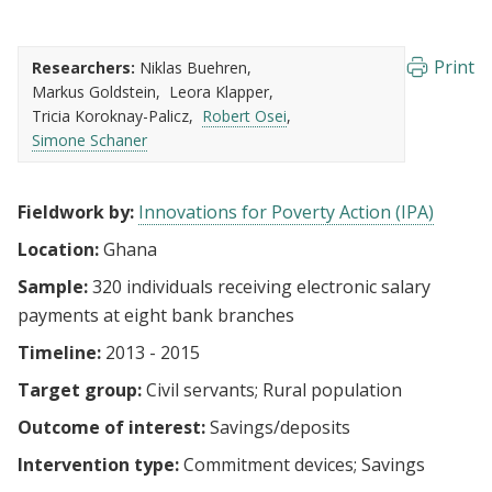
Print
Researchers:
Niklas Buehren
Markus Goldstein
Leora Klapper
Tricia Koroknay-Palicz
Robert Osei
Simone Schaner
Fieldwork by:
Innovations for Poverty Action (IPA)
Location:
Ghana
Sample:
320 individuals receiving electronic salary
payments at eight bank branches
Timeline:
2013 - 2015
Target group:
Civil servants
Rural population
Outcome of interest:
Savings/deposits
Intervention type:
Commitment devices
Savings