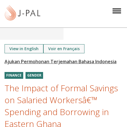
S
k
i
p
t
o
m
View in English
Voir en Français
a
i
n
FINANCE
GENDER
c
o
The Impact of Formal Savings
n
on Salaried Workersâ€™
t
e
Spending and Borrowing in
n
Eastern Ghana
t