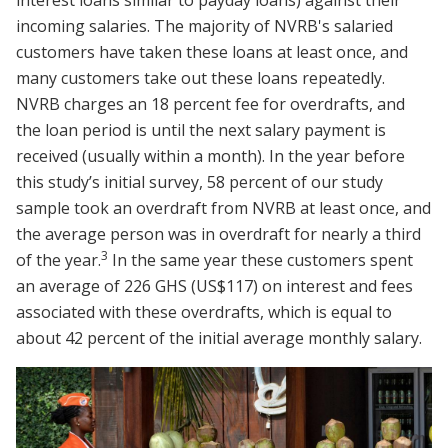
incoming salaries. The majority of NVRB's salaried
customers have taken these loans at least once, and
many customers take out these loans repeatedly.
NVRB charges an 18 percent fee for overdrafts, and
the loan period is until the next salary payment is
received (usually within a month). In the year before
this study’s initial survey, 58 percent of our study
sample took an overdraft from NVRB at least once, and
the average person was in overdraft for nearly a third
3
of the year.
In the same year these customers spent
an average of 226 GHS (US$117) on interest and fees
associated with these overdrafts, which is equal to
about 42 percent of the initial average monthly salary.