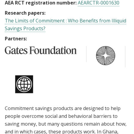
AEA RCT registration number:
AEARCTR-0001630
Research papers:
The Limits of Commitment : Who Benefits from Illiquid
Savings Products?
Partners:
Commitment savings products are designed to help
people overcome social and behavioral barriers to
saving money, but many questions remain about how,
and in which cases, these products work. In Ghana,