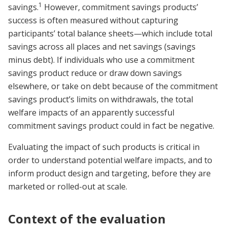
1
savings.
However, commitment savings products’
success is often measured without capturing
participants’ total balance sheets—which include total
savings across all places and net savings (savings
minus debt). If individuals who use a commitment
savings product reduce or draw down savings
elsewhere, or take on debt because of the commitment
savings product’s limits on withdrawals, the total
welfare impacts of an apparently successful
commitment savings product could in fact be negative.
Evaluating the impact of such products is critical in
order to understand potential welfare impacts, and to
inform product design and targeting, before they are
marketed or rolled-out at scale.
Context of the evaluation