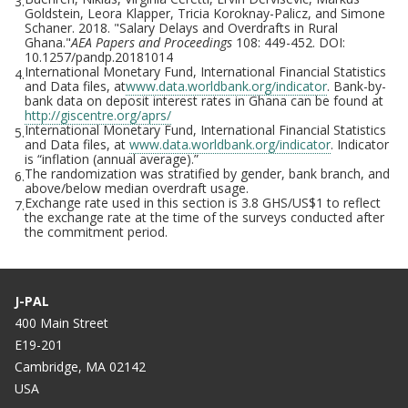
3.
Goldstein, Leora Klapper, Tricia Koroknay-Palicz, and Simone
Schaner. 2018. "Salary Delays and Overdrafts in Rural
Ghana."
AEA Papers and Proceedings
108: 449-452. DOI:
10.1257/pandp.20181014
International Monetary Fund, International Financial Statistics
4.
and Data files, at
www.data.worldbank.org/indicator
. Bank-by-
bank data on deposit interest rates in Ghana can be found at
http://giscentre.org/aprs/
International Monetary Fund, International Financial Statistics
5.
and Data files, at
www.data.worldbank.org/indicator
. Indicator
is “inflation (annual average).”
The randomization was stratified by gender, bank branch, and
6.
above/below median overdraft usage.
Exchange rate used in this section is 3.8 GHS/US$1 to reflect
7.
the exchange rate at the time of the surveys conducted after
the commitment period.
J-PAL
400 Main Street
E19-201
Cambridge, MA 02142
USA