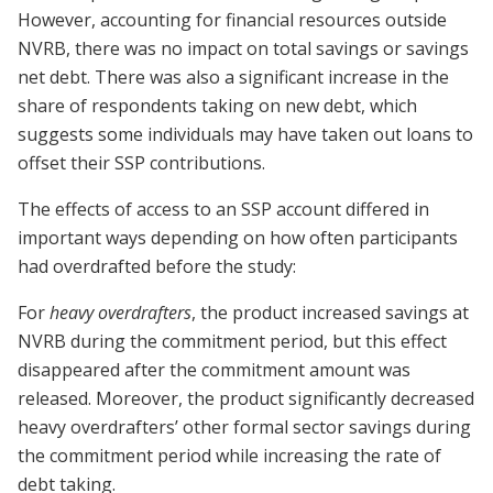
However, accounting for financial resources outside
NVRB, there was no impact on total savings or savings
net debt. There was also a significant increase in the
share of respondents taking on new debt, which
suggests some individuals may have taken out loans to
offset their SSP contributions.
The effects of access to an SSP account differed in
important ways depending on how often participants
had overdrafted before the study:
For
heavy overdrafters
, the product increased savings at
NVRB during the commitment period, but this effect
disappeared after the commitment amount was
released. Moreover, the product significantly decreased
heavy overdrafters’ other formal sector savings during
the commitment period while increasing the rate of
debt taking.