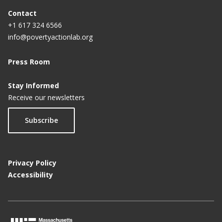
Contact
+1 617 324 6566
info@povertyactionlab.org
Press Room
Stay Informed
Receive our newsletters
Subscribe
Privacy Policy
Accessibility