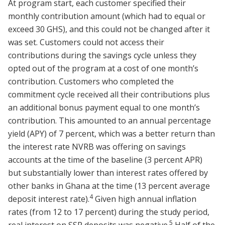
At program start, each customer specified their
monthly contribution amount (which had to equal or
exceed 30 GHS), and this could not be changed after it
was set. Customers could not access their
contributions during the savings cycle unless they
opted out of the program at a cost of one month’s
contribution. Customers who completed the
commitment cycle received all their contributions plus
an additional bonus payment equal to one month’s
contribution. This amounted to an annual percentage
yield (APY) of 7 percent, which was a better return than
the interest rate NVRB was offering on savings
accounts at the time of the baseline (3 percent APR)
but substantially lower than interest rates offered by
other banks in Ghana at the time (13 percent average
4
deposit interest rate).
Given high annual inflation
rates (from 12 to 17 percent) during the study period,
5