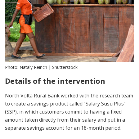
Photo: Nataly Reinch | Shutterstock
Details of the intervention
North Volta Rural Bank worked with the research team
to create a savings product called “Salary Susu Plus”
(SSP), in which customers commit to having a fixed
amount taken directly from their salary and put in a
separate savings account for an 18-month period.