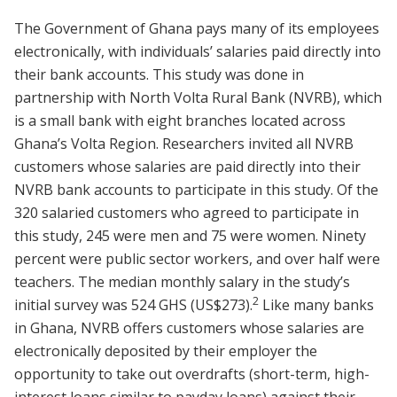
The Government of Ghana pays many of its employees
electronically, with individuals’ salaries paid directly into
their bank accounts. This study was done in
partnership with North Volta Rural Bank (NVRB), which
is a small bank with eight branches located across
Ghana’s Volta Region. Researchers invited all NVRB
customers whose salaries are paid directly into their
NVRB bank accounts to participate in this study. Of the
320 salaried customers who agreed to participate in
this study, 245 were men and 75 were women. Ninety
percent were public sector workers, and over half were
teachers. The median monthly salary in the study’s
2
initial survey was 524 GHS (US$273).
Like many banks
in Ghana, NVRB offers customers whose salaries are
electronically deposited by their employer the
opportunity to take out overdrafts (short-term, high-
interest loans similar to payday loans) against their