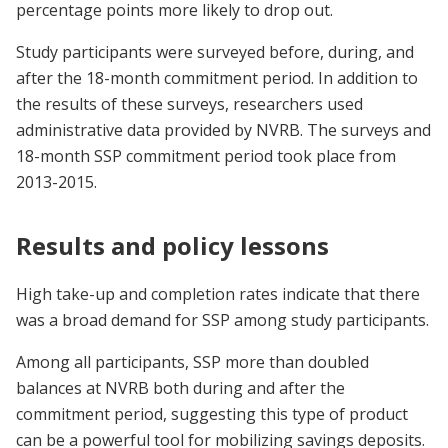
percentage points more likely to drop out.
Study participants were surveyed before, during, and
after the 18-month commitment period. In addition to
the results of these surveys, researchers used
administrative data provided by NVRB. The surveys and
18-month SSP commitment period took place from
2013-2015.
Results and policy lessons
High take-up and completion rates indicate that there
was a broad demand for SSP among study participants.
Among all participants, SSP more than doubled
balances at NVRB both during and after the
commitment period, suggesting this type of product
can be a powerful tool for mobilizing savings deposits.