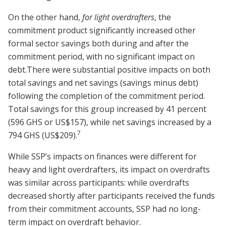
On the other hand,
for light overdrafters
, the
commitment product significantly increased other
formal sector savings both during and after the
commitment period, with no significant impact on
debt.There were substantial positive impacts on both
total savings and net savings (savings minus debt)
following the completion of the commitment period.
Total savings for this group increased by 41 percent
(596 GHS or US$157), while net savings increased by a
7
794 GHS (US$209).
While SSP’s impacts on finances were different for
heavy and light overdrafters, its impact on overdrafts
was similar across participants: while overdrafts
decreased shortly after participants received the funds
from their commitment accounts, SSP had no long-
term impact on overdraft behavior.