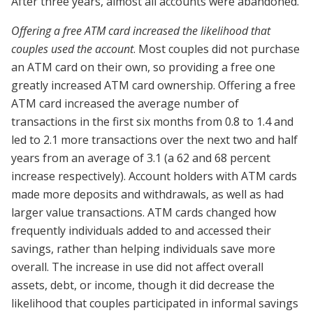
After three years, almost all accounts were abandoned.
Offering a free ATM card increased the likelihood that
couples used the account
. Most couples did not purchase
an ATM card on their own, so providing a free one
greatly increased ATM card ownership. Offering a free
ATM card increased the average number of
transactions in the first six months from 0.8 to 1.4 and
led to 2.1 more transactions over the next two and half
years from an average of 3.1 (a 62 and 68 percent
increase respectively). Account holders with ATM cards
made more deposits and withdrawals, as well as had
larger value transactions. ATM cards changed how
frequently individuals added to and accessed their
savings, rather than helping individuals save more
overall. The increase in use did not affect overall
assets, debt, or income, though it did decrease the
likelihood that couples participated in informal savings