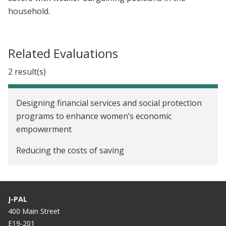
household.
Related Evaluations
2 result(s)
Designing financial services and social protection
programs to enhance women’s economic
empowerment
Reducing the costs of saving
J-PAL
400 Main Street
E19-201