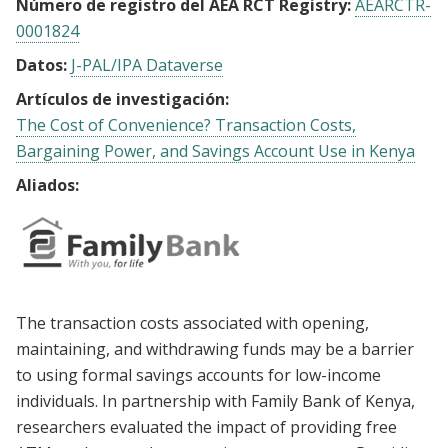
Número de registro del AEA RCT Registry:
AEARCTR-
0001824
Datos:
J-PAL/IPA Dataverse
Artículos de investigación:
The Cost of Convenience? Transaction Costs,
Bargaining Power, and Savings Account Use in Kenya
Aliados:
The transaction costs associated with opening,
maintaining, and withdrawing funds may be a barrier
to using formal savings accounts for low-income
individuals. In partnership with Family Bank of Kenya,
researchers evaluated the impact of providing free