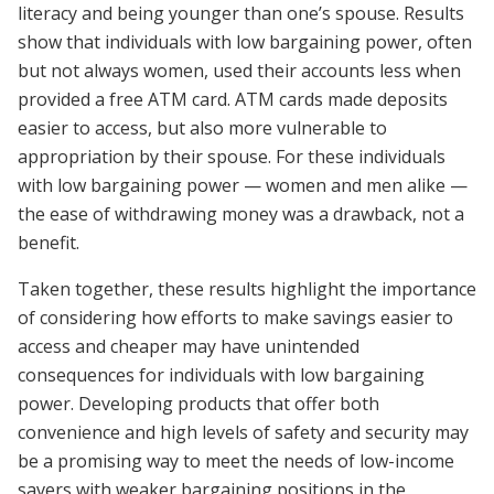
literacy and being younger than one’s spouse. Results
show that individuals with low bargaining power, often
but not always women, used their accounts less when
provided a free ATM card. ATM cards made deposits
easier to access, but also more vulnerable to
appropriation by their spouse. For these individuals
with low bargaining power — women and men alike —
the ease of withdrawing money was a drawback, not a
benefit.
Taken together, these results highlight the importance
of considering how efforts to make savings easier to
access and cheaper may have unintended
consequences for individuals with low bargaining
power. Developing products that offer both
convenience and high levels of safety and security may
be a promising way to meet the needs of low-income
savers with weaker bargaining positions in the