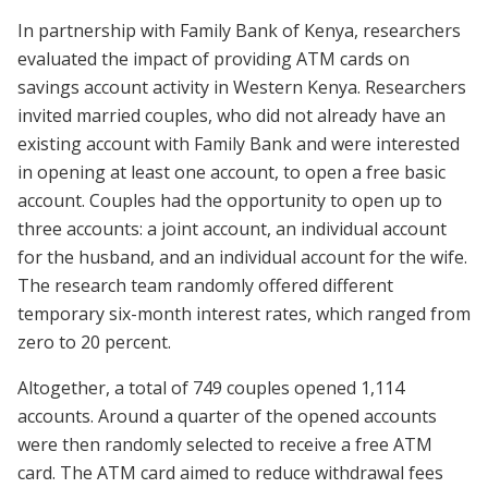
In partnership with Family Bank of Kenya, researchers
evaluated the impact of providing ATM cards on
savings account activity in Western Kenya. Researchers
invited married couples, who did not already have an
existing account with Family Bank and were interested
in opening at least one account, to open a free basic
account. Couples had the opportunity to open up to
three accounts: a joint account, an individual account
for the husband, and an individual account for the wife.
The research team randomly offered different
temporary six-month interest rates, which ranged from
zero to 20 percent.
Altogether, a total of 749 couples opened 1,114
accounts. Around a quarter of the opened accounts
were then randomly selected to receive a free ATM
card. The ATM card aimed to reduce withdrawal fees