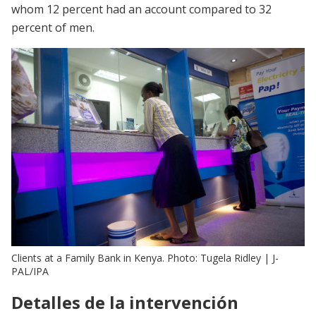
whom 12 percent had an account compared to 32
percent of men.
Clients at a Family Bank in Kenya. Photo: Tugela Ridley | J-
PAL/IPA
Detalles de la intervención