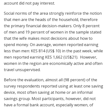
account did not pay interest.
Social norms of the area strongly reinforce the notion
that men are the heads of the household, therefore
the primary financial decision-makers. Only 8 percent
of men and 19 percent of women in the sample stated
that the wife makes most decisions about how to
spend money. On average, women reported earning
less than men: KES 814 (US$ 10) in the past week, while
men reported earning KES 1,662 (US$21). However,
women in the region are economically active and often
travel unsupervised.
Before the evaluation, almost all (98 percent) of the
survey respondents reported using at least one saving
device, most often saving at home or an informal
savings group. Most participants, however, did not
have a formal bank account, especially women, of