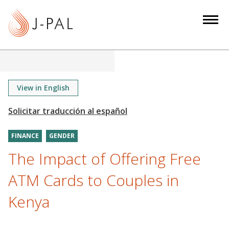
S
k
i
p
t
o
m
View in English
a
i
n
FINANCE
GENDER
c
o
The Impact of Offering Free
n
ATM Cards to Couples in
t
e
Kenya
n
t