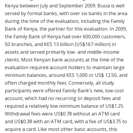
Kenya between July and September 2009. Busia is well
served by formal banks, with over six banks in the area
during the time of the evaluation, including the Family
Bank of Kenya, the partner for this evaluation. In 2009,
the Family Bank of Kenya had over 600,000 customers,
50 branches, and KES 13 billion (US$167 million) in
assets and served primarily low- and middle-income
clients. Most Kenyan bank accounts at the time of the
evaluation required account holders to maintain large
minimum balances, around KES 1,000 or US$ 12.50, and
often charged monthly fees. Conversely, all study
participants were offered Family Bank’s new, low-cost
account, which had no recurring or deposit fees and
required a relatively low minimum balance of US$1.25.
Withdrawal fees were US$0.78 without an ATM card
and US$0.38 with an ATM card, with a fee of US$3.75 to
acquire a card. Like most other basic accounts, this