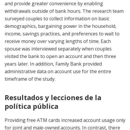
and provide greater convenience by enabling
withdrawals outside of bank hours. The research team
surveyed couples to collect information on basic
demographics, bargaining power in the household,
income, savings practices, and preferences to wait to
receive money over varying lengths of time. Each
spouse was interviewed separately when couples
visited the bank to open an account and then three
years later. In addition, Family Bank provided
administrative data on account use for the entire
timeframe of the study.
Resultados y lecciones de la
política pública
Providing free ATM cards increased account usage only
for joint and male-owned accounts. In contrast, there