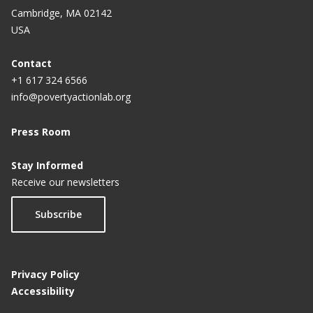
Cambridge, MA 02142
USA
Contact
+1 617 324 6566
info@povertyactionlab.org
Press Room
Stay Informed
Receive our newsletters
Subscribe
Privacy Policy
Accessibility