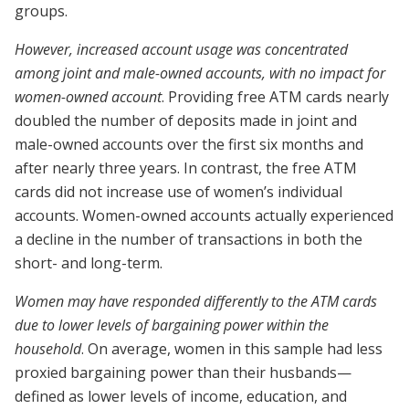
groups.
However, increased account usage was concentrated
among joint and male-owned accounts, with no impact for
women-owned account
. Providing free ATM cards nearly
doubled the number of deposits made in joint and
male-owned accounts over the first six months and
after nearly three years. In contrast, the free ATM
cards did not increase use of women’s individual
accounts. Women-owned accounts actually experienced
a decline in the number of transactions in both the
short- and long-term.
Women may have responded differently to the ATM cards
due to lower levels of bargaining power within the
household
. On average, women in this sample had less
proxied bargaining power than their husbands—
defined as lower levels of income, education, and