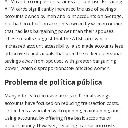
ATM card to couples on savings account use. Providing
ATM cards significantly increased the use of savings
accounts owned by men and joint accounts on average,
but had no effect on accounts owned by women or men
that had less bargaining power than their spouses.
These results suggest that the ATM card, which
increased account accessibility, also made accounts less
attractive to individuals that used the to keep personal
savings away from spouses with greater bargaining
power, which disproportionately affected women.
Problema de política pública
Many efforts to increase access to formal savings
accounts have focused on reducing transaction costs,
or the fees associated with opening, maintaining, and
using accounts, by offering free basic accounts or
mobile money. However, reducing transaction costs