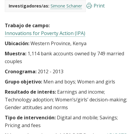
Print
Investigadores/as:
Simone Schaner
Trabajo de campo:
Innovations for Poverty Action (IPA)
Ubicación:
Western Province, Kenya
Muestra:
1,114 bank accounts owned by 749 married
couples
Cronograma:
2012 - 2013
Grupo objetivo:
Men and boys
Women and girls
Resultado de interés:
Earnings and income
Technology adoption
Women’s/girls’ decision-making
Gender attitudes and norms
Tipo de intervención:
Digital and mobile
Savings
Pricing and fees