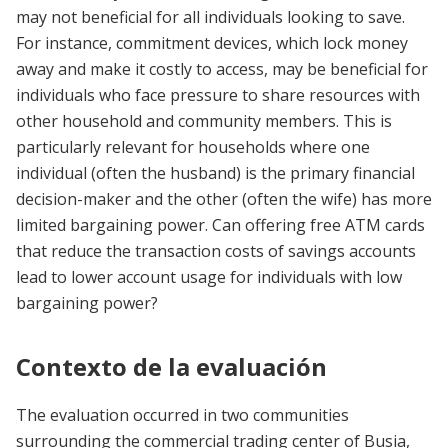
may not beneficial for all individuals looking to save.
For instance, commitment devices, which lock money
away and make it costly to access, may be beneficial for
individuals who face pressure to share resources with
other household and community members. This is
particularly relevant for households where one
individual (often the husband) is the primary financial
decision-maker and the other (often the wife) has more
limited bargaining power. Can offering free ATM cards
that reduce the transaction costs of savings accounts
lead to lower account usage for individuals with low
bargaining power?
Contexto de la evaluación
The evaluation occurred in two communities
surrounding the commercial trading center of Busia,