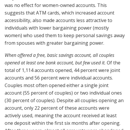
was no effect for women-owned accounts. This
suggests that ATM cards, which increased account
accessibility, also made accounts less attractive to
individuals with lower bargaining power (mostly
women) who used them to keep personal savings away
from spouses with greater bargaining power.
When offered a free, basic savings account, all couples
opened at least one bank account, but few used it.
Of the
total of 1,114 accounts opened, 44 percent were joint
accounts and 56 percent were individual accounts.
Couples most often opened either a single joint
account (55 percent of couples) or two individual ones
(30 percent of couples). Despite all couples opening an
account, only 22 percent of these accounts were
actively used, meaning the account received at least
one deposit within the first six months after opening.