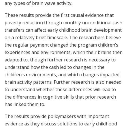
any types of brain wave activity.
These results provide the first causal evidence that
poverty reduction through monthly unconditional cash
transfers can affect early childhood brain development
on a relatively brief timescale. The researchers believe
the regular payment changed the program children’s
experiences and environments, which their brains then
adapted to, though further research is necessary to
understand how the cash led to changes in the
children’s environments, and which changes impacted
brain activity patterns. Further research is also needed
to understand whether these differences will lead to
the differences in cognitive skills that prior research
has linked them to.
The results provide policymakers with important
evidence as they discuss solutions to early childhood