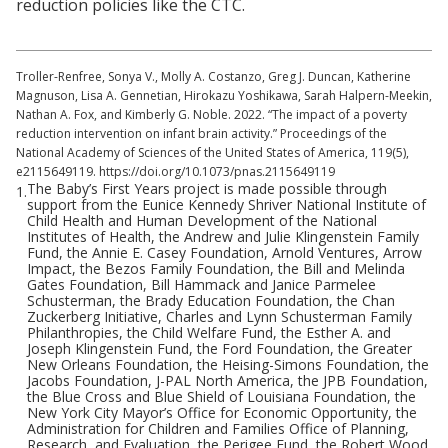
reduction policies like the CTC.
Troller-Renfree, Sonya V., Molly A. Costanzo, Greg J. Duncan, Katherine
Magnuson, Lisa A. Gennetian, Hirokazu Yoshikawa, Sarah Halpern-Meekin,
Nathan A. Fox, and Kimberly G. Noble. 2022. “The impact of a poverty
reduction intervention on infant brain activity.” Proceedings of the
National Academy of Sciences of the United States of America, 119(5),
e2115649119. https://doi.org/10.1073/pnas.2115649119
The Baby’s First Years project is made possible through
1.
support from the Eunice Kennedy Shriver National Institute of
Child Health and Human Development of the National
Institutes of Health, the Andrew and Julie Klingenstein Family
Fund, the Annie E. Casey Foundation, Arnold Ventures, Arrow
Impact, the Bezos Family Foundation, the Bill and Melinda
Gates Foundation, Bill Hammack and Janice Parmelee
Schusterman, the Brady Education Foundation, the Chan
Zuckerberg Initiative, Charles and Lynn Schusterman Family
Philanthropies, the Child Welfare Fund, the Esther A. and
Joseph Klingenstein Fund, the Ford Foundation, the Greater
New Orleans Foundation, the Heising-Simons Foundation, the
Jacobs Foundation, J-PAL North America, the JPB Foundation,
the Blue Cross and Blue Shield of Louisiana Foundation, the
New York City Mayor’s Office for Economic Opportunity, the
Administration for Children and Families Office of Planning,
Research, and Evaluation, the Perigee Fund, the Robert Wood