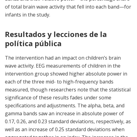
of total brain wave activity that fell into each band—for
infants in the study.
Resultados y lecciones de la
política pública
The intervention had an impact on children’s brain
wave activity. EEG measurements of children in the
intervention group showed higher absolute power in
each of the three mid- to high-frequency bands
measured, though researchers note that the statistical
significance of these results fades under some
specifications and adjustments. The alpha, beta, and
gamma bands saw an increase in absolute power of
0.17, 0.26, and 0.23 standard deviations, respectively, as
well as an increase of 0.25 standard deviations when