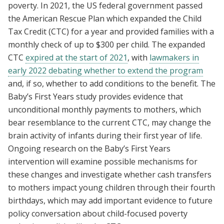
poverty. In 2021, the US federal government passed
the American Rescue Plan which expanded the Child
Tax Credit (CTC) for a year and provided families with a
monthly check of up to $300 per child. The expanded
CTC
expired at the start of 2021
, with
lawmakers in
early 2022 debating whether to extend the program
and, if so, whether to add conditions to the benefit. The
Baby’s First Years study provides evidence that
unconditional monthly payments to mothers, which
bear resemblance to the current CTC, may change the
brain activity of infants during their first year of life.
Ongoing research on the Baby’s First Years
intervention will examine possible mechanisms for
these changes and investigate whether cash transfers
to mothers impact young children through their fourth
birthdays, which may add important evidence to future
policy conversation about child-focused poverty