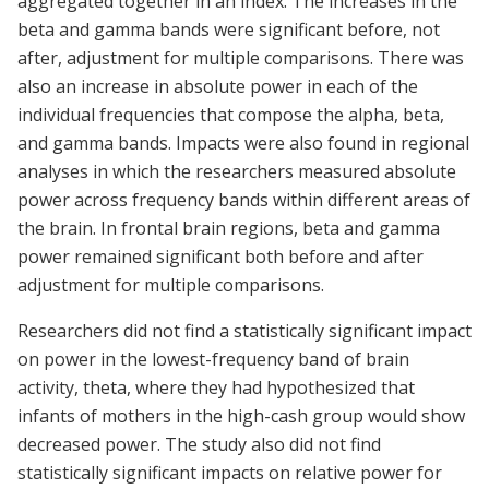
aggregated together in an index. The increases in the
beta and gamma bands were significant before, not
after, adjustment for multiple comparisons. There was
also an increase in absolute power in each of the
individual frequencies that compose the alpha, beta,
and gamma bands. Impacts were also found in regional
analyses in which the researchers measured absolute
power across frequency bands within different areas of
the brain. In frontal brain regions, beta and gamma
power remained significant both before and after
adjustment for multiple comparisons.
Researchers did not find a statistically significant impact
on power in the lowest-frequency band of brain
activity, theta, where they had hypothesized that
infants of mothers in the high-cash group would show
decreased power. The study also did not find
statistically significant impacts on relative power for