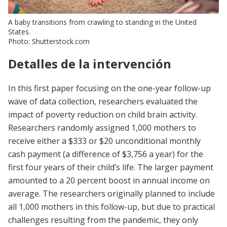
A baby transitions from crawling to standing in the United
States.
Photo: Shutterstock.com
Detalles de la intervención
In this first paper focusing on the one-year follow-up
wave of data collection, researchers evaluated the
impact of poverty reduction on child brain activity.
Researchers randomly assigned 1,000 mothers to
receive either a $333 or $20 unconditional monthly
cash payment (a difference of $3,756 a year) for the
first four years of their child’s life. The larger payment
amounted to a 20 percent boost in annual income on
average. The researchers originally planned to include
all 1,000 mothers in this follow-up, but due to practical
challenges resulting from the pandemic, they only