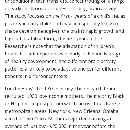
unconditional cash transfers, concentrating on a range
of early childhood outcomes including brain activity.
The study focuses on the first 4 years of a child’s life, as
poverty in early childhood may be especially likely to
shape development given the brain’s rapid growth and
high adaptability during the first years of life.
Researchers note that the adaptation of children’s
brains to their experiences in early childhood is a sign
of healthy development, and different brain activity
patterns are likely to be adaptive and confer different
benefits in different contexts.
For the Baby’s First Years study, the research team
recruited 1,000 low-income mothers, the majority Black
or Hispanic, in postpartum wards across four diverse
metropolitan areas: New York, New Orleans, Omaha,
and the Twin Cities. Mothers reported earning an
average of just over $20,000 in the year before the