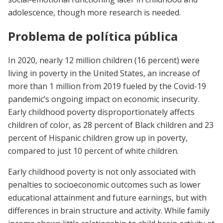
adolescence, though more research is needed.
Problema de política pública
In 2020, nearly 12 million children (16 percent) were
living in poverty in the United States, an increase of
more than 1 million from 2019 fueled by the Covid-19
pandemic’s ongoing impact on economic insecurity.
Early childhood poverty disproportionately affects
children of color, as 28 percent of Black children and 23
percent of Hispanic children grow up in poverty,
compared to just 10 percent of white children.
Early childhood poverty is not only associated with
penalties to socioeconomic outcomes such as lower
educational attainment and future earnings, but with
differences in brain structure and activity. While family