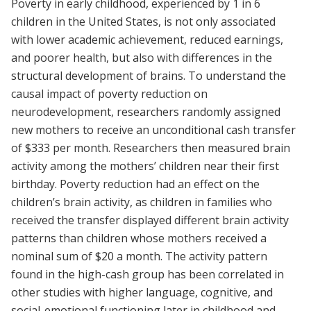
Poverty in early childhood, experienced by 1 in 6
children in the United States, is not only associated
with lower academic achievement, reduced earnings,
and poorer health, but also with differences in the
structural development of brains. To understand the
causal impact of poverty reduction on
neurodevelopment, researchers randomly assigned
new mothers to receive an unconditional cash transfer
of $333 per month. Researchers then measured brain
activity among the mothers’ children near their first
birthday. Poverty reduction had an effect on the
children’s brain activity, as children in families who
received the transfer displayed different brain activity
patterns than children whose mothers received a
nominal sum of $20 a month. The activity pattern
found in the high-cash group has been correlated in
other studies with higher language, cognitive, and
social-emotional functioning later in childhood and