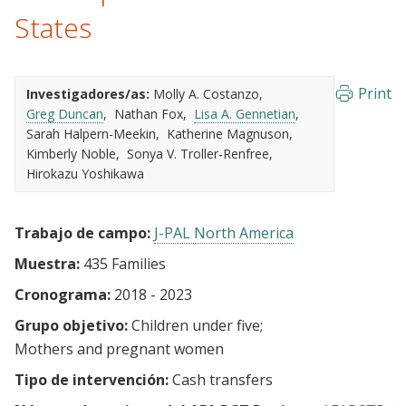
States
Print
Investigadores/as:
Molly A. Costanzo
Greg Duncan
Nathan Fox
Lisa A. Gennetian
Sarah Halpern-Meekin
Katherine Magnuson
Kimberly Noble
Sonya V. Troller-Renfree
Hirokazu Yoshikawa
Trabajo de campo:
J-PAL North America
Muestra:
435 Families
Cronograma:
2018 - 2023
Grupo objetivo:
Children under five
Mothers and pregnant women
Tipo de intervención:
Cash transfers