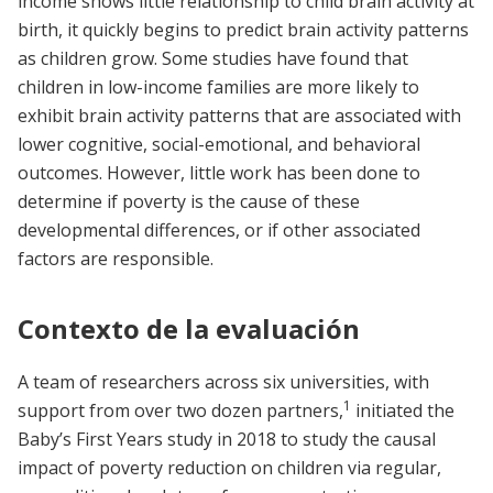
income shows little relationship to child brain activity at
birth, it quickly begins to predict brain activity patterns
as children grow. Some studies have found that
children in low-income families are more likely to
exhibit brain activity patterns that are associated with
lower cognitive, social-emotional, and behavioral
outcomes. However, little work has been done to
determine if poverty is the cause of these
developmental differences, or if other associated
factors are responsible.
Contexto de la evaluación
A team of researchers across six universities, with
1
support from over two dozen partners,
initiated the
Baby’s First Years study in 2018 to study the causal
impact of poverty reduction on children via regular,