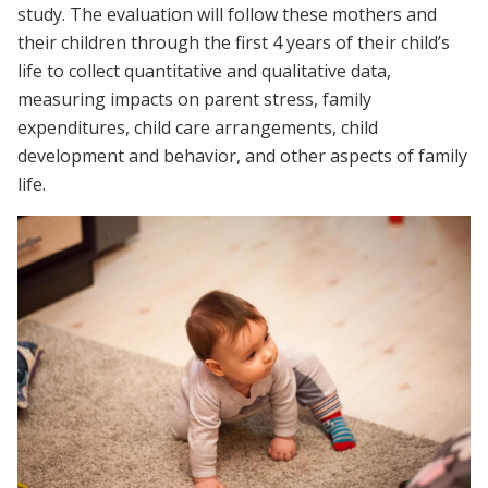
study. The evaluation will follow these mothers and
their children through the first 4 years of their child’s
life to collect quantitative and qualitative data,
measuring impacts on parent stress, family
expenditures, child care arrangements, child
development and behavior, and other aspects of family
life.