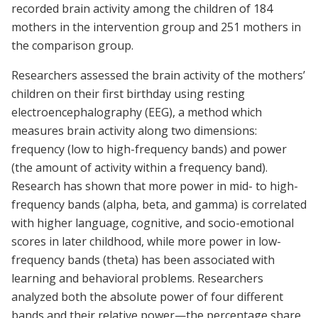
recorded brain activity among the children of 184
mothers in the intervention group and 251 mothers in
the comparison group.
Researchers assessed the brain activity of the mothers’
children on their first birthday using resting
electroencephalography (EEG), a method which
measures brain activity along two dimensions:
frequency (low to high-frequency bands) and power
(the amount of activity within a frequency band).
Research has shown that more power in mid- to high-
frequency bands (alpha, beta, and gamma) is correlated
with higher language, cognitive, and socio-emotional
scores in later childhood, while more power in low-
frequency bands (theta) has been associated with
learning and behavioral problems. Researchers
analyzed both the absolute power of four different
bands and their relative power—the percentage share