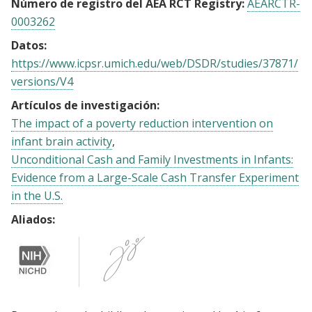
Número de registro del AEA RCT Registry:
AEARCTR-
0003262
Datos:
https://www.icpsr.umich.edu/web/DSDR/studies/37871/
versions/V4
Artículos de investigación:
The impact of a poverty reduction intervention on
infant brain activity
Unconditional Cash and Family Investments in Infants:
Evidence from a Large-Scale Cash Transfer Experiment
in the U.S.
Aliados: