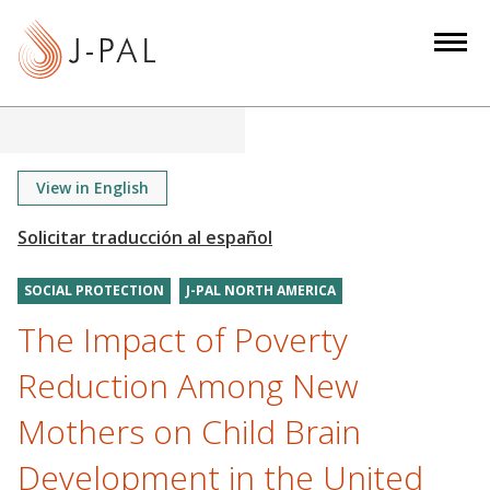
S
k
i
p
t
o
m
View in English
a
i
n
SOCIAL PROTECTION
J-PAL NORTH AMERICA
c
o
The Impact of Poverty
n
Reduction Among New
t
e
Mothers on Child Brain
n
Development in the United
t