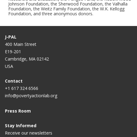
Johnson Foundation, the Sherwood Foundation, the Valhalla
Foundation, the Weitz Family Foundation, the W.K. Kellogg
Foundation, and three anonymous donors.
J-PAL
400 Main Street
E19-201
Cambridge, MA 02142
USA
Contact
+1 617 324 6566
info@povertyactionlab.org
Press Room
Stay Informed
Receive our newsletters