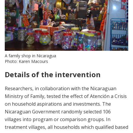
A family shop in Nicaragua
Photo: Karen Macours
Details of the intervention
Researchers, in collaboration with the Nicaraguan
Ministry of Family, tested the effect of Atención a Crisis
on household aspirations and investments. The
Nicaraguan Government randomly selected 106
villages into program or comparison groups. In
treatment villages, all households which qualified based