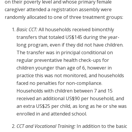
on their poverty level and whose primary female
caregiver attended a registration assembly were
randomly allocated to one of three treatment groups:
Basic CCT:
All households received bimonthly
transfers that totaled US$145 during the year-
long program, even if they did not have children.
The transfer was in principal conditional on
regular preventative health check-ups for
children younger than age of 6, however in
practice this was not monitored, and households
faced no penalties for non-compliance.
Households with children between 7 and 15
received an additional US$90 per household, and
an extra US$25 per child, as long as he or she was
enrolled in and attended school.
CCT and Vocational Training:
In addition to the basic