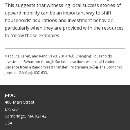
This suggests that witnessing local success stories of
upward mobility can be an important way to shift
households' aspirations and investment behavior,
particularly when they are provided with the resources
to follow those examples.
Macours, Karen, and Reno Vakis. 2014. ‰ÛÏChanging Households'
Investment Behaviour through Social Interactions with Local Leaders:
Evidence from a Randomised Transfer Programme.‰Û� The Economic
Journal 124(May): 607-633.
J-PAL
400 Main Street
E19-201
Cambridge, MA 02142
USA