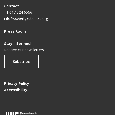
Contact
+1 617 324 6566
info@povertyactionlab.org
Press Room
Stay Informed
Receive our newsletters
Subscribe
Privacy Policy
Accessibility