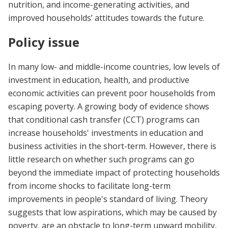
nutrition, and income-generating activities, and
improved households’ attitudes towards the future.
Policy issue
In many low- and middle-income countries, low levels of
investment in education, health, and productive
economic activities can prevent poor households from
escaping poverty. A growing body of evidence shows
that conditional cash transfer (CCT) programs can
increase households' investments in education and
business activities in the short-term. However, there is
little research on whether such programs can go
beyond the immediate impact of protecting households
from income shocks to facilitate long-term
improvements in people's standard of living. Theory
suggests that low aspirations, which may be caused by
poverty, are an obstacle to long-term upward mobility,