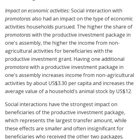
Impact on economic activities:
Social interaction with
promotoras
also had an impact on the type of economic
activities households pursued. The higher the share of
promotoras
with the productive investment package in
one's assembly, the higher the income from non-
agricultural activities for beneficiaries with the
productive investment grant. Having one additional
promotora
with a productive investment package in
one's assembly increases income from non-agricultural
activities by about US$3.30 per capita and increases the
average value of a household's animal stock by US$12.
Social interactions have the strongest impact on
beneficiaries of the productive investment package,
which represents the largest transfer amount, while
these effects are smaller and often insignificant for
beneficiaries who received the other two packages.