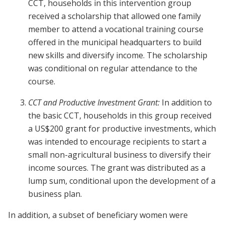
CCT, households in this intervention group
received a scholarship that allowed one family
member to attend a vocational training course
offered in the municipal headquarters to build
new skills and diversify income. The scholarship
was conditional on regular attendance to the
course.
CCT and Productive Investment Grant:
In addition to
the basic CCT, households in this group received
a US$200 grant for productive investments, which
was intended to encourage recipients to start a
small non-agricultural business to diversify their
income sources. The grant was distributed as a
lump sum, conditional upon the development of a
business plan.
In addition, a subset of beneficiary women were