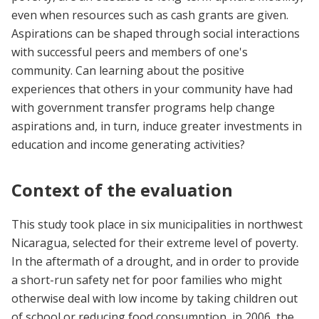
even when resources such as cash grants are given.
Aspirations can be shaped through social interactions
with successful peers and members of one's
community. Can learning about the positive
experiences that others in your community have had
with government transfer programs help change
aspirations and, in turn, induce greater investments in
education and income generating activities?
Context of the evaluation
This study took place in six municipalities in northwest
Nicaragua, selected for their extreme level of poverty.
In the aftermath of a drought, and in order to provide
a short-run safety net for poor families who might
otherwise deal with low income by taking children out
of school or reducing food consumption, in 2006, the