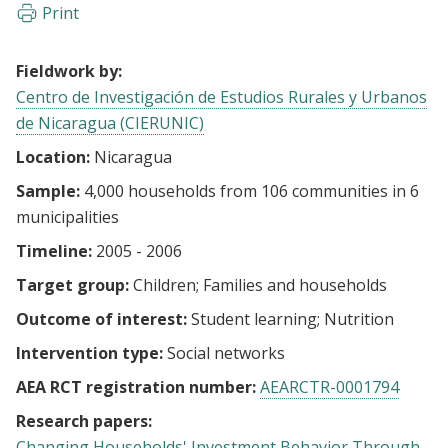
Print
Fieldwork by:
Centro de Investigación de Estudios Rurales y Urbanos
de Nicaragua (CIERUNIC)
Location:
Nicaragua
Sample:
4,000 households from 106 communities in 6
municipalities
Timeline:
2005 - 2006
Target group:
Children
Families and households
Outcome of interest:
Student learning
Nutrition
Intervention type:
Social networks
AEA RCT registration number:
AEARCTR-0001794
Research papers:
Changing Households' Investment Behavior Through