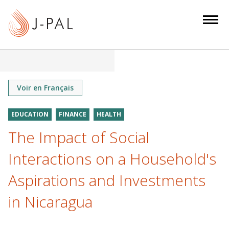
S
k
i
p
t
o
m
Voir en Français
a
i
EDUCATION
FINANCE
HEALTH
n
The Impact of Social
c
o
Interactions on a Household's
n
Aspirations and Investments
t
e
in Nicaragua
n
t