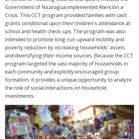
Government of Nicaragua implemented Atención a
Crisis. This CCT program provided families with cash
grants conditional upon their children's attendance at
school and health check-ups. The program was also
intended to promote long-run upward mobility and
poverty reduction by increasing households' assets
and diversifying their income sources. Because the CCT
program targeted the vast majority of households in
each community and explicitly encouraged group
formation, it provides a unique opportunity to analyze
the role of social interactions on household
investments.