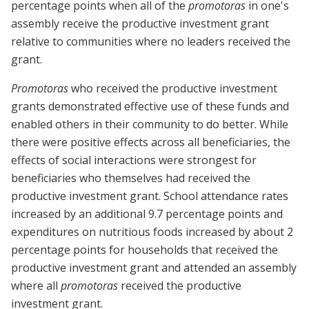
percentage points when all of the
promotoras
in one's
assembly receive the productive investment grant
relative to communities where no leaders received the
grant.
Promotoras
who received the productive investment
grants demonstrated effective use of these funds and
enabled others in their community to do better. While
there were positive effects across all beneficiaries, the
effects of social interactions were strongest for
beneficiaries who themselves had received the
productive investment grant. School attendance rates
increased by an additional 9.7 percentage points and
expenditures on nutritious foods increased by about 2
percentage points for households that received the
productive investment grant and attended an assembly
where all
promotoras
received the productive
investment grant.