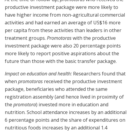
productive investment package were more likely to
have higher income from non-agricultural commercial
activities and had earned an average of US$16 more
per capita from these activities than leaders in other
treatment groups.
Promotoras
with the productive
investment package were also 20 percentage points
more likely to report positive aspirations about the
future than those with the basic transfer package.
Impact on education and health:
Researchers found that
when
promotoras
received the productive investment
package, beneficiaries who attended the same
registration assembly (and hence lived in proximity of
the
promotora
) invested more in education and
nutrition. School attendance increases by an additional
6 percentage points and the share of expenditures on
nutritious foods increases by an additional 1.4