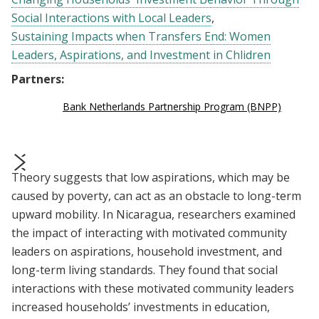
Social Interactions with Local Leaders
Sustaining Impacts when Transfers End: Women
Leaders, Aspirations, and Investment in Chlidren
Partners:
Bank Netherlands Partnership Program (BNPP)
Theory suggests that low aspirations, which may be
prev
next
caused by poverty, can act as an obstacle to long-term
upward mobility. In Nicaragua, researchers examined
the impact of interacting with motivated community
leaders on aspirations, household investment, and
long-term living standards. They found that social
interactions with these motivated community leaders
increased households’ investments in education,