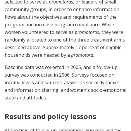
selected to serve as
promotoras
, or leaders of small
community groups, in order to enhance information
flows about the objectives and requirements of the
program and increase program compliance. While
women volunteered to serve as
promotoras
, they were
randomly allocated to one of the three treatment arms
described above. Approximately 17 percent of eligible
households were headed by a
promotora
.
Baseline data was collected in 2005, and a follow-up
survey was conducted in 2006. Surveys focused on
income levels and sources, as well as social dynamics
and information sharing, and women's socio-emotional
state and attitudes.
Results and policy lessons
At the time of follow-up,
promotoras
who received the