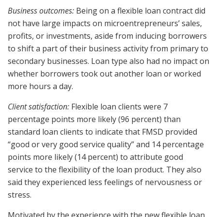
Business outcomes:
Being on a flexible loan contract did
not have large impacts on microentrepreneurs’ sales,
profits, or investments, aside from inducing borrowers
to shift a part of their business activity from primary to
secondary businesses. Loan type also had no impact on
whether borrowers took out another loan or worked
more hours a day.
Client satisfaction:
Flexible loan clients were 7
percentage points more likely (96 percent) than
standard loan clients to indicate that FMSD provided
“good or very good service quality” and 14 percentage
points more likely (14 percent) to attribute good
service to the flexibility of the loan product. They also
said they experienced less feelings of nervousness or
stress.
Motivated by the experience with the new flexible loan