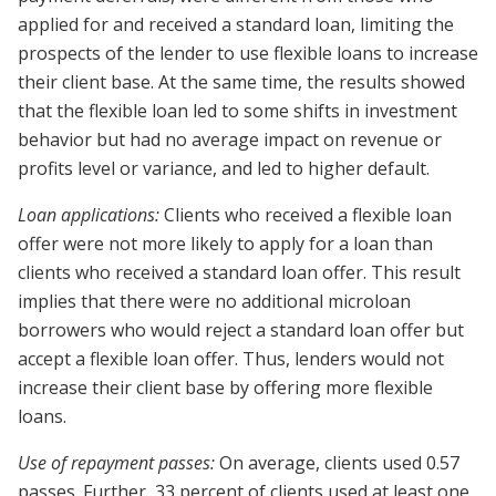
applied for and received a standard loan, limiting the
prospects of the lender to use flexible loans to increase
their client base. At the same time, the results showed
that the flexible loan led to some shifts in investment
behavior but had no average impact on revenue or
profits level or variance, and led to higher default.
Loan applications:
Clients who received a flexible loan
offer were not more likely to apply for a loan than
clients who received a standard loan offer. This result
implies that there were no additional microloan
borrowers who would reject a standard loan offer but
accept a flexible loan offer. Thus, lenders would not
increase their client base by offering more flexible
loans.
Use of repayment passes:
On average, clients used 0.57
passes. Further, 33 percent of clients used at least one