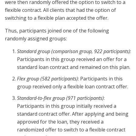
were then randomly offered the option to switch to a
flexible contract. All clients that had the option of
switching to a flexible plan accepted the offer.
Thus, participants joined one of the following
randomly assigned groups:
Standard group (comparison group, 922 participants)
:
Participants in this group received an offer for a
standard loan contract and remained on this plan.
Flex group (582 participants)
: Participants in this
group received only a flexible loan contract offer.
Standard-to-flex group (971 participants)
:
Participants in this group initially received a
standard contract offer. After applying and being
approved for the loan, they received a
randomized offer to switch to a flexible contract