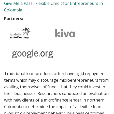
Give Me a Pass : Flexible Credit for Entrepreneurs in
Colombia
Partners:
Traditional loan products often have rigid repayment
terms which may discourage microentrepreneurs from
availing themselves of funds that they could invest in
their businesses. Researchers conducted an evaluation
with new clients of a microfinance lender in northern
Colombia to determine the impact of a flexible loan
product on repayment behavior, business outcomes,