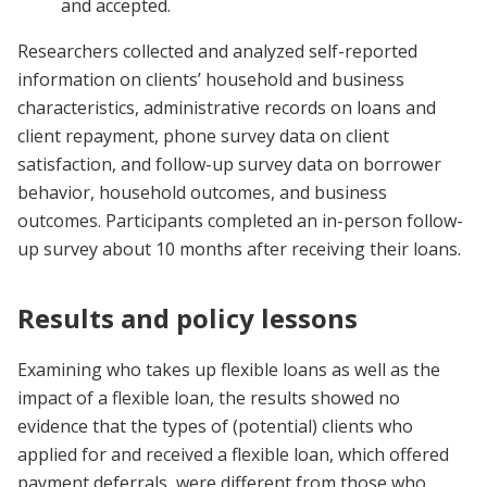
and accepted.
Researchers collected and analyzed self-reported
information on clients’ household and business
characteristics, administrative records on loans and
client repayment, phone survey data on client
satisfaction, and follow-up survey data on borrower
behavior, household outcomes, and business
outcomes. Participants completed an in-person follow-
up survey about 10 months after receiving their loans.
Results and policy lessons
Examining who takes up flexible loans as well as the
impact of a flexible loan, the results showed no
evidence that the types of (potential) clients who
applied for and received a flexible loan, which offered
payment deferrals, were different from those who