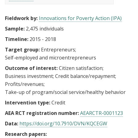
Fieldwork by:
Innovations for Poverty Action (IPA)
Sample:
2,475 individuals
Timeline:
2015 - 2018
Target group:
Entrepreneurs
Self-employed and microentrepreneurs
Outcome of interest:
Citizen satisfaction
Business investment
Credit balance/repayment
Profits/revenues
Take-up of program/social service/healthy behavior
Intervention type:
Credit
AEA RCT registration number:
AEARCTR-0001123
Data:
https://doi.org/10.7910/DVN/KQCEGW
Research papers: