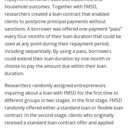
household outcomes. Together with FMSD,
researchers created a loan contract that enabled
clients to postpone principal payments without
sanctions. A borrower was offered one payment “pass”
every four months of their loan duration that could be
used at any point during their repayment period,
including sequentially. By using a pass, borrowers
could extend their loan duration by one month or
choose to pay the amount due within their loan
duration.
Researchers randomly assigned entrepreneurs
inquiring about a loan with FMSD for the first time to
different groups in two stages. In the first stage, FMSD
randomly offered either a standard loan or flexible loan
contract. In the second stage, clients who originally
received a standard loan contract offer and applied