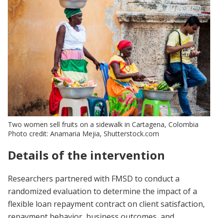
Two women sell fruits on a sidewalk in Cartagena, Colombia
Photo credit: Anamaria Mejia, Shutterstock.com
Details of the intervention
Researchers partnered with FMSD to conduct a
randomized evaluation to determine the impact of a
flexible loan repayment contract on client satisfaction,
repayment behavior, business outcomes, and