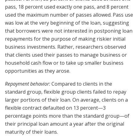
pass, 18 percent used exactly one pass, and 8 percent
used the maximum number of passes allowed. Pass use
was low at the very beginning of the loan, suggesting
that borrowers were not interested in postponing loan
repayments for the purpose of making riskier initial
business investments. Rather, researchers observed
that clients used their passes to manage business or
household cash flow or to take up smaller business
opportunities as they arose.
Repayment behavior:
Compared to clients in the
standard group, flexible group clients failed to repay
larger portions of their loan. On average, clients on a
flexible contract defaulted on 13 percent—3
percentage points more than the standard group—of
their principal loan amount a year after the original
maturity of their loans.