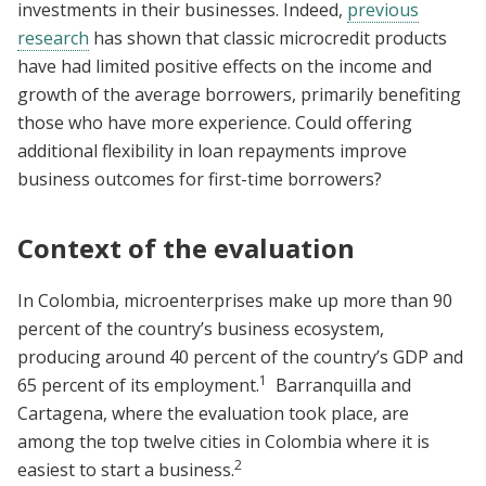
investments in their businesses. Indeed,
previous
research
has shown that classic microcredit products
have had limited positive effects on the income and
growth of the average borrowers, primarily benefiting
those who have more experience. Could offering
additional flexibility in loan repayments improve
business outcomes for first-time borrowers?
Context of the evaluation
In Colombia, microenterprises make up more than 90
percent of the country’s business ecosystem,
producing around 40 percent of the country’s GDP and
1
65 percent of its employment.
Barranquilla and
Cartagena, where the evaluation took place, are
among the top twelve cities in Colombia where it is
2
easiest to start a business.