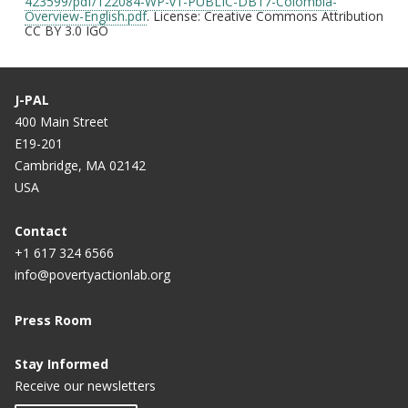
423599/pdf/122084-WP-v1-PUBLIC-DB17-Colombia-
Overview-English.pdf
. License: Creative Commons Attribution
CC BY 3.0 IGO
J-PAL
400 Main Street
E19-201
Cambridge, MA 02142
USA
Contact
+1 617 324 6566
info@povertyactionlab.org
Press Room
Stay Informed
Receive our newsletters