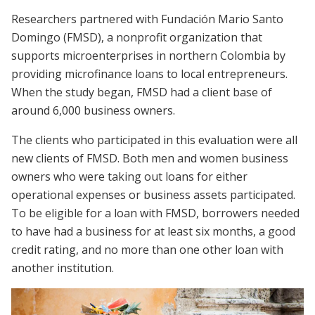
Researchers partnered with Fundación Mario Santo
Domingo (FMSD), a nonprofit organization that
supports microenterprises in northern Colombia by
providing microfinance loans to local entrepreneurs.
When the study began, FMSD had a client base of
around 6,000 business owners.
The clients who participated in this evaluation were all
new clients of FMSD. Both men and women business
owners who were taking out loans for either
operational expenses or business assets participated.
To be eligible for a loan with FMSD, borrowers needed
to have had a business for at least six months, a good
credit rating, and no more than one other loan with
another institution.