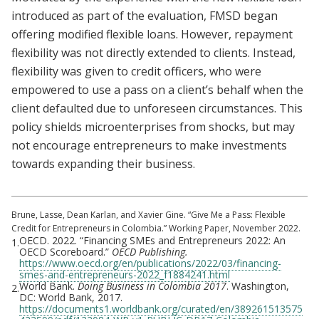
introduced as part of the evaluation, FMSD began
offering modified flexible loans. However, repayment
flexibility was not directly extended to clients. Instead,
flexibility was given to credit officers, who were
empowered to use a pass on a client’s behalf when the
client defaulted due to unforeseen circumstances. This
policy shields microenterprises from shocks, but may
not encourage entrepreneurs to make investments
towards expanding their business.
Brune, Lasse, Dean Karlan, and Xavier Gine. “Give Me a Pass: Flexible
Credit for Entrepreneurs in Colombia.” Working Paper, November 2022.
OECD. 2022. “Financing SMEs and Entrepreneurs 2022: An
1.
OECD Scoreboard.”
OECD Publishing.
https://www.oecd.org/en/publications/2022/03/financing-
smes-and-entrepreneurs-2022_f1884241.html
World Bank.
Doing Business in Colombia 2017
. Washington,
2.
DC: World Bank, 2017.
https://documents1.worldbank.org/curated/en/389261513575