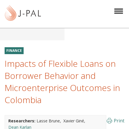
S
k
i
p
t
o
m
FINANCE
a
Impacts of Flexible Loans on
i
n
Borrower Behavior and
c
Microenterprise Outcomes in
o
n
Colombia
t
e
n
Print
Researchers:
Lasse Brune
Xavier Giné
t
Dean Karlan