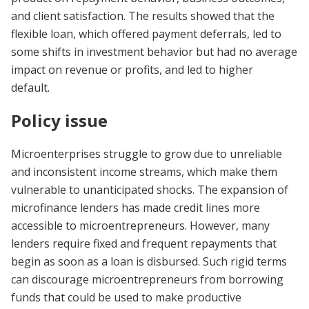
and client satisfaction. The results showed that the
flexible loan, which offered payment deferrals, led to
some shifts in investment behavior but had no average
impact on revenue or profits, and led to higher
default.
Policy issue
Microenterprises struggle to grow due to unreliable
and inconsistent income streams, which make them
vulnerable to unanticipated shocks. The expansion of
microfinance lenders has made credit lines more
accessible to microentrepreneurs. However, many
lenders require fixed and frequent repayments that
begin as soon as a loan is disbursed. Such rigid terms
can discourage microentrepreneurs from borrowing
funds that could be used to make productive