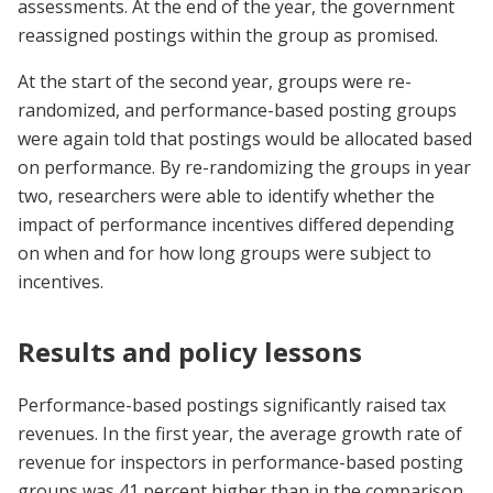
assessments. At the end of the year, the government
reassigned postings within the group as promised.
At the start of the second year, groups were re-
randomized, and performance-based posting groups
were again told that postings would be allocated based
on performance. By re-randomizing the groups in year
two, researchers were able to identify whether the
impact of performance incentives differed depending
on when and for how long groups were subject to
incentives.
Results and policy lessons
Performance-based postings significantly raised tax
revenues. In the first year, the average growth rate of
revenue for inspectors in performance-based posting
groups was 41 percent higher than in the comparison