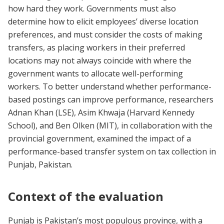
how hard they work. Governments must also
determine how to elicit employees’ diverse location
preferences, and must consider the costs of making
transfers, as placing workers in their preferred
locations may not always coincide with where the
government wants to allocate well-performing
workers. To better understand whether performance-
based postings can improve performance, researchers
Adnan Khan (LSE), Asim Khwaja (Harvard Kennedy
School), and Ben Olken (MIT), in collaboration with the
provincial government, examined the impact of a
performance-based transfer system on tax collection in
Punjab, Pakistan.
Context of the evaluation
Punjab is Pakistan’s most populous province, with a