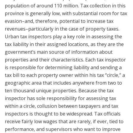
population of around 110 million. Tax collection in this
province is generally low, with substantial room for tax
evasion–and, therefore, potential to increase tax
revenues–particularly in the case of property taxes.
Urban tax inspectors play a key role in assessing the
tax liability in their assigned locations, as they are the
government’s main source of information about
properties and their characteristics. Each tax inspector
is responsible for determining liability and sending a
tax bill to each property owner within his tax “circle,” a
geographic area that includes anywhere from two to
ten thousand unique properties. Because the tax
inspector has sole responsibility for assessing tax
within a circle, collusion between taxpayers and tax
inspectors is thought to be widespread. Tax officials
receive fairly low wages that are rarely, if ever, tied to
performance, and supervisors who want to improve