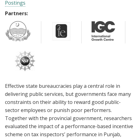
Postings
Partners:
Effective state bureaucracies play a central role in
delivering public services, but governments face many
constraints on their ability to reward good public-
sector employees or punish poor performers.
Together with the provincial government, researchers
evaluated the impact of a performance-based incentive
scheme on tax inspectors’ performance in Punjab,