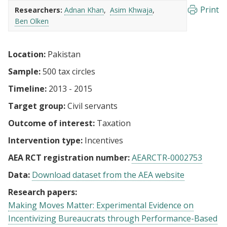
Print
Researchers:
Adnan Khan
Asim Khwaja
Ben Olken
Location:
Pakistan
Sample:
500 tax circles
Timeline:
2013 - 2015
Target group:
Civil servants
Outcome of interest:
Taxation
Intervention type:
Incentives
AEA RCT registration number:
AEARCTR-0002753
Data:
Download dataset from the AEA website
Research papers:
Making Moves Matter: Experimental Evidence on
Incentivizing Bureaucrats through Performance-Based