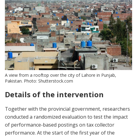
A view from a rooftop over the city of Lahore in Punjab,
Pakistan. Photo: Shutterstock.com
Details of the intervention
Together with the provincial government, researchers
conducted a randomized evaluation to test the impact
of performance-based postings on tax collector
performance. At the start of the first year of the