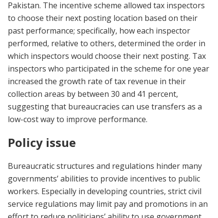
Pakistan. The incentive scheme allowed tax inspectors
to choose their next posting location based on their
past performance; specifically, how each inspector
performed, relative to others, determined the order in
which inspectors would choose their next posting. Tax
inspectors who participated in the scheme for one year
increased the growth rate of tax revenue in their
collection areas by between 30 and 41 percent,
suggesting that bureaucracies can use transfers as a
low-cost way to improve performance.
Policy issue
Bureaucratic structures and regulations hinder many
governments’ abilities to provide incentives to public
workers. Especially in developing countries, strict civil
service regulations may limit pay and promotions in an
effort to reduce politicians’ ability to use government