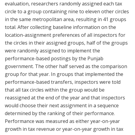
evaluation, researchers randomly assigned each tax
circle to a group containing nine to eleven other circles
in the same metropolitan area, resulting in 41 groups
total. After collecting baseline information on the
location-assignment preferences of all inspectors for
the circles in their assigned groups, half of the groups
were randomly assigned to implement the
performance-based postings by the Punjab
government. The other half served as the comparison
group for that year. In groups that implemented the
performance-based transfers, inspectors were told
that all tax circles within the group would be
reassigned at the end of the year and that inspectors
would choose their next assignment in a sequence
determined by the ranking of their performance.
Performance was measured as either year-on-year
growth in tax revenue or year-on-year growth in tax