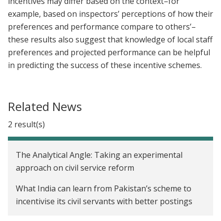
incentives may differ based on the context–for
example, based on inspectors’ perceptions of how their
preferences and performance compare to others’–
these results also suggest that knowledge of local staff
preferences and projected performance can be helpful
in predicting the success of these incentive schemes.
Related News
2 result(s)
The Analytical Angle: Taking an experimental
approach on civil service reform
What India can learn from Pakistan’s scheme to
incentivise its civil servants with better postings