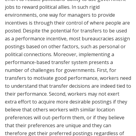
jobs to reward political allies. In such rigid
environments, one way for managers to provide
incentives is through their control of where people are
posted. Despite the potential for transfers to be used
as a performance incentive, most bureaucracies assign
postings based on other factors, such as personal or
political connections. Moreover, implementing a
performance-based transfer system presents a
number of challenges for governments. First, for
transfers to motivate good performance, workers need
to understand that transfer decisions are indeed tied to
their performance. Second, workers may not exert
extra effort to acquire more desirable postings if they
believe that others workers with similar location
preferences will out-perform them, or if they believe
that their preferences are unique and they can
therefore get their preferred postings regardless of