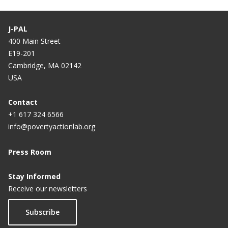
J-PAL
400 Main Street
E19-201
Cambridge, MA 02142
USA
Contact
+1 617 324 6566
info@povertyactionlab.org
Press Room
Stay Informed
Receive our newsletters
Subscribe