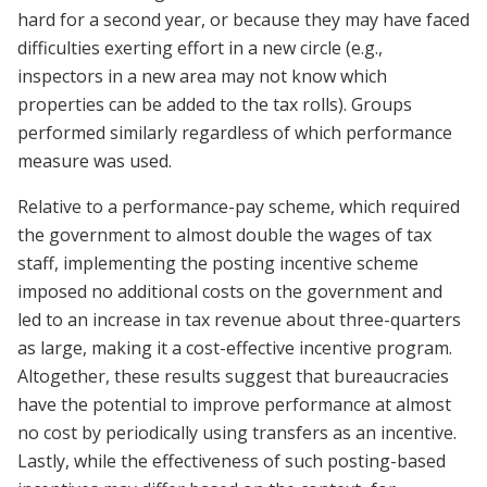
hard for a second year, or because they may have faced
difficulties exerting effort in a new circle (e.g.,
inspectors in a new area may not know which
properties can be added to the tax rolls). Groups
performed similarly regardless of which performance
measure was used.
Relative to a performance-pay scheme, which required
the government to almost double the wages of tax
staff, implementing the posting incentive scheme
imposed no additional costs on the government and
led to an increase in tax revenue about three-quarters
as large, making it a cost-effective incentive program.
Altogether, these results suggest that bureaucracies
have the potential to improve performance at almost
no cost by periodically using transfers as an incentive.
Lastly, while the effectiveness of such posting-based