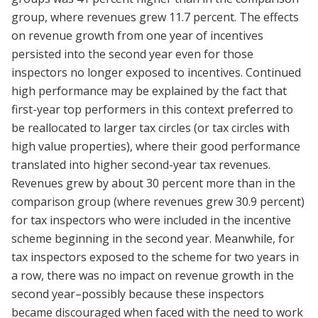
group, where revenues grew 11.7 percent. The effects
on revenue growth from one year of incentives
persisted into the second year even for those
inspectors no longer exposed to incentives. Continued
high performance may be explained by the fact that
first-year top performers in this context preferred to
be reallocated to larger tax circles (or tax circles with
high value properties), where their good performance
translated into higher second-year tax revenues.
Revenues grew by about 30 percent more than in the
comparison group (where revenues grew 30.9 percent)
for tax inspectors who were included in the incentive
scheme beginning in the second year. Meanwhile, for
tax inspectors exposed to the scheme for two years in
a row, there was no impact on revenue growth in the
second year–possibly because these inspectors
became discouraged when faced with the need to work