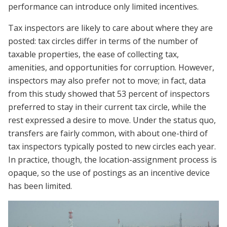
performance can introduce only limited incentives.
Tax inspectors are likely to care about where they are
posted: tax circles differ in terms of the number of
taxable properties, the ease of collecting tax,
amenities, and opportunities for corruption. However,
inspectors may also prefer not to move; in fact, data
from this study showed that 53 percent of inspectors
preferred to stay in their current tax circle, while the
rest expressed a desire to move. Under the status quo,
transfers are fairly common, with about one-third of
tax inspectors typically posted to new circles each year.
In practice, though, the location-assignment process is
opaque, so the use of postings as an incentive device
has been limited.