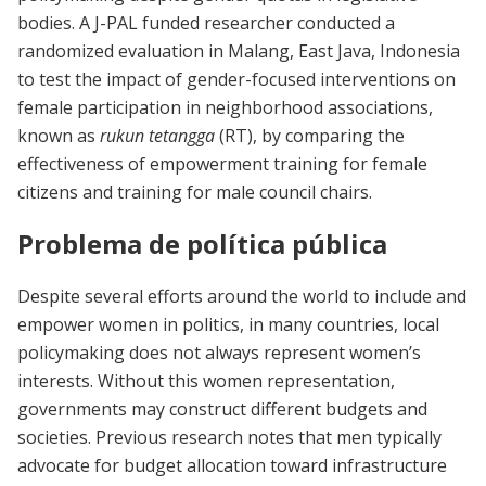
bodies. A J-PAL funded researcher conducted a
randomized evaluation in Malang, East Java, Indonesia
to test the impact of gender-focused interventions on
female participation in neighborhood associations,
known as
rukun tetangga
(RT), by comparing the
effectiveness of empowerment training for female
citizens and training for male council chairs.
Problema de política pública
Despite several efforts around the world to include and
empower women in politics, in many countries, local
policymaking does not always represent women’s
interests. Without this women representation,
governments may construct different budgets and
societies. Previous research notes that men typically
advocate for budget allocation toward infrastructure