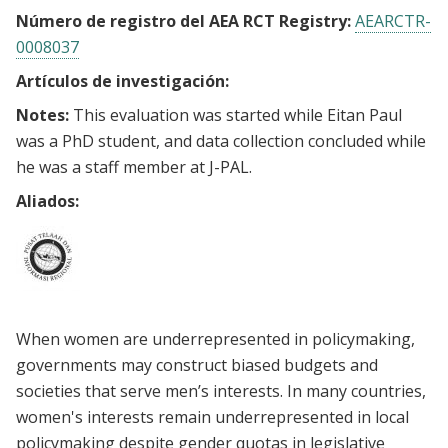
Número de registro del AEA RCT Registry:
AEARCTR-
0008037
Artículos de investigación:
Notes:
This evaluation was started while Eitan Paul
was a PhD student, and data collection concluded while
he was a staff member at J-PAL.
Aliados:
When women are underrepresented in policymaking,
governments may construct biased budgets and
societies that serve men’s interests. In many countries,
women's interests remain underrepresented in local
policymaking despite gender quotas in legislative