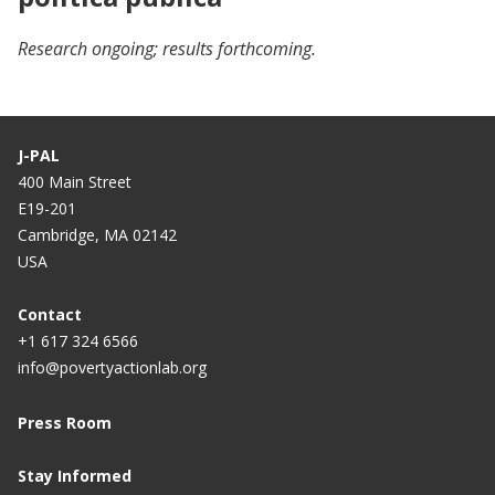
Research ongoing; results forthcoming.
J-PAL
400 Main Street
E19-201
Cambridge, MA 02142
USA
Contact
+1 617 324 6566
info@povertyactionlab.org
Press Room
Stay Informed