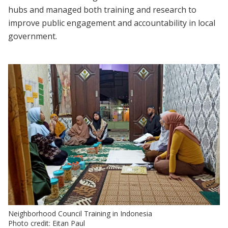
hubs and managed both training and research to
improve public engagement and accountability in local
government.
Neighborhood Council Training in Indonesia
Photo credit: Eitan Paul