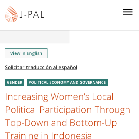
S
k
i
p
t
o
m
View in English
a
i
n
GENDER
POLITICAL ECONOMY AND GOVERNANCE
c
o
Increasing Women’s Local
n
Political Participation Through
t
e
Top-Down and Bottom-Up
n
Training in Indonesia
t