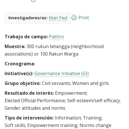
Print
Investigadores/as:
Eitan Paul
Trabajo de campo:
Pattiro
Muestra:
300 rukun tetangga (neighborhood
associations) or 100 Rakun Warga
Cronograma:
Initiative(s):
Governance Initiative (GI)
Grupo objetivo:
Civil servants
Women and girls
Resultado de interés:
Empowerment
Elected Official Performance
Self-esteem/self-efficacy
Gender attitudes and norms
Tipo de intervención:
Information
Training
Soft skills
Empowerment training
Norms change