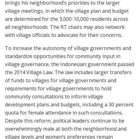
brings his neighborhood’s priorities to the larger
village meetings, in which the village plan and budget
are determined for the 3,000-10,000 residents across
all neighborhoods. The RT chairs may also network
with village officials to advocate for their concerns.
To increase the autonomy of village governments and
standardize opportunities for community input in
village governance, the Indonesian government passed
the 2014 Village Law. The law includes larger transfers
of funds to villages for village governments and
requirements for village governments to hold
community consultations to inform village
development plans and budgets, including a 30 percent
quota for female attendance in such consultations.
Despite this reform, political leaders continue to be
overwhelmingly male at both the neighborhood and
village levels and women’s preferences remain