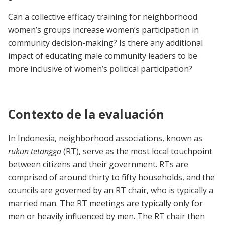
Can a collective efficacy training for neighborhood
women’s groups increase women’s participation in
community decision-making? Is there any additional
impact of educating male community leaders to be
more inclusive of women’s political participation?
Contexto de la evaluación
In Indonesia, neighborhood associations, known as
rukun tetangga
(RT), serve as the most local touchpoint
between citizens and their government. RTs are
comprised of around thirty to fifty households, and the
councils are governed by an RT chair, who is typically a
married man. The RT meetings are typically only for
men or heavily influenced by men. The RT chair then