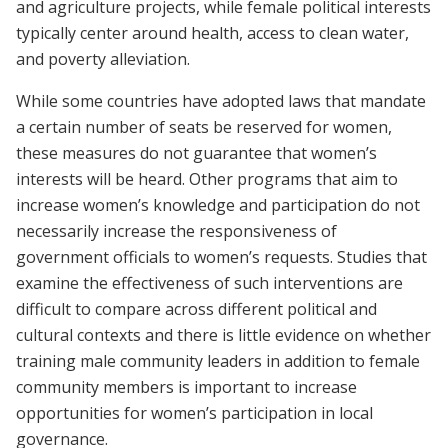
and agriculture projects, while female political interests
typically center around health, access to clean water,
and poverty alleviation.
While some countries have adopted laws that mandate
a certain number of seats be reserved for women,
these measures do not guarantee that women’s
interests will be heard. Other programs that aim to
increase women’s knowledge and participation do not
necessarily increase the responsiveness of
government officials to women’s requests. Studies that
examine the effectiveness of such interventions are
difficult to compare across different political and
cultural contexts and there is little evidence on whether
training male community leaders in addition to female
community members is important to increase
opportunities for women’s participation in local
governance.