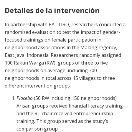
Detalles de la intervención
In partnership with PATTIRO, researchers conducted a
randomized evaluation to test the impact of gender-
focused trainings on female participation in
neighborhood associations in the Malang regency,
East Java, Indonesia. Researchers randomly assigned
100 Rakun Warga (RW), groups of three to five
neighborhoods on average, including 300
neighborhoods in total across 15 villages to three
different intervention groups:
Placebo
(50 RW including 150 neighborhoods):
Arisan groups received financial literacy training
and the RT chair received entrepreneurship
training. This group served as the study’s
comparison group.