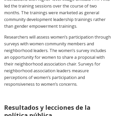
led the training sessions over the course of two
months. The trainings were marketed as general
community development leadership trainings rather
than gender empowerment trainings.
Researchers will assess women’s participation through
surveys with women community members and
neighborhood leaders. The women’s survey includes
an opportunity for women to share a proposal with
their neighborhood association chair. Surveys for
neighborhood association leaders measure
perceptions of women’s participation and
responsiveness to women’s concerns.
Resultados y lecciones de la
política pública