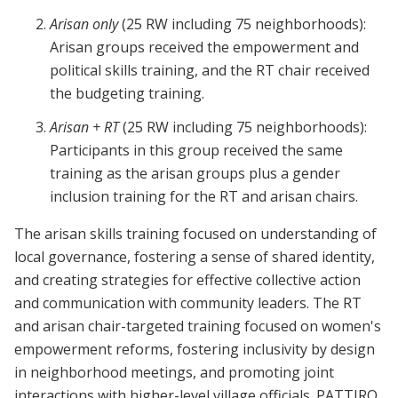
Arisan only
(25 RW including 75 neighborhoods):
Arisan groups received the empowerment and
political skills training, and the RT chair received
the budgeting training.
Arisan + RT
(25 RW including 75 neighborhoods):
Participants in this group received the same
training as the arisan groups plus a gender
inclusion training for the RT and arisan chairs.
The arisan skills training focused on understanding of
local governance, fostering a sense of shared identity,
and creating strategies for effective collective action
and communication with community leaders. The RT
and arisan chair-targeted training focused on women's
empowerment reforms, fostering inclusivity by design
in neighborhood meetings, and promoting joint
interactions with higher-level village officials. PATTIRO