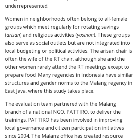
underrepresented.
Women in neighborhoods often belong to all-female
groups which meet regularly for rotating savings
(
arisan
) and religious activities (
yasinan
). These groups
also serve as social outlets but are not integrated into
local budgeting or political activities. The arisan chair is
often the wife of the RT chair, although she and the
other women rarely attend the RT meetings except to
prepare food. Many regencies in Indonesia have similar
structures and gender norms to the Malang regency in
East Java, where this study takes place.
The evaluation team partnered with the Malang
branch of a national NGO, PATTIRO, to deliver the
trainings. PATTIRO has been involved in improving
local governance and citizen participation initiatives
since 2004. The Malang office has created resource