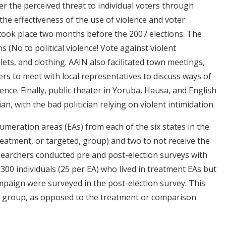
er the perceived threat to individual voters through
the effectiveness of the use of violence and voter
took place two months before the 2007 elections. The
 (No to political violence! Vote against violent
lets, and clothing. AAIN also facilitated town meetings,
rs to meet with local representatives to discuss ways of
lence. Finally, public theater in Yoruba, Hausa, and English
n, with the bad politician relying on violent intimidation.
meration areas (EAs) from each of the six states in the
eatment, or targeted, group) and two to not receive the
earchers conducted pre and post-election surveys with
l 300 individuals (25 per EA) who lived in treatment EAs but
ampaign were surveyed in the post-election survey. This
 group, as opposed to the treatment or comparison