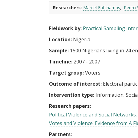
t
Researchers:
Marcel Fafchamps
Pedro 
Fieldwork by:
Practical Sampling Inter
Location:
Nigeria
Sample:
1500 Nigerians living in 24 en
Timeline:
2007 - 2007
Target group:
Voters
Outcome of interest:
Electoral parti
Intervention type:
Information
Socia
Research papers:
Political Violence and Social Networks
Votes and Violence: Evidence from A Fi
Partners: