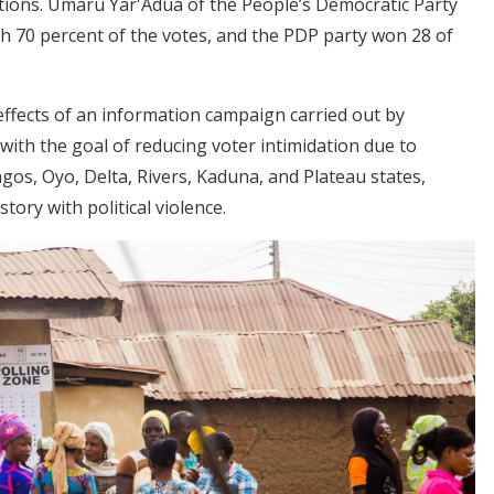
ections. Umaru Yar'Adua of the People’s Democratic Party
th 70 percent of the votes, and the PDP party won 28 of
effects of an information campaign carried out by
 with the goal of reducing voter intimidation due to
gos, Oyo, Delta, Rivers, Kaduna, and Plateau states,
tory with political violence.