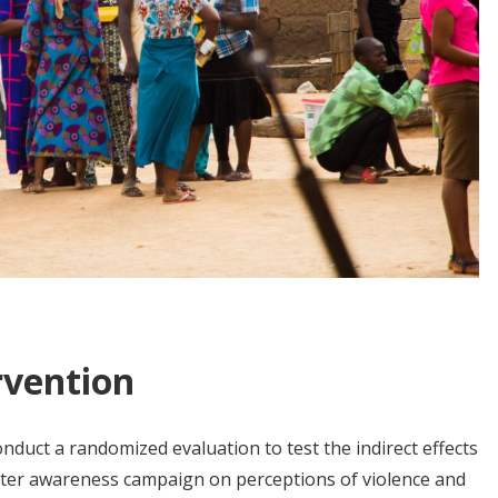
rvention
duct a randomized evaluation to test the indirect effects
oter awareness campaign on perceptions of violence and