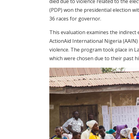
died due to violence related to the el
(PDP) won the presidential election wi
36 races for governor.
This evaluation examines the indirect 
ActionAid International Nigeria (AAIN)
violence. The program took place in La
which were chosen due to their past his