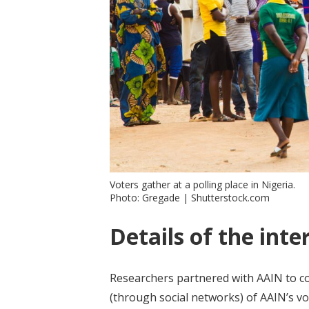
Voters gather at a polling place in Nigeria.
Photo: Gregade | Shutterstock.com
Details of the inte
Researchers partnered with AAIN to con
(through social networks) of AAIN’s v