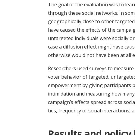
The goal of the evaluation was to lea
through these social networks. In some
geographically close to other targeted 
have caused the effects of the campaign
untargeted individuals were socially or
case a diffusion effect might have cau
otherwise would not have been at all
Researchers used surveys to measure 
voter behavior of targeted, untargete
empowerment by giving participants 
intimidation and measuring how many 
campaign’s effects spread across socia
ties, frequency of social interactions,
Results and policy