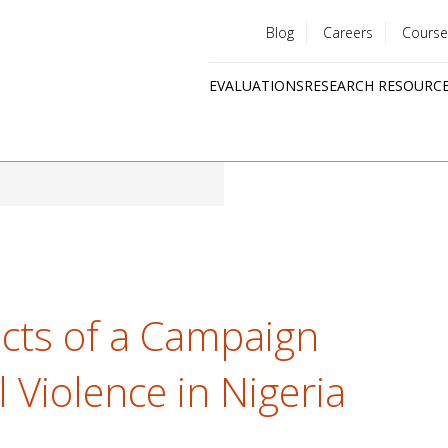
Blog
Careers
Course
Utility
EVALUATIONS
RESEARCH RESOURC
menu
Quick
links
ects of a Campaign
l Violence in Nigeria