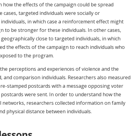
rn how the effects of the campaign could be spread
 cases, targeted individuals were socially or
individuals, in which case a reinforcement effect might
 to be stronger for these individuals. In other cases,
 geographically close to targeted individuals, in which
sed the effects of the campaign to reach individuals who
 exposed to the program.
the perceptions and experiences of violence and the
d, and comparison individuals. Researchers also measured
pre-stamped postcards with a message opposing voter
postcards were sent. In order to understand how the
l networks, researchers collected information on family
 and physical distance between individuals.
 lessons