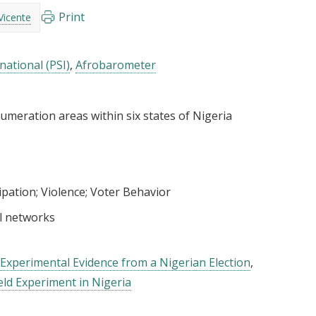
Print
Vicente
national (PSI)
Afrobarometer
umeration areas within six states of Nigeria
cipation
Violence
Voter Behavior
l networks
: Experimental Evidence from a Nigerian Election
eld Experiment in Nigeria