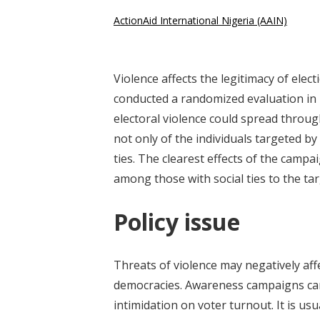
ActionAid International Nigeria (AAIN)
Violence affects the legitimacy of elec
conducted a randomized evaluation in
electoral violence could spread throug
not only of the individuals targeted b
ties. The clearest effects of the camp
among those with social ties to the tar
Policy issue
Threats of violence may negatively affe
democracies. Awareness campaigns can
intimidation on voter turnout. It is us