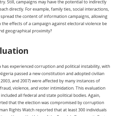
ry. Still, campaigns may have the potential to indirectly
ach directly. For example, family ties, social interactions,
 spread the content of information campaigns, allowing
 the effects of a campaign against electoral violence be
and geographical proximity?
luation
 has experienced corruption and political instability, with
, Nigeria passed a new constitution and adopted civilian
9, 2003, and 2007) were affected by many instances of
 fraud, violence, and voter intimidation. This evaluation
included all federal and state political bodies. Again,
orted that the election was compromised by corruption
uman Rights Watch reported that at least 300 individuals