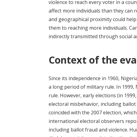
violence to reach every voter in a count
affect more individuals than they can re
and geographical proximity could help
them to reaching more individuals. Can
indirectly transmitted through social 
Context of the eva
Since its independence in 1960, Nigeria
a long period of military rule. In 1999
rule. However, early elections (in 199
electoral misbehavior, including ballot
coincided with the 2007 election, which 
international electoral observers rep
including ballot fraud and violence. H