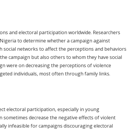
tions and electoral participation worldwide. Researchers
 Nigeria to determine whether a campaign against
h social networks to affect the perceptions and behaviors
y the campaign but also others to whom they have social
aign were on decreasing the perceptions of violence
geted individuals, most often through family links.
ct electoral participation, especially in young
 sometimes decrease the negative effects of violent
ually infeasible for campaigns discouraging electoral