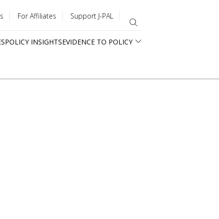
s
For Affiliates
Support J-PAL
ES
POLICY INSIGHTS
EVIDENCE TO POLICY