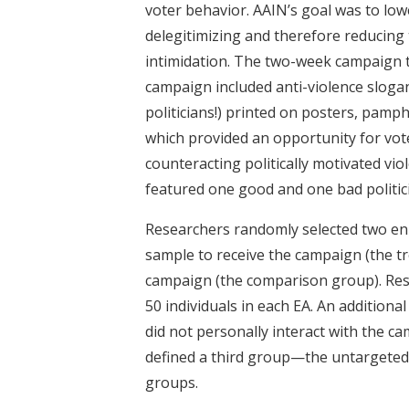
voter behavior. AAIN’s goal was to low
delegitimizing and therefore reducing 
intimidation. The two-week campaign 
campaign included anti-violence slogans
politicians!) printed on posters, pamph
which provided an opportunity for vote
counteracting politically motivated vio
featured one good and one bad politicia
Researchers randomly selected two enu
sample to receive the campaign (the tr
campaign (the comparison group). Res
50 individuals in each EA. An additiona
did not personally interact with the c
defined a third group—the untargeted
groups.