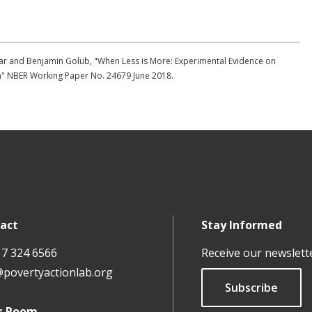
har and Benjamin Golub, "When Less is More: Experimental Evidence on
on" NBER Working Paper No. 24679 June 2018.
act
Stay Informed
17 324 6566
Receive our newslett
@povertyactionlab.org
Subscribe
s Room