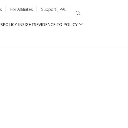
s
For Affiliates
Support J-PAL
ES
POLICY INSIGHTS
EVIDENCE TO POLICY