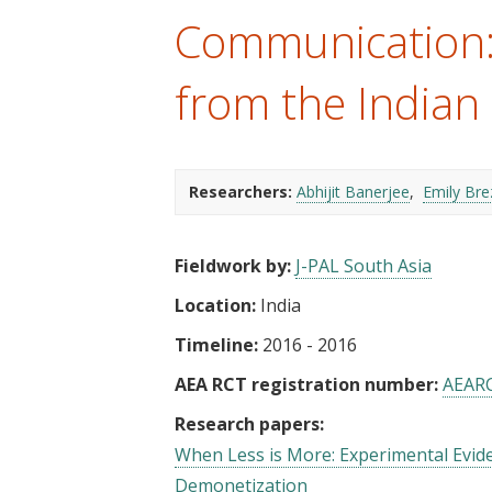
t
Communication:
from the Indian
Researchers:
Abhijit Banerjee
Emily Bre
Fieldwork by:
J-PAL South Asia
Location:
India
Timeline:
2016 - 2016
AEA RCT registration number:
AEAR
Research papers:
When Less is More: Experimental Evide
Demonetization