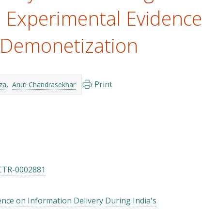
 Experimental Evidence
 Demonetization
Print
za
Arun Chandrasekhar
CTR-0002881
nce on Information Delivery During India's