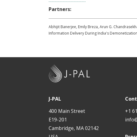
Partners:
Abhijit Banerjee, Emily Breza, Arun G. Chandrasek
Information Delivery During India's Demonetizati
J
-
P
A
J-PAL
Cont
L
400 Main Street
+1 6
E19-201
info
Cambridge, MA 02142
USA
Pres