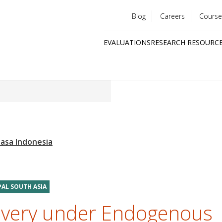
Blog
Careers
Course
Utility
EVALUATIONS
RESEARCH RESOURC
menu
Quick
links
PAL SOUTH ASIA
livery under Endogenous