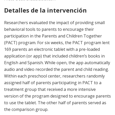
Detalles de la intervención
Researchers evaluated the impact of providing small
behavioral tools to parents to encourage their
participation in the Parents and Children Together
(PACT) program. For six weeks, the PACT program lent
169 parents an electronic tablet with a pre-loaded
application (or app) that included children’s books in
English and Spanish. While open, the app automatically
audio and video recorded the parent and child reading.
Within each preschool center, researchers randomly
assigned half of parents participating in PACT to a
treatment group that received a more intensive
version of the program designed to encourage parents
to use the tablet. The other half of parents served as
the comparison group.