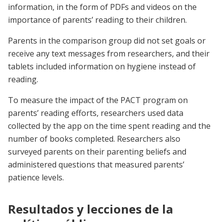
information, in the form of PDFs and videos on the
importance of parents’ reading to their children.
Parents in the comparison group did not set goals or
receive any text messages from researchers, and their
tablets included information on hygiene instead of
reading.
To measure the impact of the PACT program on
parents’ reading efforts, researchers used data
collected by the app on the time spent reading and the
number of books completed. Researchers also
surveyed parents on their parenting beliefs and
administered questions that measured parents’
patience levels.
Resultados y lecciones de la