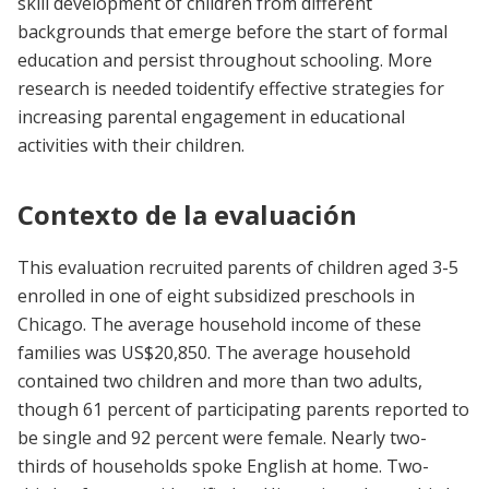
skill development of children from different
backgrounds that emerge before the start of formal
education and persist throughout schooling. More
research is needed toidentify effective strategies for
increasing parental engagement in educational
activities with their children.
Contexto de la evaluación
This evaluation recruited parents of children aged 3-5
enrolled in one of eight subsidized preschools in
Chicago. The average household income of these
families was US$20,850. The average household
contained two children and more than two adults,
though 61 percent of participating parents reported to
be single and 92 percent were female. Nearly two-
thirds of households spoke English at home. Two-