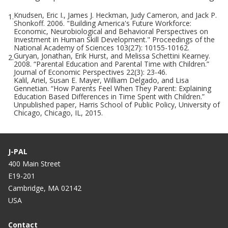
Knudsen, Eric I., James J. Heckman, Judy Cameron, and Jack P.
1.
Shonkoff. 2006. "Building America's Future Workforce:
Economic, Neurobiological and Behavioral Perspectives on
Investment in Human Skill Development." Proceedings of the
National Academy of Sciences 103(27): 10155-10162.
Guryan, Jonathan, Erik Hurst, and Melissa Schettini Kearney.
2.
2008. “Parental Education and Parental Time with Children.”
Journal of Economic Perspectives 22(3): 23-46.
Kalil, Ariel, Susan E. Mayer, William Delgado, and Lisa
Gennetian. “How Parents Feel When They Parent: Explaining
Education Based Differences in Time Spent with Children.”
Unpublished paper, Harris School of Public Policy, University of
Chicago, Chicago, IL, 2015.
J-PAL
400 Main Street
E19-201
Cambridge, MA 02142
USA
Contact