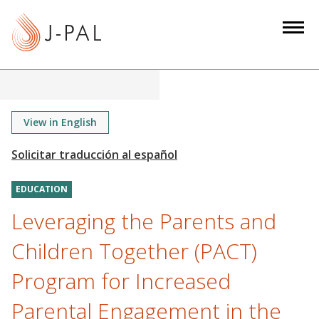
S
k
i
p
t
o
m
View in English
a
i
n
EDUCATION
c
o
Leveraging the Parents and
n
Children Together (PACT)
t
e
Program for Increased
n
Parental Engagement in the
t