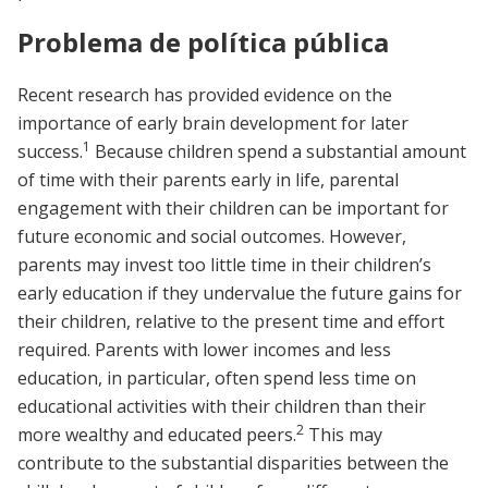
Problema de política pública
Recent research has provided evidence on the
importance of early brain development for later
1
success.
Because children spend a substantial amount
of time with their parents early in life, parental
engagement with their children can be important for
future economic and social outcomes. However,
parents may invest too little time in their children’s
early education if they undervalue the future gains for
their children, relative to the present time and effort
required. Parents with lower incomes and less
education, in particular, often spend less time on
educational activities with their children than their
2
more wealthy and educated peers.
This may
contribute to the substantial disparities between the