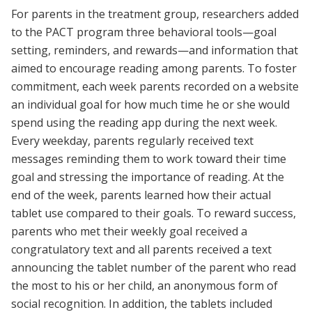
For parents in the treatment group, researchers added
to the PACT program three behavioral tools—goal
setting, reminders, and rewards—and information that
aimed to encourage reading among parents. To foster
commitment, each week parents recorded on a website
an individual goal for how much time he or she would
spend using the reading app during the next week.
Every weekday, parents regularly received text
messages reminding them to work toward their time
goal and stressing the importance of reading. At the
end of the week, parents learned how their actual
tablet use compared to their goals. To reward success,
parents who met their weekly goal received a
congratulatory text and all parents received a text
announcing the tablet number of the parent who read
the most to his or her child, an anonymous form of
social recognition. In addition, the tablets included