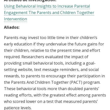
Using Behavioral Insights to Increase Parental
Engagement The Parents and Children Together
Intervention
Aliados:
Parents may invest too little time in their children’s
early education if they undervalue the future gains for
their children, relative to the present time and effort
required. Researchers evaluated the impact of
providing small behavioral tools, including a goal-
setting website, text message reminders, and social
rewards, to parents to encourage their participation in
the Parents And Children Together (PACT) program.
These behavioral tools more than doubled parents’
reading efforts, with the greatest effect among parents
who scored lower on a test that measured parents’
patience levels.