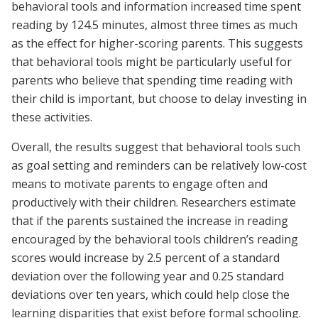
behavioral tools and information increased time spent
reading by 124.5 minutes, almost three times as much
as the effect for higher-scoring parents. This suggests
that behavioral tools might be particularly useful for
parents who believe that spending time reading with
their child is important, but choose to delay investing in
these activities.
Overall, the results suggest that behavioral tools such
as goal setting and reminders can be relatively low-cost
means to motivate parents to engage often and
productively with their children. Researchers estimate
that if the parents sustained the increase in reading
encouraged by the behavioral tools children’s reading
scores would increase by 2.5 percent of a standard
deviation over the following year and 0.25 standard
deviations over ten years, which could help close the
learning disparities that exist before formal schooling.