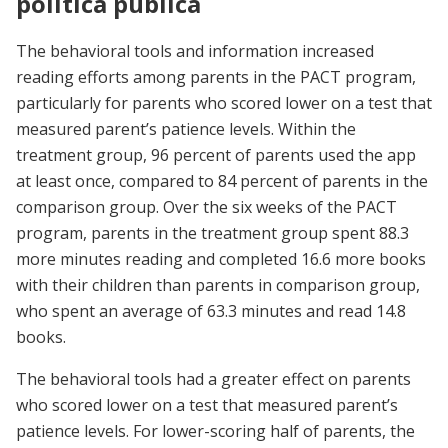
política pública
The behavioral tools and information increased
reading efforts among parents in the PACT program,
particularly for parents who scored lower on a test that
measured parent’s patience levels. Within the
treatment group, 96 percent of parents used the app
at least once, compared to 84 percent of parents in the
comparison group. Over the six weeks of the PACT
program, parents in the treatment group spent 88.3
more minutes reading and completed 16.6 more books
with their children than parents in comparison group,
who spent an average of 63.3 minutes and read 14.8
books.
The behavioral tools had a greater effect on parents
who scored lower on a test that measured parent’s
patience levels. For lower-scoring half of parents, the