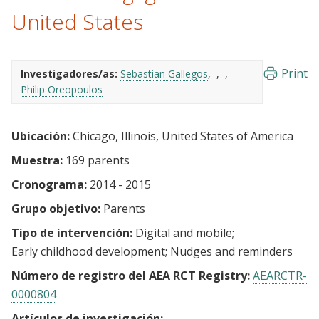
United States
Print
Investigadores/as:
Sebastian Gallegos
Philip Oreopoulos
Ubicación:
Chicago, Illinois, United States of America
Muestra:
169 parents
Cronograma:
2014 - 2015
Grupo objetivo:
Parents
Tipo de intervención:
Digital and mobile
Early childhood development
Nudges and reminders
Número de registro del AEA RCT Registry:
AEARCTR-
0000804
Artículos de investigación: