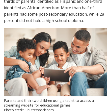
thirds of parents identified as Hispanic and one-third
identified as African-American. More than half of
parents had some post-secondary education, while 28
percent did not hold a high school diploma.
Parents and their two children using a tablet to access a
streaming website for educational games.
Photo credit: Shutterstock.com