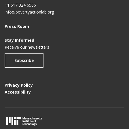
+1 617 324 6566
info@povertyactionlab.org
Press Room
Stay Informed
Receive our newsletters
Subscribe
Privacy Policy
Accessibility