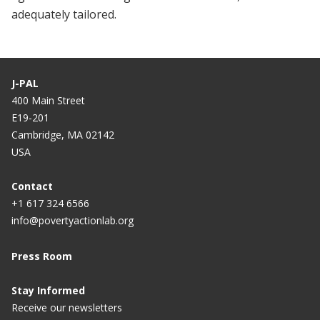
adequately tailored.
J-PAL
400 Main Street
E19-201
Cambridge, MA 02142
USA
Contact
+1 617 324 6566
info@povertyactionlab.org
Press Room
Stay Informed
Receive our newsletters