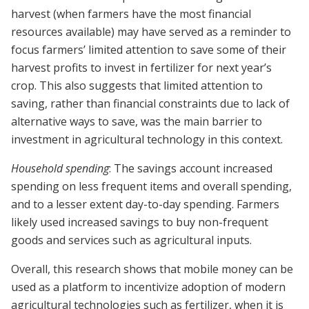
harvest (when farmers have the most financial
resources available) may have served as a reminder to
focus farmers’ limited attention to save some of their
harvest profits to invest in fertilizer for next year’s
crop. This also suggests that limited attention to
saving, rather than financial constraints due to lack of
alternative ways to save, was the main barrier to
investment in agricultural technology in this context.
Household spending
: The savings account increased
spending on less frequent items and overall spending,
and to a lesser extent day-to-day spending. Farmers
likely used increased savings to buy non-frequent
goods and services such as agricultural inputs.
Overall, this research shows that mobile money can be
used as a platform to incentivize adoption of modern
agricultural technologies such as fertilizer, when it is