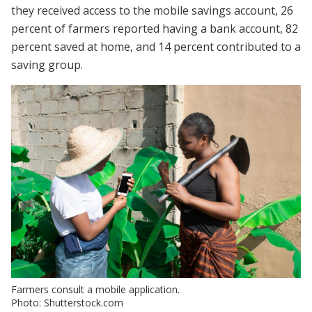
they received access to the mobile savings account, 26
percent of farmers reported having a bank account, 82
percent saved at home, and 14 percent contributed to a
saving group.
Farmers consult a mobile application.
Photo: Shutterstock.com