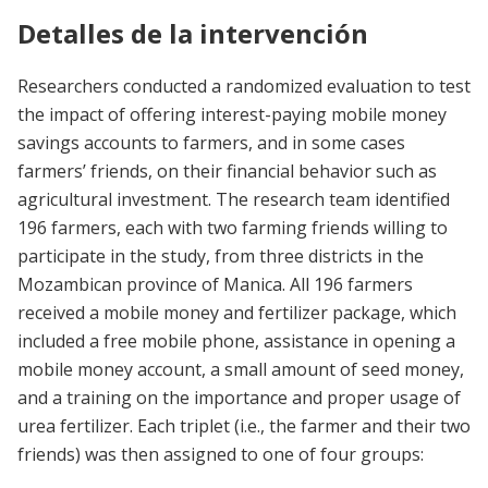
Detalles de la intervención
Researchers conducted a randomized evaluation to test
the impact of offering interest-paying mobile money
savings accounts to farmers, and in some cases
farmers’ friends, on their financial behavior such as
agricultural investment. The research team identified
196 farmers, each with two farming friends willing to
participate in the study, from three districts in the
Mozambican province of Manica. All 196 farmers
received a mobile money and fertilizer package, which
included a free mobile phone, assistance in opening a
mobile money account, a small amount of seed money,
and a training on the importance and proper usage of
urea fertilizer. Each triplet (i.e., the farmer and their two
friends) was then assigned to one of four groups: