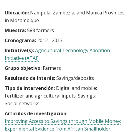
Ubicación:
Nampula, Zambezia, and Manica Provinces
in Mozambique
Muestra:
588 farmers
Cronograma:
2012 - 2013
Initiative(s):
Agricultural Technology Adoption
Initiative (ATAI)
Grupo objetivo:
Farmers
Resultado de interés:
Savings/deposits
Tipo de intervención:
Digital and mobile
Fertilizer and agricultural inputs
Savings
Social networks
Artículos de investigación:
Improving Access to Savings through Mobile Money:
Experimental Evidence from African Smallholder