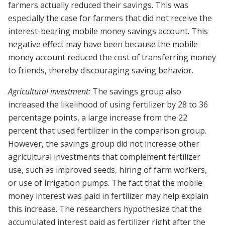
farmers actually reduced their savings. This was
especially the case for farmers that did not receive the
interest-bearing mobile money savings account. This
negative effect may have been because the mobile
money account reduced the cost of transferring money
to friends, thereby discouraging saving behavior.
Agricultural investment:
The savings group also
increased the likelihood of using fertilizer by 28 to 36
percentage points, a large increase from the 22
percent that used fertilizer in the comparison group.
However, the savings group did not increase other
agricultural investments that complement fertilizer
use, such as improved seeds, hiring of farm workers,
or use of irrigation pumps. The fact that the mobile
money interest was paid in fertilizer may help explain
this increase. The researchers hypothesize that the
accumulated interest paid as fertilizer right after the