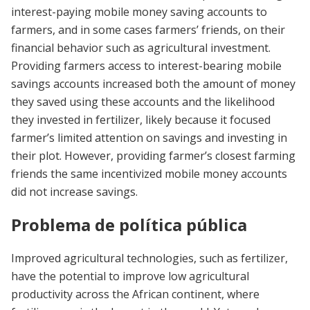
interest-paying mobile money saving accounts to
farmers, and in some cases farmers’ friends, on their
financial behavior such as agricultural investment.
Providing farmers access to interest-bearing mobile
savings accounts increased both the amount of money
they saved using these accounts and the likelihood
they invested in fertilizer, likely because it focused
farmer’s limited attention on savings and investing in
their plot. However, providing farmer’s closest farming
friends the same incentivized mobile money accounts
did not increase savings.
Problema de política pública
Improved agricultural technologies, such as fertilizer,
have the potential to improve low agricultural
productivity across the African continent, where