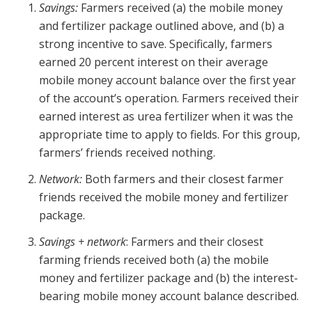
Savings:
Farmers received (a) the mobile money
and fertilizer package outlined above, and (b) a
strong incentive to save. Specifically, farmers
earned 20 percent interest on their average
mobile money account balance over the first year
of the account’s operation. Farmers received their
earned interest as urea fertilizer when it was the
appropriate time to apply to fields. For this group,
farmers’ friends received nothing.
Network:
Both farmers and their closest farmer
friends received the mobile money and fertilizer
package.
Savings + network
: Farmers and their closest
farming friends received both (a) the mobile
money and fertilizer package and (b) the interest-
bearing mobile money account balance described.