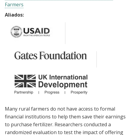
Farmers
Aliados:
Many rural farmers do not have access to formal
financial institutions to help them save their earnings
to purchase fertilizer. Researchers conducted a
randomized evaluation to test the impact of offering