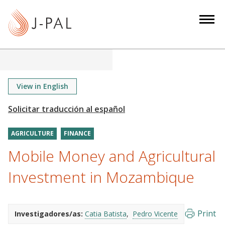
S
k
i
p
t
o
m
View in English
a
i
n
AGRICULTURE
FINANCE
c
o
Mobile Money and Agricultural
n
Investment in Mozambique
t
e
n
Print
Investigadores/as:
Catia Batista
Pedro Vicente
t