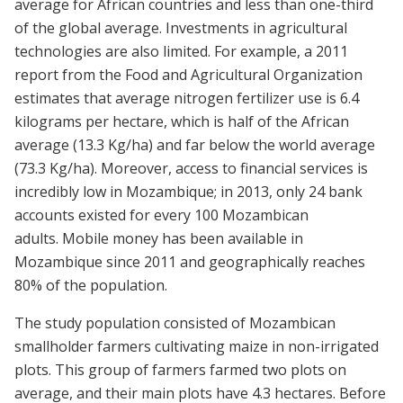
average for African countries and less than one-third
of the global average. Investments in agricultural
technologies are also limited. For example, a 2011
report from the Food and Agricultural Organization
estimates that average nitrogen fertilizer use is 6.4
kilograms per hectare, which is half of the African
average (13.3 Kg/ha) and far below the world average
(73.3 Kg/ha). Moreover, access to financial services is
incredibly low in Mozambique; in 2013, only 24 bank
accounts existed for every 100 Mozambican
adults. Mobile money has been available in
Mozambique since 2011 and geographically reaches
80% of the population.
The study population consisted of Mozambican
smallholder farmers cultivating maize in non-irrigated
plots. This group of farmers farmed two plots on
average, and their main plots have 4.3 hectares. Before