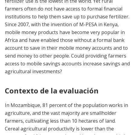
fertilizer use is the lowest in the world. Yet rural
farmers often do not have access to formal financial
institutions to help them save up to purchase fertilizer.
Since 2007, with the invention of M-PESA in Kenya,
mobile money products have become very popular in
Africa and have enabled those without a formal bank
account to save in their mobile money accounts and to
send money to other people. Could providing farmers
access to mobile savings accounts increase savings and
agricultural investments?
Contexto de la evaluación
In Mozambique, 81 percent of the population works in
agriculture, and the vast majority are smallholder
farmers, cultivating less than 10 hectares of land.
Cereal agricultural productivity is lower than the