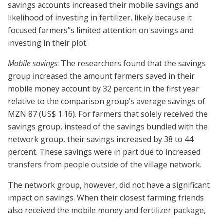
savings accounts increased their mobile savings and
likelihood of investing in fertilizer, likely because it
focused farmers’’s limited attention on savings and
investing in their plot.
Mobile savings
: The researchers found that the savings
group increased the amount farmers saved in their
mobile money account by 32 percent in the first year
relative to the comparison group’s average savings of
MZN 87 (US$ 1.16). For farmers that solely received the
savings group, instead of the savings bundled with the
network group, their savings increased by 38 to 44
percent. These savings were in part due to increased
transfers from people outside of the village network.
The network group, however, did not have a significant
impact on savings. When their closest farming friends
also received the mobile money and fertilizer package,