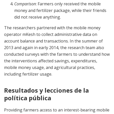
Comparison
: Farmers only received the mobile
money and fertilizer package, while their friends
did not receive anything.
The researchers partnered with the mobile money
operator mKesh to collect administrative data on
account balance and transactions. In the summer of
2013 and again in early 2014, the research team also
conducted surveys with the farmers to understand how
the interventions affected savings, expenditures,
mobile money usage, and agricultural practices,
including fertilizer usage.
Resultados y lecciones de la
política pública
Providing farmers access to an interest-bearing mobile