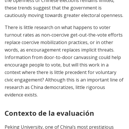
the openness of Chinese elections remains limited,
these trends suggest that the government is
cautiously moving towards greater electoral openness.
There is little research on what happens to voter
turnout rates as non-coercive get-out-the-vote efforts
replace coercive mobilization practices, or in other
words, as encouragement replaces implicit threats.
Information from door-to-door canvassing could help
encourage people to vote, but will this work in a
context where there is little precedent for voluntary
civic engagement? Although this is an important line of
research as China democratizes, little rigorous
evidence exists.
Contexto de la evaluación
Peking University, one of China’s most prestigious