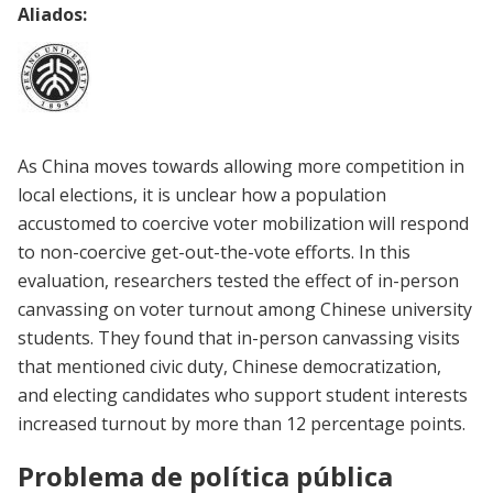
Aliados:
As China moves towards allowing more competition in
local elections, it is unclear how a population
accustomed to coercive voter mobilization will respond
to non-coercive get-out-the-vote efforts. In this
evaluation, researchers tested the effect of in-person
canvassing on voter turnout among Chinese university
students. They found that in-person canvassing visits
that mentioned civic duty, Chinese democratization,
and electing candidates who support student interests
increased turnout by more than 12 percentage points.
Problema de política pública