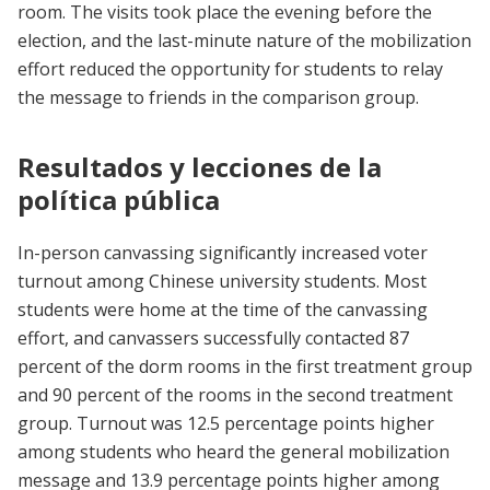
room. The visits took place the evening before the
election, and the last-minute nature of the mobilization
effort reduced the opportunity for students to relay
the message to friends in the comparison group.
Resultados y lecciones de la
política pública
In-person canvassing significantly increased voter
turnout among Chinese university students. Most
students were home at the time of the canvassing
effort, and canvassers successfully contacted 87
percent of the dorm rooms in the first treatment group
and 90 percent of the rooms in the second treatment
group. Turnout was 12.5 percentage points higher
among students who heard the general mobilization
message and 13.9 percentage points higher among