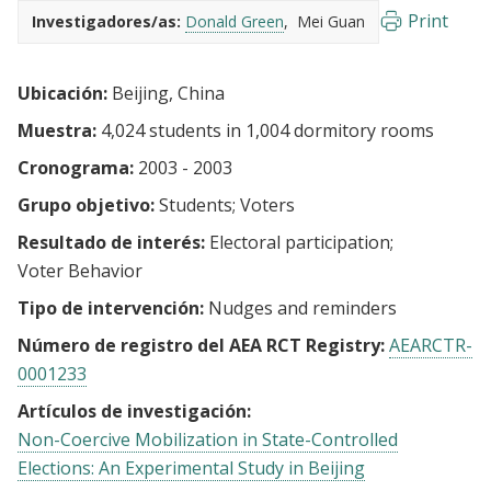
Print
Investigadores/as:
Donald Green
Mei Guan
Ubicación:
Beijing, China
Muestra:
4,024 students in 1,004 dormitory rooms
Cronograma:
2003 - 2003
Grupo objetivo:
Students
Voters
Resultado de interés:
Electoral participation
Voter Behavior
Tipo de intervención:
Nudges and reminders
Número de registro del AEA RCT Registry:
AEARCTR-
0001233
Artículos de investigación:
Non-Coercive Mobilization in State-Controlled
Elections: An Experimental Study in Beijing