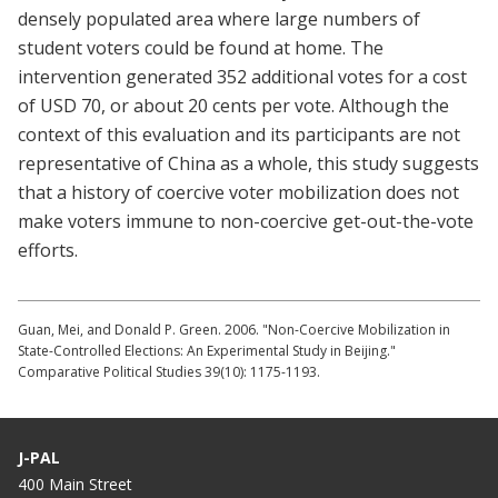
densely populated area where large numbers of
student voters could be found at home. The
intervention generated 352 additional votes for a cost
of USD 70, or about 20 cents per vote. Although the
context of this evaluation and its participants are not
representative of China as a whole, this study suggests
that a history of coercive voter mobilization does not
make voters immune to non-coercive get-out-the-vote
efforts.
Guan, Mei, and Donald P. Green. 2006. "Non-Coercive Mobilization in
State-Controlled Elections: An Experimental Study in Beijing."
Comparative Political Studies 39(10): 1175-1193.
J-PAL
400 Main Street