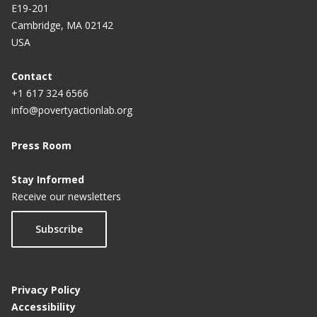
E19-201
Cambridge, MA 02142
USA
Contact
+1 617 324 6566
info@povertyactionlab.org
Press Room
Stay Informed
Receive our newsletters
Subscribe
Privacy Policy
Accessibility