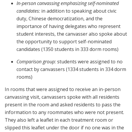
In-person canvassing emphasizing self-nominated
candidates:
in addition to speaking about civic
duty, Chinese democratization, and the
importance of having delegates who represent
student interests, the canvasser also spoke about
the opportunity to support self-nominated
candidates (1350 students in 333 dorm rooms)
Comparison group:
students were assigned to no
contact by canvassers (1334 students in 334 dorm
rooms)
In rooms that were assigned to receive an in-person
canvassing visit, canvassers spoke with all residents
present in the room and asked residents to pass the
information to any roommates who were not present.
They also left a leaflet in each treatment room or
slipped this leaflet under the door if no one was in the