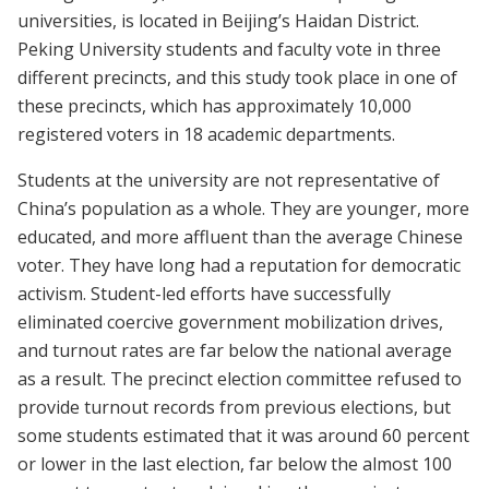
universities, is located in Beijing’s Haidan District.
Peking University students and faculty vote in three
different precincts, and this study took place in one of
these precincts, which has approximately 10,000
registered voters in 18 academic departments.
Students at the university are not representative of
China’s population as a whole. They are younger, more
educated, and more affluent than the average Chinese
voter. They have long had a reputation for democratic
activism. Student-led efforts have successfully
eliminated coercive government mobilization drives,
and turnout rates are far below the national average
as a result. The precinct election committee refused to
provide turnout records from previous elections, but
some students estimated that it was around 60 percent
or lower in the last election, far below the almost 100