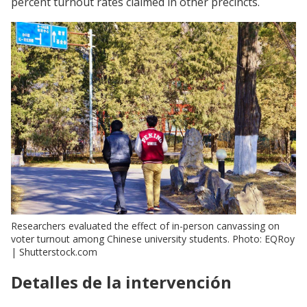
percent turnout rates claimed in other precincts.
Researchers evaluated the effect of in-person canvassing on
voter turnout among Chinese university students. Photo: EQRoy
| Shutterstock.com
Detalles de la intervención