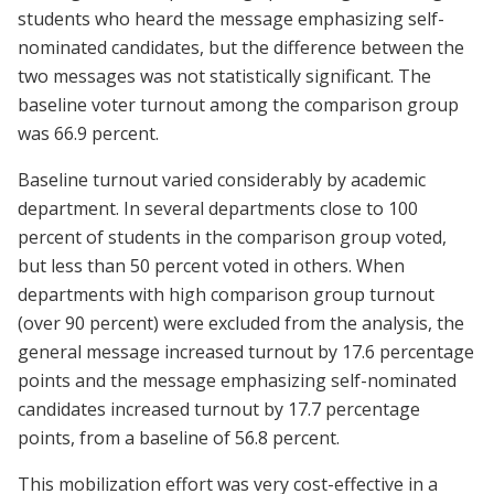
students who heard the message emphasizing self-
nominated candidates, but the difference between the
two messages was not statistically significant. The
baseline voter turnout among the comparison group
was 66.9 percent.
Baseline turnout varied considerably by academic
department. In several departments close to 100
percent of students in the comparison group voted,
but less than 50 percent voted in others. When
departments with high comparison group turnout
(over 90 percent) were excluded from the analysis, the
general message increased turnout by 17.6 percentage
points and the message emphasizing self-nominated
candidates increased turnout by 17.7 percentage
points, from a baseline of 56.8 percent.
This mobilization effort was very cost-effective in a