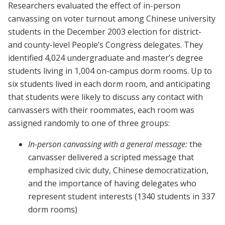
Researchers evaluated the effect of in-person
canvassing on voter turnout among Chinese university
students in the December 2003 election for district-
and county-level People’s Congress delegates. They
identified 4,024 undergraduate and master’s degree
students living in 1,004 on-campus dorm rooms. Up to
six students lived in each dorm room, and anticipating
that students were likely to discuss any contact with
canvassers with their roommates, each room was
assigned randomly to one of three groups:
In-person canvassing with a general message:
the
canvasser delivered a scripted message that
emphasized civic duty, Chinese democratization,
and the importance of having delegates who
represent student interests (1340 students in 337
dorm rooms)