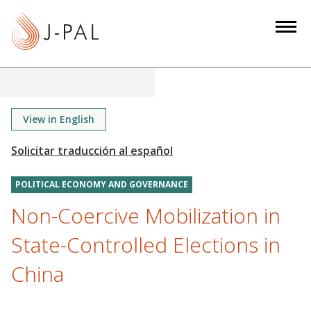
S
k
i
p
t
o
m
View in English
a
i
n
POLITICAL ECONOMY AND GOVERNANCE
c
o
Non-Coercive Mobilization in
n
State-Controlled Elections in
t
e
China
n
t