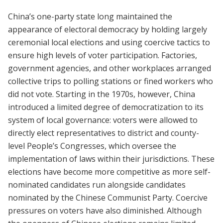
China’s one-party state long maintained the
appearance of electoral democracy by holding largely
ceremonial local elections and using coercive tactics to
ensure high levels of voter participation. Factories,
government agencies, and other workplaces arranged
collective trips to polling stations or fined workers who
did not vote. Starting in the 1970s, however, China
introduced a limited degree of democratization to its
system of local governance: voters were allowed to
directly elect representatives to district and county-
level People’s Congresses, which oversee the
implementation of laws within their jurisdictions. These
elections have become more competitive as more self-
nominated candidates run alongside candidates
nominated by the Chinese Communist Party. Coercive
pressures on voters have also diminished. Although