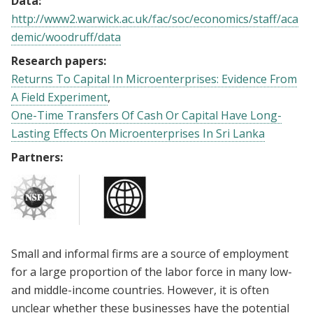
Data:
http://www2.warwick.ac.uk/fac/soc/economics/staff/aca
demic/woodruff/data
Research papers:
Returns To Capital In Microenterprises: Evidence From
A Field Experiment
One-Time Transfers Of Cash Or Capital Have Long-
Lasting Effects On Microenterprises In Sri Lanka
Partners:
Small and informal firms are a source of employment
for a large proportion of the labor force in many low-
and middle-income countries. However, it is often
unclear whether these businesses have the potential