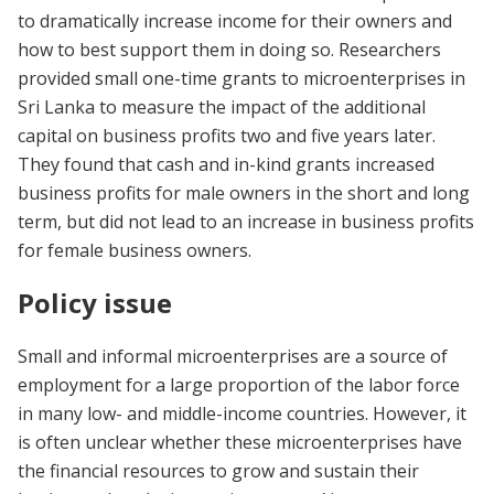
to dramatically increase income for their owners and
how to best support them in doing so. Researchers
provided small one-time grants to microenterprises in
Sri Lanka to measure the impact of the additional
capital on business profits two and five years later.
They found that cash and in-kind grants increased
business profits for male owners in the short and long
term, but did not lead to an increase in business profits
for female business owners.
Policy issue
Small and informal microenterprises are a source of
employment for a large proportion of the labor force
in many low- and middle-income countries. However, it
is often unclear whether these microenterprises have
the financial resources to grow and sustain their