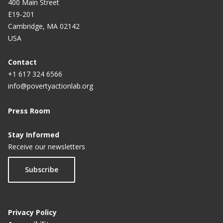
400 Main Street
E19-201
Cambridge, MA 02142
USA
Contact
+1 617 324 6566
info@povertyactionlab.org
Press Room
Stay Informed
Receive our newsletters
Subscribe
Privacy Policy