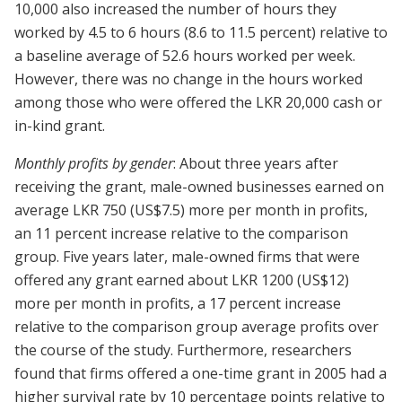
10,000 also increased the number of hours they
worked by 4.5 to 6 hours (8.6 to 11.5 percent) relative to
a baseline average of 52.6 hours worked per week.
However, there was no change in the hours worked
among those who were offered the LKR 20,000 cash or
in-kind grant.
Monthly profits by gender
: About three years after
receiving the grant, male-owned businesses earned on
average LKR 750 (US$7.5) more per month in profits,
an 11 percent increase relative to the comparison
group. Five years later, male-owned firms that were
offered any grant earned about LKR 1200 (US$12)
more per month in profits, a 17 percent increase
relative to the comparison group average profits over
the course of the study. Furthermore, researchers
found that firms offered a one-time grant in 2005 had a
higher survival rate by 10 percentage points relative to