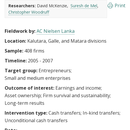
Print
Researchers:
David McKenzie
Suresh de Mel
Christopher Woodruff
Fieldwork by:
AC Nielsen Lanka
Location:
Kalutara, Galle, and Matara divisions
Sample:
408 firms
Timeline:
2005 - 2007
Target group:
Entrepreneurs
Small and medium enterprises
Outcome of interest:
Earnings and income
Asset ownership
Firm survival and sustainability
Long-term results
Intervention type:
Cash transfers
In-kind transfers
Unconditional cash transfers