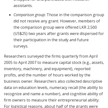
assistants.
Comparison group
: Those in the comparison group
did not receive any grant. However, members of
the comparison group were offered LKR 2,500
(US$25) two years after grants were dispersed for
their participation in the study and future
surveys.
Researchers surveyed the firms quarterly from April
2005 to April 2007 to measure capital stock (e.g., assets,
inventory, machinery, and equipment), reported
profits, and the number of hours worked by the
business owner. Researchers also collected descriptive
data on education levels, numeracy recall (the ability to
recognize and name a number), and cognitive ability of
firm owners to measure their entrepreneurial ability.
For logistical reasons, about half of the grants were