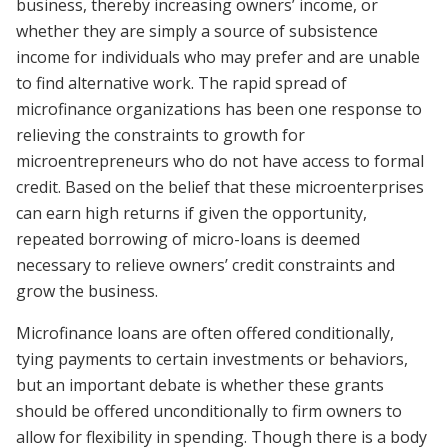
business, thereby increasing owners’ income, or
whether they are simply a source of subsistence
income for individuals who may prefer and are unable
to find alternative work. The rapid spread of
microfinance organizations has been one response to
relieving the constraints to growth for
microentrepreneurs who do not have access to formal
credit. Based on the belief that these microenterprises
can earn high returns if given the opportunity,
repeated borrowing of micro-loans is deemed
necessary to relieve owners’ credit constraints and
grow the business.
Microfinance loans are often offered conditionally,
tying payments to certain investments or behaviors,
but an important debate is whether these grants
should be offered unconditionally to firm owners to
allow for flexibility in spending. Though there is a body