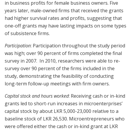
in business profits for female business owners. Five
years later, male-owned firms that received the grants
had higher survival rates and profits, suggesting that
one-off grants may have lasting impacts on some types
of subsistence firms.
Participation
: Participation throughout the study period
was high; over 90 percent of firms completed the final
survey in 2007. In 2010, researchers were able to re-
survey over 90 percent of the firms included in the
study, demonstrating the feasibility of conducting
long-term follow-up meetings with firm owners.
Capital stock and hours worked
: Receiving cash or in-kind
grants led to short-run increases in microenterprises’
capital stock by about LKR 5,000-23,000 relative to a
baseline stock of LKR 26,530. Microentrepreneurs who
were offered either the cash or in-kind grant at LKR