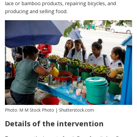
lace or bamboo products, repairing bicycles, and
producing and selling food.
Photo: M M Stock Photo | Shutterstock.com
Details of the intervention