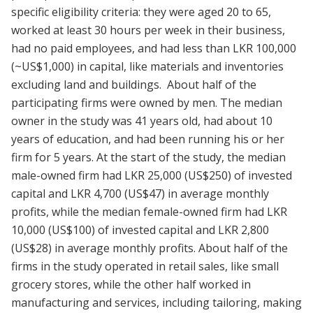
specific eligibility criteria: they were aged 20 to 65,
worked at least 30 hours per week in their business,
had no paid employees, and had less than LKR 100,000
(~US$1,000) in capital, like materials and inventories
excluding land and buildings. About half of the
participating firms were owned by men. The median
owner in the study was 41 years old, had about 10
years of education, and had been running his or her
firm for 5 years. At the start of the study, the median
male-owned firm had LKR 25,000 (US$250) of invested
capital and LKR 4,700 (US$47) in average monthly
profits, while the median female-owned firm had LKR
10,000 (US$100) of invested capital and LKR 2,800
(US$28) in average monthly profits. About half of the
firms in the study operated in retail sales, like small
grocery stores, while the other half worked in
manufacturing and services, including tailoring, making