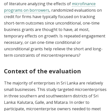
of literature analyzing the effects of
microfinance
programs on borrowers
, randomized evaluations on
credit for firms have typically focused on tracking
short-term outcomes since unconditional, one-time
business grants are thought to have, at most,
temporary effects on growth. Is repeated engagement
necessary, or can one-time conditional or
unconditional grants help relieve the short and long-
term constraints of microentrepreneurs?
Context of the evaluation
The majority of enterprises in Sri Lanka are relatively
small businesses. This study targeted microenterprises
in three southern and southwestern districts of Sri
Lanka: Kalutara, Galle, and Matara. In order to
participate, microenterprise owners needed to meet