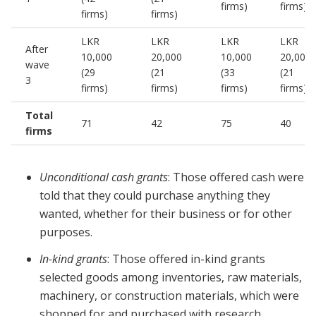
firms)
firms)
firms)
firms)
LKR
LKR
LKR
LKR
After
10,000
20,000
10,000
20,000
wave
(29
(21
(33
(21
3
firms)
firms)
firms)
firms)
Total
71
42
75
40
firms
Unconditional cash grants
: Those offered cash were
told that they could purchase anything they
wanted, whether for their business or for other
purposes.
In-kind grants
: Those offered in-kind grants
selected goods among inventories, raw materials,
machinery, or construction materials, which were
shopped for and purchased with research