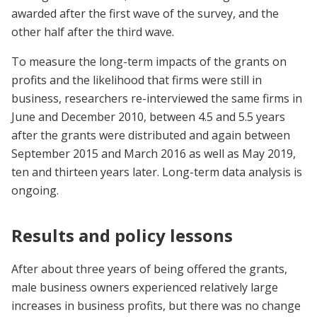
awarded after the first wave of the survey, and the
other half after the third wave.
To measure the long-term impacts of the grants on
profits and the likelihood that firms were still in
business, researchers re-interviewed the same firms in
June and December 2010, between 4.5 and 5.5 years
after the grants were distributed and again between
September 2015 and March 2016 as well as May 2019,
ten and thirteen years later. Long-term data analysis is
ongoing.
Results and policy lessons
After about three years of being offered the grants,
male business owners experienced relatively large
increases in business profits, but there was no change