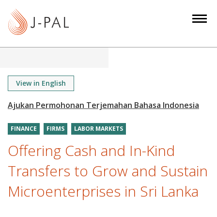
S
k
i
p
t
o
m
View in English
a
i
n
FINANCE
FIRMS
LABOR MARKETS
c
o
Offering Cash and In-Kind
n
Transfers to Grow and Sustain
t
e
Microenterprises in Sri Lanka
n
t