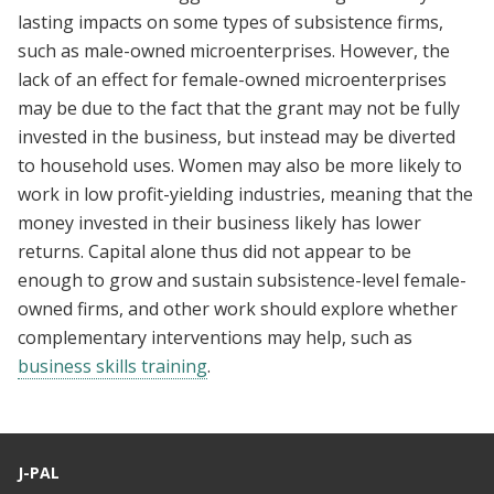
lasting impacts on some types of subsistence firms,
such as male-owned microenterprises. However, the
lack of an effect for female-owned microenterprises
may be due to the fact that the grant may not be fully
invested in the business, but instead may be diverted
to household uses. Women may also be more likely to
work in low profit-yielding industries, meaning that the
money invested in their business likely has lower
returns. Capital alone thus did not appear to be
enough to grow and sustain subsistence-level female-
owned firms, and other work should explore whether
complementary interventions may help, such as
business skills training
.
J-PAL