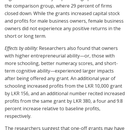
the comparison group, where 29 percent of firms
closed down. While the grants increased capital stock
and profits for male business owners, female business
owners did not experience any positive returns in the
short or long term.
Effects by ability
: Researchers also found that owners
with higher entrepreneurial ability—or, those with
more schooling, better numeracy scores, and short-
term cognitive ability—experienced larger impacts
after being offered any grant. An additional year of
schooling increased profits from the LKR 10,000 grant
by LKR 156, and an additional number recited increased
profits from the same grant by LKR 380, a four and 9.8
percent increase relative to baseline profits,
respectively.
The researchers suggest that one-off grants may have