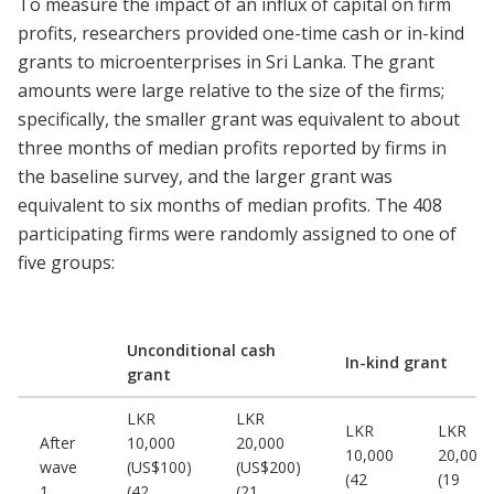
To measure the impact of an influx of capital on firm
profits, researchers provided one-time cash or in-kind
grants to microenterprises in Sri Lanka. The grant
amounts were large relative to the size of the firms;
specifically, the smaller grant was equivalent to about
three months of median profits reported by firms in
the baseline survey, and the larger grant was
equivalent to six months of median profits. The 408
participating firms were randomly assigned to one of
five groups:
Unconditional cash
In-kind grant
grant
LKR
LKR
LKR
LKR
After
10,000
20,000
10,000
20,000
wave
(US$100)
(US$200)
(42
(19
1
(42
(21