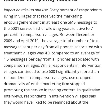
Impact on take-up and use
: Forty percent of respondents
living in villages that received the marketing
encouragement sent in at least one SMS message to
the 6001 service in the following year, relative to 7
percent in comparison villages. Between December
2009 and April 2010, the average total number of text
messages sent per day from all phones associated with
treatment villages was 4.0, compared to an average of
1.5 messages per day from all phones associated with
comparison villages. While respondents in intervention
villages continued to use 6001 significantly more than
respondents in comparison villages, use dropped
dramatically after the marketing firm stopped
promoting the service in trading centers. In qualitative
interviews, respondents in intervention villages said
they would have liked to be reminded about the