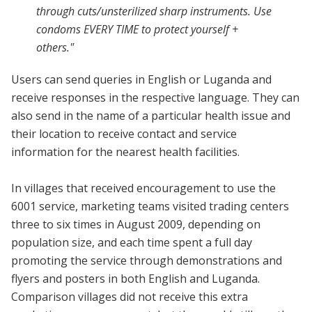
through cuts/unsterilized sharp instruments. Use
condoms EVERY TIME to protect yourself +
others."
Users can send queries in English or Luganda and
receive responses in the respective language. They can
also send in the name of a particular health issue and
their location to receive contact and service
information for the nearest health facilities.
In villages that received encouragement to use the
6001 service, marketing teams visited trading centers
three to six times in August 2009, depending on
population size, and each time spent a full day
promoting the service through demonstrations and
flyers and posters in both English and Luganda.
Comparison villages did not receive this extra