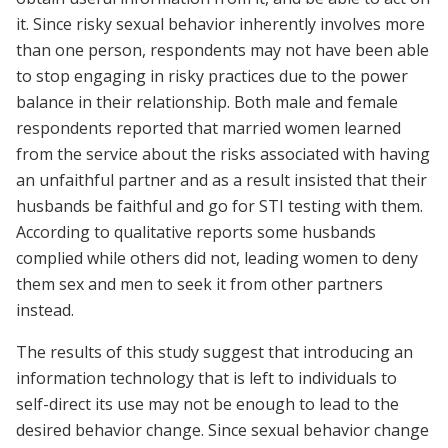
it. Since risky sexual behavior inherently involves more
than one person, respondents may not have been able
to stop engaging in risky practices due to the power
balance in their relationship. Both male and female
respondents reported that married women learned
from the service about the risks associated with having
an unfaithful partner and as a result insisted that their
husbands be faithful and go for STI testing with them.
According to qualitative reports some husbands
complied while others did not, leading women to deny
them sex and men to seek it from other partners
instead.
The results of this study suggest that introducing an
information technology that is left to individuals to
self-direct its use may not be enough to lead to the
desired behavior change. Since sexual behavior change