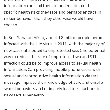
information can lead them to underestimate the
specific health risks they face and perhaps engage in
riskier behavior than they otherwise would have
chosen.
In Sub-Saharan Africa, about 1.8 million people became
infected with the HIV virus in 2011, with the majority of
new cases attributed to unprotected sex. One potential
way to reduce the rate of unprotected sex and STI
infection could be to improve access to sexual health
information. Can providing mobile phone users with
sexual and reproductive health information via text
message improve their knowledge of safe and unsafe
sexual behaviors and ultimately lead to reductions in
risky sexual behavior?