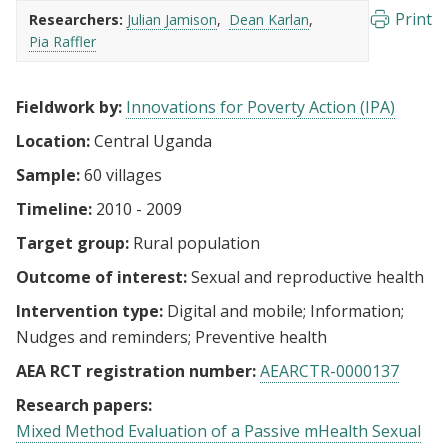
Print
Researchers:
Julian Jamison
Dean Karlan
Pia Raffler
Fieldwork by:
Innovations for Poverty Action (IPA)
Location:
Central Uganda
Sample:
60 villages
Timeline:
2010 - 2009
Target group:
Rural population
Outcome of interest:
Sexual and reproductive health
Intervention type:
Digital and mobile
Information
Nudges and reminders
Preventive health
AEA RCT registration number:
AEARCTR-0000137
Research papers:
Mixed Method Evaluation of a Passive mHealth Sexual