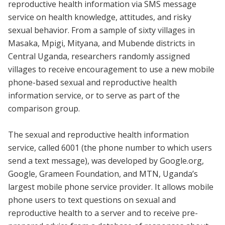
reproductive health information via SMS message
service on health knowledge, attitudes, and risky
sexual behavior. From a sample of sixty villages in
Masaka, Mpigi, Mityana, and Mubende districts in
Central Uganda, researchers randomly assigned
villages to receive encouragement to use a new mobile
phone-based sexual and reproductive health
information service, or to serve as part of the
comparison group.
The sexual and reproductive health information
service, called 6001 (the phone number to which users
send a text message), was developed by Google.org,
Google, Grameen Foundation, and MTN, Uganda’s
largest mobile phone service provider. It allows mobile
phone users to text questions on sexual and
reproductive health to a server and to receive pre-