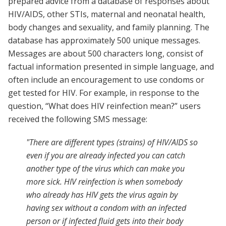
prepared advice from a database of responses about
HIV/AIDS, other STIs, maternal and neonatal health,
body changes and sexuality, and family planning. The
database has approximately 500 unique messages.
Messages are about 500 characters long, consist of
factual information presented in simple language, and
often include an encouragement to use condoms or
get tested for HIV. For example, in response to the
question, “What does HIV reinfection mean?” users
received the following SMS message:
"There are different types (strains) of HIV/AIDS so
even if you are already infected you can catch
another type of the virus which can make you
more sick. HIV reinfection is when somebody
who already has HIV gets the virus again by
having sex without a condom with an infected
person or if infected fluid gets into their body