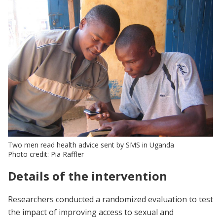
Two men read health advice sent by SMS in Uganda
Photo credit: Pia Raffler
Details of the intervention
Researchers conducted a randomized evaluation to test
the impact of improving access to sexual and