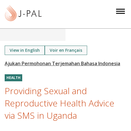
S
k
i
p
t
o
m
View in English
Voir en Français
a
i
n
HEALTH
c
o
Providing Sexual and
n
Reproductive Health Advice
t
e
via SMS in Uganda
n
t