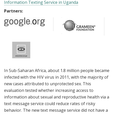
Information Texting Service in Uganda
Partners:
In Sub-Saharan Africa, about 1.8 million people became
infected with the HIV virus in 2011, with the majority of
new cases attributed to unprotected sex. This
evaluation tested whether increasing access to
information about sexual and reproductive health via a
text message service could reduce rates of risky
behavior. The new text message service did not have a