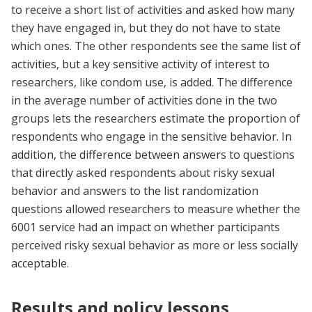
to receive a short list of activities and asked how many
they have engaged in, but they do not have to state
which ones. The other respondents see the same list of
activities, but a key sensitive activity of interest to
researchers, like condom use, is added. The difference
in the average number of activities done in the two
groups lets the researchers estimate the proportion of
respondents who engage in the sensitive behavior. In
addition, the difference between answers to questions
that directly asked respondents about risky sexual
behavior and answers to the list randomization
questions allowed researchers to measure whether the
6001 service had an impact on whether participants
perceived risky sexual behavior as more or less socially
acceptable.
Results and policy lessons