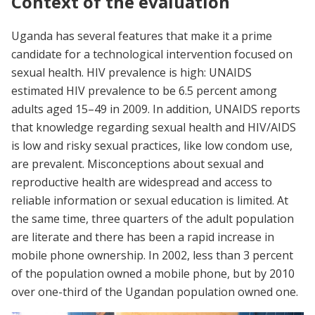
Context of the evaluation
Uganda has several features that make it a prime
candidate for a technological intervention focused on
sexual health. HIV prevalence is high: UNAIDS
estimated HIV prevalence to be 6.5 percent among
adults aged 15–49 in 2009. In addition, UNAIDS reports
that knowledge regarding sexual health and HIV/AIDS
is low and risky sexual practices, like low condom use,
are prevalent. Misconceptions about sexual and
reproductive health are widespread and access to
reliable information or sexual education is limited. At
the same time, three quarters of the adult population
are literate and there has been a rapid increase in
mobile phone ownership. In 2002, less than 3 percent
of the population owned a mobile phone, but by 2010
over one-third of the Ugandan population owned one.