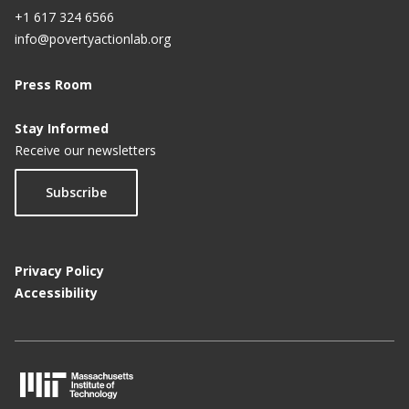
+1 617 324 6566
info@povertyactionlab.org
Press Room
Stay Informed
Receive our newsletters
Subscribe
Privacy Policy
Accessibility