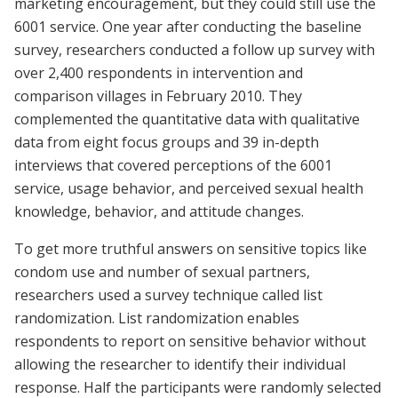
marketing encouragement, but they could still use the
6001 service. One year after conducting the baseline
survey, researchers conducted a follow up survey with
over 2,400 respondents in intervention and
comparison villages in February 2010. They
complemented the quantitative data with qualitative
data from eight focus groups and 39 in-depth
interviews that covered perceptions of the 6001
service, usage behavior, and perceived sexual health
knowledge, behavior, and attitude changes.
To get more truthful answers on sensitive topics like
condom use and number of sexual partners,
researchers used a survey technique called list
randomization. List randomization enables
respondents to report on sensitive behavior without
allowing the researcher to identify their individual
response. Half the participants were randomly selected