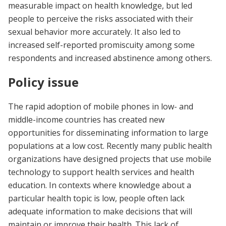
measurable impact on health knowledge, but led
people to perceive the risks associated with their
sexual behavior more accurately. It also led to
increased self-reported promiscuity among some
respondents and increased abstinence among others.
Policy issue
The rapid adoption of mobile phones in low- and
middle-income countries has created new
opportunities for disseminating information to large
populations at a low cost. Recently many public health
organizations have designed projects that use mobile
technology to support health services and health
education. In contexts where knowledge about a
particular health topic is low, people often lack
adequate information to make decisions that will
maintain or improve their health. This lack of