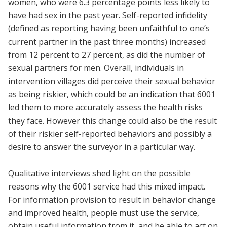
women, who were 6.3 percentage points less likely to
have had sex in the past year. Self-reported infidelity
(defined as reporting having been unfaithful to one’s
current partner in the past three months) increased
from 12 percent to 27 percent, as did the number of
sexual partners for men. Overall, individuals in
intervention villages did perceive their sexual behavior
as being riskier, which could be an indication that 6001
led them to more accurately assess the health risks
they face. However this change could also be the result
of their riskier self-reported behaviors and possibly a
desire to answer the surveyor in a particular way.
Qualitative interviews shed light on the possible
reasons why the 6001 service had this mixed impact.
For information provision to result in behavior change
and improved health, people must use the service,
obtain useful information from it, and be able to act on