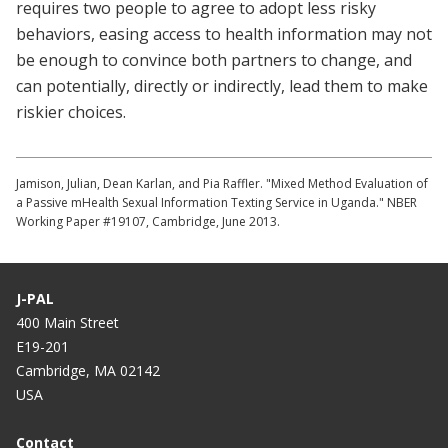
requires two people to agree to adopt less risky
behaviors, easing access to health information may not
be enough to convince both partners to change, and
can potentially, directly or indirectly, lead them to make
riskier choices.
Jamison, Julian, Dean Karlan, and Pia Raffler. "Mixed Method Evaluation of
a Passive mHealth Sexual Information Texting Service in Uganda." NBER
Working Paper #19107, Cambridge, June 2013.
J-PAL
400 Main Street
E19-201
Cambridge, MA 02142
USA
Contact