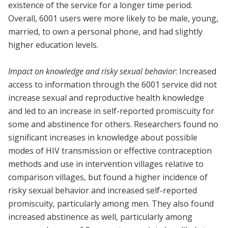
existence of the service for a longer time period.
Overall, 6001 users were more likely to be male, young,
married, to own a personal phone, and had slightly
higher education levels.
Impact on knowledge and risky sexual behavior
: Increased
access to information through the 6001 service did not
increase sexual and reproductive health knowledge
and led to an increase in self-reported promiscuity for
some and abstinence for others. Researchers found no
significant increases in knowledge about possible
modes of HIV transmission or effective contraception
methods and use in intervention villages relative to
comparison villages, but found a higher incidence of
risky sexual behavior and increased self-reported
promiscuity, particularly among men. They also found
increased abstinence as well, particularly among