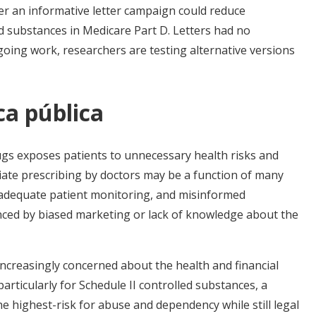
er an informative letter campaign could reduce
d substances in Medicare Part D. Letters had no
ngoing work, researchers are testing alternative versions
ca pública
gs exposes patients to unnecessary health risks and
iate prescribing by doctors may be a function of many
inadequate patient monitoring, and misinformed
enced by biased marketing or lack of knowledge about the
increasingly concerned about the health and financial
articularly for Schedule II controlled substances, a
he highest-risk for abuse and dependency while still legal