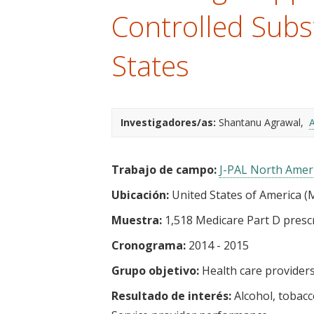
t
Controlled Subs
States
Investigadores/as:
Shantanu Agrawal
A
Trabajo de campo:
J-PAL North Amer
Ubicación:
United States of America (M
Muestra:
1,518 Medicare Part D prescr
Cronograma:
2014 - 2015
Grupo objetivo:
Health care provider
Resultado de interés:
Alcohol, tobac