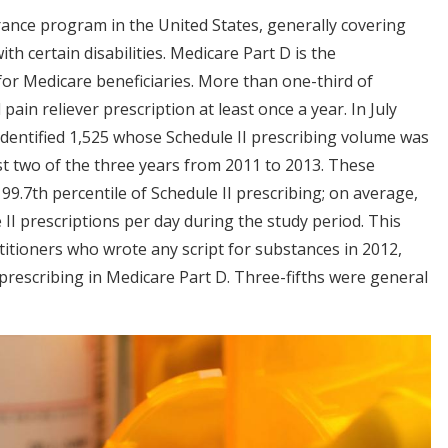
ance program in the United States, generally covering
h certain disabilities. Medicare Part D is the
or Medicare beneficiaries. More than one-third of
 pain reliever prescription at least once a year. In July
identified 1,525 whose Schedule II prescribing volume was
st two of the three years from 2011 to 2013. These
99.7th percentile of Schedule II prescribing; on average,
e II prescriptions per day during the study period. This
itioners who wrote any script for substances in 2012,
 prescribing in Medicare Part D. Three-fifths were general