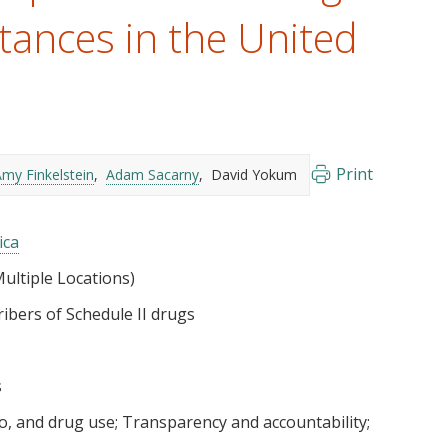
tances in the United
Print
my Finkelstein
Adam Sacarny
David Yokum
ica
ultiple Locations)
ibers of Schedule II drugs
s
co, and drug use
Transparency and accountability