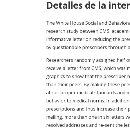
Detalles de la inte
The White House Social and Behavioral 
research study between CMS, academic 
informative letter on reducing the pre
by questionable prescribers through 
Researchers randomly assigned half of 
receive a letter from CMS, which was m
graphics to show that the prescriber h
than their peers. By making these pee
about proper medical standards and ma
behavior to medical norms. In addition
prescriptions and thus increase their pe
mailing, more than one in six letters 
resolved addresses and re-sent the let