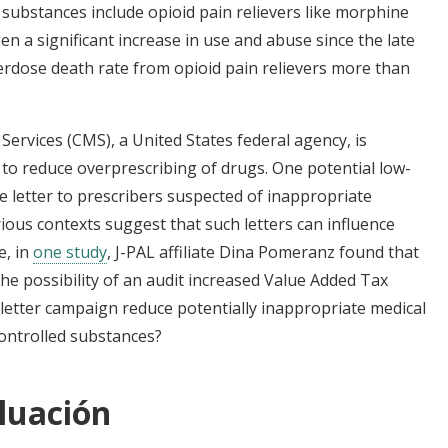
d substances include opioid pain relievers like morphine
n a significant increase in use and abuse since the late
rdose death rate from opioid pain relievers more than
ervices (CMS), a United States federal agency, is
s to reduce overprescribing of drugs. One potential low-
e letter to prescribers suspected of inappropriate
rious contexts suggest that such letters can influence
e, in
one study
, J-PAL affiliate Dina Pomeranz found that
the possibility of an audit increased Value Added Tax
letter campaign reduce potentially inappropriate medical
controlled substances?
luación