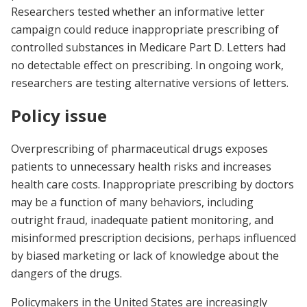
Researchers tested whether an informative letter
campaign could reduce inappropriate prescribing of
controlled substances in Medicare Part D. Letters had
no detectable effect on prescribing. In ongoing work,
researchers are testing alternative versions of letters.
Policy issue
Overprescribing of pharmaceutical drugs exposes
patients to unnecessary health risks and increases
health care costs. Inappropriate prescribing by doctors
may be a function of many behaviors, including
outright fraud, inadequate patient monitoring, and
misinformed prescription decisions, perhaps influenced
by biased marketing or lack of knowledge about the
dangers of the drugs.
Policymakers in the United States are increasingly