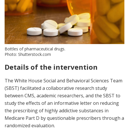
Bottles of pharmaceutical drugs.
Photo: Shutterstock.com
Details of the intervention
The White House Social and Behavioral Sciences Team
(SBST) facilitated a collaborative research study
between CMS, academic researchers, and the SBST to
study the effects of an informative letter on reducing
the prescribing of highly addictive substances in
Medicare Part D by questionable prescribers through a
randomized evaluation.