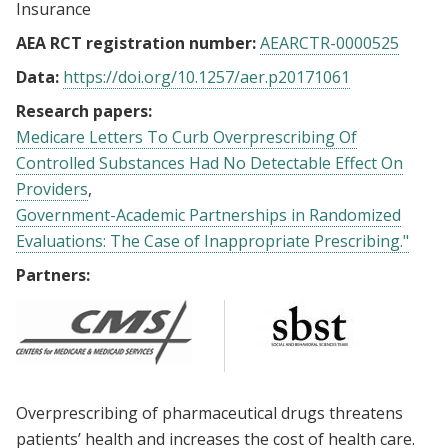
Insurance
AEA RCT registration number:
AEARCTR-0000525
Data:
https://doi.org/10.1257/aer.p20171061
Research papers:
Medicare Letters To Curb Overprescribing Of
Controlled Substances Had No Detectable Effect On
Providers
Government-Academic Partnerships in Randomized
Evaluations: The Case of Inappropriate Prescribing."
Partners:
Overprescribing of pharmaceutical drugs threatens
patients’ health and increases the cost of health care.