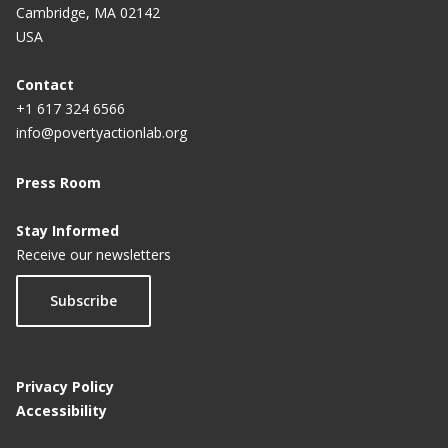
Cambridge, MA 02142
USA
Contact
+1 617 324 6566
info@povertyactionlab.org
Press Room
Stay Informed
Receive our newsletters
Subscribe
Privacy Policy
Accessibility