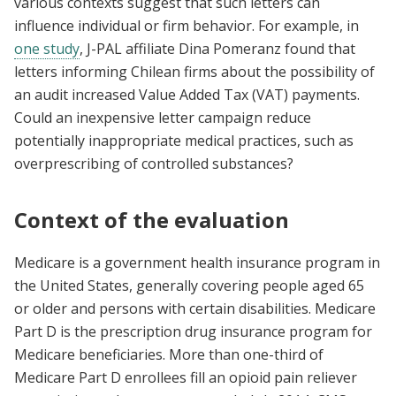
various contexts suggest that such letters can
influence individual or firm behavior. For example, in
one study
, J-PAL affiliate Dina Pomeranz found that
letters informing Chilean firms about the possibility of
an audit increased Value Added Tax (VAT) payments.
Could an inexpensive letter campaign reduce
potentially inappropriate medical practices, such as
overprescribing of controlled substances?
Context of the evaluation
Medicare is a government health insurance program in
the United States, generally covering people aged 65
or older and persons with certain disabilities. Medicare
Part D is the prescription drug insurance program for
Medicare beneficiaries. More than one-third of
Medicare Part D enrollees fill an opioid pain reliever