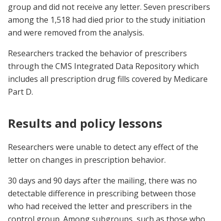
group and did not receive any letter. Seven prescribers
among the 1,518 had died prior to the study initiation
and were removed from the analysis.
Researchers tracked the behavior of prescribers
through the CMS Integrated Data Repository which
includes all prescription drug fills covered by Medicare
Part D.
Results and policy lessons
Researchers were unable to detect any effect of the
letter on changes in prescription behavior.
30 days and 90 days after the mailing, there was no
detectable difference in prescribing between those
who had received the letter and prescribers in the
control group. Among subgroups, such as those who