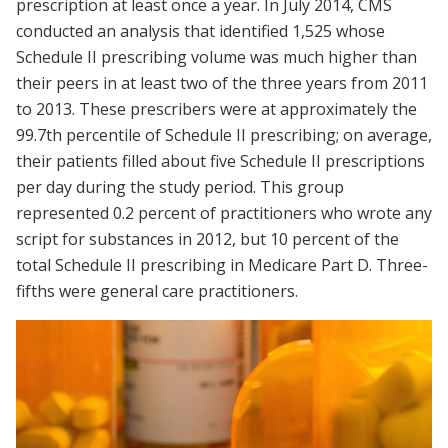
prescription at least once a year. In July 2014, CMS
conducted an analysis that identified 1,525 whose
Schedule II prescribing volume was much higher than
their peers in at least two of the three years from 2011
to 2013. These prescribers were at approximately the
99.7th percentile of Schedule II prescribing; on average,
their patients filled about five Schedule II prescriptions
per day during the study period. This group
represented 0.2 percent of practitioners who wrote any
script for substances in 2012, but 10 percent of the
total Schedule II prescribing in Medicare Part D. Three-
fifths were general care practitioners.