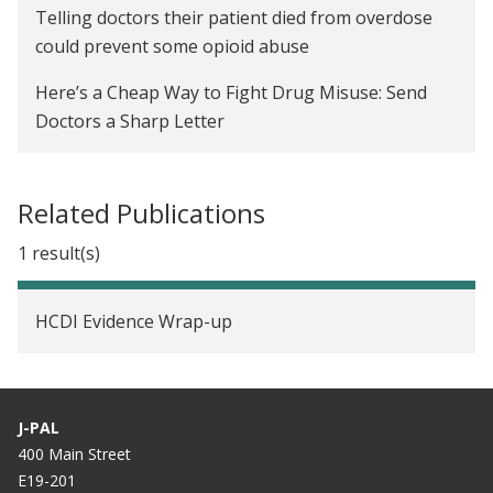
Telling doctors their patient died from overdose
could prevent some opioid abuse
Here’s a Cheap Way to Fight Drug Misuse: Send
Doctors a Sharp Letter
Related Publications
1 result(s)
HCDI Evidence Wrap-up
J-PAL
400 Main Street
E19-201