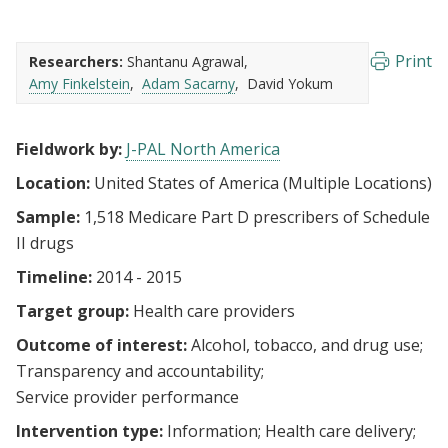
Print
Researchers:
Shantanu Agrawal
Amy Finkelstein
Adam Sacarny
David Yokum
Fieldwork by:
J-PAL North America
Location:
United States of America (Multiple Locations)
Sample:
1,518 Medicare Part D prescribers of Schedule
II drugs
Timeline:
2014 - 2015
Target group:
Health care providers
Outcome of interest:
Alcohol, tobacco, and drug use
Transparency and accountability
Service provider performance
Intervention type:
Information
Health care delivery