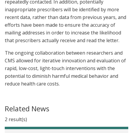
repeatedly contacted. In addition, potentially
inappropriate prescribers will be identified by more
recent data, rather than data from previous years, and
efforts have been made to ensure the accuracy of
mailing addresses in order to increase the likelihood
that prescribers actually receive and read the letter.
The ongoing collaboration between researchers and
CMS allowed for iterative innovation and evaluation of
rapid, low-cost, light-touch interventions with the
potential to diminish harmful medical behavior and
reduce health care costs.
Related News
2 result(s)