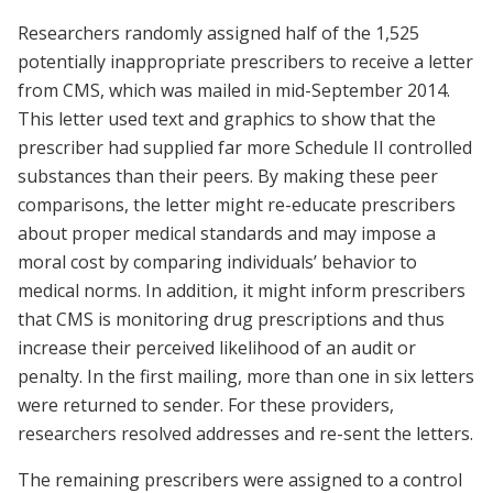
Researchers randomly assigned half of the 1,525
potentially inappropriate prescribers to receive a letter
from CMS, which was mailed in mid-September 2014.
This letter used text and graphics to show that the
prescriber had supplied far more Schedule II controlled
substances than their peers. By making these peer
comparisons, the letter might re-educate prescribers
about proper medical standards and may impose a
moral cost by comparing individuals’ behavior to
medical norms. In addition, it might inform prescribers
that CMS is monitoring drug prescriptions and thus
increase their perceived likelihood of an audit or
penalty. In the first mailing, more than one in six letters
were returned to sender. For these providers,
researchers resolved addresses and re-sent the letters.
The remaining prescribers were assigned to a control