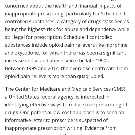
concerned about the health and financial impacts of
inappropriate prescribing, particularly for Schedule II
controlled substances, a category of drugs classified as
being the highest-risk for abuse and dependency while
still legal for prescription. Schedule II controlled
substances include opioid pain relievers like morphine
and oxycodone, for which there has been a significant
increase in use and abuse since the late 1990s.
Between 1999 and 2014, the overdose death rate from
opioid pain relievers more than quadrupled.
The Center for Medicare and Medicaid Services (CMS),
a United States federal agency, is interested in
identifying effective ways to reduce overprescribing of
drugs. One potential low-cost approach is to send an
informative letter to prescribers suspected of
inappropriate prescription writing. Evidence from