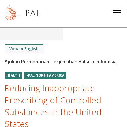
S
k
i
p
t
o
m
View in English
a
i
n
HEALTH
J-PAL NORTH AMERICA
c
o
Reducing Inappropriate
n
Prescribing of Controlled
t
e
Substances in the United
n
States
t