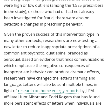
were high or low outliers (among the 1,525 prescribers
in the study), or those who had or had not already
been investigated for fraud, there were also no
detectable changes in prescribing behavior.
Given the proven success of this intervention type in
many other contexts, researchers are now testing a
new letter to reduce inappropriate prescriptions of a
common antipsychotic, quetiapine, branded as
Seroquel. Based on evidence that finds communications
which emphasize the negative consequences of
inappropriate behavior can produce dramatic effects,
researchers have changed the letter’s framing and
language. Letters will also be sent multiple times, in
light of
research on home energy reports
by J-PAL
affiliate Hunt Allcott and Todd Rogers that has found
more persistent effects of letters when individuals are