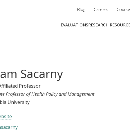
Blog
Careers
Course
Utility
EVALUATIONS
RESEARCH RESOURC
menu
Quick
links
am Sacarny
Affiliated Professor
ate Professor of Health Policy and Management
ia University
bsite
sacarny