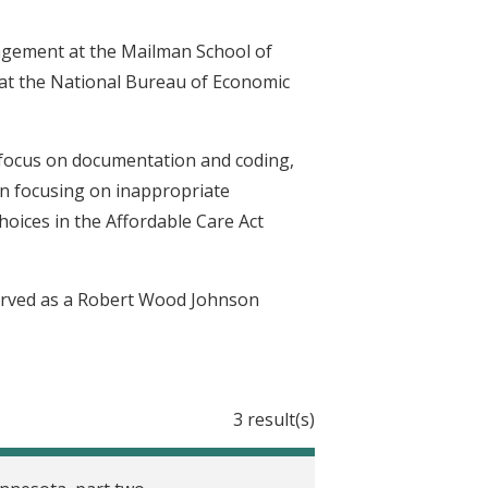
agement at the Mailman School of
w at the National Bureau of Economic
 focus on documentation and coding,
on focusing on inappropriate
hoices in the Affordable Care Act
erved as a Robert Wood Johnson
3 result(s)