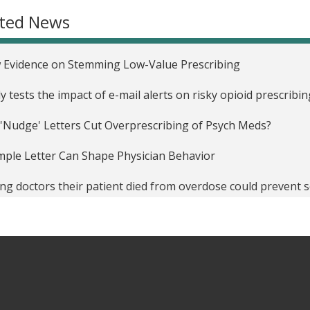
ated News
 Evidence on Stemming Low-Value Prescribing
y tests the impact of e-mail alerts on risky opioid prescribin
'Nudge' Letters Cut Overprescribing of Psych Meds?
mple Letter Can Shape Physician Behavior
ing doctors their patient died from overdose could prevent
’s a Cheap Way to Fight Drug Misuse: Send Doctors a Sharp
r Doctor' Letters Use Peer Pressure, Government Warning 