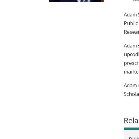
t
Adam S
Public
Resear
Adam s
upcodi
prescr
market
Adam r
Schola
Rela