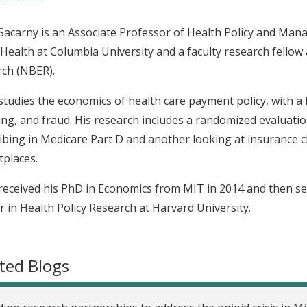
acarny is an Associate Professor of Health Policy and Man
 Health at Columbia University and a faculty research fello
ch (NBER).
tudies the economics of health care payment policy, with a
ng, and fraud. His research includes a randomized evaluati
ibing in Medicare Part D and another looking at insurance c
places.
eceived his PhD in Economics from MIT in 2014 and then s
r in Health Policy Research at Harvard University.
ted Blogs