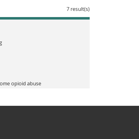
7 result(s)
g
 some opioid abuse
 Letter
To Stop Overprescribing