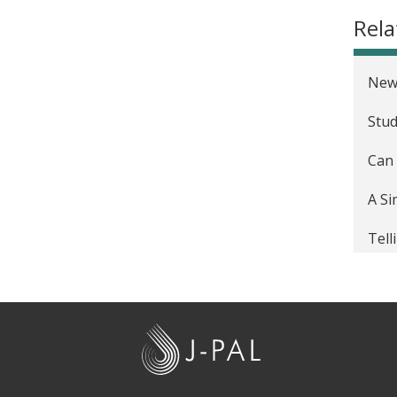
Rel
New
Stud
Can 
A Si
Tell
Here
'Dea
J
-
P