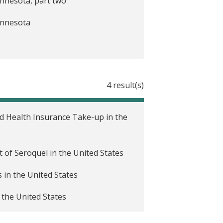
innesota, part two
Minnesota
4 result(s)
ed Health Insurance Take-up in the
t of Seroquel in the United States
in the United States
 the United States