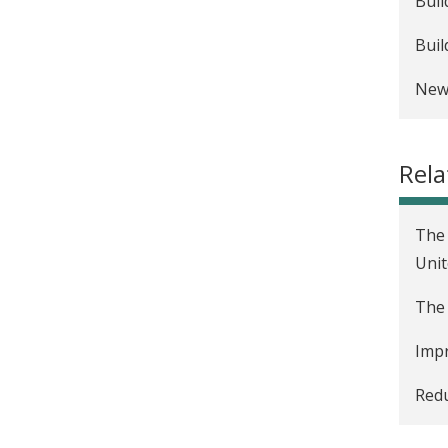
Buil
Buil
New 
Rela
The 
Unit
The 
Impr
Redu