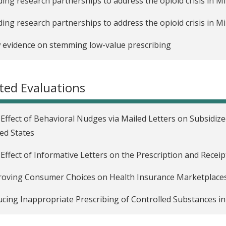
ding research partnerships to address the opioid crisis in M
ding research partnerships to address the opioid crisis in 
evidence on stemming low-value prescribing
ted Evaluations
Effect of Behavioral Nudges via Mailed Letters on Subsidiz
ed States
Effect of Informative Letters on the Prescription and Receip
oving Consumer Choices on Health Insurance Marketplaces 
cing Inappropriate Prescribing of Controlled Substances in