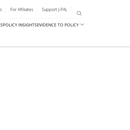
s
For Affiliates
Support J-PAL
ES
POLICY INSIGHTS
EVIDENCE TO POLICY