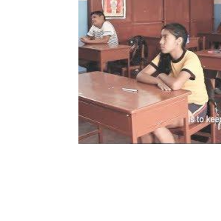
Choosing a Better Future (Deci
English subtitles)