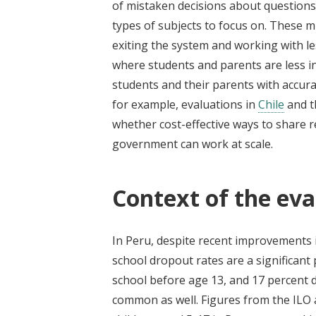
of mistaken decisions about questions 
types of subjects to focus on. These
exiting the system and working with le
where students and parents are less i
students and their parents with accura
for example, evaluations in
Chile
and 
whether cost-effective ways to share r
government can work at scale.
Context of the eva
In Peru, despite recent improvements 
school dropout rates are a significant 
school before age 13, and 17 percent d
common as well. Figures from the ILO 