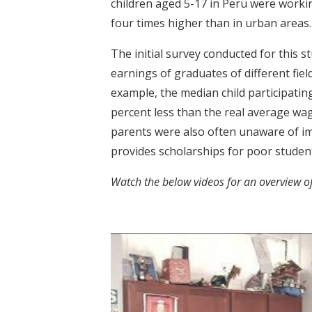
children aged 5-17 in Peru were working
four times higher than in urban areas.
The initial survey conducted for this
earnings of graduates of different field
example, the median child participatin
percent less than the real average wag
parents were also often unaware of im
provides scholarships for poor student
Watch the below videos for a
n overview o