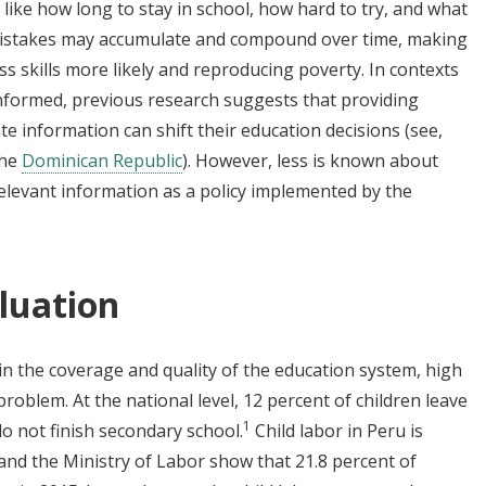
like how long to stay in school, how hard to try, and what
 mistakes may accumulate and compound over time, making
ss skills more likely and reproducing poverty. In contexts
nformed, previous research suggests that providing
te information can shift their education decisions (see,
the
Dominican Republic
). However, less is known about
elevant information as a policy implemented by the
luation
in the coverage and quality of the education system, high
problem. At the national level, 12 percent of children leave
1
o not finish secondary school.
Child labor in Peru is
and the Ministry of Labor show that 21.8 percent of