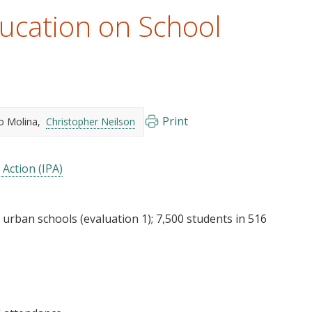
ucation on School
Print
o Molina
Christopher Neilson
 Action (IPA)
 urban schools (evaluation 1); 7,500 students in 516