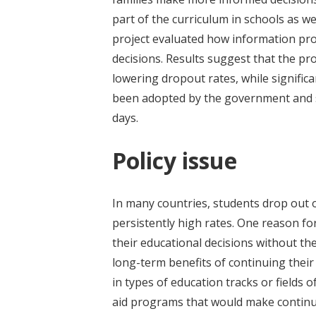
part of the curriculum in schools as we
project evaluated how information pro
decisions. Results suggest that the p
lowering dropout rates, while significa
been adopted by the government and sca
days.
Policy issue
In many countries, students drop out o
persistently high rates. One reason fo
their educational decisions without t
long-term benefits of continuing thei
in types of education tracks or fields 
aid programs that would make continuin