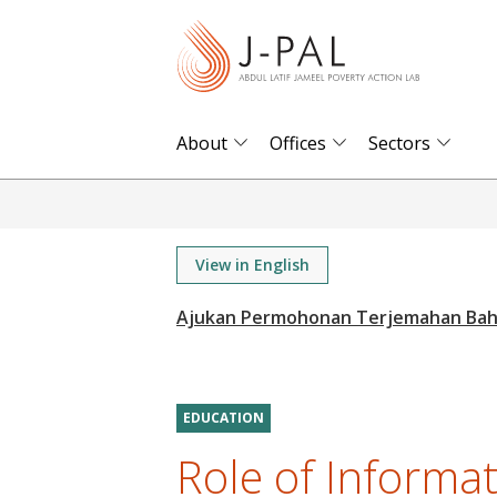
S
k
i
p
t
About
Offices
Sectors
o
m
a
i
View in English
n
c
o
n
t
EDUCATION
e
Role of Informa
n