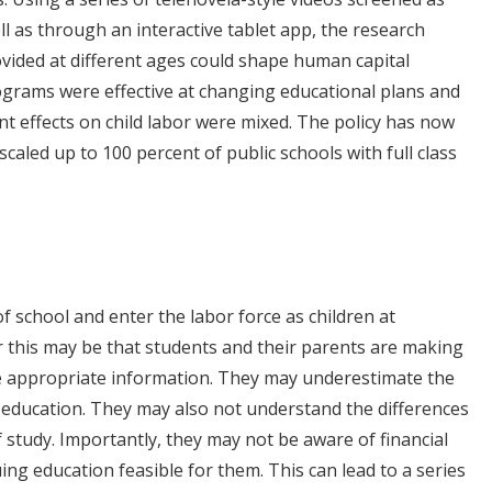
ll as through an interactive tablet app, the research
vided at different ages could shape human capital
rograms were effective at changing educational plans and
nt effects on child labor were mixed. The policy has now
led up to 100 percent of public schools with full class
f school and enter the labor force as children at
r this may be that students and their parents are making
he appropriate information. They may underestimate the
r education. They may also not understand the differences
of study. Importantly, they may not be aware of financial
g education feasible for them. This can lead to a series