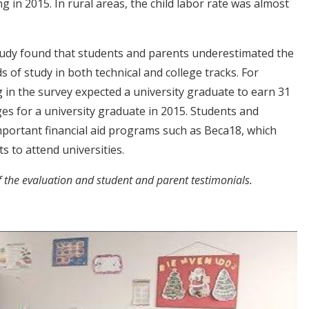
 in 2015. In rural areas, the child labor rate was almost
 study found that students and parents underestimated the
s of study in both technical and college tracks. For
g in the survey expected a university graduate to earn 31
es for a university graduate in 2015. Students and
portant financial aid programs such as Beca18, which
s to attend universities.
f the evaluation and
student and parent testimonials.