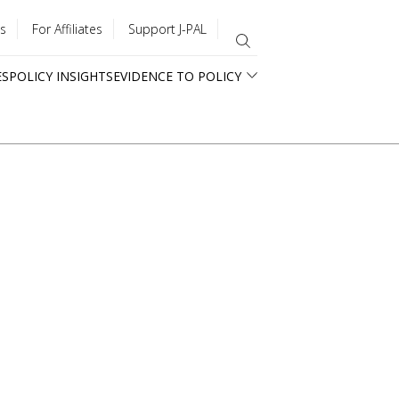
s
For Affiliates
Support J-PAL
ES
POLICY INSIGHTS
EVIDENCE TO POLICY