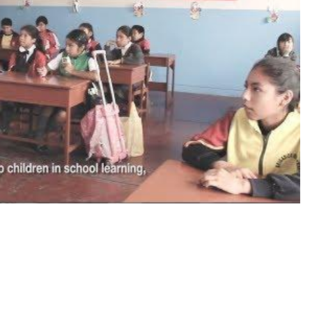
diendo para un futuro mejor) (Spanish with