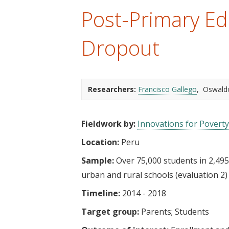
t
Post-Primary Ed
Dropout
Researchers:
Francisco Gallego
Oswald
Fieldwork by:
Innovations for Poverty
Location:
Peru
Sample:
Over 75,000 students in 2,495
urban and rural schools (evaluation 2)
Timeline:
2014 - 2018
Target group:
Parents
Students