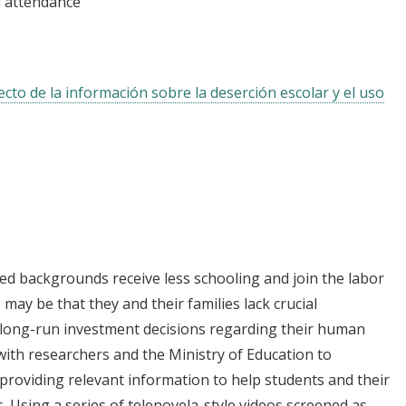
 attendance
ecto de la información sobre la deserción escolar y el uso
d backgrounds receive less schooling and join the labor
 may be that they and their families lack crucial
 long-run investment decisions regarding their human
 with researchers and the Ministry of Education to
 providing relevant information to help students and their
 Using a series of telenovela-style videos screened as