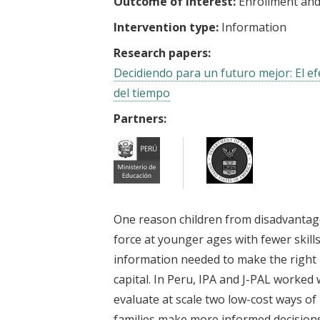
Outcome of interest:
Enrollment and
Intervention type:
Information
Research papers:
Decidiendo para un futuro mejor: El ef
del tiempo
Partners:
One reason children from disadvantage
force at younger ages with fewer skills
information needed to make the right
capital. In Peru, IPA and J-PAL worked
evaluate at scale two low-cost ways of
families make more informed decisions.