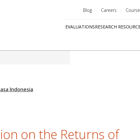
Blog
Careers
Course
Utility
EVALUATIONS
RESEARCH RESOURC
menu
Quick
links
tion on the Returns of