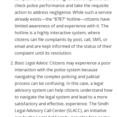
check police performance and take the requisite
action to address negligence. While such a service
already exists—the “8787” hotline—citizens have
limited awareness of and experience with it. The
hotline is a highly interactive system, where
citizens can file complaints by post, call, SMS, or
email and are kept informed of the status of their
complaint until its resolution.
Basic Legal Advice:
Citizens may experience a poor
interaction with the police system because
navigating the complex policing and judicial
process can be confusing. In this case, a legal
advisory system can help citizens understand how
to navigate the legal system and lead to a more
satisfactory and effective, experience. The Sindh
Legal Advisory Call Center (SLACC), an initiative