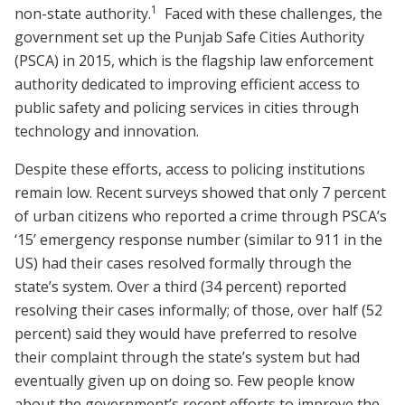
1
non-state authority.
Faced with these challenges, the
government set up the Punjab Safe Cities Authority
(PSCA) in 2015, which is the flagship law enforcement
authority dedicated to improving efficient access to
public safety and policing services in cities through
technology and innovation.
Despite these efforts, access to policing institutions
remain low. Recent surveys showed that only 7 percent
of urban citizens who reported a crime through PSCA’s
‘15’ emergency response number (similar to 911 in the
US) had their cases resolved formally through the
state’s system. Over a third (34 percent) reported
resolving their cases informally; of those, over half (52
percent) said they would have preferred to resolve
their complaint through the state’s system but had
eventually given up on doing so. Few people know
about the government’s recent efforts to improve the