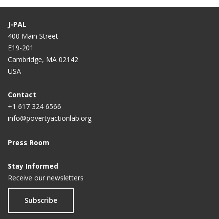
J-PAL
400 Main Street
E19-201
Cambridge, MA 02142
USA
Contact
+1 617 324 6566
info@povertyactionlab.org
Press Room
Stay Informed
Receive our newsletters
Subscribe