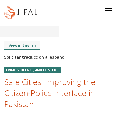
S
k
i
p
t
o
m
View in English
a
i
n
CRIME, VIOLENCE, AND CONFLICT
c
o
Safe Cities: Improving the
n
Citizen-Police Interface in
t
e
Pakistan
n
t