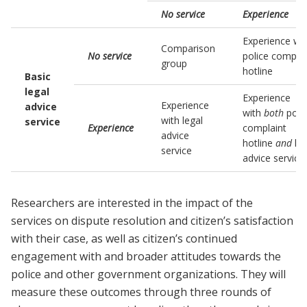
No service
Experience
Experience wi
Comparison
No service
police complai
group
hotline
Basic
legal
Experience
Experience
advice
with
both
poli
with legal
service
Experience
complaint
advice
hotline
and
leg
service
advice service
Researchers are interested in the impact of the
services on dispute resolution and citizen’s satisfaction
with their case, as well as citizen’s continued
engagement with and broader attitudes towards the
police and other government organizations. They will
measure these outcomes through three rounds of