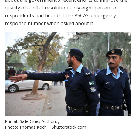
quality of conflict resolution: only eight percent of
respondents had heard of the PSCA’s emergency
response number when asked about it.
Punjab Safe Cities Authority
Photo: Thomas Koch | Shutterstock.com