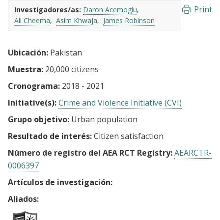
Print
Investigadores/as:
Daron Acemoglu
Ali Cheema
Asim Khwaja
James Robinson
Ubicación:
Pakistan
Muestra:
20,000 citizens
Cronograma:
2018 - 2021
Initiative(s):
Crime and Violence Initiative (CVI)
Grupo objetivo:
Urban population
Resultado de interés:
Citizen satisfaction
Número de registro del AEA RCT Registry:
AEARCTR-
0006397
Artículos de investigación:
Aliados: