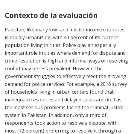
Contexto de la evaluación
Pakistan, like many low- and middle-income countries,
is rapidly urbanizing, with 40 percent of its current
population living in cities. Police play an especially
important role in cities where demand for dispute and
crime resolution is high and informal ways of resolving
conflict may be less prevalent. However, the
government struggles to effectively meet the growing
demand for police services. For example, a 2016 survey
of households living in urban centers found that
inadequate resources and delayed cases are cited as
the most serious problems facing the criminal justice
system in Pakistan. In addition, only a third of
respondents took action to resolve a dispute, with
most (72 percent) preferring to resolve it through a