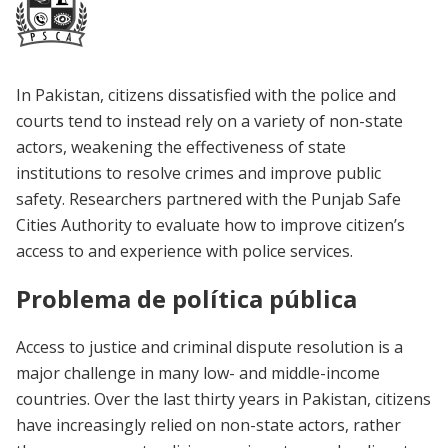
In Pakistan, citizens dissatisfied with the police and
courts tend to instead rely on a variety of non-state
actors, weakening the effectiveness of state
institutions to resolve crimes and improve public
safety. Researchers partnered with the Punjab Safe
Cities Authority to evaluate how to improve citizen’s
access to and experience with police services.
Problema de política pública
Access to justice and criminal dispute resolution is a
major challenge in many low- and middle-income
countries. Over the last thirty years in Pakistan, citizens
have increasingly relied on non-state actors, rather