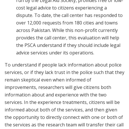
run by the Legal Aid Society, provides free or low-
cost legal advice to citizens experiencing a
dispute. To date, the call center has responded to
over 12,000 requests from 180 cities and towns
across Pakistan. While this non-profit currently
provides the call center, this evaluation will help
the PSCA understand if they should include legal
advice services under its operations.
To understand if people lack information about police
services, or if they lack trust in the police such that they
remain skeptical even when informed of
improvements, researchers will give citizens both
information about and experience with the two
services. In the experience treatments, citizens will be
informed about both of the services, and then given
the opportunity to directly connect with one or both of
the services as the research team will transfer their call