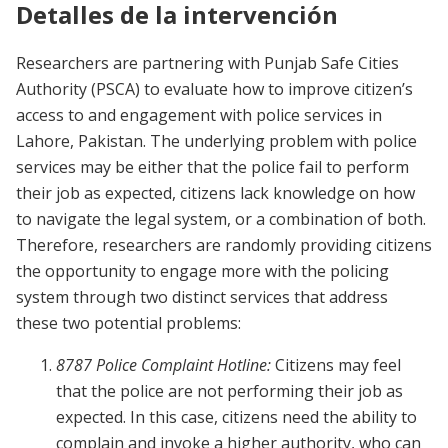
Detalles de la intervención
Researchers are partnering with Punjab Safe Cities
Authority (PSCA) to evaluate how to improve citizen’s
access to and engagement with police services in
Lahore, Pakistan. The underlying problem with police
services may be either that the police fail to perform
their job as expected, citizens lack knowledge on how
to navigate the legal system, or a combination of both.
Therefore, researchers are randomly providing citizens
the opportunity to engage more with the policing
system through two distinct services that address
these two potential problems:
8787 Police Complaint Hotline:
Citizens may feel
that the police are not performing their job as
expected. In this case, citizens need the ability to
complain and invoke a higher authority, who can