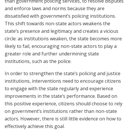
than government policing services, to resolve disputes
and enforce laws and norms because they are
dissatisfied with government’s policing institutions.
This shift towards non-state actors weakens the
state’s presence and legitimacy and creates a vicious
circle: as institutions weaken, the state becomes more
likely to fail, encouraging non-state actors to play a
greater role and further undermining state
institutions, such as the police.
In order to strengthen the state’s policing and justice
institutions, interventions need to encourage citizens
to engage with the state regularly and experience
improvements in the state’s performance. Based on
this positive experience, citizens should choose to rely
on government’s institutions rather than non-state
actors. However, there is still little evidence on how to
effectively achieve this goal.