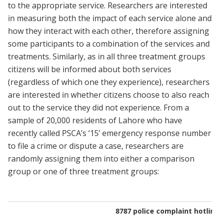
to the appropriate service. Researchers are interested
in measuring both the impact of each service alone and
how they interact with each other, therefore assigning
some participants to a combination of the services and
treatments. Similarly, as in all three treatment groups
citizens will be informed about both services
(regardless of which one they experience), researchers
are interested in whether citizens choose to also reach
out to the service they did not experience. From a
sample of 20,000 residents of Lahore who have
recently called PSCA’s ‘15’ emergency response number
to file a crime or dispute a case, researchers are
randomly assigning them into either a comparison
group or one of three treatment groups:
8787 police complaint hotline