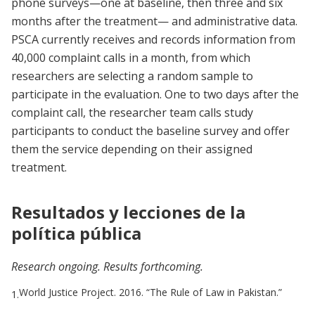
phone surveys—one at baseline, then three and six
months after the treatment— and administrative data.
PSCA currently receives and records information from
40,000 complaint calls in a month, from which
researchers are selecting a random sample to
participate in the evaluation. One to two days after the
complaint call, the researcher team calls study
participants to conduct the baseline survey and offer
them the service depending on their assigned
treatment.
Resultados y lecciones de la
política pública
Research ongoing. Results forthcoming.
World Justice Project. 2016. “The Rule of Law in Pakistan.”
1.