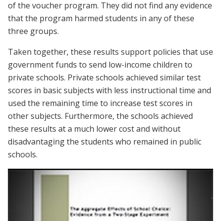
of the voucher program. They did not find any evidence
that the program harmed students in any of these
three groups.
Taken together, these results support policies that use
government funds to send low-income children to
private schools. Private schools achieved similar test
scores in basic subjects with less instructional time and
used the remaining time to increase test scores in
other subjects. Furthermore, the schools achieved
these results at a much lower cost and without
disadvantaging the students who remained in public
schools.