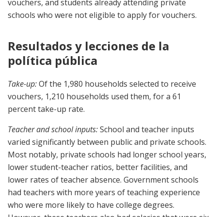
vouchers, and students already attending private
schools who were not eligible to apply for vouchers.
Resultados y lecciones de la
política pública
Take-up:
Of the 1,980 households selected to receive
vouchers, 1,210 households used them, for a 61
percent take-up rate.
Teacher and school inputs:
School and teacher inputs
varied significantly between public and private schools.
Most notably, private schools had longer school years,
lower student-teacher ratios, better facilities, and
lower rates of teacher absence. Government schools
had teachers with more years of teaching experience
who were more likely to have college degrees.