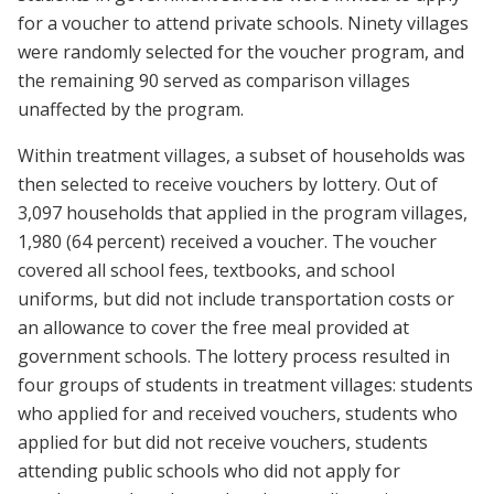
for a voucher to attend private schools. Ninety villages
were randomly selected for the voucher program, and
the remaining 90 served as comparison villages
unaffected by the program.
Within treatment villages, a subset of households was
then selected to receive vouchers by lottery. Out of
3,097 households that applied in the program villages,
1,980 (64 percent) received a voucher. The voucher
covered all school fees, textbooks, and school
uniforms, but did not include transportation costs or
an allowance to cover the free meal provided at
government schools. The lottery process resulted in
four groups of students in treatment villages: students
who applied for and received vouchers, students who
applied for but did not receive vouchers, students
attending public schools who did not apply for