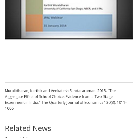
Lecture by Karthik Muralidharan | The
Aggregate Effects of School Choice
Muralidharan, Karthik and Venkatesh Sundararaman. 2015. "The
Aggregate Effect of School Choice: Evidence from a Two-Stage
Experiment in India." The Quarterly Journal of Economics 130(3): 1011-
1066.
Related News