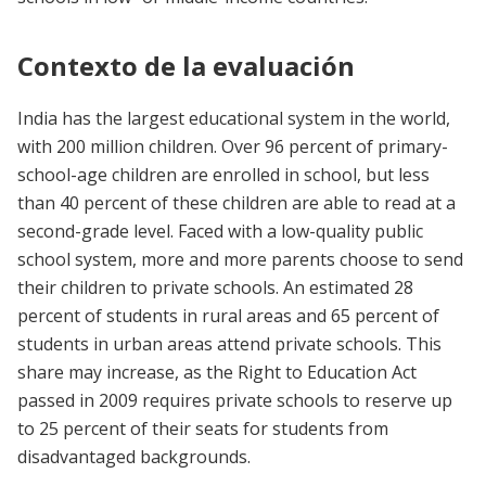
Contexto de la evaluación
India has the largest educational system in the world,
with 200 million children. Over 96 percent of primary-
school-age children are enrolled in school, but less
than 40 percent of these children are able to read at a
second-grade level. Faced with a low-quality public
school system, more and more parents choose to send
their children to private schools. An estimated 28
percent of students in rural areas and 65 percent of
students in urban areas attend private schools. This
share may increase, as the Right to Education Act
passed in 2009 requires private schools to reserve up
to 25 percent of their seats for students from
disadvantaged backgrounds.