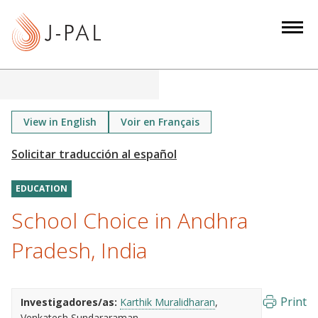
S
k
i
p
t
o
m
View in English
Voir en Français
a
i
n
EDUCATION
c
o
School Choice in Andhra
n
Pradesh, India
t
e
n
Print
Investigadores/as:
Karthik Muralidharan
t
Venkatesh Sundararaman