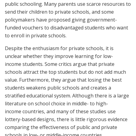
public schooling. Many parents use scarce resources to
send their children to private schools, and some
policymakers have proposed giving government-
funded vouchers to disadvantaged students who want
to enroll in private schools.
Despite the enthusiasm for private schools, it is
unclear whether they improve learning for low-
income students. Some critics argue that private
schools attract the top students but do not add much
value. Furthermore, they argue that losing the best
students weakens public schools and creates a
stratified educational system. Although there is a large
literature on school choice in middle- to high-
income countries, and many of these studies use
lottery-based designs, there is little rigorous evidence
comparing the effectiveness of public and private
schools in low- or middle-income countries.