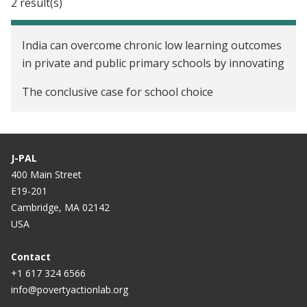
2 result(s)
India can overcome chronic low learning outcomes
in private and public primary schools by innovating
The conclusive case for school choice
J-PAL
400 Main Street
E19-201
Cambridge, MA 02142
USA
Contact
+1 617 324 6566
info@povertyactionlab.org