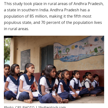
This study took place in rural areas of Andhra Pradesh,
a state in southern India. Andhra Pradesh has a
population of 85 million, making it the fifth most
populous state, and 70 percent of the population lives
in rural areas.
Photo: CRS PHOTO | Shutterstock.com