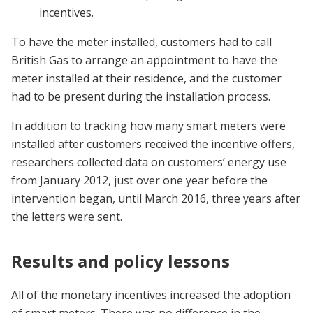
incentives.
To have the meter installed, customers had to call
British Gas to arrange an appointment to have the
meter installed at their residence, and the customer
had to be present during the installation process.
In addition to tracking how many smart meters were
installed after customers received the incentive offers,
researchers collected data on customers’ energy use
from January 2012, just over one year before the
intervention began, until March 2016, three years after
the letters were sent.
Results and policy lessons
All of the monetary incentives increased the adoption
of smart meters. There was no difference in the