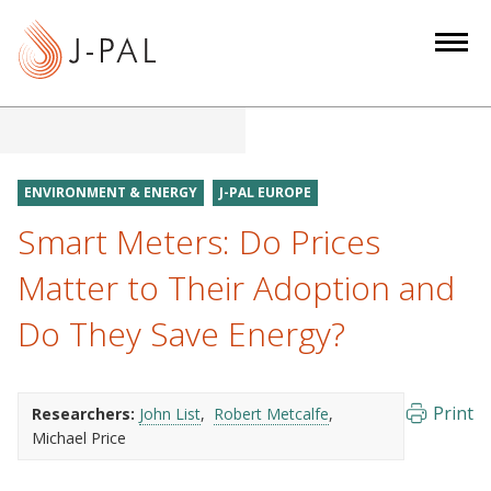
S
k
i
p
t
o
m
ENVIRONMENT & ENERGY
J-PAL EUROPE
a
Smart Meters: Do Prices
i
n
Matter to Their Adoption and
c
Do They Save Energy?
o
n
t
e
Print
Researchers:
John List
Robert Metcalfe
Michael Price
n
t