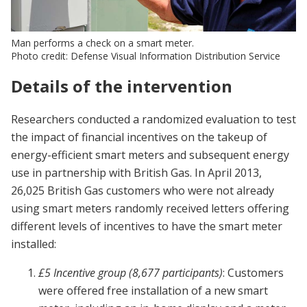
Man performs a check on a smart meter.
Photo credit: Defense Visual Information Distribution Service
Details of the intervention
Researchers conducted a randomized evaluation to test
the impact of financial incentives on the takeup of
energy-efficient smart meters and subsequent energy
use in partnership with British Gas. In April 2013,
26,025 British Gas customers who were not already
using smart meters randomly received letters offering
different levels of incentives to have the smart meter
installed:
£5 Incentive group (8,677 participants)
: Customers
were offered free installation of a new smart