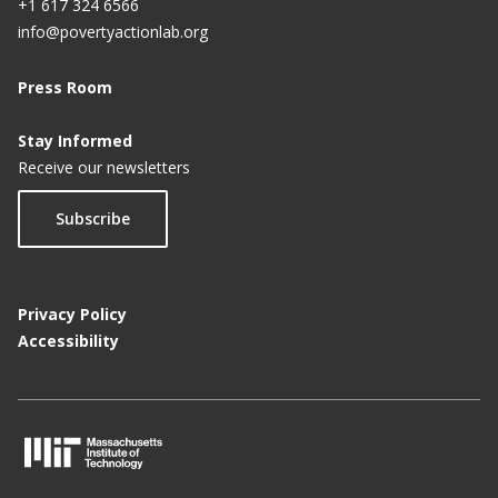
+1 617 324 6566
info@povertyactionlab.org
Press Room
Stay Informed
Receive our newsletters
Subscribe
Privacy Policy
Accessibility
M