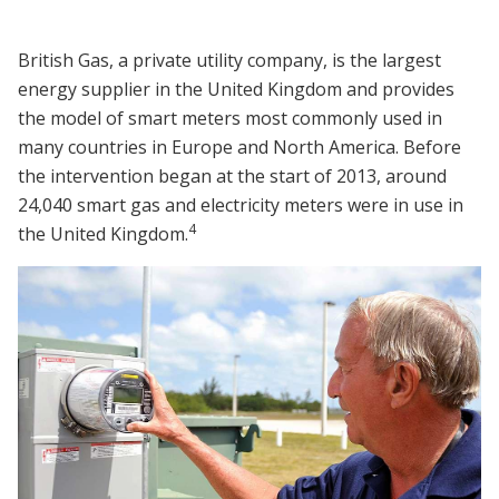
British Gas, a private utility company, is the largest
energy supplier in the United Kingdom and provides
the model of smart meters most commonly used in
many countries in Europe and North America. Before
the intervention began at the start of 2013, around
24,040 smart gas and electricity meters were in use in
4
the United Kingdom.