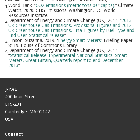
World Bank. “
CO2 emissions (metric tons per capita)
.” Climate
1.
Watch. 2020. GHG Emissions. Washington, DC: World
Resources Institute.
Department of Energy and Climate Change (UK). 2014. “
2013
2.
UK Greenhouse Gas Emissions, Provisional Figures and 2012
UK Greenhouse Gas Emissions, Final Figures by Fuel Type and
End-User: Statistical release
”
Hinson, Suzanna. 2019. “
Energy Smart Meters
” Briefing Paper
3.
8119. House of Commons Library.
Department of Energy and Climate Change (UK). 2014.
4.
“
Statistical Release: Experimental National Statistics. Smart
Meters, Great Britain, Quarterly report to end December
2013
”
J-PAL
400 Main Street
E19-201
Cambridge, MA 02142
USA
Contact