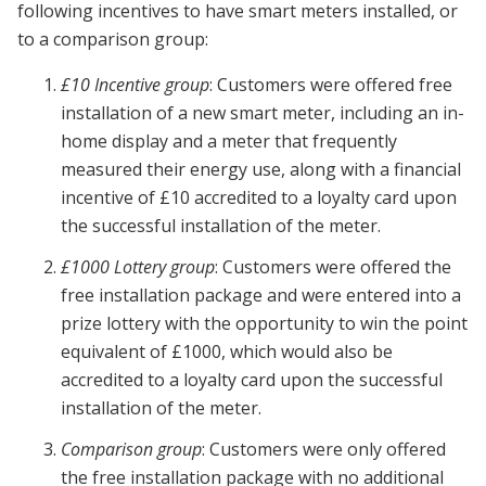
following incentives to have smart meters installed, or
to a comparison group:
£10 Incentive group
: Customers were offered free
installation of a new smart meter, including an in-
home display and a meter that frequently
measured their energy use, along with a financial
incentive of £10 accredited to a loyalty card upon
the successful installation of the meter.
£1000 Lottery group
: Customers were offered the
free installation package and were entered into a
prize lottery with the opportunity to win the point
equivalent of £1000, which would also be
accredited to a loyalty card upon the successful
installation of the meter.
Comparison group
: Customers were only offered
the free installation package with no additional