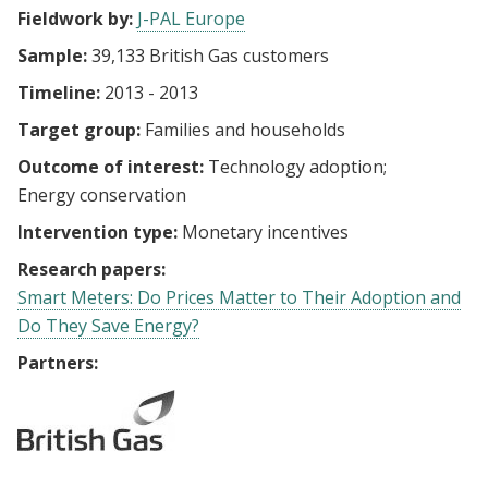
Fieldwork by:
J-PAL Europe
Sample:
39,133 British Gas customers
Timeline:
2013 - 2013
Target group:
Families and households
Outcome of interest:
Technology adoption
Energy conservation
Intervention type:
Monetary incentives
Research papers:
Smart Meters: Do Prices Matter to Their Adoption and
Do They Save Energy?
Partners: