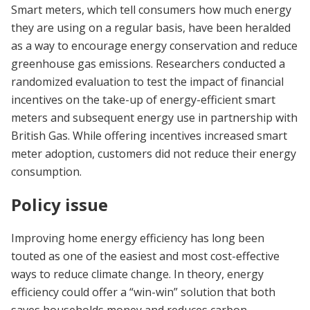
Smart meters, which tell consumers how much energy
they are using on a regular basis, have been heralded
as a way to encourage energy conservation and reduce
greenhouse gas emissions. Researchers conducted a
randomized evaluation to test the impact of financial
incentives on the take-up of energy-efficient smart
meters and subsequent energy use in partnership with
British Gas. While offering incentives increased smart
meter adoption, customers did not reduce their energy
consumption.
Policy issue
Improving home energy efficiency has long been
touted as one of the easiest and most cost-effective
ways to reduce climate change. In theory, energy
efficiency could offer a “win-win” solution that both
saves households money and reduces carbon