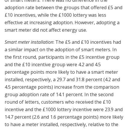
adoption rate between the groups that offered £5 and
£10 incentives, while the £1000 lottery was less
effective at increasing adoption. However, adopting a
smart meter did not affect energy use.
Smart meter installation
: The £5 and £10 incentives had
a similar impact on the adoption of smart meters. In
the first round, participants in the £5 incentive group
and the £10 incentive group were 4.2 and 4.5
percentage points more likely to have a smart meter
installed, respectively, a 29.7 and 31.8 percent (4.2 and
4.5 percentage points) increase from the comparison
group adoption rate of 14.1 percent. In the second
round of letters, customers who received the £10
incentive and the £1000 lottery incentive were 23.9 and
14.7 percent (2.6 and 1.6 percentage points) more likely
to have a meter installed, respectively, relative to the