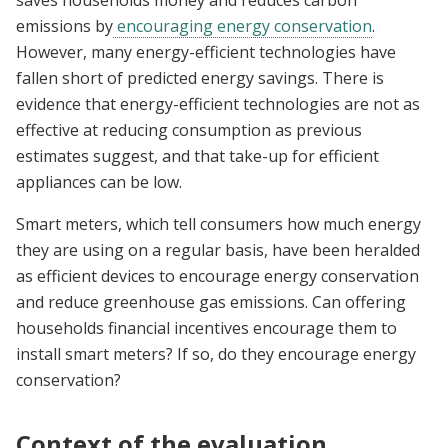
emissions by
encouraging energy conservation
.
However, many energy-efficient technologies have
fallen short of predicted energy savings. There is
evidence that energy-efficient technologies are not as
effective at reducing consumption as previous
estimates suggest, and that take-up for efficient
appliances can be low.
Smart meters, which tell consumers how much energy
they are using on a regular basis, have been heralded
as efficient devices to encourage energy conservation
and reduce greenhouse gas emissions. Can offering
households financial incentives encourage them to
install smart meters? If so, do they encourage energy
conservation?
Context of the evaluation