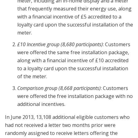
meter, including an in-home display and a meter
that frequently measured their energy use, along
with a financial incentive of £5 accredited to a
loyalty card upon the successful installation of the
meter.
£10 Incentive group (8,680 participants)
: Customers
were offered the same free installation package,
along with a financial incentive of £10 accredited
to a loyalty card upon the successful installation
of the meter.
Comparison group (8,668 participants)
: Customers
were offered the free installation package with no
additional incentives.
In June 2013, 13,108 additional eligible customers who
had not received a letter two months prior were
randomly assigned to receive letters offering the