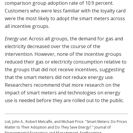
comparison group adoption rate of 10.9 percent.
Customers who were less familiar with the loyalty card
were the most likely to adopt the smart meters across
all incentive groups.
Energy use
: Across all groups, the demand for gas and
electricity decreased over the course of the
intervention. However, none of the incentive groups
reduced their gas or electricity consumption relative to
the groups that did not receive incentives, suggesting
that the smart meters did not reduce energy use.
Researchers recommend that more research on the
impact of smart meters and technologies on energy
use is needed before they are rolled out to the public.
List, John A., Robert Metcalfe, and Michael Price. "Smart Meters: Do Prices
Matter to Their Adoption and Do They Save Energy?." Journal of
Environmental Economics and Management. Forthcoming.