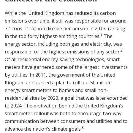
While the United Kingdom has reduced its carbon
emissions over time, it still was responsible for around
7.1 tons of carbon dioxide per person in 2013, ranking
1
in the top forty highest-emitting countries.
The
energy sector, including both gas and electricity, was
2
responsible for the highest emissions of any sector.
Of all residential energy-saving technologies, smart
meters have garnered some of the largest investments
by utilities. In 2011, the government of the United
Kingdom announced a plan to roll out 50 million
energy smart meters to homes and small non-
residential sites by 2020, a goal that was later extended
to 2024. The motivation behind the United Kingdom’s
smart meter rollout was both to encourage two-way
communication between consumers and utilities and to
3
advance the nation’s climate goals.