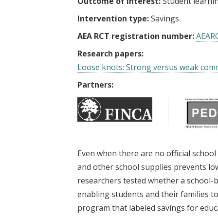
Outcome of interest:
Student learni
Intervention type:
Savings
AEA RCT registration number:
AEAR
Research papers:
Loose knots: Strong versus weak comm
Partners:
Even when there are no official school
and other school supplies prevents lo
researchers tested whether a school-
enabling students and their families t
program that labeled savings for educ