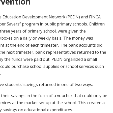
rvention
ate Education Development Network (PEDN) and FINCA
er Savers” program in public primary schools. Children
 three years of primary school, were given the
kboxes on a daily or weekly basis. The money was
nt at the end of each trimester. The bank accounts did
 the next trimester, bank representatives returned to the
day the funds were paid out, PEDN organized a small
could purchase school supplies or school services such
.
e students’ savings returned in one of two ways:
 their savings in the form of a voucher that could only be
rvices at the market set up at the school. This created a
 savings on educational expenditures.