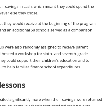
eir savings in cash, which meant they could spend the
wever else they chose.
ut they would receive at the beginning of the program.
and an additional 58 schools served as a comparison
oup were also randomly assigned to receive parent
 hosted a workshop for sixth- and seventh-grade
hey could support their children’s education and to
to help families finance school expenditures.
 lessons
ited significantly more when their savings were returned
age, students in schools that received cash payouts