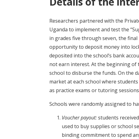
Details of the inte
Researchers partnered with the Priv
Uganda to implement and test the “Sup
in grades five through seven, the final
opportunity to deposit money into loc
deposited into the school’s bank accou
not earn interest. At the beginning of
school to disburse the funds. On the 
market at each school where students 
as practice exams or tutoring sessions
Schools were randomly assigned to hav
Voucher payout
:
students received
used to buy supplies or school se
binding commitment to spend any