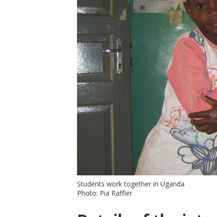
Students work together in Uganda
Photo: Pia Raffler