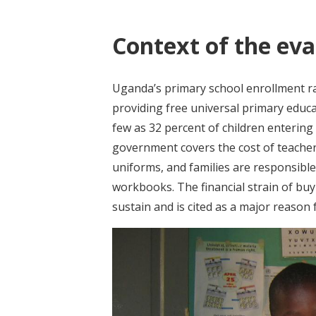
Context of the eva
Uganda’s primary school enrollment r
providing free universal primary educat
few as 32 percent of children entering
government covers the cost of teache
uniforms, and families are responsible
workbooks. The financial strain of buyi
sustain and is cited as a major reason 