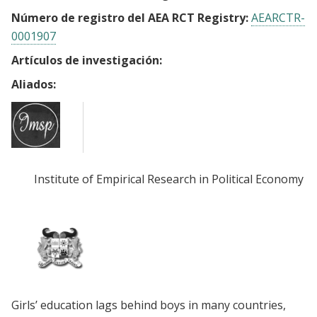
Número de registro del AEA RCT Registry:
AEARCTR-
0001907
Artículos de investigación:
Aliados:
Institute of Empirical Research in Political Economy (
Girls’ education lags behind boys in many countries,