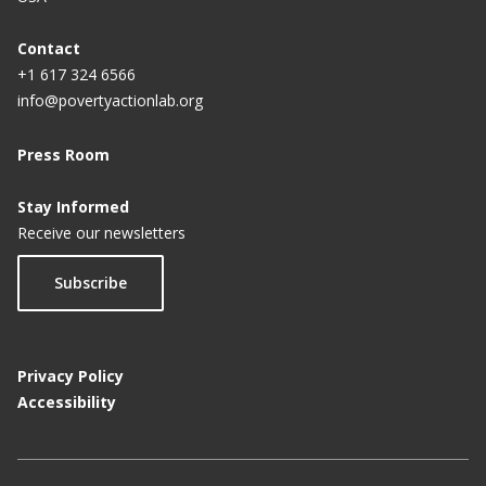
Contact
+1 617 324 6566
info@povertyactionlab.org
Press Room
Stay Informed
Receive our newsletters
Subscribe
Privacy Policy
Accessibility