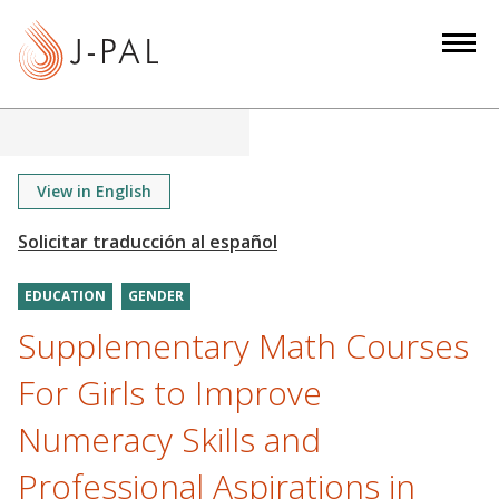
S
k
i
p
t
o
m
View in English
a
i
n
EDUCATION
GENDER
c
o
Supplementary Math Courses
n
For Girls to Improve
t
e
Numeracy Skills and
n
Professional Aspirations in
t