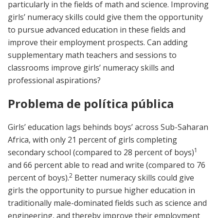
particularly in the fields of math and science. Improving
girls’ numeracy skills could give them the opportunity
to pursue advanced education in these fields and
improve their employment prospects. Can adding
supplementary math teachers and sessions to
classrooms improve girls’ numeracy skills and
professional aspirations?
Problema de política pública
Girls’ education lags behinds boys’ across Sub-Saharan
Africa, with only 21 percent of girls completing
1
secondary school (compared to 28 percent of boys)
and 66 percent able to read and write (compared to 76
2
percent of boys).
Better numeracy skills could give
girls the opportunity to pursue higher education in
traditionally male-dominated fields such as science and
engineering, and thereby improve their employment