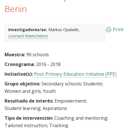
Benin
Print
Investigadores/as:
Markus Opalade
Leonard Wantchekon
Muestra:
90 schools
Cronograma:
2016 - 2018
Initiative(s):
Post-Primary Education Initiative (PPE)
Grupo objetivo:
Secondary schools
Students
Women and girls
Youth
Resultado de interés:
Empowerment
Student learning
Aspirations
Tipo de intervención:
Coaching and mentoring
Tailored instruction
Tracking