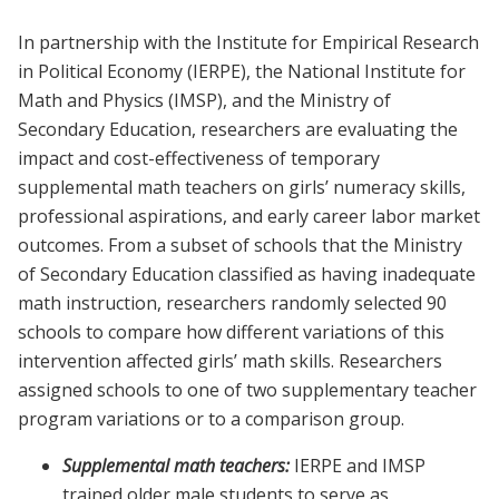
In partnership with the Institute for Empirical Research
in Political Economy (IERPE), the National Institute for
Math and Physics (IMSP), and the Ministry of
Secondary Education, researchers are evaluating the
impact and cost-effectiveness of temporary
supplemental math teachers on girls’ numeracy skills,
professional aspirations, and early career labor market
outcomes. From a subset of schools that the Ministry
of Secondary Education classified as having inadequate
math instruction, researchers randomly selected 90
schools to compare how different variations of this
intervention affected girls’ math skills. Researchers
assigned schools to one of two supplementary teacher
program variations or to a comparison group.
Supplemental math teachers:
IERPE and IMSP
trained older male students to serve as