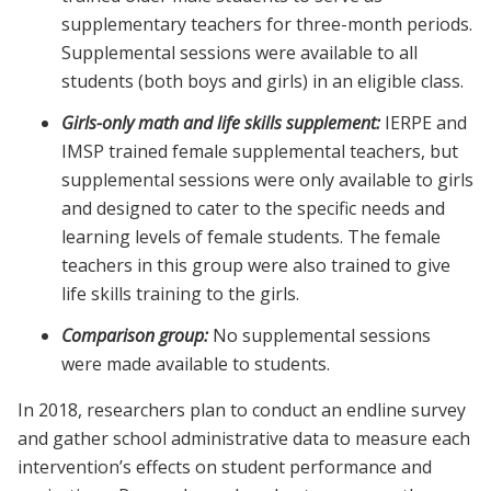
supplementary teachers for three-month periods.
Supplemental sessions were available to all
students (both boys and girls) in an eligible class.
Girls-only math and life skills supplement:
IERPE and
IMSP trained female supplemental teachers, but
supplemental sessions were only available to girls
and designed to cater to the specific needs and
learning levels of female students. The female
teachers in this group were also trained to give
life skills training to the girls.
Comparison group:
No supplemental sessions
were made available to students.
In 2018, researchers plan to conduct an endline survey
and gather school administrative data to measure each
intervention’s effects on student performance and