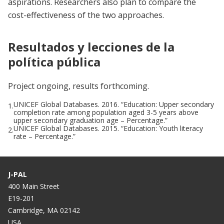
aspirations. Researchers also plan to compare the
cost-effectiveness of the two approaches.
Resultados y lecciones de la
política pública
Project ongoing, results forthcoming.
UNICEF Global Databases. 2016. “Education: Upper secondary
1.
completion rate among population aged 3-5 years above
upper secondary graduation age – Percentage.”
UNICEF Global Databases. 2015. “Education: Youth literacy
2.
rate – Percentage.”
J-PAL
400 Main Street
E19-201
Cambridge, MA 02142
USA