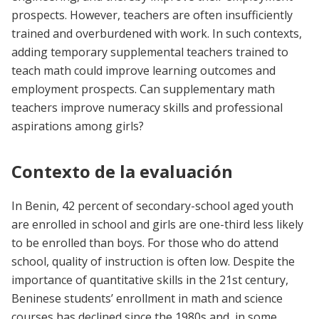
prospects. However, teachers are often insufficiently
trained and overburdened with work. In such contexts,
adding temporary supplemental teachers trained to
teach math could improve learning outcomes and
employment prospects. Can supplementary math
teachers improve numeracy skills and professional
aspirations among girls?
Contexto de la evaluación
In Benin, 42 percent of secondary-school aged youth
are enrolled in school and girls are one-third less likely
to be enrolled than boys. For those who do attend
school, quality of instruction is often low. Despite the
importance of quantitative skills in the 21st century,
Beninese students’ enrollment in math and science
courses has declined since the 1980s and, in some