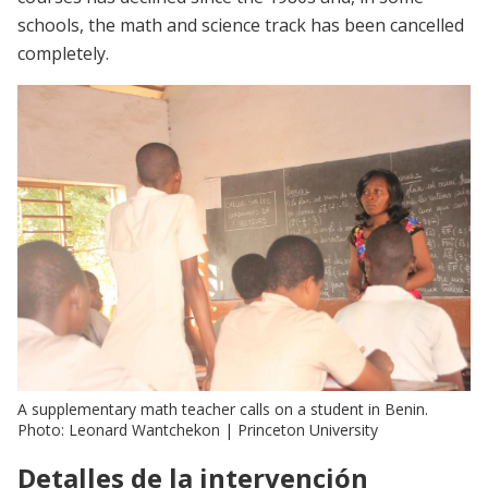
schools, the math and science track has been cancelled
completely.
A supplementary math teacher calls on a student in Benin.
Photo: Leonard Wantchekon | Princeton University
Detalles de la intervención