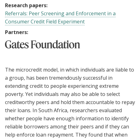
Research papers:
Referrals: Peer Screening and Enforcement in a
Consumer Credit Field Experiment
Partners:
The microcredit model, in which individuals are liable to
a group, has been tremendously successful in
extending credit to people experiencing extreme
poverty. Yet individuals may also be able to select
creditworthy peers and hold them accountable to repay
their loans. In South Africa, researchers evaluated
whether people have enough information to identify
reliable borrowers among their peers and if they can
help enforce loan repayment. They found that when