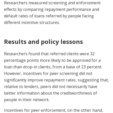
Researchers measured screening and enforcement
effects by comparing repayment performance and
default rates of loans referred by people facing
different incentive structures.
Results and policy lessons
Researchers found that referred clients were 32
percentage points more likely to be approved for a
loan than drop-in clients, from a base of 23 percent.
However, incentives for peer screening did not
significantly improve repayment rates, suggesting that,
relative to lenders, peers did not necessarily have
better information about the creditworthiness of
people in their network.
Incentives for peer enforcement, on the other hand,