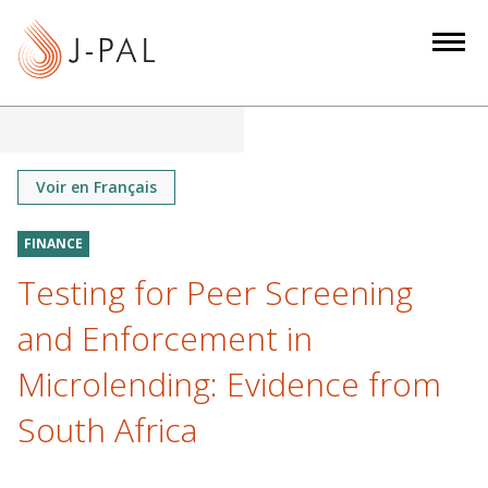
S
k
i
p
t
o
m
Voir en Français
a
i
FINANCE
n
Testing for Peer Screening
c
o
and Enforcement in
n
Microlending: Evidence from
t
e
South Africa
n
t