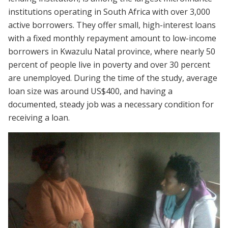
institutions operating in South Africa with over 3,000
active borrowers. They offer small, high-interest loans
with a fixed monthly repayment amount to low-income
borrowers in Kwazulu Natal province, where nearly 50
percent of people live in poverty and over 30 percent
are unemployed. During the time of the study, average
loan size was around US$400, and having a
documented, steady job was a necessary condition for
receiving a loan.