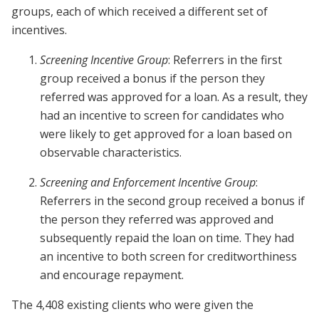
groups, each of which received a different set of
incentives.
Screening Incentive Group
: Referrers in the first
group received a bonus if the person they
referred was approved for a loan. As a result, they
had an incentive to screen for candidates who
were likely to get approved for a loan based on
observable characteristics.
Screening and Enforcement Incentive Group
:
Referrers in the second group received a bonus if
the person they referred was approved and
subsequently repaid the loan on time. They had
an incentive to both screen for creditworthiness
and encourage repayment.
The 4,408 existing clients who were given the