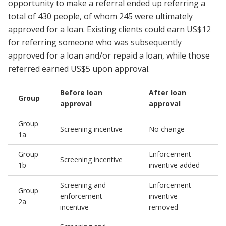
opportunity to make a referral ended up referring a
total of 430 people, of whom 245 were ultimately
approved for a loan. Existing clients could earn US$12
for referring someone who was subsequently
approved for a loan and/or repaid a loan, while those
referred earned US$5 upon approval.
Before loan
After loan
Group
approval
approval
Group
Screening incentive
No change
1a
Group
Enforcement
Screening incentive
1b
inventive added
Screening and
Enforcement
Group
enforcement
inventive
2a
incentive
removed