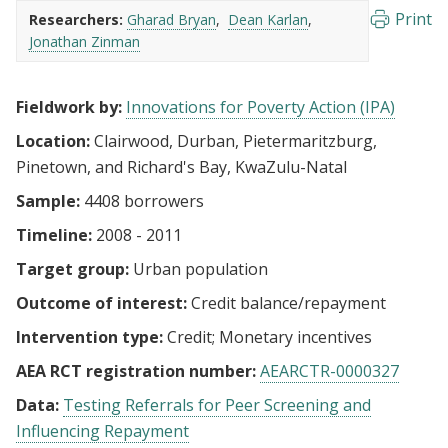
Print
Researchers:
Gharad Bryan
Dean Karlan
Jonathan Zinman
Fieldwork by:
Innovations for Poverty Action (IPA)
Location:
Clairwood, Durban, Pietermaritzburg,
Pinetown, and Richard's Bay, KwaZulu-Natal
Sample:
4408 borrowers
Timeline:
2008 - 2011
Target group:
Urban population
Outcome of interest:
Credit balance/repayment
Intervention type:
Credit
Monetary incentives
AEA RCT registration number:
AEARCTR-0000327
Data:
Testing Referrals for Peer Screening and
Influencing Repayment