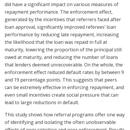
did have a significant impact on various measures of
repayment performance. The enforcement effect,
generated by the incentives that referrers faced after
loan approval, significantly improved referees’ loan
performance by reducing late repayment, increasing
the likelihood that the loan was repaid in full at
maturity, lowering the proportion of the principal still
owed at maturity, and reducing the number of loans
that lenders deemed unrecoverable. On the whole, the
enforcement effect reduced default rates by between 9
and 19 percentage points. This suggests that peers
can be extremely effective in enforcing repayment, and
even small incentives create social pressure that can
lead to large reductions in default.
This study shows how referral programs offer one way
of identifying and isolating the often unobservable
effects of peer selection and peer enforcement. Results