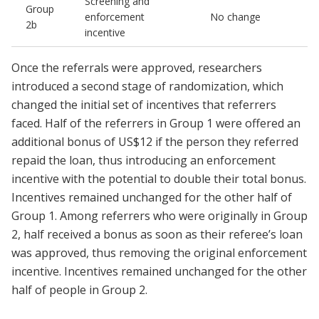
Screening and
Group
enforcement
No change
2b
incentive
Once the referrals were approved, researchers
introduced a second stage of randomization, which
changed the initial set of incentives that referrers
faced. Half of the referrers in Group 1 were offered an
additional bonus of US$12 if the person they referred
repaid the loan, thus introducing an enforcement
incentive with the potential to double their total bonus.
Incentives remained unchanged for the other half of
Group 1. Among referrers who were originally in Group
2, half received a bonus as soon as their referee’s loan
was approved, thus removing the original enforcement
incentive. Incentives remained unchanged for the other
half of people in Group 2.