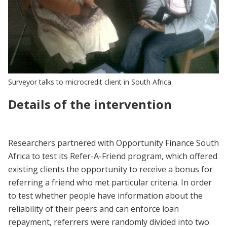
Surveyor talks to microcredit client in South Africa
Details of the intervention
Researchers partnered with Opportunity Finance South
Africa to test its Refer-A-Friend program, which offered
existing clients the opportunity to receive a bonus for
referring a friend who met particular criteria. In order
to test whether people have information about the
reliability of their peers and can enforce loan
repayment, referrers were randomly divided into two