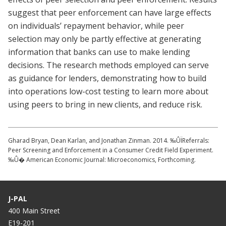
suggest that peer enforcement can have large effects
on individuals’ repayment behavior, while peer
selection may only be partly effective at generating
information that banks can use to make lending
decisions. The research methods employed can serve
as guidance for lenders, demonstrating how to build
into operations low-cost testing to learn more about
using peers to bring in new clients, and reduce risk.
Gharad Bryan, Dean Karlan, and Jonathan Zinman. 2014. ‰ÛÏReferrals:
Peer Screening and Enforcement in a Consumer Credit Field Experiment.
‰Û� American Economic Journal: Microeconomics, Forthcoming.
J-PAL
400 Main Street
E19-201