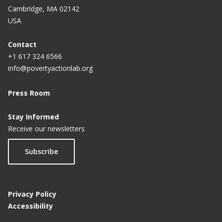
Cambridge, MA 02142
USA
Contact
+1 617 324 6566
info@povertyactionlab.org
Press Room
Stay Informed
Receive our newsletters
Subscribe
Privacy Policy
Accessibility