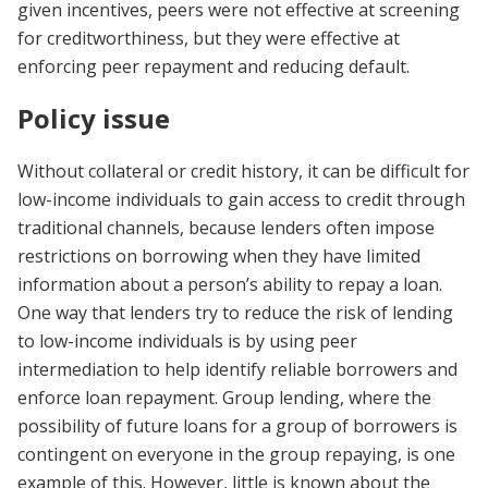
given incentives, peers were not effective at screening
for creditworthiness, but they were effective at
enforcing peer repayment and reducing default.
Policy issue
Without collateral or credit history, it can be difficult for
low-income individuals to gain access to credit through
traditional channels, because lenders often impose
restrictions on borrowing when they have limited
information about a person’s ability to repay a loan.
One way that lenders try to reduce the risk of lending
to low-income individuals is by using peer
intermediation to help identify reliable borrowers and
enforce loan repayment. Group lending, where the
possibility of future loans for a group of borrowers is
contingent on everyone in the group repaying, is one
example of this. However, little is known about the