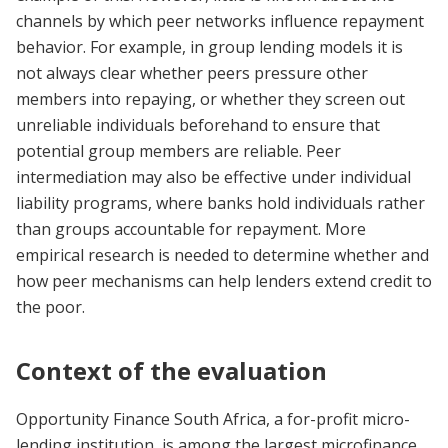
channels by which peer networks influence repayment
behavior. For example, in group lending models it is
not always clear whether peers pressure other
members into repaying, or whether they screen out
unreliable individuals beforehand to ensure that
potential group members are reliable. Peer
intermediation may also be effective under individual
liability programs, where banks hold individuals rather
than groups accountable for repayment. More
empirical research is needed to determine whether and
how peer mechanisms can help lenders extend credit to
the poor.
Context of the evaluation
Opportunity Finance South Africa, a for-profit micro-
lending institution, is among the largest microfinance