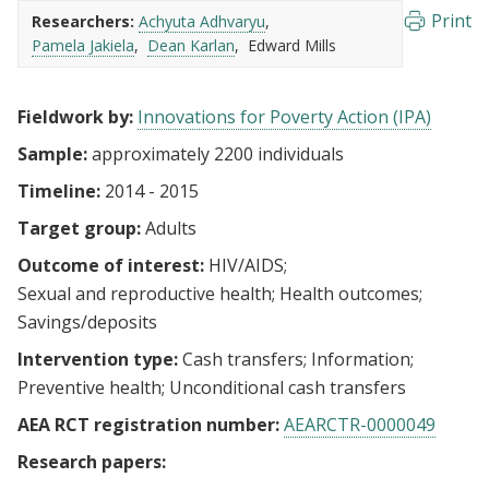
Print
Researchers:
Achyuta Adhvaryu
Pamela Jakiela
Dean Karlan
Edward Mills
Fieldwork by:
Innovations for Poverty Action (IPA)
Sample:
approximately 2200 individuals
Timeline:
2014 - 2015
Target group:
Adults
Outcome of interest:
HIV/AIDS
Sexual and reproductive health
Health outcomes
Savings/deposits
Intervention type:
Cash transfers
Information
Preventive health
Unconditional cash transfers
AEA RCT registration number:
AEARCTR-0000049
Research papers: