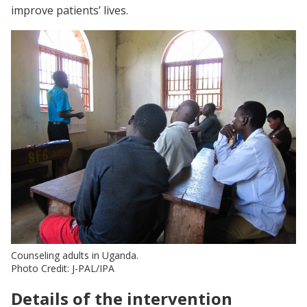
improve patients’ lives.
Counseling adults in Uganda.
Photo Credit: J-PAL/IPA
Details of the intervention