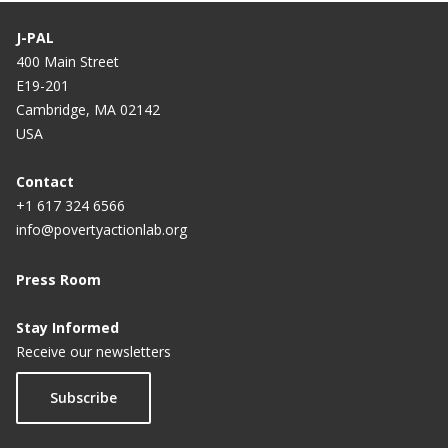
J-PAL
400 Main Street
E19-201
Cambridge, MA 02142
USA
Contact
+1 617 324 6566
info@povertyactionlab.org
Press Room
Stay Informed
Receive our newsletters
Subscribe