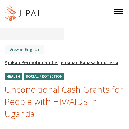
S
k
i
p
t
o
m
View in English
a
i
n
HEALTH
SOCIAL PROTECTION
c
o
Unconditional Cash Grants for
n
People with HIV/AIDS in
t
e
Uganda
n
t