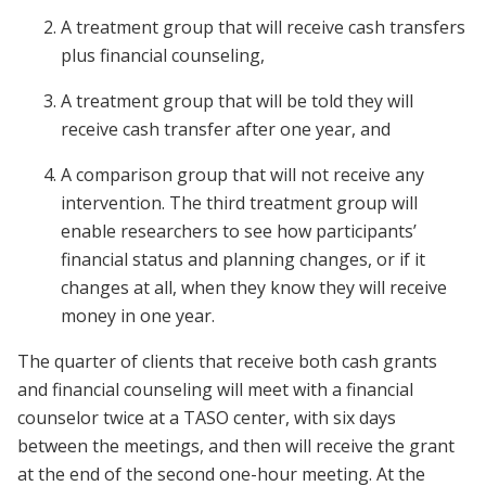
A treatment group that will receive cash transfers
plus financial counseling,
A treatment group that will be told they will
receive cash transfer after one year, and
A comparison group that will not receive any
intervention. The third treatment group will
enable researchers to see how participants’
financial status and planning changes, or if it
changes at all, when they know they will receive
money in one year.
The quarter of clients that receive both cash grants
and financial counseling will meet with a financial
counselor twice at a TASO center, with six days
between the meetings, and then will receive the grant
at the end of the second one-hour meeting. At the