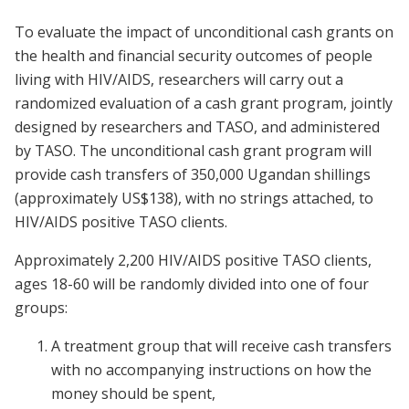
To evaluate the impact of unconditional cash grants on
the health and financial security outcomes of people
living with HIV/AIDS, researchers will carry out a
randomized evaluation of a cash grant program, jointly
designed by researchers and TASO, and administered
by TASO. The unconditional cash grant program will
provide cash transfers of 350,000 Ugandan shillings
(approximately US$138), with no strings attached, to
HIV/AIDS positive TASO clients.
Approximately 2,200 HIV/AIDS positive TASO clients,
ages 18-60 will be randomly divided into one of four
groups:
A treatment group that will receive cash transfers
with no accompanying instructions on how the
money should be spent,