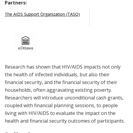
Partners:
The AIDS Support Organization (TASO)
Research has shown that HIV/AIDS impacts not only
the health of infected individuals, but also their
financial security, and the financial security of their
households, often aggravating existing poverty.
Researchers will introduce unconditional cash grants,
coupled with financial planning sessions, to people
living with HIV/AIDS to evaluate the impact on the
health and financial security outcomes of participants.