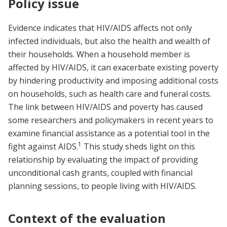
Policy issue
Evidence indicates that HIV/AIDS affects not only
infected individuals, but also the health and wealth of
their households. When a household member is
affected by HIV/AIDS, it can exacerbate existing poverty
by hindering productivity and imposing additional costs
on households, such as health care and funeral costs.
The link between HIV/AIDS and poverty has caused
some researchers and policymakers in recent years to
examine financial assistance as a potential tool in the
1
fight against AIDS.
This study sheds light on this
relationship by evaluating the impact of providing
unconditional cash grants, coupled with financial
planning sessions, to people living with HIV/AIDS.
Context of the evaluation