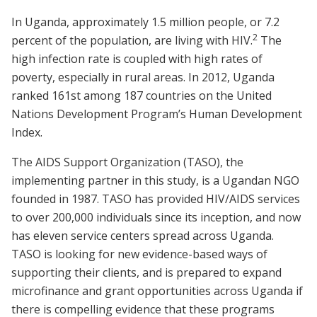
In Uganda, approximately 1.5 million people, or 7.2
2
percent of the population, are living with HIV.
The
high infection rate is coupled with high rates of
poverty, especially in rural areas. In 2012, Uganda
ranked 161st among 187 countries on the United
Nations Development Program’s Human Development
Index.
The AIDS Support Organization (TASO), the
implementing partner in this study, is a Ugandan NGO
founded in 1987. TASO has provided HIV/AIDS services
to over 200,000 individuals since its inception, and now
has eleven service centers spread across Uganda.
TASO is looking for new evidence-based ways of
supporting their clients, and is prepared to expand
microfinance and grant opportunities across Uganda if
there is compelling evidence that these programs