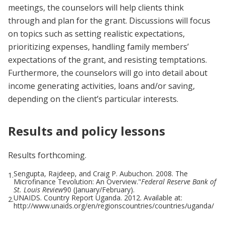
meetings, the counselors will help clients think
through and plan for the grant. Discussions will focus
on topics such as setting realistic expectations,
prioritizing expenses, handling family members’
expectations of the grant, and resisting temptations.
Furthermore, the counselors will go into detail about
income generating activities, loans and/or saving,
depending on the client’s particular interests.
Results and policy lessons
Results forthcoming.
Sengupta, Rajdeep, and Craig P. Aubuchon. 2008. The
1.
Microfinance Tevolution: An Overview."
Federal Reserve Bank of
St. Louis Review
90 (January/February).
UNAIDS. Country Report Uganda. 2012. Available at:
2.
http://www.unaids.org/en/regionscountries/countries/uganda/