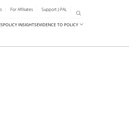
s
For Affiliates
Support J-PAL
ES
POLICY INSIGHTS
EVIDENCE TO POLICY