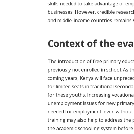
skills needed to take advantage of em
businesses. However, credible researc
and middle-income countries remains s
Context of the eva
The introduction of free primary educa
previously not enrolled in school. As t
coming years, Kenya will face unprec
for limited seats in traditional secon
for these youths. Increasing vocationa
unemployment issues for new primary s
needed for employment, even without 
training may also help to address t
the academic schooling system before 2