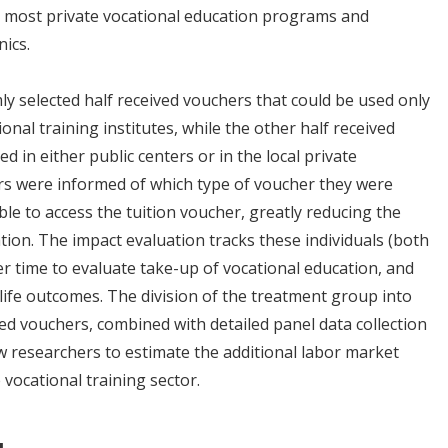
for most private vocational education programs and
ics.
 selected half received vouchers that could be used only
nal training institutes, while the other half received
d in either public centers or in the local private
ers were informed of which type of voucher they were
ble to access the tuition voucher, greatly reducing the
ation. The impact evaluation tracks these individuals (both
 time to evaluate take-up of vocational education, and
life outcomes. The division of the treatment group into
ted vouchers, combined with detailed panel data collection
llow researchers to estimate the additional labor market
 vocational training sector.