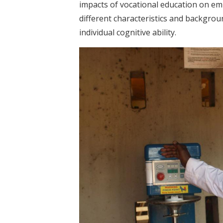
impacts of vocational education on em
different characteristics and backgrou
individual cognitive ability.