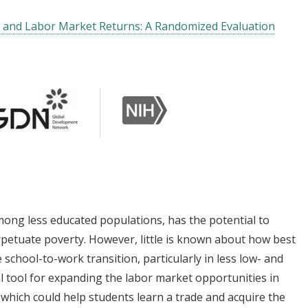
y and Labor Market Returns: A Randomized Evaluation
ong less educated populations, has the potential to
erpetuate poverty. However, little is known about how best
school-to-work transition, particularly in less low- and
l tool for expanding the labor market opportunities in
, which could help students learn a trade and acquire the