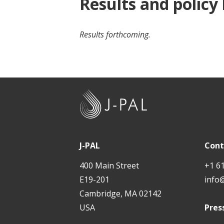
Results and policy
Results forthcoming.
J
-
P
A
J-PAL
Cont
L
400 Main Street
+1 6
E19-201
info
Cambridge, MA 02142
USA
Pres