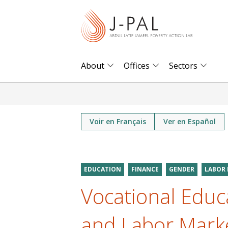
S
k
i
p
t
About
Offices
Sectors
o
m
a
i
Voir en Français
Ver en Español
n
c
o
EDUCATION
FINANCE
GENDER
LABOR
n
Vocational Educ
t
e
and Labor Marke
n