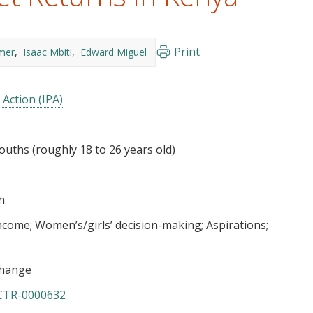
Print
mer
Isaac Mbiti
Edward Miguel
 Action (IPA)
uths (roughly 18 to 26 years old)
h
income
Women’s/girls’ decision-making
Aspirations
hange
CTR-0000632