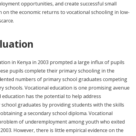
ployment opportunities, and create successful small
h on the economic returns to vocational schooling in low-
carce.
luation
tion in Kenya in 2003 prompted a large influx of pupils
hese pupils complete their primary schooling in the
edented numbers of primary school graduates competing
dary schools. Vocational education is one promising avenue
l education has the potential to help address
chool graduates by providing students with the skills
obtaining a secondary school diploma. Vocational
he problem of underemployment among youth who exited
003. However, there is little empirical evidence on the