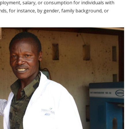
ployment, salary, or consumption for individuals with
nds, for instance, by gender, family background, or