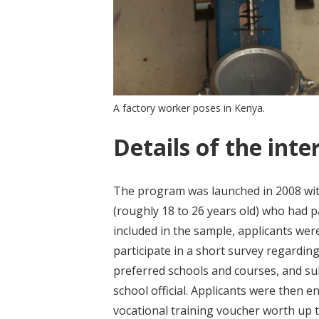
A factory worker poses in Kenya.
Details of the inte
The program was launched in 2008 wit
(roughly 18 to 26 years old) who had pa
included in the sample, applicants we
participate in a short survey regardin
preferred schools and courses, and subm
school official. Applicants were then e
vocational training voucher worth up t