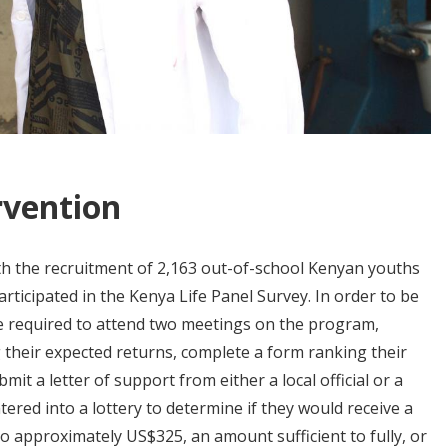
rvention
h the recruitment of 2,163 out-of-school Kenyan youths
rticipated in the Kenya Life Panel Survey. In order to be
re required to attend two meetings on the program,
g their expected returns, complete a form ranking their
it a letter of support from either a local official or a
ntered into a lottery to determine if they would receive a
o approximately US$325, an amount sufficient to fully, or