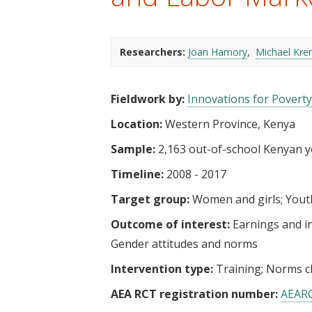
t
Researchers:
Joan Hamory
Michael Kre
Fieldwork by:
Innovations for Poverty
Location:
Western Province, Kenya
Sample:
2,163 out-of-school Kenyan yo
Timeline:
2008 - 2017
Target group:
Women and girls
Yout
Outcome of interest:
Earnings and 
Gender attitudes and norms
Intervention type:
Training
Norms c
AEA RCT registration number:
AEAR