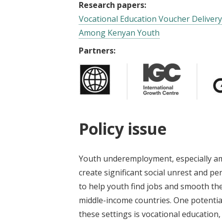
Research papers:
Vocational Education Voucher Deliver
Among Kenyan Youth
Partners:
Policy issue
Youth underemployment, especially am
create significant social unrest and p
to help youth find jobs and smooth the 
middle-income countries. One potentia
these settings is vocational education