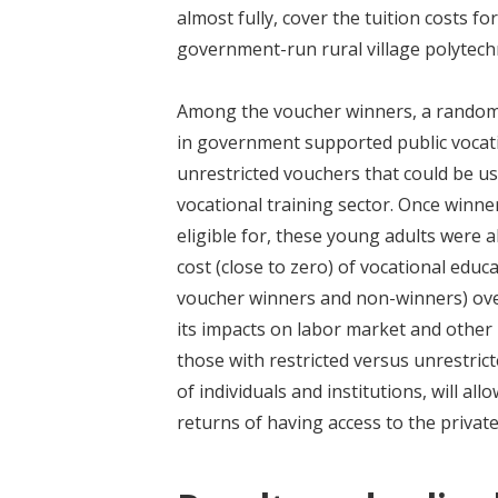
almost fully, cover the tuition costs 
government-run rural village polytechn
Among the voucher winners, a randomly
in government supported public vocatio
unrestricted vouchers that could be use
vocational training sector. Once winn
eligible for, these young adults were a
cost (close to zero) of vocational educ
voucher winners and non-winners) over
its impacts on labor market and other 
those with restricted versus unrestric
of individuals and institutions, will a
returns of having access to the private