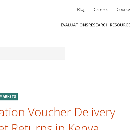
Blog
Careers
Course
Utility
EVALUATIONS
RESEARCH RESOURC
menu
Quick
links
 MARKETS
ation Voucher Delivery
t Returns in Kenya