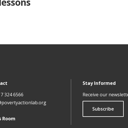
 lessons
act
Stay Informed
17 324 6566
Receive our newslett
@povertyactionlab.org
Subscribe
s Room