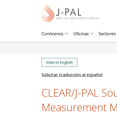
S
k
i
p
t
Conócenos
Oficinas
Sectores
o
m
a
i
View in English
n
c
o
CLEAR/J-PAL Sou
n
t
Measurement Ma
e
n