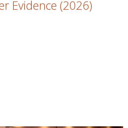
er Evidence (2026)