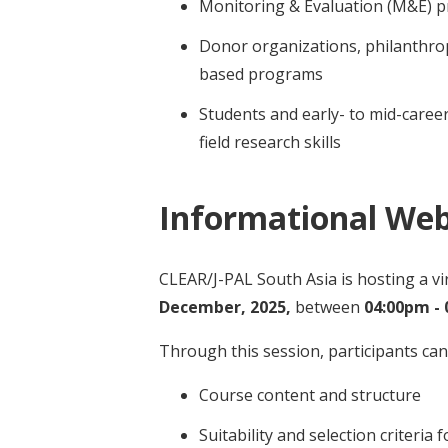
Monitoring & Evaluation (M&E) p
Donor organizations, philanthrop
based programs
Students and early- to mid-caree
field research skills
Informational Web
CLEAR/J-PAL South Asia is hosting a v
December, 2025,
between
04:00pm - 
Through this session, participants ca
Course content and structure
Suitability and selection criteria 