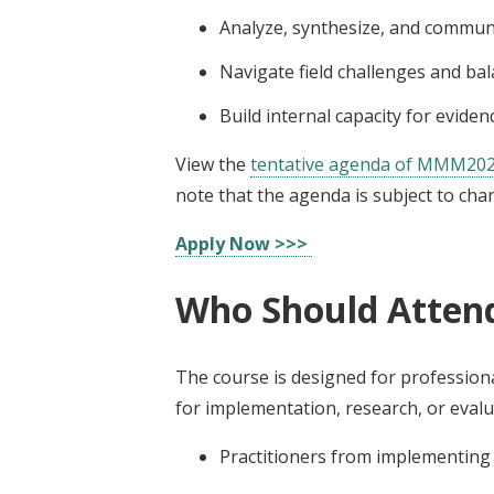
Analyze, synthesize, and communi
Navigate field challenges and bala
Build internal capacity for evid
View the
tentative agenda of MMM20
note that the agenda is subject to cha
Apply Now >>>
Who Should Atten
The course is designed for professiona
for implementation, research, or evaluat
Practitioners from implementin