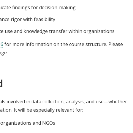
cate findings for decision-making
nce rigor with feasibility
ence use and knowledge transfer within organizations
26
for more information on the course structure. Please
nge.
d
ls involved in data collection, analysis, and use—whether
ion. It will be especially relevant for:
g organizations and NGOs