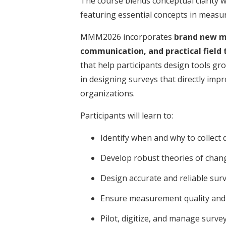
The course blends conceptual clarity wi
featuring essential concepts in measu
MMM2026 incorporates
brand new mo
communication, and practical field 
that help participants design tools gro
in designing surveys that directly imp
organizations.
Participants will learn to:
Identify when and why to collect
Develop robust theories of chan
Design accurate and reliable sur
Ensure measurement quality and
Pilot, digitize, and manage survey