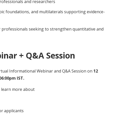
rofessionals and researchers
ic foundations, and multilaterals supporting evidence-
r professionals seeking to strengthen quantitative and
inar + Q&A Session
irtual Informational Webinar and Q&A Session on
12
06:00pm IST.
n learn more about
for applicants