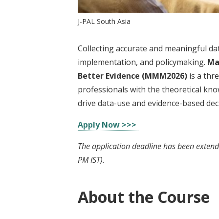
J-PAL South Asia
Collecting accurate and meaningful dat
implementation, and policymaking.
Ma
Better Evidence (MMM2026)
is a thr
professionals with the theoretical kno
drive data-use and evidence-based deci
Apply Now >>>
The application deadline has been extend
PM IST).
About the Course