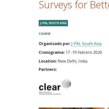
Surveys for Bett
t
J-PAL SOUTH ASIA
COURSE
Organizado por:
J-PAL South Asia
Cronograma:
17
-
19 Febrero 2026
Location:
New Delhi, India
Partners: