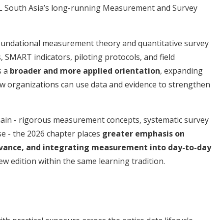
 South Asia’s long-running Measurement and Survey
undational measurement theory and quantitative survey
 SMART indicators, piloting protocols, and field
s a
broader and more applied orientation
, expanding
ow organizations can use data and evidence to strengthen
ain - rigorous measurement concepts, systematic survey
ise - the 2026 chapter places
greater emphasis on
elevance, and integrating measurement into day-to-day
new edition within the same learning tradition.