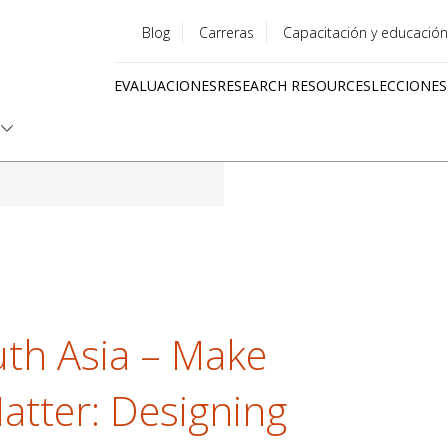
Blog
Carreras
Capacitación y educación
Utility
EVALUACIONES
RESEARCH RESOURCES
LECCIONES
menu
Quick
links
th Asia – Make
tter: Designing