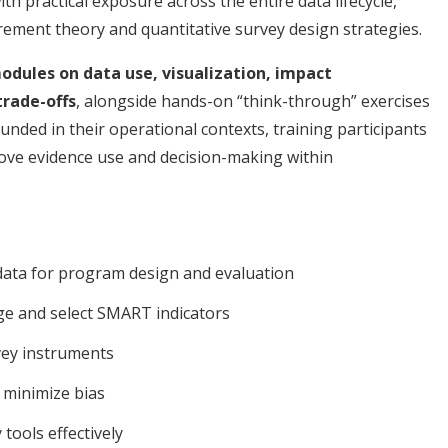
th practical exposure across the entire data lifecycle,
rement theory and quantitative survey design strategies.
dules on data use, visualization, impact
trade-offs
, alongside hands-on “think-through” exercises
unded in their operational contexts, training participants
rove evidence use and decision-making within
 data for program design and evaluation
ge and select SMART indicators
vey instruments
 minimize bias
 tools effectively