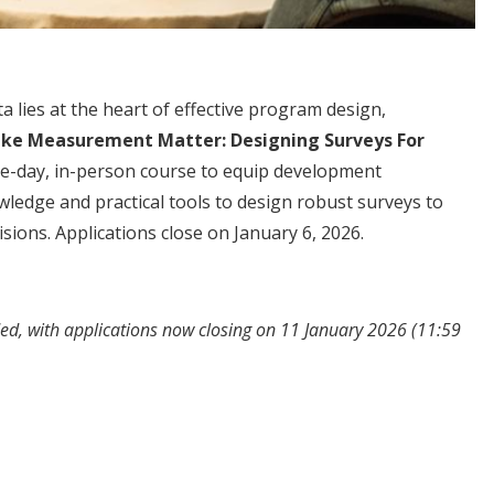
a lies at the heart of effective program design,
ke Measurement Matter: Designing Surveys For
ee-day, in-person course to equip development
wledge and practical tools to design robust surveys to
sions. Applications close on January 6, 2026.
ed, with applications now closing on 11 January 2026 (11:59