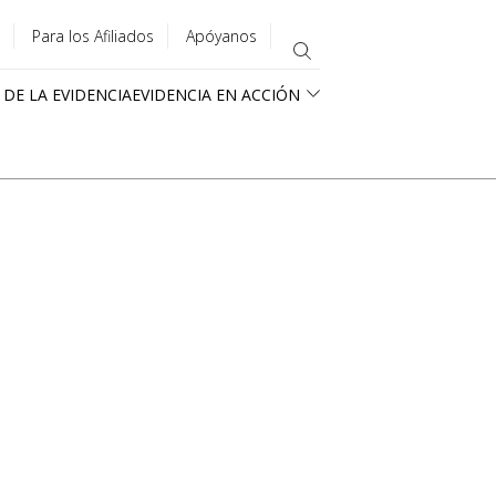
Para los Afiliados
Apóyanos
 DE LA EVIDENCIA
EVIDENCIA EN ACCIÓN