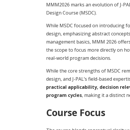
MMM2026 marks an evolution of J-PAL
Design Course (MSDC).
While MSDC focused on introducing fo
design, emphasizing abstract concepts,
management basics, MMM 2026 offer
the scope to focus more directly on h
real-world program decisions.
While the core strengths of MSDC rem
design, and J-PAL’s field-based expert
practical applicability, decision r
program cycles
, making it a distinct 
Course Focus