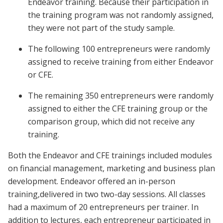
Endeavor training. Because their participation in
the training program was not randomly assigned,
they were not part of the study sample.
The following 100 entrepreneurs were randomly
assigned to receive training from either Endeavor
or CFE.
The remaining 350 entrepreneurs were randomly
assigned to either the CFE training group or the
comparison group, which did not receive any
training.
Both the Endeavor and CFE trainings included modules
on financial management, marketing and business plan
development. Endeavor offered an in-person
training,delivered in two two-day sessions. All classes
had a maximum of 20 entrepreneurs per trainer. In
addition to lectures, each entrepreneur participated in