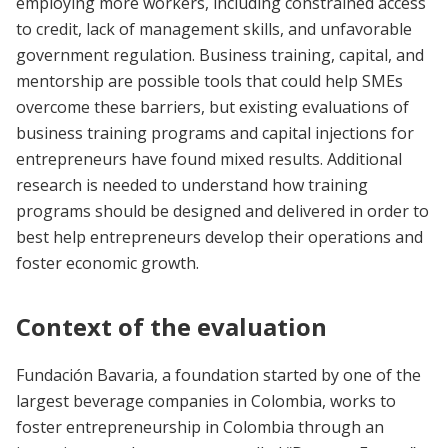
employing more workers, including constrained access
to credit, lack of management skills, and unfavorable
government regulation. Business training, capital, and
mentorship are possible tools that could help SMEs
overcome these barriers, but existing evaluations of
business training programs and capital injections for
entrepreneurs have found mixed results. Additional
research is needed to understand how training
programs should be designed and delivered in order to
best help entrepreneurs develop their operations and
foster economic growth.
Context of the evaluation
Fundación Bavaria, a foundation started by one of the
largest beverage companies in Colombia, works to
foster entrepreneurship in Colombia through an