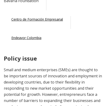
Bavaria Foundation
Centro de Formación Empresarial
Endeavor Colombia
Policy issue
Small and medium enterprises (SMEs) are thought to
be important sources of innovation and employment in
developing countries, due to their flexibility in
responding to new market opportunities and their
potential for growth. However, entrepreneurs face a
number of barriers to expanding their businesses and