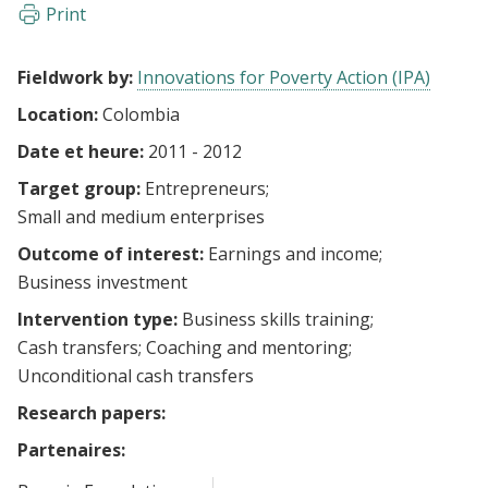
Print
Fieldwork by:
Innovations for Poverty Action (IPA)
Location:
Colombia
Date et heure:
2011 - 2012
Target group:
Entrepreneurs
Small and medium enterprises
Outcome of interest:
Earnings and income
Business investment
Intervention type:
Business skills training
Cash transfers
Coaching and mentoring
Unconditional cash transfers
Research papers:
Partenaires: