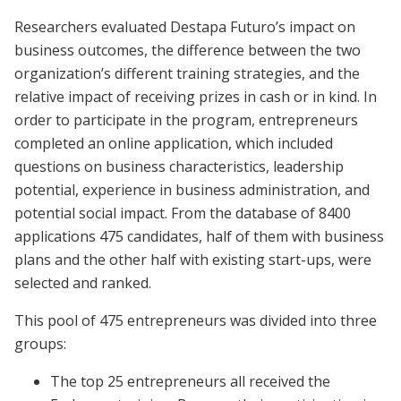
Researchers evaluated Destapa Futuro’s impact on
business outcomes, the difference between the two
organization’s different training strategies, and the
relative impact of receiving prizes in cash or in kind. In
order to participate in the program, entrepreneurs
completed an online application, which included
questions on business characteristics, leadership
potential, experience in business administration, and
potential social impact. From the database of 8400
applications 475 candidates, half of them with business
plans and the other half with existing start-ups, were
selected and ranked.
This pool of 475 entrepreneurs was divided into three
groups:
The top 25 entrepreneurs all received the