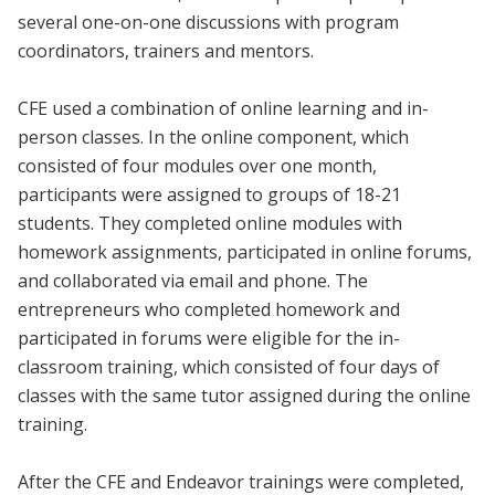
several one-on-one discussions with program
coordinators, trainers and mentors.
CFE used a combination of online learning and in-
person classes. In the online component, which
consisted of four modules over one month,
participants were assigned to groups of 18-21
students. They completed online modules with
homework assignments, participated in online forums,
and collaborated via email and phone. The
entrepreneurs who completed homework and
participated in forums were eligible for the in-
classroom training, which consisted of four days of
classes with the same tutor assigned during the online
training.
After the CFE and Endeavor trainings were completed,