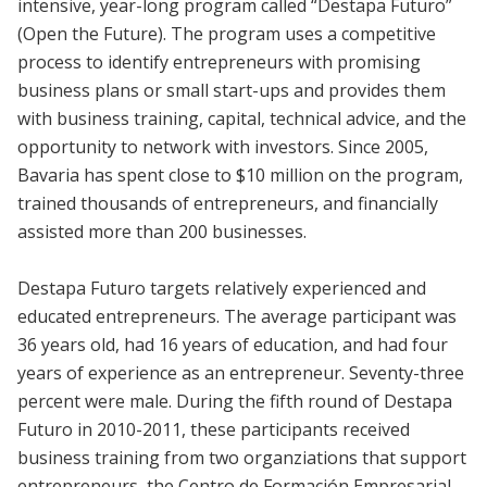
intensive, year-long program called “Destapa Futuro”
(Open the Future). The program uses a competitive
process to identify entrepreneurs with promising
business plans or small start-ups and provides them
with business training, capital, technical advice, and the
opportunity to network with investors. Since 2005,
Bavaria has spent close to $10 million on the program,
trained thousands of entrepreneurs, and financially
assisted more than 200 businesses.
Destapa Futuro targets relatively experienced and
educated entrepreneurs. The average participant was
36 years old, had 16 years of education, and had four
years of experience as an entrepreneur. Seventy-three
percent were male. During the fifth round of Destapa
Futuro in 2010-2011, these participants received
business training from two organziations that support
entrepreneurs, the Centro de Formación Empresarial