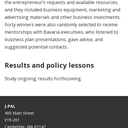
the entrepreneur’s requests and available resources,
and they included business equipment, marketing and
advertising materials and other business investments.
Forty winners were also randomly selected to receive
mentorships with Bavaria executives, who listened to
business plan presentations, gave advice, and
suggested potential contacts.
Results and policy lessons
Study ongoing; results forthcoming.
J-PAL
400 Main Street
E19-201
Cambridge, MA 02142