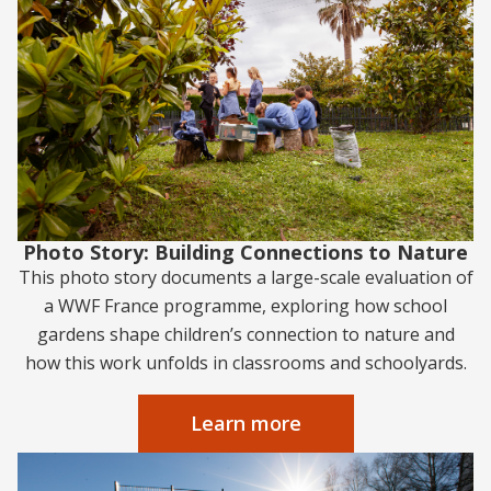
Photo Story: Building Connections to Nature
This photo story documents a large-scale evaluation of
a WWF France programme, exploring how school
gardens shape children’s connection to nature and
how this work unfolds in classrooms and schoolyards.
Learn more