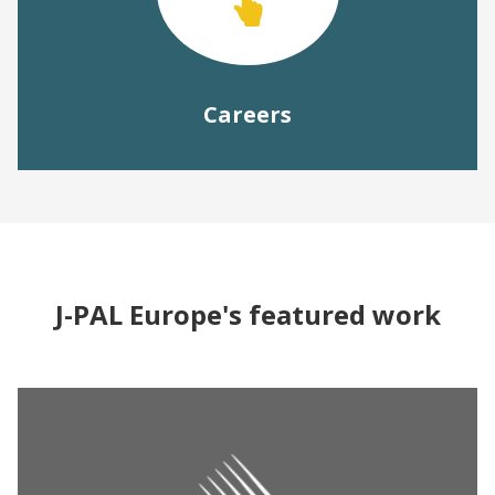
Careers
J-PAL Europe's featured work