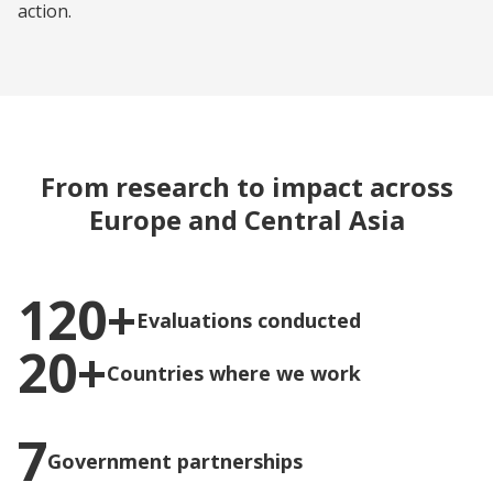
action.
From research to impact across
Europe and Central Asia
120+
Evaluations conducted
20+
Countries where we work
7
Government partnerships