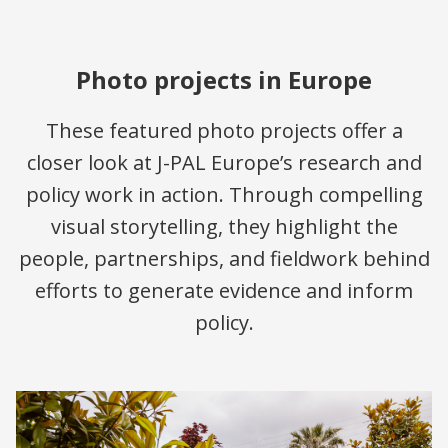
Photo projects in Europe
These featured photo projects offer a
closer look at J-PAL Europe’s research and
policy work in action. Through compelling
visual storytelling, they highlight the
people, partnerships, and fieldwork behind
efforts to generate evidence and inform
policy.