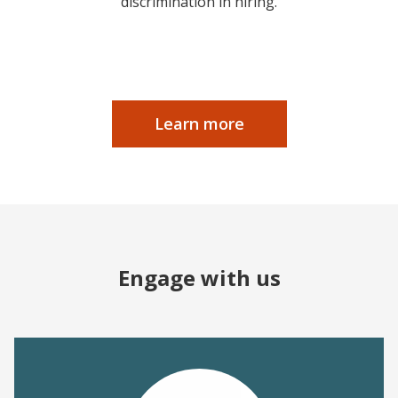
discrimination in hiring.
Learn more
Engage with us