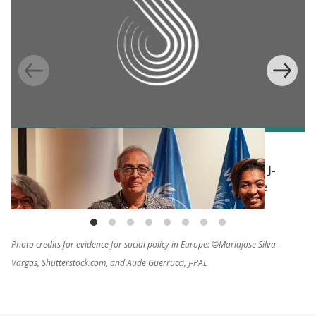
BLOG
Humanitarian impact evaluations: WFP and J-
PAL build commitment for a common cause
Photo credits for evidence for social policy in Europe: ©Mariajose Silva-
Vargas, Shutterstock.com, and Aude Guerrucci, J-PAL