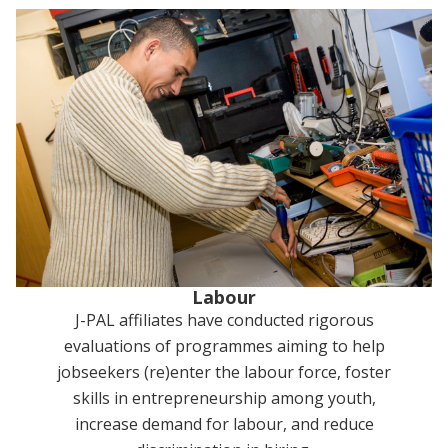
Labour
J-PAL affiliates have conducted rigorous
evaluations of programmes aiming to help
jobseekers (re)enter the labour force, foster
skills in entrepreneurship among youth,
increase demand for labour, and reduce