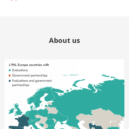
About us