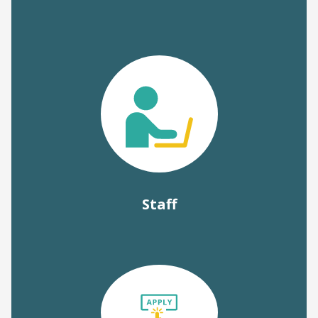
Staff