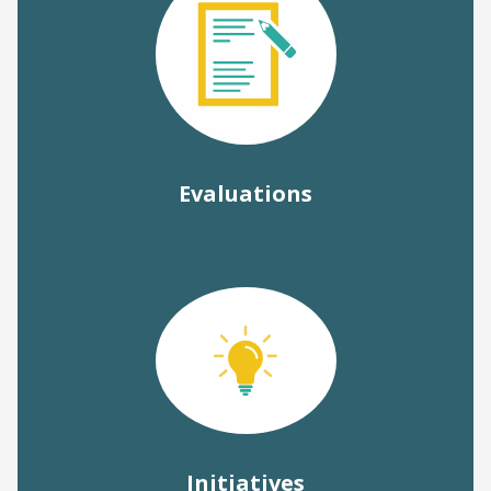
Evaluations
Initiatives