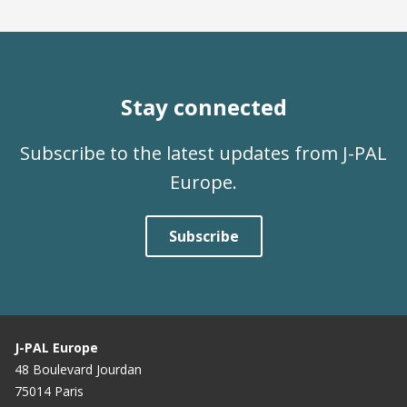
Stay connected
Subscribe to the latest updates from J-PAL
Europe.
Subscribe
J-PAL Europe
48 Boulevard Jourdan
75014 Paris