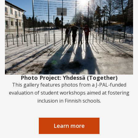
Photo Project: Yhdessä (Together)
This gallery features photos from a J-PAL-funded
evaluation of student workshops aimed at fostering
inclusion in Finnish schools.
Learn more