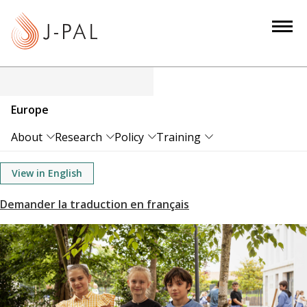
S
k
i
p
t
o
Europe
m
a
About
Research
Policy
Training
i
n
View in English
c
o
n
t
e
n
t