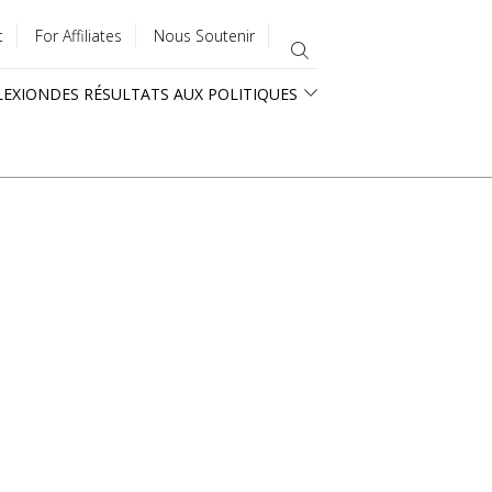
t
For Affiliates
Nous Soutenir
LEXION
DES RÉSULTATS AUX POLITIQUES