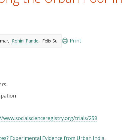
Print
umar
Rohini Pande
Felix Su
ers
cipation
//www.socialscienceregistry.org/trials/259
es? Experimental Evidence from Urban India