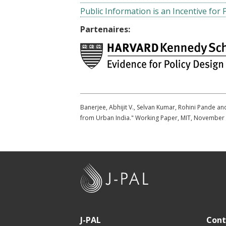
Public Information is an Incentive for 
Partenaires:
Banerjee, Abhijit V., Selvan Kumar, Rohini Pande a
from Urban India." Working Paper, MIT, November
J
-
P
A
J-PAL
Cont