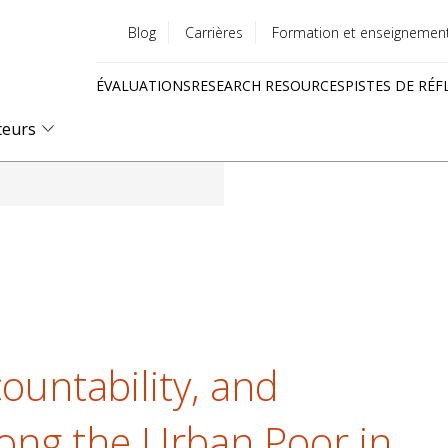
Blog
Carrières
Formation et enseignemen
Utility
ÉVALUATIONS
RESEARCH RESOURCES
PISTES DE RÉF
menu
Quick
teurs
links
ountability, and
ng the Urban Poor in