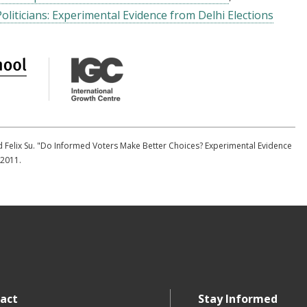
Politicians: Experimental Evidence from Delhi Elections
nd Felix Su. "Do Informed Voters Make Better Choices? Experimental Evidence
 2011.
act
Stay Informed