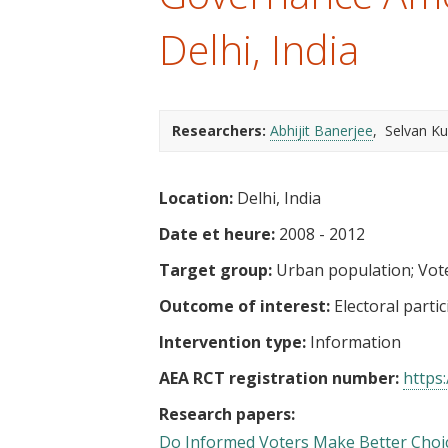
t
Delhi, India
Researchers:
Abhijit Banerjee
Selvan K
Location:
Delhi, India
Date et heure:
2008 - 2012
Target group:
Urban population
Vot
Outcome of interest:
Electoral parti
Intervention type:
Information
AEA RCT registration number:
https:
Research papers:
Do Informed Voters Make Better Choic