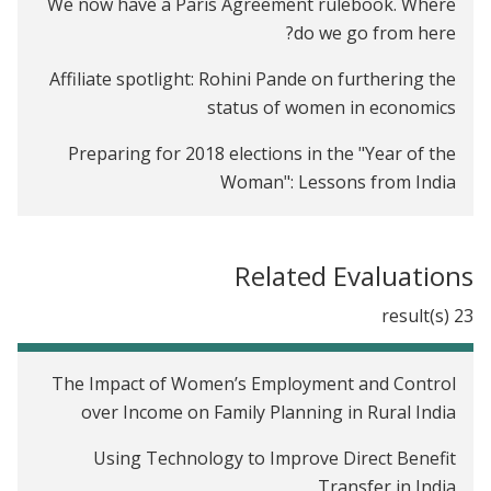
We now have a Paris Agreement rulebook. Where
do we go from here?
Affiliate spotlight: Rohini Pande on furthering the
status of women in economics
Preparing for 2018 elections in the "Year of the
Woman": Lessons from India
Introducing J-PAL's Firms sector
Related Evaluations
J-PAL's new Gender sector
23 result(s)
The Economist as Plumber: J-PAL at the American
Economic Association Annual Meeting
The Impact of Women’s Employment and Control
International Day of the Girl Child: How do we close
over Income on Family Planning in Rural India
the gender gap in school participation?
Using Technology to Improve Direct Benefit
Transfer in India