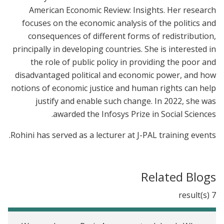
American Economic Review: Insights. Her research
focuses on the economic analysis of the politics and
consequences of different forms of redistribution,
principally in developing countries. She is interested in
the role of public policy in providing the poor and
disadvantaged political and economic power, and how
notions of economic justice and human rights can help
justify and enable such change. In 2022, she was
awarded the Infosys Prize in Social Sciences.
Rohini has served as a lecturer at J-PAL training events.
Related Blogs
7 result(s)