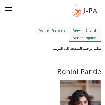
S
k
i
p
t
Voir en Français
View in English
o
Ver en Español
m
a
i
n
c
Rohini Pande
o
n
t
e
n
t