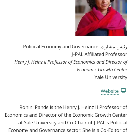
, Political Economy and Governance
رئيس مشارك
J-PAL Affiliated Professor
Henry J. Heinz II Professor of Economics and Director of
Economic Growth Center
Yale University
Website
Rohini Pande is the Henry J. Heinz II Professor of
Economics and Director of the Economic Growth Center
at Yale University and Co-Chair of J-PAL's Political
Economy and Governance sector. She is a Co-Editor of