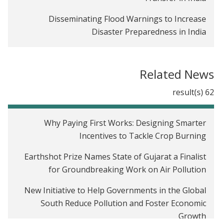
Disseminating Flood Warnings to Increase
Disaster Preparedness in India
Can Mobile Phones Improve Take-up and Delivery
of Maternal Cash Transfer Programs in India?
Related News
The impact of payments for ecosystem services on
62 result(s)
crop burning in India
Improving Third-Party Audits and Regulatory
Why Paying First Works: Designing Smarter
Compliance in India
Incentives to Tackle Crop Burning
Microfinance Repayment Schedules in West
Earthshot Prize Names State of Gujarat a Finalist
Bengal, India
for Groundbreaking Work on Air Pollution
Encouraging Voters to Pay Attention to Local
New Initiative to Help Governments in the Global
Development Issues
South Reduce Pollution and Foster Economic
Growth
Business Training for Women in Ahmedabad, India