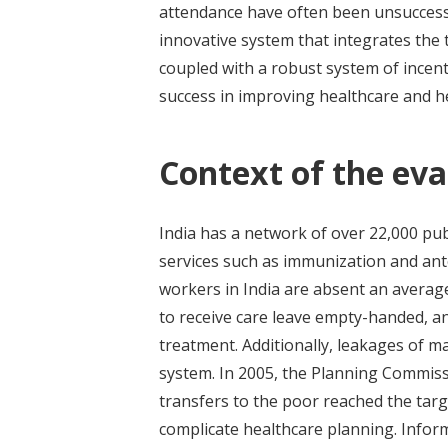
attendance have often been unsuccessf
innovative system that integrates the
coupled with a robust system of incent
success in improving healthcare and h
Context of the eva
India has a network of over 22,000 pub
services such as immunization and ante
workers in India are absent an average
to receive care leave empty-handed, an
treatment. Additionally, leakages of m
system. In 2005, the Planning Commiss
transfers to the poor reached the targ
complicate healthcare planning. Infor