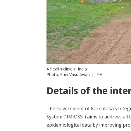
A health clinic in India
Photo: Srini Vasudevan | J-PAL
Details of the inte
The Government of Karnataka’s Integr
System (“IMIDSS”) aims to address all 
epidemiological data by improving pro