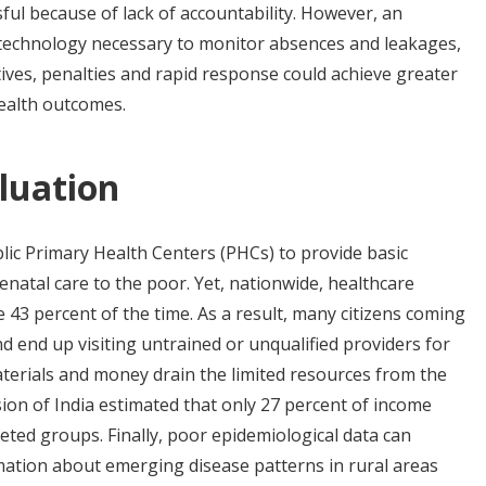
ul because of lack of accountability. However, an
 technology necessary to monitor absences and leakages,
ives, penalties and rapid response could achieve greater
ealth outcomes.
luation
lic Primary Health Centers (PHCs) to provide basic
natal care to the poor. Yet, nationwide, healthcare
 43 percent of the time. As a result, many citizens coming
d end up visiting untrained or unqualified providers for
aterials and money drain the limited resources from the
ion of India estimated that only 27 percent of income
eted groups. Finally, poor epidemiological data can
mation about emerging disease patterns in rural areas