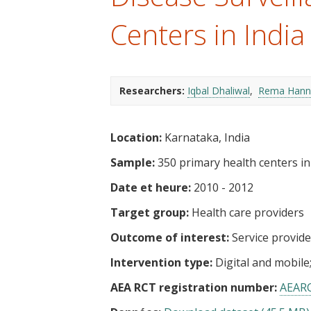
t
Centers in India
Researchers:
Iqbal Dhaliwal
Rema Hann
Location:
Karnataka, India
Sample:
350 primary health centers in f
Date et heure:
2010 - 2012
Target group:
Health care providers
Outcome of interest:
Service provid
Intervention type:
Digital and mobile
AEA RCT registration number:
AEAR