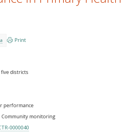
Print
a
ive districts
er performance
Community monitoring
CTR-0000040