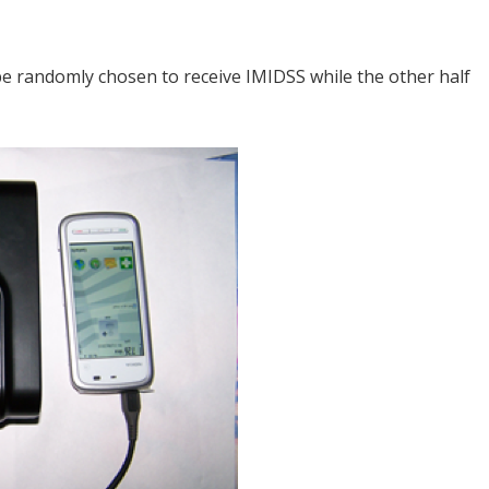
 be randomly chosen to receive IMIDSS while the other half