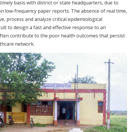
timely basis with district or state headquarters, due to
n low-frequency paper reports. The absence of real time,
eive, process and analyze critical epidemiological
cult to design a fast and effective response to an
ften contribute to the poor health outcomes that persist
thcare network.