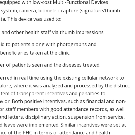
e equipped with low-cost Multi-Functional Devices
 system, camera, biometric capture (signature/thumb
ta. This device was used to:
 and other health staff via thumb impressions.
paid to patients along with photographs and
neficiaries taken at the clinic.
er of patients seen and the diseases treated.
ferred in real time using the existing cellular network to
lore, where it was analyzed and processed by the district.
stem of transparent incentives and penalties to
or. Both positive incentives, such as financial and non-
r staff members with good attendance records, as well
nd letters, disciplinary action, suspension from service,
 leave were implemented. Similar incentives were set at
ce of the PHC in terms of attendance and health