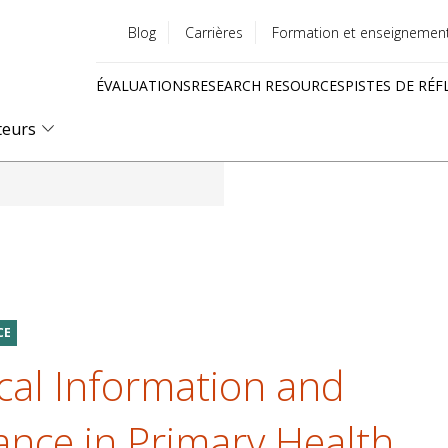
Blog
Carrières
Formation et enseignemen
Utility
ÉVALUATIONS
RESEARCH RESOURCES
PISTES DE RÉF
menu
Quick
teurs
links
CE
cal Information and
ance in Primary Health