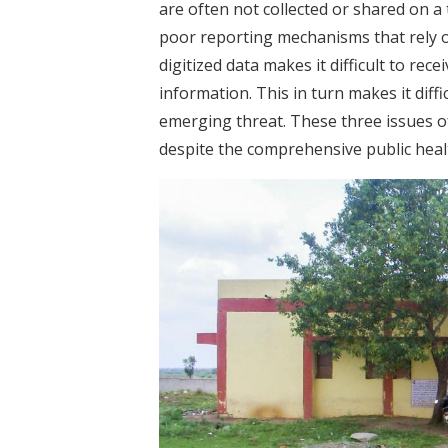
are often not collected or shared on a 
poor reporting mechanisms that rely o
digitized data makes it difficult to rec
information. This in turn makes it diffi
emerging threat. These three issues o
despite the comprehensive public heal