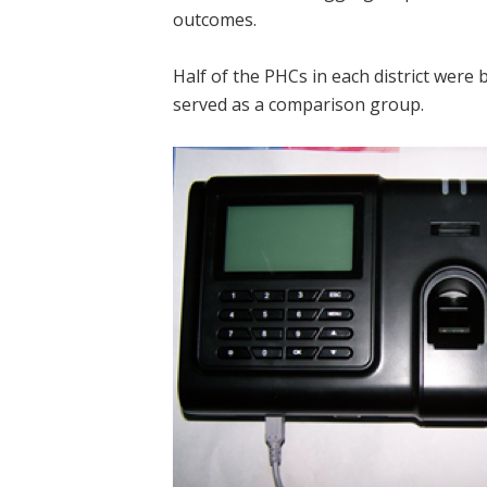
outcomes.
Half of the PHCs in each district were
served as a comparison group.