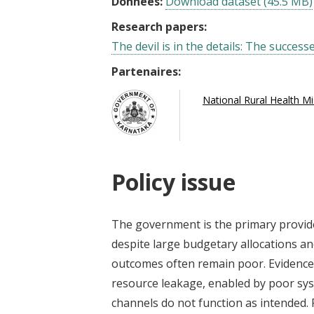
Données:
Download dataset (45.5 MB)
Research papers:
The devil is in the details: The success
Partenaires:
National Rural Health M
Policy issue
The government is the primary provide
despite large budgetary allocations an
outcomes often remain poor. Evidence 
resource leakage, enabled by poor sys
channels do not function as intended. 