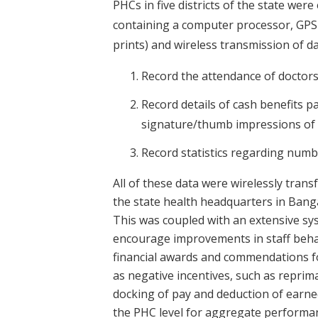
PHCs in five districts of the state wer
containing a computer processor, GPS
prints) and wireless transmission of da
Record the attendance of doctors
Record details of cash benefits 
signature/thumb impressions of be
Record statistics regarding numb
All of these data were wirelessly trans
the state health headquarters in Banga
This was coupled with an extensive sy
encourage improvements in staff behavi
financial awards and commendations fo
as negative incentives, such as reprima
docking of pay and deduction of earned
the PHC level for aggregate performan