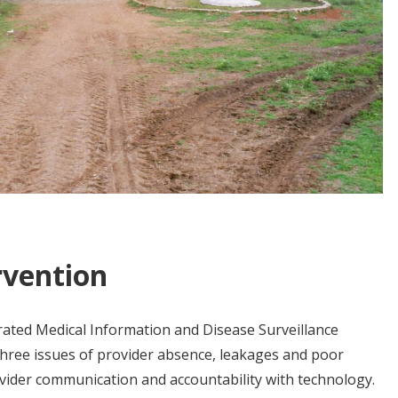
rvention
ated Medical Information and Disease Surveillance
three issues of provider absence, leakages and poor
vider communication and accountability with technology.