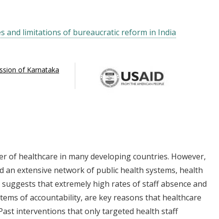
es and limitations of bureaucratic reform in India
ission of Karnataka
r of healthcare in many developing countries. However,
d an extensive network of public health systems, health
suggests that extremely high rates of staff absence and
tems of accountability, are key reasons that healthcare
Past interventions that only targeted health staff