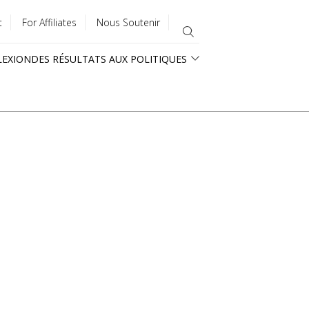
t
For Affiliates
Nous Soutenir
LEXION
DES RÉSULTATS AUX POLITIQUES