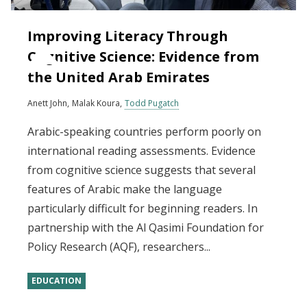
Improving Literacy Through
Cognitive Science: Evidence from
the United Arab Emirates
Anett John
Malak Koura
Todd Pugatch
Arabic-speaking countries perform poorly on
international reading assessments. Evidence
from cognitive science suggests that several
features of Arabic make the language
particularly difficult for beginning readers. In
partnership with the Al Qasimi Foundation for
Policy Research (AQF), researchers...
EDUCATION