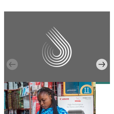
Information Provision via Mobile Phones to
Increase Mobile Banking in Ghana
Emma Riley
Abu Shonchoy