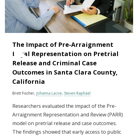
The Impact of Pre‐Arraignment
Legal Representation on Pretrial
Release and Criminal Case
Outcomes in Santa Clara County,
California
Brett Fischer
Johanna Lacoe
Steven Raphael
Researchers evaluated the impact of the Pre-
Arraignment Representation and Review (PARR)
model on pretrial release and case outcomes.
The findings showed that early access to public