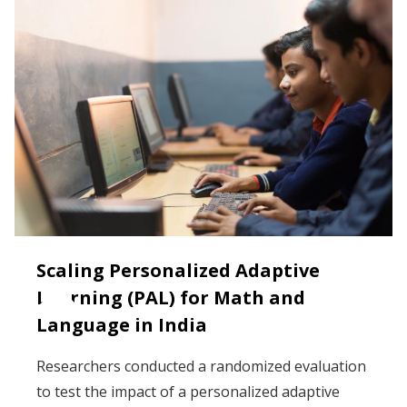
Scaling Personalized Adaptive
Learning (PAL) for Math and
Language in India
Researchers conducted a randomized evaluation
to test the impact of a personalized adaptive