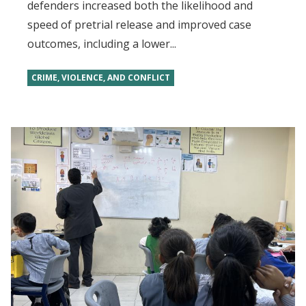
defenders increased both the likelihood and
speed of pretrial release and improved case
outcomes, including a lower...
CRIME, VIOLENCE, AND CONFLICT