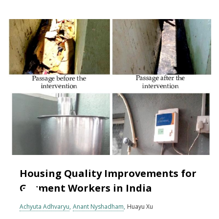
Housing Quality Improvements for
Garment Workers in India
Achyuta Adhvaryu
Anant Nyshadham
Huayu Xu