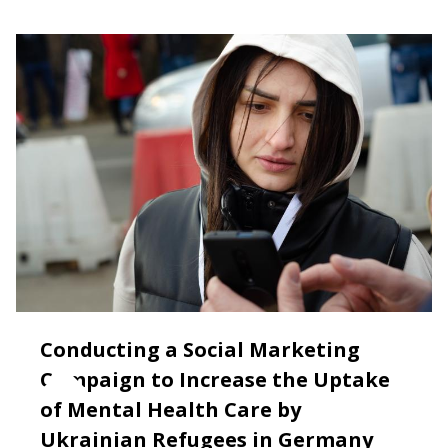
Conducting a Social Marketing
Campaign to Increase the Uptake
of Mental Health Care by
Ukrainian Refugees in Germany