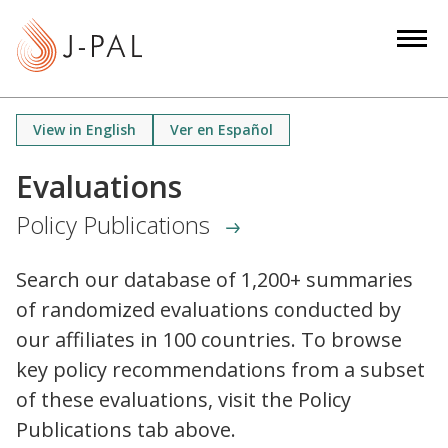
S
k
i
p
t
View in English
Ver en Español
o
m
Evaluations
a
Policy Publications
i
n
c
Search our database of 1,200+ summaries
o
of randomized evaluations conducted by
n
our affiliates in 100 countries. To browse
t
key policy recommendations from a subset
e
of these evaluations, visit the Policy
n
Publications tab above.
t