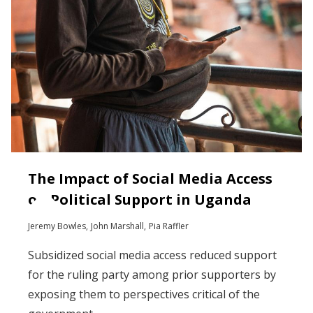
The Impact of Social Media Access
on Political Support in Uganda
Jeremy Bowles
John Marshall
Pia Raffler
Subsidized social media access reduced support
for the ruling party among prior supporters by
exposing them to perspectives critical of the