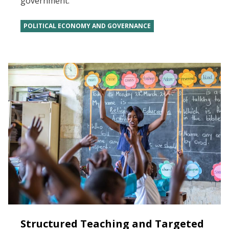
government.
POLITICAL ECONOMY AND GOVERNANCE
Structured Teaching and Targeted