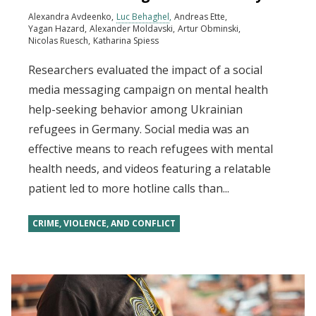
Alexandra Avdeenko
Luc Behaghel
Andreas Ette
Yagan Hazard
Alexander Moldavski
Artur Obminski
Nicolas Ruesch
Katharina Spiess
Researchers evaluated the impact of a social
media messaging campaign on mental health
help-seeking behavior among Ukrainian
refugees in Germany. Social media was an
effective means to reach refugees with mental
health needs, and videos featuring a relatable
patient led to more hotline calls than...
CRIME, VIOLENCE, AND CONFLICT