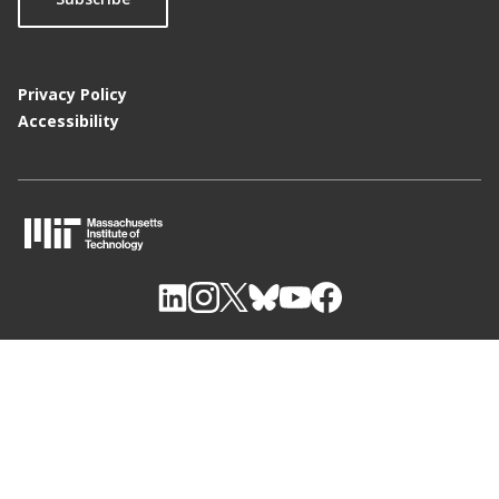
Privacy Policy
Accessibility
M
I
T