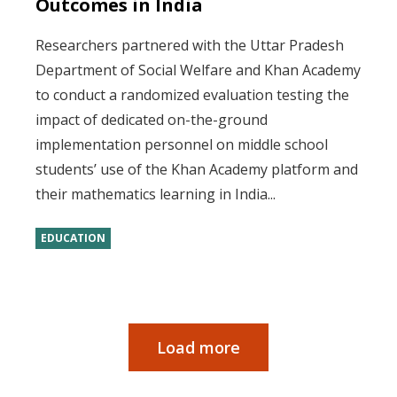
Outcomes in India
Researchers partnered with the Uttar Pradesh
Department of Social Welfare and Khan Academy
to conduct a randomized evaluation testing the
impact of dedicated on-the-ground
implementation personnel on middle school
students’ use of the Khan Academy platform and
their mathematics learning in India...
EDUCATION
Load more
Pagination