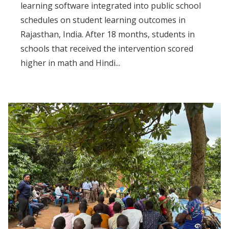
learning software integrated into public school
schedules on student learning outcomes in
Rajasthan, India. After 18 months, students in
schools that received the intervention scored
higher in math and Hindi...