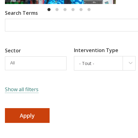
Search Terms
Intervention Type
Sector
- Tout -
Show all filters