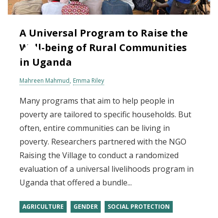
A Universal Program to Raise the
Well-being of Rural Communities
in Uganda
Mahreen Mahmud
Emma Riley
Many programs that aim to help people in
poverty are tailored to specific households. But
often, entire communities can be living in
poverty. Researchers partnered with the NGO
Raising the Village to conduct a randomized
evaluation of a universal livelihoods program in
Uganda that offered a bundle...
AGRICULTURE
GENDER
SOCIAL PROTECTION