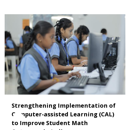
Strengthening Implementation of
Computer-assisted Learning (CAL)
to Improve Student Math