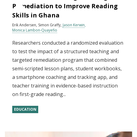
Remediation to Improve Reading
Skills in Ghana
Erik Andersen
Simon Graffy
Jason Kerwin
Monica Lambon-Quayefio
Researchers conducted a randomized evaluation
to test the impact of a structured teaching and
targeted remediation program that combined
semi-scripted lesson plans, student workbooks,
a smartphone coaching and tracking app, and
teacher training in evidence-based instruction
on first-grade reading...
EDUCATION