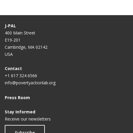
J-PAL
400 Main Street
E19-201
Cambridge, MA 02142
USA
Contact
+1 617 324 6566
info@povertyactionlab.org
Press Room
Stay Informed
Receive our newsletters
Subscribe