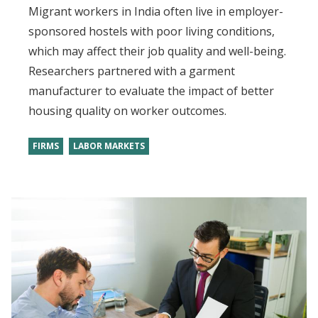
Migrant workers in India often live in employer-
sponsored hostels with poor living conditions,
which may affect their job quality and well-being.
Researchers partnered with a garment
manufacturer to evaluate the impact of better
housing quality on worker outcomes.
FIRMS
LABOR MARKETS