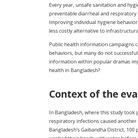
Every year, unsafe sanitation and hygi
preventable diarrheal and respiratory i
Improving individual hygiene behavior
less costly alternative to infrastructu
Public health information campaigns c
behaviors, but many do not successfu
information within popular dramas im
health in Bangladesh?
Context of the eva
In Bangladesh, where this study took p
respiratory infections caused another 
Bangladesh’s Gaibandha District, 100