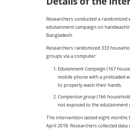
Details of the inte
Researchers conducted a randomized ev
edutainment campaign on handwashing 
Bangladesh.
Researchers randomized 333 households
groups via a computer:
Edutainment Campaign
(167 house
mobile phone with a preloaded 
to properly wash their hands.
Comparison group
(166 household
not exposed to the edutainment
The intervention lasted eight months 
April 2018. Researchers collected da