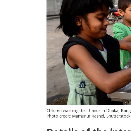
Children washing their hands in Dhaka, Bang
Photo credit: Mamunur Rashid, Shutterstock