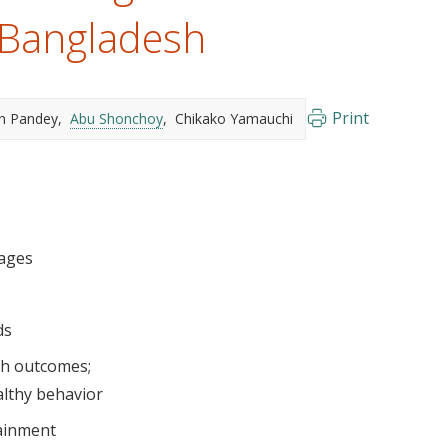
 Bangladesh
Print
sh Pandey
Abu Shonchoy
Chikako Yamauchi
lages
ds
th outcomes
althy behavior
ainment