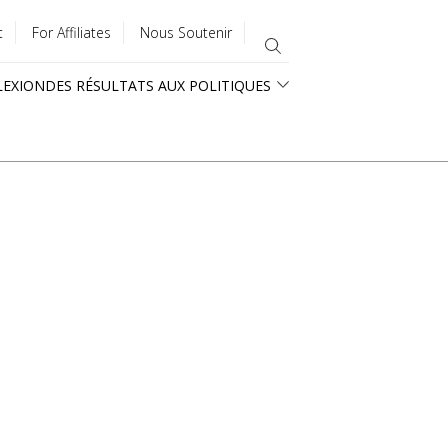
t
For Affiliates
Nous Soutenir
LEXION
DES RÉSULTATS AUX POLITIQUES