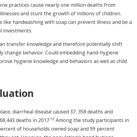
ene practices cause nearly one million deaths from
llnesses and stunt the growth of millions of children.
s like handwashing with soap can prevent illness and be a
ral investments.
an transfer knowledge and therefore potentially shift
lly change behavior. Could embedding hand-hygiene
prove hygiene knowledge and behaviors as well as child
luation
lace, diarrheal disease caused 37, 358 deaths and
1
2
68,443 deaths in 2017.
Among the study participants in
 percent of households owned soap and 99 percent