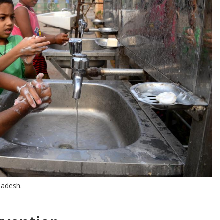
ladesh.