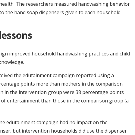
 health. The researchers measured handwashing behavior
to the hand soap dispensers given to each household.
 lessons
gn improved household handwashing practices and child
 knowledge.
ceived the edutainment campaign reported using a
ercentage points more than mothers in the comparison
ren in the intervention group were 38 percentage points
e of entertainment than those in the comparison group (a
The edutainment campaign had no impact on the
enser, but intervention households did use the dispenser