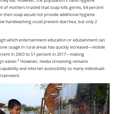
they eat. However, the population’s hand hygiene
 of mothers trusted that soap kills germs, 64 percent
an then soap would not provide additional hygiene.
new handwashing could prevent diarrhea, but only 2
.
ugh which entertainment education or edutainment can
hone usage in rural areas has quickly increased—mobile
ercent in 2003 to 51 percent in 2017—making
3
n easier.
However, media streaming remains
apability and internet accessibility so many individuals
ertainment.