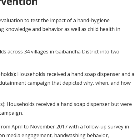
rvention
aluation to test the impact of a hand-hygiene
knowledge and behavior as well as child health in
 across 34 villages in Gaibandha District into two
holds): Households received a hand soap dispenser and a
edutainment campaign that depicted why, when, and how
s): Households received a hand soap dispenser but were
 campaign.
from April to November 2017 with a follow-up survey in
ta on media engagement, handwashing behavior,