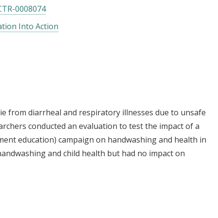
CTR-0008074
tion Into Action
die from diarrheal and respiratory illnesses due to unsafe
archers conducted an evaluation to test the impact of a
ment education) campaign on handwashing and health in
andwashing and child health but had no impact on