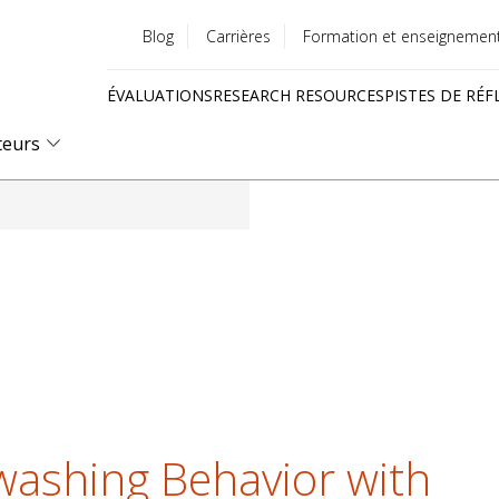
Blog
Carrières
Formation et enseignemen
Utility
ÉVALUATIONS
RESEARCH RESOURCES
PISTES DE RÉF
menu
Quick
teurs
links
ashing Behavior with