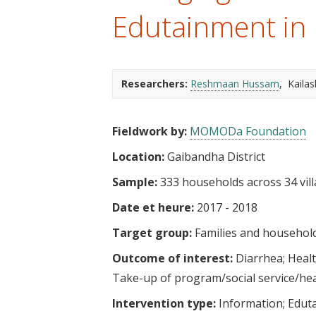
t
Edutainment in
Researchers:
Reshmaan Hussam
Kaila
Fieldwork by:
MOMODa Foundation
Location:
Gaibandha District
Sample:
333 households across 34 vil
Date et heure:
2017 - 2018
Target group:
Families and househol
Outcome of interest:
Diarrhea
Heal
Take-up of program/social service/he
Intervention type:
Information
Edut