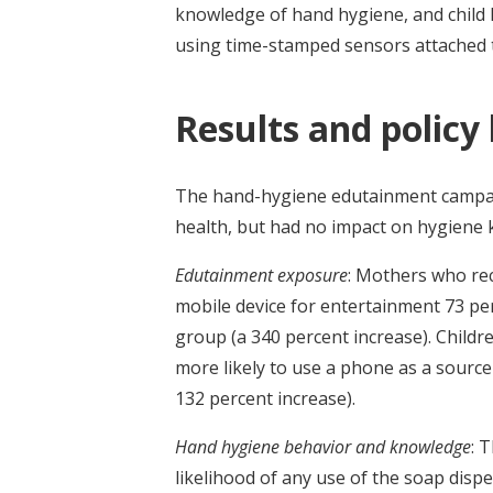
knowledge of hand hygiene, and child
using time-stamped sensors attached 
Results and policy
The hand-hygiene edutainment campai
health, but had no impact on hygiene
Edutainment exposure
: Mothers who re
mobile device for entertainment 73 p
group (a 340 percent increase). Child
more likely to use a phone as a sourc
132 percent increase).
Hand hygiene behavior and knowledge
: 
likelihood of any use of the soap disp