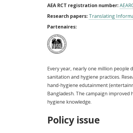
AEA RCT registration number:
AEAR
Research papers:
Translating Informa
Partenaires:
Every year, nearly one million people 
sanitation and hygiene practices. Rese
hand-hygiene edutainment (entertain
Bangladesh. The campaign improved h
hygiene knowledge.
Policy issue