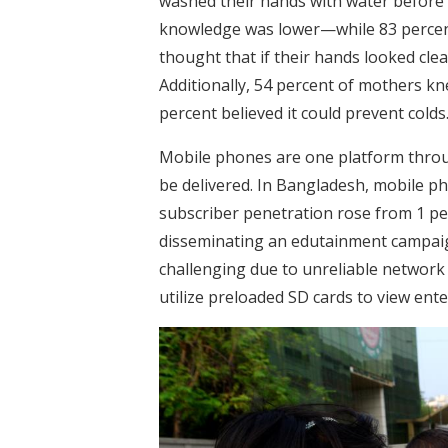
washed their hands with water before 
knowledge was lower—while 83 percent
thought that if their hands looked cle
Additionally, 54 percent of mothers k
percent believed it could prevent colds
Mobile phones are one platform thro
be delivered. In Bangladesh, mobile p
subscriber penetration rose from 1 p
disseminating an edutainment campaig
challenging due to unreliable network c
utilize preloaded SD cards to view ent