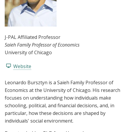
J-PAL Affiliated Professor
Saieh Family Professor of Economics
University of Chicago
Website
Leonardo Bursztyn is a Saieh Family Professor of
Economics at the University of Chicago. His research
focuses on understanding how individuals make
schooling, political, and financial decisions, and, in
particular, how these decisions are shaped by
individuals' social environment.