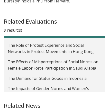
Bursztyn holds a PhD from Harvard.
Related Evaluations
9 result(s)
The Role of Protest Experience and Social
Networks in Protest Movements in Hong Kong
The Effects of Misperceptions of Social Norms on
Female Labor Force Participation in Saudi Arabia
The Demand for Status Goods in Indonesia
The Impacts of Gender Norms and Women's
Relationship Status on Career Ambitions in the
United States
Related News