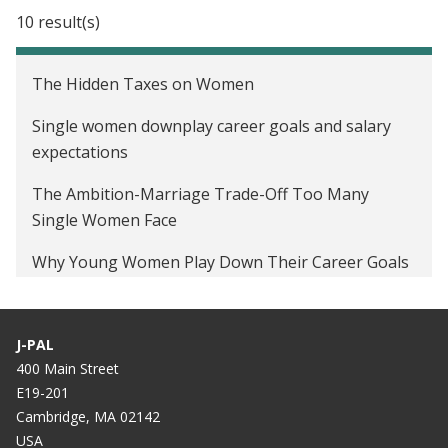
Moral Incentives to Increase Credit Card
10 result(s)
Repayment in Indonesia
Peer Pressure and Educational Investments in the
The Hidden Taxes on Women
United States
Single women downplay career goals and salary
Preferences of Low-Income Voters on Public
expectations
Education Spending in Brazil
The Ambition-Marriage Trade-Off Too Many
Peer Effects and Financial Decisionmaking in Brazil
Single Women Face
Intergenerational Conflict and Schooling Decisions
Why Young Women Play Down Their Career Goals
in Brazil
Around Men
Audio: Research Examines The Effects Of Gender
J-PAL
On Stated Ambition
400 Main Street
E19-201
Classroom peer pressure: a mixed blessing
Cambridge, MA 02142
Hurricane Katrina, peer pressure, and energy
USA