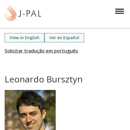
S
k
i
p
t
View in English
Ver en Español
o
m
a
i
n
Leonardo Bursztyn
c
o
n
t
e
n
t