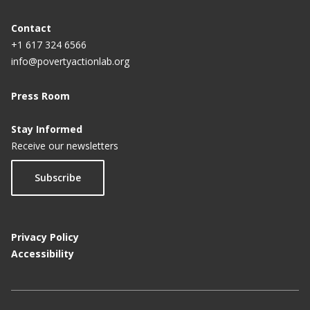
conservation
Contact
Peer pressure plays significant role in student
+1 617 324 6566
behavior
info@povertyactionlab.org
Students' work ethic affected by peer groups,
Press Room
desire to be popular
Stay Informed
Why Students Avoid Academic Help
Receive our newsletters
Subscribe
Privacy Policy
Accessibility