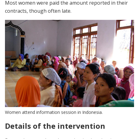
Most women were paid the amount reported in their
contracts, though often late.
Women attend information session in Indonesia.
Details of the intervention