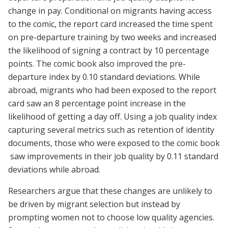
change in pay. Conditional on migrants having access
to the comic, the report card increased the time spent
on pre-departure training by two weeks and increased
the likelihood of signing a contract by 10 percentage
points. The comic book also improved the pre-
departure index by 0.10 standard deviations. While
abroad, migrants who had been exposed to the report
card saw an 8 percentage point increase in the
likelihood of getting a day off. Using a job quality index
capturing several metrics such as retention of identity
documents, those who were exposed to the comic book
saw improvements in their job quality by 0.11 standard
deviations while abroad.
Researchers argue that these changes are unlikely to
be driven by migrant selection but instead by
prompting women not to choose low quality agencies.