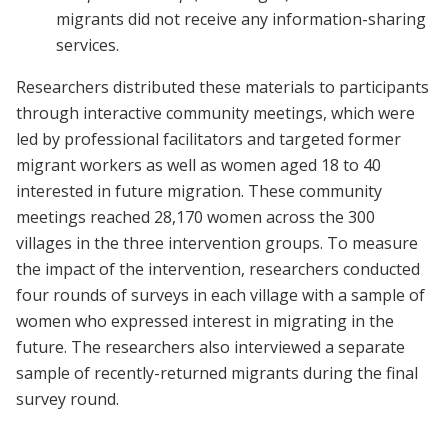
migrants did not receive any information-sharing
services.
Researchers distributed these materials to participants
through interactive community meetings, which were
led by professional facilitators and targeted former
migrant workers as well as women aged 18 to 40
interested in future migration. These community
meetings reached 28,170 women across the 300
villages in the three intervention groups. To measure
the impact of the intervention, researchers conducted
four rounds of surveys in each village with a sample of
women who expressed interest in migrating in the
future. The researchers also interviewed a separate
sample of recently-returned migrants during the final
survey round.