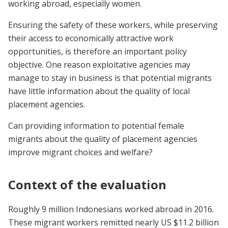
working abroad, especially women.
Ensuring the safety of these workers, while preserving
their access to economically attractive work
opportunities, is therefore an important policy
objective. One reason exploitative agencies may
manage to stay in business is that potential migrants
have little information about the quality of local
placement agencies.
Can providing information to potential female
migrants about the quality of placement agencies
improve migrant choices and welfare?
Context of the evaluation
Roughly 9 million Indonesians worked abroad in 2016.
These migrant workers remitted nearly US $11.2 billion