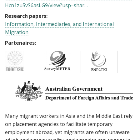
Hcn1zu5vS6asLG9/view?usp=shar…
Research papers:
Information, Intermediaries, and International
Migration
Partenaires:
Many migrant workers in Asia and the Middle East rely
on placement agencies to facilitate temporary
employment abroad, yet migrants are often unaware