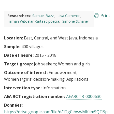
Print
Researchers:
Samuel Bazzi
Lisa Cameron
Firman Witoelar Kartaadipoetra
Simone Schaner
Location:
East, Central, and West Java, Indonesia
Sample:
400 villages
Date et heure:
2015 - 2018
Target group:
Job seekers
Women and girls
Outcome of interest:
Empowerment
Women’s/girls’ decision-making
Aspirations
Intervention type:
Information
AEA RCT registration number:
AEARCTR-0000630
Données:
https://drive.google.com/file/d/12gCihwwMKiim9QTBp