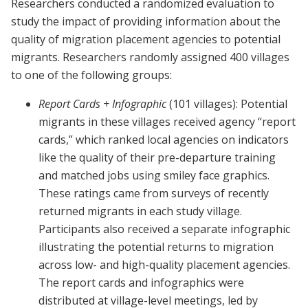
Researchers conducted a randomized evaluation to
study the impact of providing information about the
quality of migration placement agencies to potential
migrants. Researchers randomly assigned 400 villages
to one of the following groups:
Report Cards + Infographic
(101 villages): Potential
migrants in these villages received agency “report
cards,” which ranked local agencies on indicators
like the quality of their pre-departure training
and matched jobs using smiley face graphics.
These ratings came from surveys of recently
returned migrants in each study village.
Participants also received a separate infographic
illustrating the potential returns to migration
across low- and high-quality placement agencies.
The report cards and infographics were
distributed at village-level meetings, led by