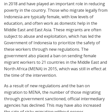
in 2018 and have played an important role in reducing
poverty in the country. Those who migrate legally from
Indonesia are typically female, with low levels of
education, and often work as domestic help in the
Middle East and East Asia. These migrants are often
subject to abuse and exploitation, which has led the
Government of Indonesia to prioritize the safety of
these workers through new regulations. The
government also placed a ban on sending female
migrant workers to 21 countries in the Middle East and
North Africa (MENA) in 2015, which was still in effect at
the time of the intervention.
As a result of new regulations and the ban on
migration to MENA, the number of those migrating
through government sanctioned, official intermediary
agencies has declined. This may have also increased
the rate of risky migration without proper