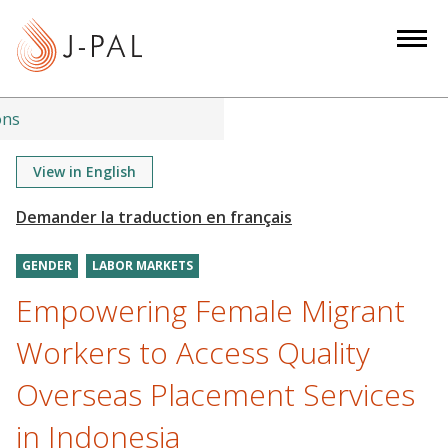
S
k
i
p
t
ons
o
m
View in English
a
i
n
GENDER
LABOR MARKETS
c
o
Empowering Female Migrant
n
Workers to Access Quality
t
e
Overseas Placement Services
n
in Indonesia
t