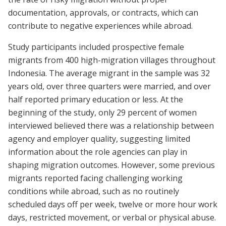
documentation, approvals, or contracts, which can
contribute to negative experiences while abroad.
Study participants included prospective female
migrants from 400 high-migration villages throughout
Indonesia. The average migrant in the sample was 32
years old, over three quarters were married, and over
half reported primary education or less. At the
beginning of the study, only 29 percent of women
interviewed believed there was a relationship between
agency and employer quality, suggesting limited
information about the role agencies can play in
shaping migration outcomes. However, some previous
migrants reported facing challenging working
conditions while abroad, such as no routinely
scheduled days off per week, twelve or more hour work
days, restricted movement, or verbal or physical abuse.