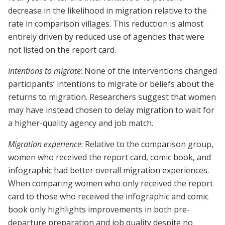
decrease in the likelihood in migration relative to the
rate in comparison villages. This reduction is almost
entirely driven by reduced use of agencies that were
not listed on the report card.
Intentions to migrate
: None of the interventions changed
participants’ intentions to migrate or beliefs about the
returns to migration. Researchers suggest that women
may have instead chosen to delay migration to wait for
a higher-quality agency and job match.
Migration experience
: Relative to the comparison group,
women who received the report card, comic book, and
infographic had better overall migration experiences.
When comparing women who only received the report
card to those who received the infographic and comic
book only highlights improvements in both pre-
departure preparation and job quality despite no