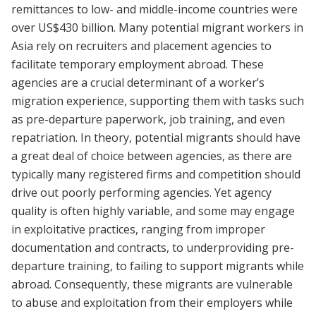
remittances to low- and middle-income countries were
over US$430 billion. Many potential migrant workers in
Asia rely on recruiters and placement agencies to
facilitate temporary employment abroad. These
agencies are a crucial determinant of a worker’s
migration experience, supporting them with tasks such
as pre-departure paperwork, job training, and even
repatriation. In theory, potential migrants should have
a great deal of choice between agencies, as there are
typically many registered firms and competition should
drive out poorly performing agencies. Yet agency
quality is often highly variable, and some may engage
in exploitative practices, ranging from improper
documentation and contracts, to underproviding pre-
departure training, to failing to support migrants while
abroad. Consequently, these migrants are vulnerable
to abuse and exploitation from their employers while