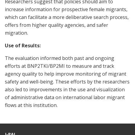
Researchers suggest that policies should aim to
increase information for prospective female migrants,
which can facilitate a more deliberative search process,
offers from higher quality agencies, and safer
migration.
Use of Results:
The evaluation informed both past and ongoing
efforts at BNP2TKI/BP2MI to measure and track
agency quality to help improve monitoring of migrant
safety and well-being. These efforts by the researchers
also led to improvements in the use and visualization
of administrative data on international labor migrant
flows at this institution.
J-PAL