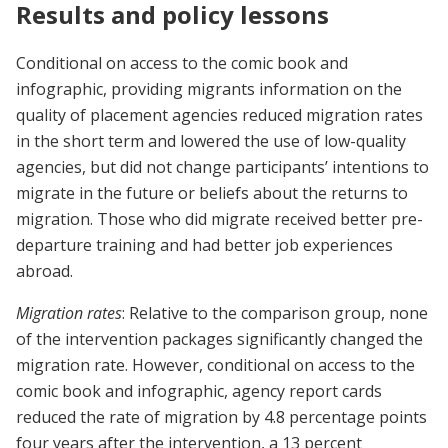
Results and policy lessons
Conditional on access to the comic book and
infographic, providing migrants information on the
quality of placement agencies reduced migration rates
in the short term and lowered the use of low-quality
agencies, but did not change participants’ intentions to
migrate in the future or beliefs about the returns to
migration. Those who did migrate received better pre-
departure training and had better job experiences
abroad.
Migration rates
: Relative to the comparison group, none
of the intervention packages significantly changed the
migration rate. However, conditional on access to the
comic book and infographic, agency report cards
reduced the rate of migration by 4.8 percentage points
four years after the intervention, a 13 percent