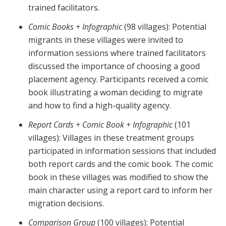
trained facilitators.
Comic Books + Infographic
(98 villages): Potential
migrants in these villages were invited to
information sessions where trained facilitators
discussed the importance of choosing a good
placement agency. Participants received a comic
book illustrating a woman deciding to migrate
and how to find a high-quality agency.
Report Cards + Comic Book + Infographic
(101
villages): Villages in these treatment groups
participated in information sessions that included
both report cards and the comic book. The comic
book in these villages was modified to show the
main character using a report card to inform her
migration decisions.
Comparison Group
(100 villages): Potential