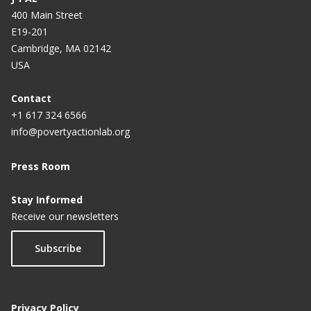
400 Main Street
E19-201
Cambridge, MA 02142
USA
Contact
+1 617 324 6566
info@povertyactionlab.org
Press Room
Stay Informed
Receive our newsletters
Subscribe
Privacy Policy