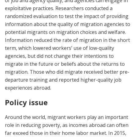
of job and agency quality, and agencies can engage in
exploitative practices. Researchers conducted a
randomized evaluation to test the impact of providing
information about the quality of migration agencies to
potential migrants on migration choices and welfare.
Information reduced the rate of migration in the short
term, which lowered workers’ use of low-quality
agencies, but did not change their intentions to
migrate in the future or beliefs about the returns to
migration. Those who did migrate received better pre-
departure training and reported higher-quality job
experiences abroad.
Policy issue
Around the world, migrant workers play an important
role in reducing poverty, as incomes abroad can often
far exceed those in their home labor market. In 2015,