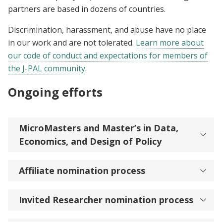
partners are based in dozens of countries.
Discrimination, harassment, and abuse have no place
in our work and are not tolerated.
Learn more about
our code of conduct and expectations for members of
the J-PAL community
.
Ongoing efforts
MicroMasters and Master’s in Data,
Economics, and Design of Policy
Affiliate nomination process
Invited Researcher nomination process