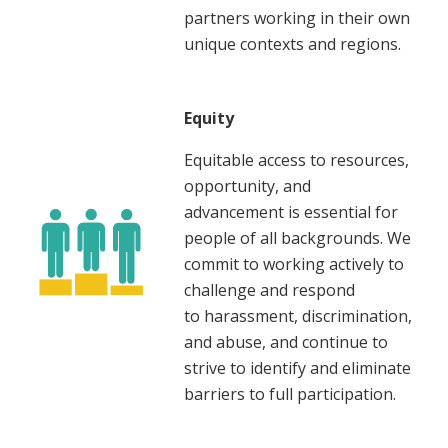
partners working in their own
unique contexts and regions.
Equity
Equitable access to resources,
opportunity, and
advancement is essential for
people of all backgrounds. We
commit to working actively to
challenge and respond
to harassment, discrimination,
and abuse, and continue to
strive to identify and eliminate
barriers to full participation.