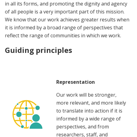
in all its forms, and promoting the dignity and agency
of all people is a very important part of this mission.
We know that our work achieves greater results when
it is informed by a broad range of perspectives that
reflect the range of communities in which we work.
Guiding principles
Representation
Our work will be stronger,
more relevant, and more likely
to translate into action if it is
informed by a wide range of
perspectives, and from
researchers, staff, and