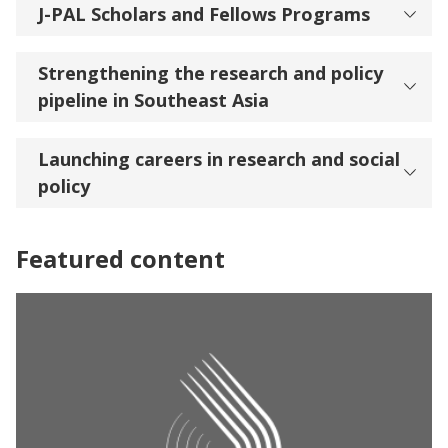
J-PAL Scholars and Fellows Programs
Strengthening the research and policy
pipeline in Southeast Asia
Launching careers in research and social
policy
Featured content