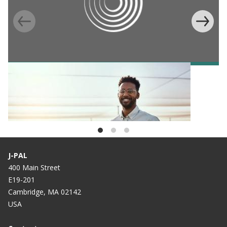
BLOG
Celebrating the DAISI Regional Scholars
Program—Two-years strong
J-PAL
400 Main Street
E19-201
Cambridge, MA 02142
USA