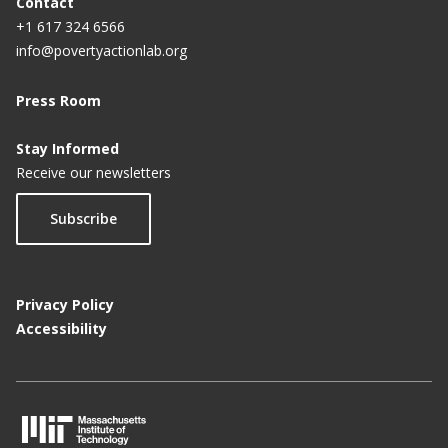
Contact
+1 617 324 6566
info@povertyactionlab.org
Press Room
Stay Informed
Receive our newsletters
Subscribe
Privacy Policy
Accessibility