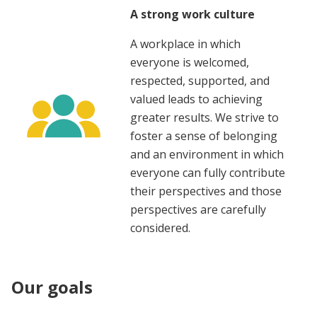
A strong work culture
A workplace in which
everyone is welcomed,
respected, supported, and
valued leads to achieving
greater results. We strive to
foster a sense of belonging
and an environment in which
everyone can fully contribute
their perspectives and those
perspectives are carefully
considered.
Our goals