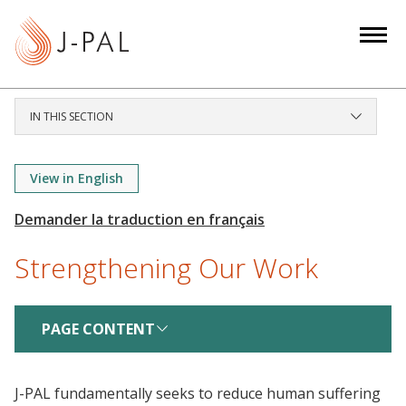
S
k
i
p
t
IN THIS SECTION
o
m
a
View in English
i
n
c
Strengthening Our Work
o
n
t
PAGE CONTENT
e
n
t
J-PAL fundamentally seeks to reduce human suffering