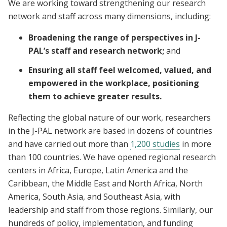
We are working toward strengthening our research
network and staff across many dimensions, including:
Broadening the range of perspectives in J-
PAL’s staff and research network;
and
Ensuring all staff feel welcomed, valued, and
empowered in the workplace, positioning
them to achieve greater results.
Reflecting the global nature of our work, researchers
in the J-PAL network are based in dozens of countries
and have carried out more than
1,200 studies
in more
than 100 countries. We have opened regional research
centers in Africa, Europe, Latin America and the
Caribbean, the Middle East and North Africa, North
America, South Asia, and Southeast Asia, with
leadership and staff from those regions. Similarly, our
hundreds of policy, implementation, and funding