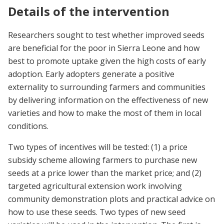
Details of the intervention
Researchers sought to test whether improved seeds
are beneficial for the poor in Sierra Leone and how
best to promote uptake given the high costs of early
adoption. Early adopters generate a positive
externality to surrounding farmers and communities
by delivering information on the effectiveness of new
varieties and how to make the most of them in local
conditions.
Two types of incentives will be tested: (1) a price
subsidy scheme allowing farmers to purchase new
seeds at a price lower than the market price; and (2)
targeted agricultural extension work involving
community demonstration plots and practical advice on
how to use these seeds. Two types of new seed