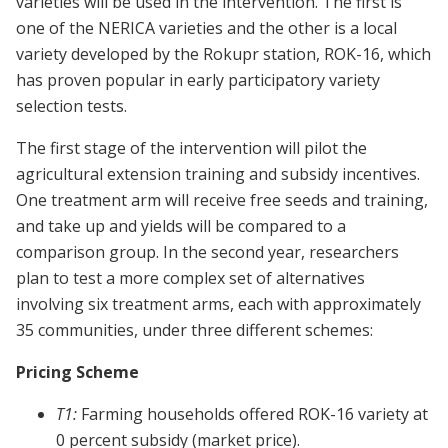
varieties will be used in the intervention. The first is
one of the NERICA varieties and the other is a local
variety developed by the Rokupr station, ROK-16, which
has proven popular in early participatory variety
selection tests.
The first stage of the intervention will pilot the
agricultural extension training and subsidy incentives.
One treatment arm will receive free seeds and training,
and take up and yields will be compared to a
comparison group. In the second year, researchers
plan to test a more complex set of alternatives
involving six treatment arms, each with approximately
35 communities, under three different schemes:
Pricing Scheme
T1:
Farming households offered ROK-16 variety at
0 percent subsidy (market price).