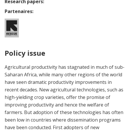
Research papers:
Partenaires:
Policy issue
Agricultural productivity has stagnated in much of sub-
Saharan Africa, while many other regions of the world
have seen dramatic productivity improvements in
recent decades. New agricultural technologies, such as
high-yielding crop varieties, offer the promise of
improving productivity and hence the welfare of
farmers. But adoption of these technologies has often
been low in countries where dissemination programs
have been conducted. First adopters of new