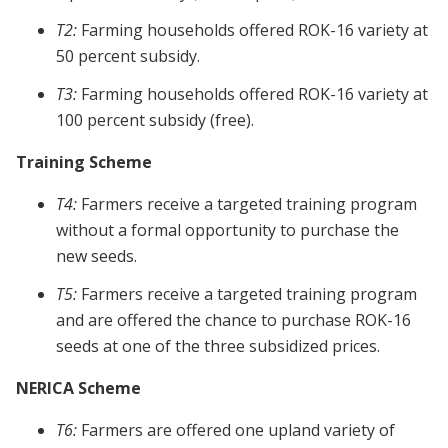
T2:
Farming households offered ROK-16 variety at
50 percent subsidy.
T3:
Farming households offered ROK-16 variety at
100 percent subsidy (free).
Training Scheme
T4:
Farmers receive a targeted training program
without a formal opportunity to purchase the
new seeds.
T5:
Farmers receive a targeted training program
and are offered the chance to purchase ROK-16
seeds at one of the three subsidized prices.
NERICA Scheme
T6:
Farmers are offered one upland variety of