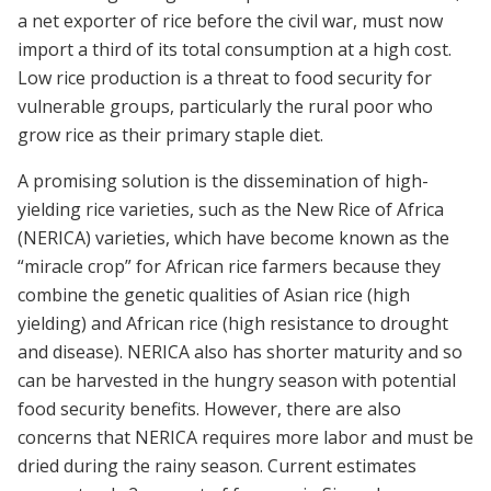
a net exporter of rice before the civil war, must now
import a third of its total consumption at a high cost.
Low rice production is a threat to food security for
vulnerable groups, particularly the rural poor who
grow rice as their primary staple diet.
A promising solution is the dissemination of high-
yielding rice varieties, such as the New Rice of Africa
(NERICA) varieties, which have become known as the
“miracle crop” for African rice farmers because they
combine the genetic qualities of Asian rice (high
yielding) and African rice (high resistance to drought
and disease). NERICA also has shorter maturity and so
can be harvested in the hungry season with potential
food security benefits. However, there are also
concerns that NERICA requires more labor and must be
dried during the rainy season. Current estimates