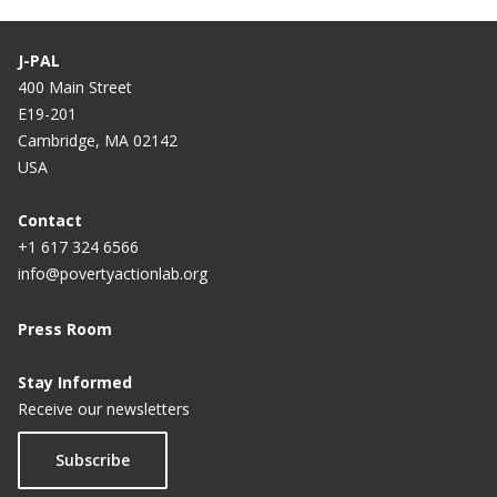
J-PAL
400 Main Street
E19-201
Cambridge, MA 02142
USA
Contact
+1 617 324 6566
info@povertyactionlab.org
Press Room
Stay Informed
Receive our newsletters
Subscribe