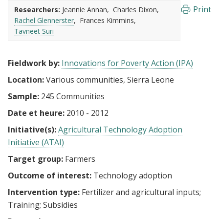
Print
Researchers:
Jeannie Annan
Charles Dixon
Rachel Glennerster
Frances Kimmins
Tavneet Suri
Fieldwork by:
Innovations for Poverty Action (IPA)
Location:
Various communities, Sierra Leone
Sample:
245 Communities
Date et heure:
2010 - 2012
Initiative(s):
Agricultural Technology Adoption
Initiative (ATAI)
Target group:
Farmers
Outcome of interest:
Technology adoption
Intervention type:
Fertilizer and agricultural inputs
Training
Subsidies