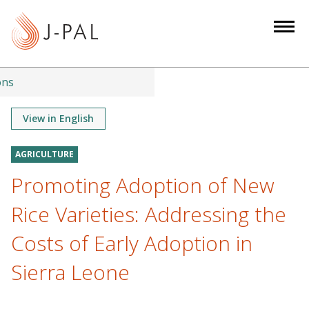
S
k
i
p
t
ons
o
m
View in English
a
i
AGRICULTURE
n
Promoting Adoption of New
c
o
Rice Varieties: Addressing the
n
Costs of Early Adoption in
t
e
Sierra Leone
n
t