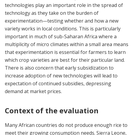
technologies play an important role in the spread of
technology as they take on the burden of
experimentation—testing whether and how a new
variety works in local conditions. This is particularly
important in much of sub-Saharan Africa where a
multiplicity of micro climates within a small area means
that experimentation is essential for farmers to learn
which crop varieties are best for their particular land.
There is also concern that early subsidization to
increase adoption of new technologies will lead to
expectation of continued subsidies, depressing
demand at market prices.
Context of the evaluation
Many African countries do not produce enough rice to
meet their growing consumption needs. Sierra Leone,