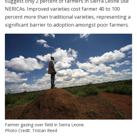
suggest only 2 percent of farmers in Sierra Leone use
NERICAs. Improved varieties cost farmer 40 to 100
percent more than traditional varieties, representing a
significant barrier to adoption amongst poor farmers.
Farmer gazing over field in Sierra Leone.
Photo Credit: Tristan Reed