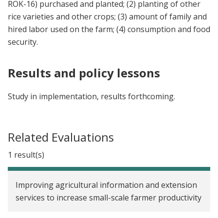
ROK-16) purchased and planted; (2) planting of other
rice varieties and other crops; (3) amount of family and
hired labor used on the farm; (4) consumption and food
security.
Results and policy lessons
Study in implementation, results forthcoming.
Related Evaluations
1 result(s)
Improving agricultural information and extension
services to increase small-scale farmer productivity