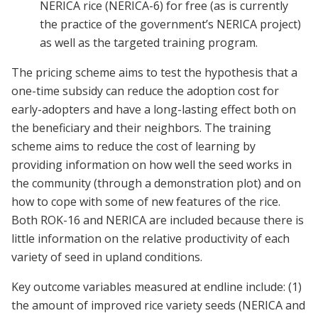
NERICA rice (NERICA-6) for free (as is currently
the practice of the government’s NERICA project)
as well as the targeted training program.
The pricing scheme aims to test the hypothesis that a
one-time subsidy can reduce the adoption cost for
early-adopters and have a long-lasting effect both on
the beneficiary and their neighbors. The training
scheme aims to reduce the cost of learning by
providing information on how well the seed works in
the community (through a demonstration plot) and on
how to cope with some of new features of the rice.
Both ROK-16 and NERICA are included because there is
little information on the relative productivity of each
variety of seed in upland conditions.
Key outcome variables measured at endline include: (1)
the amount of improved rice variety seeds (NERICA and