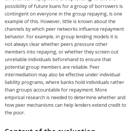
possibility of future loans for a group of borrowers is
contingent on everyone in the group repaying, is one
example of this. However, little is known about the
channels by which peer networks influence repayment
behavior. For example, in group lending models it is
not always clear whether peers pressure other
members into repaying, or whether they screen out
unreliable individuals beforehand to ensure that
potential group members are reliable. Peer
intermediation may also be effective under individual
liability programs, where banks hold individuals rather
than groups accountable for repayment. More
empirical research is needed to determine whether and
how peer mechanisms can help lenders extend credit to
the poor.