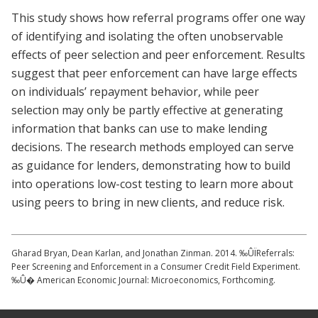
This study shows how referral programs offer one way
of identifying and isolating the often unobservable
effects of peer selection and peer enforcement. Results
suggest that peer enforcement can have large effects
on individuals’ repayment behavior, while peer
selection may only be partly effective at generating
information that banks can use to make lending
decisions. The research methods employed can serve
as guidance for lenders, demonstrating how to build
into operations low-cost testing to learn more about
using peers to bring in new clients, and reduce risk.
Gharad Bryan, Dean Karlan, and Jonathan Zinman. 2014. ‰ÛÏReferrals:
Peer Screening and Enforcement in a Consumer Credit Field Experiment.
‰Û� American Economic Journal: Microeconomics, Forthcoming.