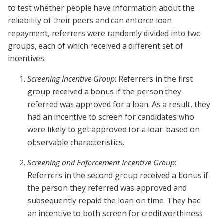
to test whether people have information about the
reliability of their peers and can enforce loan
repayment, referrers were randomly divided into two
groups, each of which received a different set of
incentives.
Screening Incentive Group
: Referrers in the first
group received a bonus if the person they
referred was approved for a loan. As a result, they
had an incentive to screen for candidates who
were likely to get approved for a loan based on
observable characteristics.
Screening and Enforcement Incentive Group
:
Referrers in the second group received a bonus if
the person they referred was approved and
subsequently repaid the loan on time. They had
an incentive to both screen for creditworthiness