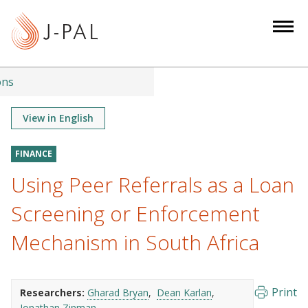
S
k
i
p
t
ons
o
m
View in English
a
i
FINANCE
n
Using Peer Referrals as a Loan
c
o
Screening or Enforcement
n
Mechanism in South Africa
t
e
n
Print
Researchers:
Gharad Bryan
Dean Karlan
t
Jonathan Zinman