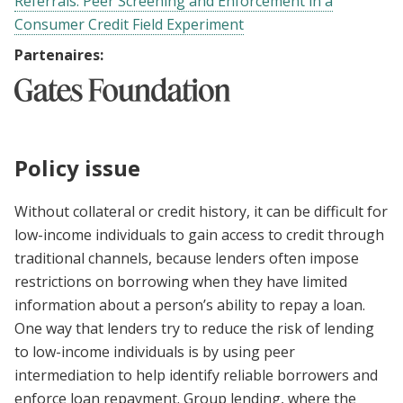
Referrals: Peer Screening and Enforcement in a
Consumer Credit Field Experiment
Partenaires:
Policy issue
Without collateral or credit history, it can be difficult for
low-income individuals to gain access to credit through
traditional channels, because lenders often impose
restrictions on borrowing when they have limited
information about a person’s ability to repay a loan.
One way that lenders try to reduce the risk of lending
to low-income individuals is by using peer
intermediation to help identify reliable borrowers and
enforce loan repayment. Group lending, where the