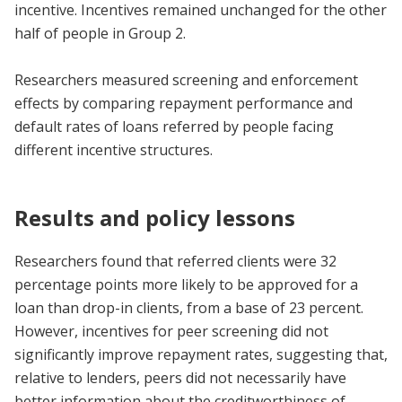
incentive. Incentives remained unchanged for the other
half of people in Group 2.
Researchers measured screening and enforcement
effects by comparing repayment performance and
default rates of loans referred by people facing
different incentive structures.
Results and policy lessons
Researchers found that referred clients were 32
percentage points more likely to be approved for a
loan than drop-in clients, from a base of 23 percent.
However, incentives for peer screening did not
significantly improve repayment rates, suggesting that,
relative to lenders, peers did not necessarily have
better information about the creditworthiness of