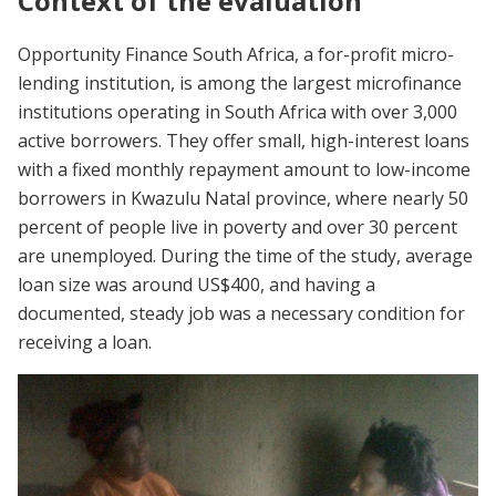
Context of the evaluation
Opportunity Finance South Africa, a for-profit micro-
lending institution, is among the largest microfinance
institutions operating in South Africa with over 3,000
active borrowers. They offer small, high-interest loans
with a fixed monthly repayment amount to low-income
borrowers in Kwazulu Natal province, where nearly 50
percent of people live in poverty and over 30 percent
are unemployed. During the time of the study, average
loan size was around US$400, and having a
documented, steady job was a necessary condition for
receiving a loan.