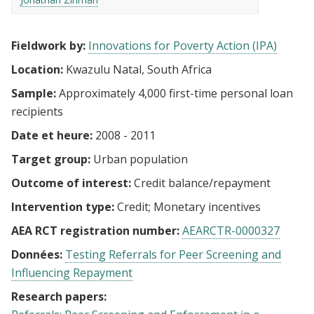
Fieldwork by:
Innovations for Poverty Action (IPA)
Location:
Kwazulu Natal, South Africa
Sample:
Approximately 4,000 first-time personal loan
recipients
Date et heure:
2008 - 2011
Target group:
Urban population
Outcome of interest:
Credit balance/repayment
Intervention type:
Credit
Monetary incentives
AEA RCT registration number:
AEARCTR-0000327
Données:
Testing Referrals for Peer Screening and
Influencing Repayment
Research papers: