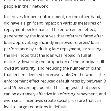
people in their network.
Incentives for peer enforcement, on the other hand,
did have a significant impact on various measures of
repayment performance. The enforcement effect,
generated by the incentives that referrers faced after
loan approval, significantly improved referees’ loan
performance by reducing late repayment, increasing
the likelihood that the loan was repaid in full at
maturity, lowering the proportion of the principal still
owed at maturity, and reducing the number of loans
that lenders deemed unrecoverable. On the whole, the
enforcement effect reduced default rates by between 9
and 19 percentage points. This suggests that peers
can be extremely effective in enforcing repayment, and
even small incentives create social pressure that can
lead to large reductions in default.