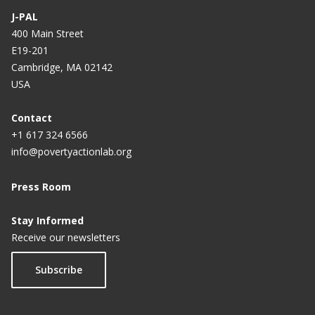
J-PAL
400 Main Street
E19-201
Cambridge, MA 02142
USA
Contact
+1 617 324 6566
info@povertyactionlab.org
Press Room
Stay Informed
Receive our newsletters
Subscribe