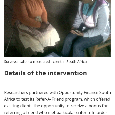
Surveyor talks to microcredit client in South Africa
Details of the intervention
Researchers partnered with Opportunity Finance South
Africa to test its Refer-A-Friend program, which offered
existing clients the opportunity to receive a bonus for
referring a friend who met particular criteria. In order