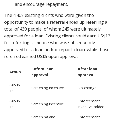
and encourage repayment.
The 4,408 existing clients who were given the
opportunity to make a referral ended up referring a
total of 430 people, of whom 245 were ultimately
approved for a loan. Existing clients could earn US$12
for referring someone who was subsequently
approved for a loan and/or repaid a loan, while those
referred earned US$5 upon approval.
Before loan
After loan
Group
approval
approval
Group
Screening incentive
No change
1a
Group
Enforcement
Screening incentive
1b
inventive added
Screening and
Enforcement