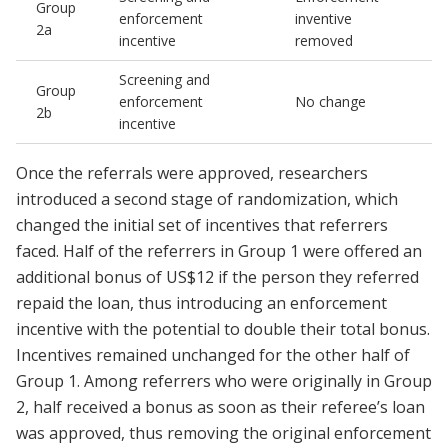
Group
enforcement
inventive
2a
incentive
removed
Screening and
Group
enforcement
No change
2b
incentive
Once the referrals were approved, researchers
introduced a second stage of randomization, which
changed the initial set of incentives that referrers
faced. Half of the referrers in Group 1 were offered an
additional bonus of US$12 if the person they referred
repaid the loan, thus introducing an enforcement
incentive with the potential to double their total bonus.
Incentives remained unchanged for the other half of
Group 1. Among referrers who were originally in Group
2, half received a bonus as soon as their referee’s loan
was approved, thus removing the original enforcement