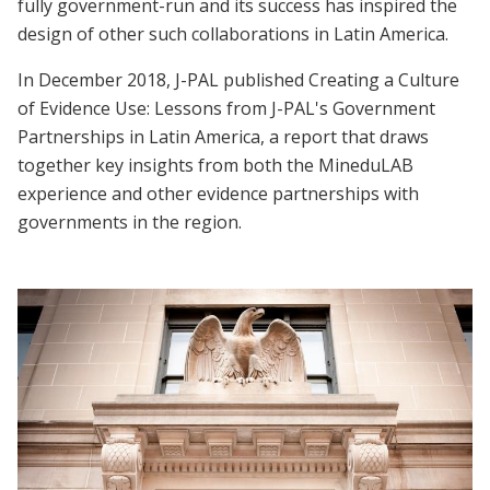
fully government-run and its success has inspired the
design of other such collaborations in Latin America.
In December 2018, J-PAL published Creating a Culture
of Evidence Use: Lessons from J-PAL's Government
Partnerships in Latin America, a report that draws
together key insights from both the MineduLAB
experience and other evidence partnerships with
governments in the region.