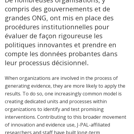
compris des gouvernements et de
grandes ONG, ont mis en place des
procédures institutionnelles pour
évaluer de façon rigoureuse les
politiques innovantes et prendre en
compte les données probantes dans
leur processus décisionnel.
When organizations are involved in the process of
generating evidence, they are more likely to apply the
results. To do so, one increasingly common model is
creating dedicated units and processes within
organizations to identify and test promising
interventions. Contributing to this broader movement
of innovation and evidence use, J-PAL-affiliated
researchers and staff have built long-term