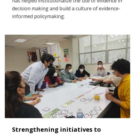
has helped institutionalize the use of evidence in
decision making and build a culture of evidence-
informed policymaking.
Strengthening initiatives to