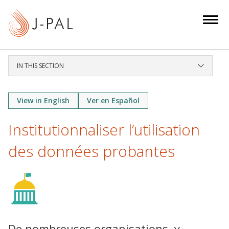
S
k
i
p
t
IN THIS SECTION
o
m
a
View in English
Ver en Español
i
Institutionnaliser l’utilisation
n
c
des données probantes
o
n
t
e
n
t
De nombreuses organisations, y