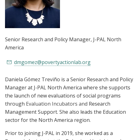
Senior Research and Policy Manager
, J-PAL North
America
dmgomez@povertyactionlab.org
Daniela Gómez Treviño is a Senior Research and Policy
Manager at J-PAL North America where she supports
the launch of new evaluations of social programs
through
Evaluation Incubators and
Research
Management Support. She also leads the Education
sector for the North America region.
Prior to joining J-PAL in 2019, she worked as a