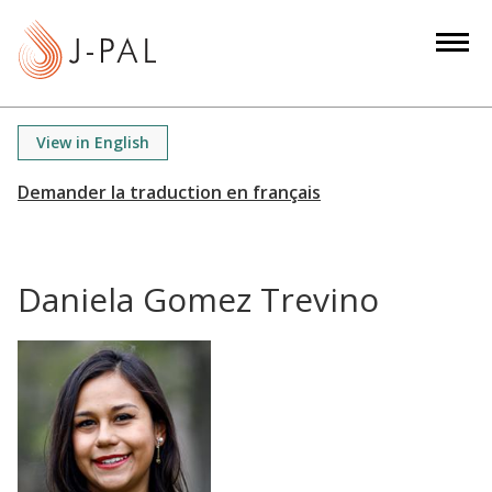
S
k
i
p
t
View in English
o
m
a
i
n
Daniela Gomez Trevino
c
o
n
t
e
n
t