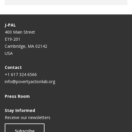
J-PAL
400 Main Street
E19-201
Cambridge, MA 02142
USA
Contact
+1 617 324 6566
info@povertyactionlab.org
Press Room
Stay Informed
Receive our newsletters
Subscribe