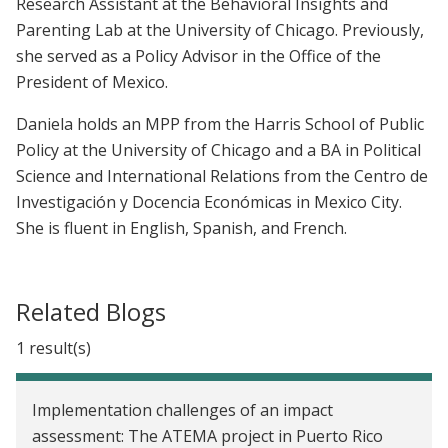
Research Assistant at the Behavioral Insights and
Parenting Lab at the University of Chicago. Previously,
she served as a Policy Advisor in the Office of the
President of Mexico.
Daniela holds an MPP from the Harris School of Public
Policy at the University of Chicago and a BA in Political
Science and International Relations from the Centro de
Investigación y Docencia Económicas in Mexico City.
She is fluent in English, Spanish, and French.
Related Blogs
1 result(s)
Implementation challenges of an impact
assessment: The ATEMA project in Puerto Rico