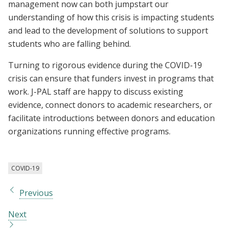
management now can both jumpstart our
understanding of how this crisis is impacting students
and lead to the development of solutions to support
students who are falling behind.
Turning to rigorous evidence during the COVID-19
crisis can ensure that funders invest in programs that
work. J-PAL staff are happy to discuss existing
evidence, connect donors to academic researchers, or
facilitate introductions between donors and education
organizations running effective programs.
COVID-19
Previous
Next