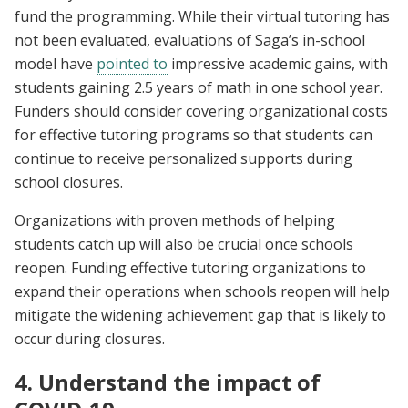
fund the programming. While their virtual tutoring has
not been evaluated, evaluations of Saga’s in-school
model have
pointed to
impressive academic gains, with
students gaining 2.5 years of math in one school year.
Funders should consider covering organizational costs
for effective tutoring programs so that students can
continue to receive personalized supports during
school closures.
Organizations with proven methods of helping
students catch up will also be crucial once schools
reopen. Funding effective tutoring organizations to
expand their operations when schools reopen will help
mitigate the widening achievement gap that is likely to
occur during closures.
4. Understand the impact of