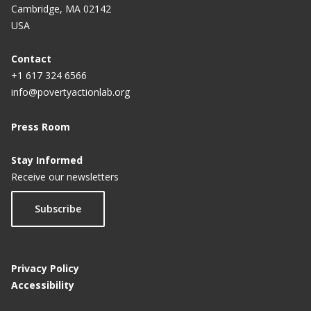
Cambridge, MA 02142
USA
Contact
+1 617 324 6566
info@povertyactionlab.org
Press Room
Stay Informed
Receive our newsletters
Subscribe
Privacy Policy
Accessibility