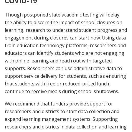
COVID-19
Though postponed state academic testing will delay
the ability to discern the impact of school closures on
learning, research to understand student progress and
engagement during closures can start now. Using data
from education technology platforms, researchers and
educators can identify students who are not engaging
with online learning and reach out with targeted
supports. Researchers can use administrative data to
support service delivery for students, such as ensuring
that students with free or reduced-priced lunch
continue to receive meals during school shutdowns.
We recommend that funders provide support for
researchers and districts to start data collection and
expand learning management systems. Supporting
researchers and districts in data collection and learning