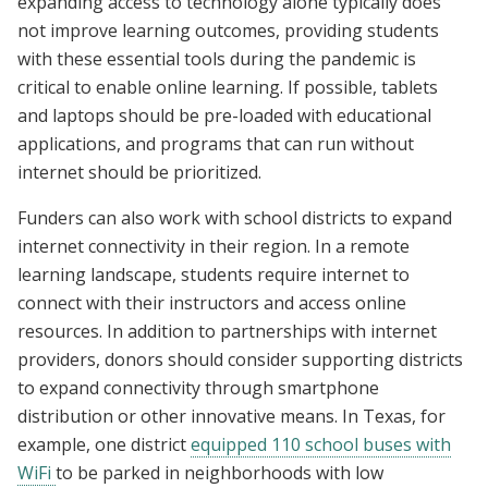
expanding access to technology alone typically does
not improve learning outcomes, providing students
with these essential tools during the pandemic is
critical to enable online learning. If possible, tablets
and laptops should be pre-loaded with educational
applications, and programs that can run without
internet should be prioritized.
Funders can also work with school districts to expand
internet connectivity in their region. In a remote
learning landscape, students require internet to
connect with their instructors and access online
resources. In addition to partnerships with internet
providers, donors should consider supporting districts
to expand connectivity through smartphone
distribution or other innovative means. In Texas, for
example, one district
equipped 110 school buses with
WiFi
to be parked in neighborhoods with low