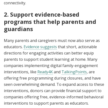
connectivity.
2. Support evidence-based
programs that help parents and
guardians
Many parents and caregivers must now also serve as
educators.
Evidence suggests
that short, actionable
directions for engaging activities can better equip
parents to support student learning at home. Many
companies implementing digital family-engagement
interventions, like
Ready4K
and
TalkingPoints
, are
offering free programming during closures, and have
seen overwhelming demand. To expand access to these
interventions, donors can provide financial support to
companies offering free, evidence-informed behavioral
interventions to support parents as educators.