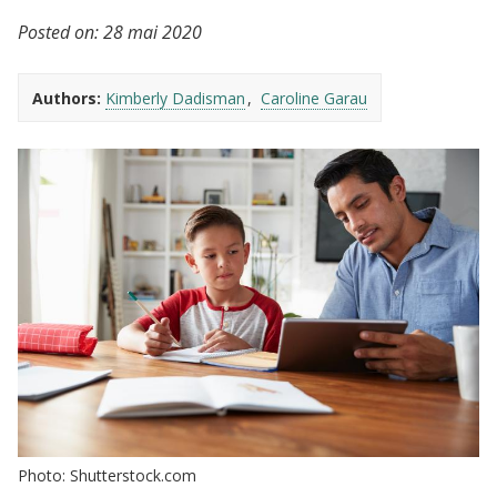
Posted on:
28 mai 2020
Authors:
Kimberly Dadisman
Caroline Garau
Photo: Shutterstock.com