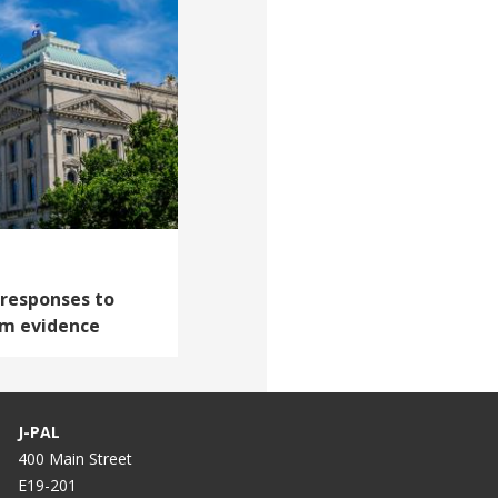
 responses to
om evidence
J-PAL
400 Main Street
E19-201