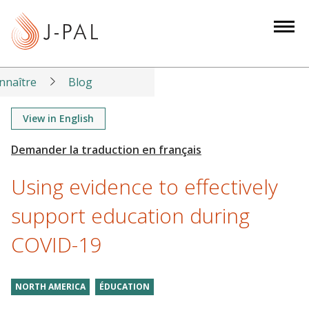
S
k
i
p
t
nnaître
Blog
o
m
View in English
a
i
n
Using evidence to effectively
c
o
support education during
n
COVID-19
t
e
n
NORTH AMERICA
ÉDUCATION
t