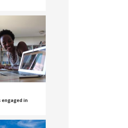
s engaged in