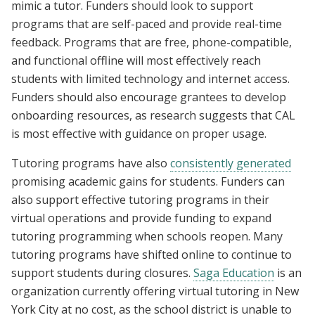
mimic a tutor. Funders should look to support
programs that are self-paced and provide real-time
feedback. Programs that are free, phone-compatible,
and functional offline will most effectively reach
students with limited technology and internet access.
Funders should also encourage grantees to develop
onboarding resources, as research suggests that CAL
is most effective with guidance on proper usage.
Tutoring programs have also
consistently generated
promising academic gains for students. Funders can
also support effective tutoring programs in their
virtual operations and provide funding to expand
tutoring programming when schools reopen. Many
tutoring programs have shifted online to continue to
support students during closures.
Saga Education
is an
organization currently offering virtual tutoring in New
York City at no cost, as the school district is unable to