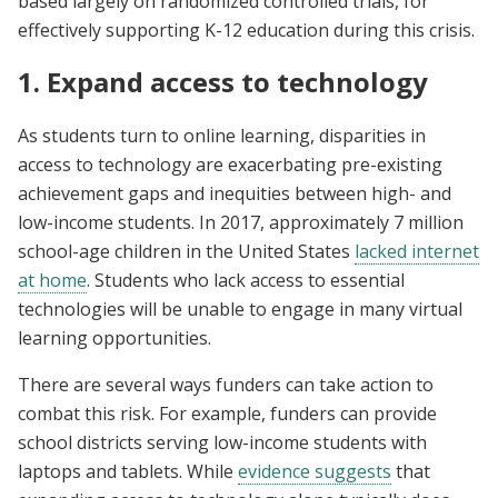
based largely on randomized controlled trials, for
effectively supporting K-12 education during this crisis.
1. Expand access to technology
As students turn to online learning, disparities in
access to technology are exacerbating pre-existing
achievement gaps and inequities between high- and
low-income students. In 2017, approximately 7 million
school-age children in the United States
lacked internet
at home
. Students who lack access to essential
technologies will be unable to engage in many virtual
learning opportunities.
There are several ways funders can take action to
combat this risk. For example, funders can provide
school districts serving low-income students with
laptops and tablets. While
evidence suggests
that