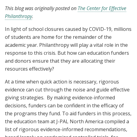
This blog was originally posted on
The Center for Effective
Philanthropy
.
In light of school closures caused by COVID-19, millions
of students are home for the remainder of the
academic year. Philanthropy will play a vital role in the
response to this crisis. But how can education funders
and donors ensure that they are allocating their
resources effectively?
At a time when quick action is necessary, rigorous
evidence can cut through the noise and guide effective
giving strategies. By making evidence-informed
decisions, funders can be confident in the efficacy of
the programs they fund. To aid funders in this process,
the education team at J-PAL North America compiled a
list of rigorous evidence-informed recommendations,