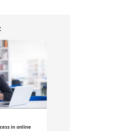
t
cess in online