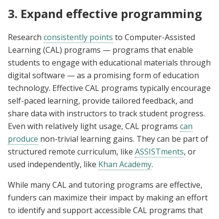
3. Expand effective programming
Research
consistently points
to Computer-Assisted
Learning (CAL) programs — programs that enable
students to engage with educational materials through
digital software­­ — as a promising form of education
technology. Effective CAL programs typically encourage
self-paced learning, provide tailored feedback, and
share data with instructors to track student progress.
Even with relatively light usage, CAL programs
can
produce
non-trivial learning gains. They can be part of
structured remote curriculum, like
ASSISTments
, or
used independently, like
Khan Academy
.
While many CAL and tutoring programs are effective,
funders can maximize their impact by making an effort
to identify and support accessible CAL programs that